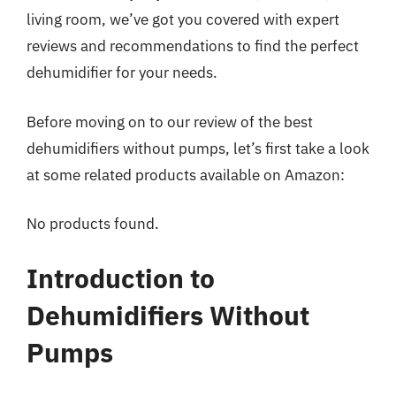
living room, we’ve got you covered with expert
reviews and recommendations to find the perfect
dehumidifier for your needs.
Before moving on to our review of the best
dehumidifiers without pumps, let’s first take a look
at some related products available on Amazon:
No products found.
Introduction to
Dehumidifiers Without
Pumps