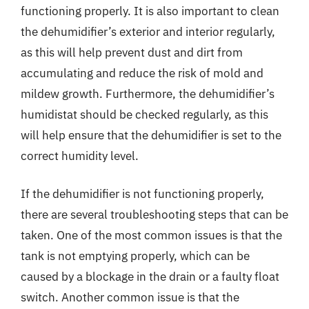
functioning properly. It is also important to clean
the dehumidifier’s exterior and interior regularly,
as this will help prevent dust and dirt from
accumulating and reduce the risk of mold and
mildew growth. Furthermore, the dehumidifier’s
humidistat should be checked regularly, as this
will help ensure that the dehumidifier is set to the
correct humidity level.
If the dehumidifier is not functioning properly,
there are several troubleshooting steps that can be
taken. One of the most common issues is that the
tank is not emptying properly, which can be
caused by a blockage in the drain or a faulty float
switch. Another common issue is that the