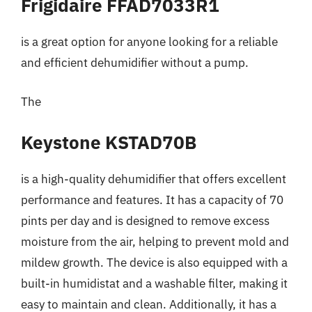
Frigidaire FFAD7033R1
is a great option for anyone looking for a reliable
and efficient dehumidifier without a pump.
The
Keystone KSTAD70B
is a high-quality dehumidifier that offers excellent
performance and features. It has a capacity of 70
pints per day and is designed to remove excess
moisture from the air, helping to prevent mold and
mildew growth. The device is also equipped with a
built-in humidistat and a washable filter, making it
easy to maintain and clean. Additionally, it has a