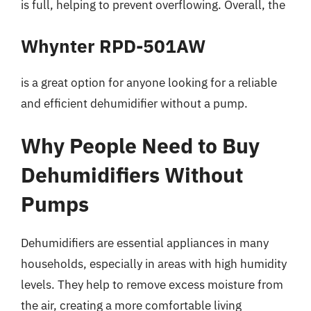
is full, helping to prevent overflowing. Overall, the
Whynter RPD-501AW
is a great option for anyone looking for a reliable
and efficient dehumidifier without a pump.
Why People Need to Buy
Dehumidifiers Without
Pumps
Dehumidifiers are essential appliances in many
households, especially in areas with high humidity
levels. They help to remove excess moisture from
the air, creating a more comfortable living