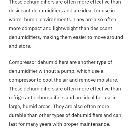
These dehumidifiers are often more effective than
desiccant dehumidifiers and are ideal for use in
warm, humid environments. They are also often
more compact and lightweight than desiccant
dehumidifiers, making them easier to move around
and store.
Compressor dehumidifiers are another type of
dehumidifier without a pump, which use a
compressor to cool the air and remove moisture.
These dehumidifiers are often more effective than
refrigerant dehumidifiers and are ideal for use in
large, humid areas. They are also often more
durable than other types of dehumidifiers and can
last for many years with proper maintenance.