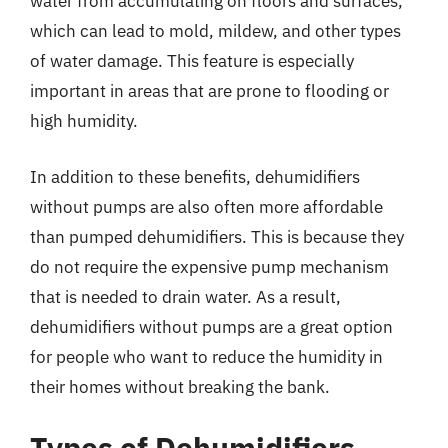
water from accumulating on floors and surfaces,
which can lead to mold, mildew, and other types
of water damage. This feature is especially
important in areas that are prone to flooding or
high humidity.
In addition to these benefits, dehumidifiers
without pumps are also often more affordable
than pumped dehumidifiers. This is because they
do not require the expensive pump mechanism
that is needed to drain water. As a result,
dehumidifiers without pumps are a great option
for people who want to reduce the humidity in
their homes without breaking the bank.
Types of Dehumidifiers