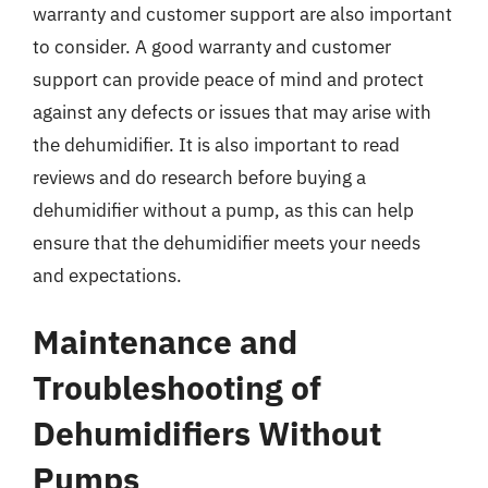
warranty and customer support are also important
to consider. A good warranty and customer
support can provide peace of mind and protect
against any defects or issues that may arise with
the dehumidifier. It is also important to read
reviews and do research before buying a
dehumidifier without a pump, as this can help
ensure that the dehumidifier meets your needs
and expectations.
Maintenance and
Troubleshooting of
Dehumidifiers Without
Pumps