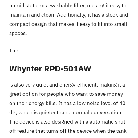
humidistat and a washable filter, making it easy to
maintain and clean. Additionally, it has a sleek and
compact design that makes it easy to fit into small
spaces.
The
Whynter RPD-501AW
is also very quiet and energy-efficient, making it a
great option for people who want to save money
on their energy bills. It has a low noise level of 40
dB, which is quieter than a normal conversation.
The device is also designed with a automatic shut-
off feature that turns off the device when the tank