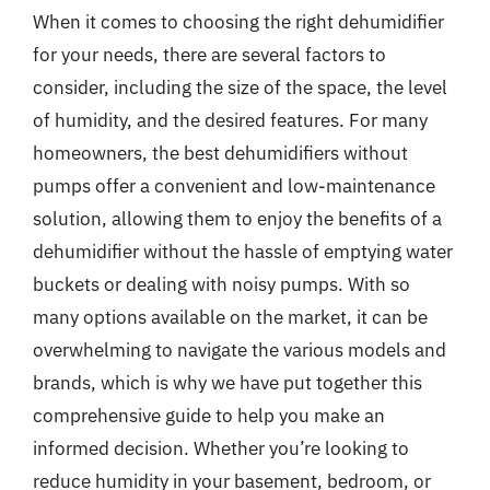
When it comes to choosing the right dehumidifier
for your needs, there are several factors to
consider, including the size of the space, the level
of humidity, and the desired features. For many
homeowners, the best dehumidifiers without
pumps offer a convenient and low-maintenance
solution, allowing them to enjoy the benefits of a
dehumidifier without the hassle of emptying water
buckets or dealing with noisy pumps. With so
many options available on the market, it can be
overwhelming to navigate the various models and
brands, which is why we have put together this
comprehensive guide to help you make an
informed decision. Whether you’re looking to
reduce humidity in your basement, bedroom, or