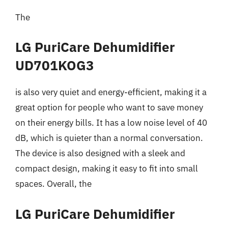
The
LG PuriCare Dehumidifier
UD701KOG3
is also very quiet and energy-efficient, making it a
great option for people who want to save money
on their energy bills. It has a low noise level of 40
dB, which is quieter than a normal conversation.
The device is also designed with a sleek and
compact design, making it easy to fit into small
spaces. Overall, the
LG PuriCare Dehumidifier