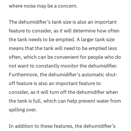
where noise may be a concern.
The dehumidifier’s tank size is also an important
feature to consider, as it will determine how often
the tank needs to be emptied. A larger tank size
means that the tank will need to be emptied less
often, which can be convenient for people who do
not want to constantly monitor the dehumidifier.
Furthermore, the dehumidifier’s automatic shut-
off feature is also an important feature to
consider, as it will turn off the dehumidifier when
the tank is full, which can help prevent water from
spilling over.
In addition to these features, the dehumidifier’s