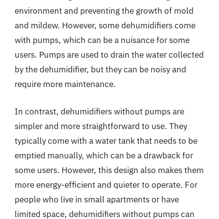
environment and preventing the growth of mold
and mildew. However, some dehumidifiers come
with pumps, which can be a nuisance for some
users. Pumps are used to drain the water collected
by the dehumidifier, but they can be noisy and
require more maintenance.
In contrast, dehumidifiers without pumps are
simpler and more straightforward to use. They
typically come with a water tank that needs to be
emptied manually, which can be a drawback for
some users. However, this design also makes them
more energy-efficient and quieter to operate. For
people who live in small apartments or have
limited space, dehumidifiers without pumps can