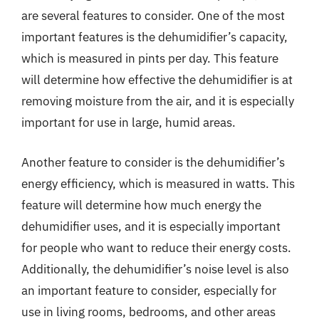
are several features to consider. One of the most
important features is the dehumidifier’s capacity,
which is measured in pints per day. This feature
will determine how effective the dehumidifier is at
removing moisture from the air, and it is especially
important for use in large, humid areas.
Another feature to consider is the dehumidifier’s
energy efficiency, which is measured in watts. This
feature will determine how much energy the
dehumidifier uses, and it is especially important
for people who want to reduce their energy costs.
Additionally, the dehumidifier’s noise level is also
an important feature to consider, especially for
use in living rooms, bedrooms, and other areas