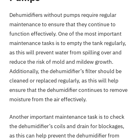
Dehumidifiers without pumps require regular
maintenance to ensure that they continue to
function effectively. One of the most important
maintenance tasks is to empty the tank regularly,
as this will prevent water from spilling over and
reduce the risk of mold and mildew growth.
Additionally, the dehumidifier’s filter should be
cleaned or replaced regularly, as this will help
ensure that the dehumidifier continues to remove
moisture from the air effectively.
Another important maintenance task is to check
the dehumidifier’s coils and drain for blockages,
as this can help prevent the dehumidifier from