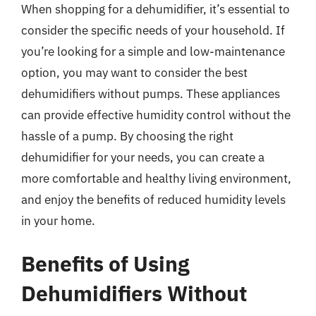
When shopping for a dehumidifier, it’s essential to
consider the specific needs of your household. If
you’re looking for a simple and low-maintenance
option, you may want to consider the best
dehumidifiers without pumps. These appliances
can provide effective humidity control without the
hassle of a pump. By choosing the right
dehumidifier for your needs, you can create a
more comfortable and healthy living environment,
and enjoy the benefits of reduced humidity levels
in your home.
Benefits of Using
Dehumidifiers Without