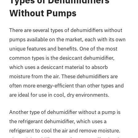
Without Pumps
There are several types of dehumidifiers without
pumps available on the market, each with its own
unique features and benefits. One of the most
common types is the desiccant dehumidifier,
which uses a desiccant material to absorb
moisture from the air. These dehumidifiers are
often more energy-efficient than other types and
are ideal for use in cool, dry environments.
Another type of dehumidifier without a pump is
the refrigerant dehumidifier, which uses a
refrigerant to cool the air and remove moisture.