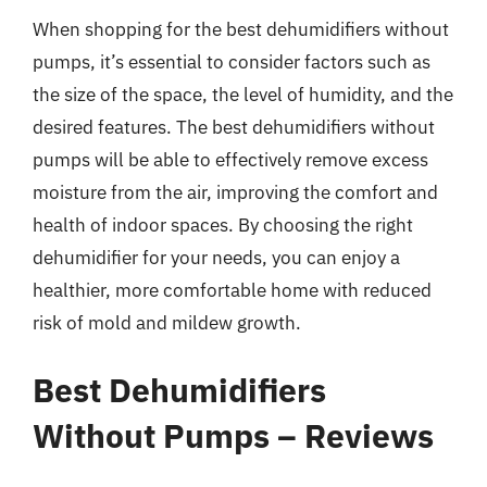
When shopping for the best dehumidifiers without
pumps, it’s essential to consider factors such as
the size of the space, the level of humidity, and the
desired features. The best dehumidifiers without
pumps will be able to effectively remove excess
moisture from the air, improving the comfort and
health of indoor spaces. By choosing the right
dehumidifier for your needs, you can enjoy a
healthier, more comfortable home with reduced
risk of mold and mildew growth.
Best Dehumidifiers
Without Pumps – Reviews