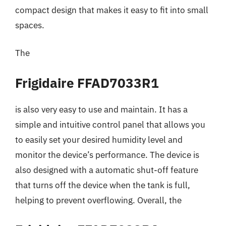
compact design that makes it easy to fit into small
spaces.
The
Frigidaire FFAD7033R1
is also very easy to use and maintain. It has a
simple and intuitive control panel that allows you
to easily set your desired humidity level and
monitor the device’s performance. The device is
also designed with a automatic shut-off feature
that turns off the device when the tank is full,
helping to prevent overflowing. Overall, the