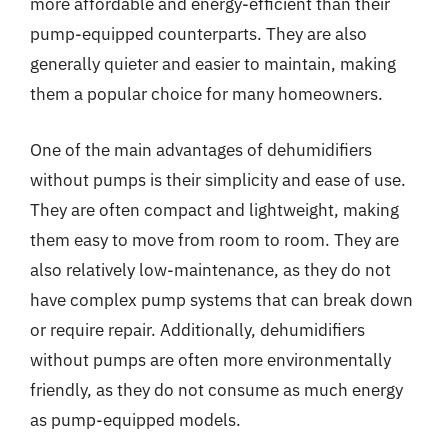
more affordable and energy-efficient than their
pump-equipped counterparts. They are also
generally quieter and easier to maintain, making
them a popular choice for many homeowners.
One of the main advantages of dehumidifiers
without pumps is their simplicity and ease of use.
They are often compact and lightweight, making
them easy to move from room to room. They are
also relatively low-maintenance, as they do not
have complex pump systems that can break down
or require repair. Additionally, dehumidifiers
without pumps are often more environmentally
friendly, as they do not consume as much energy
as pump-equipped models.