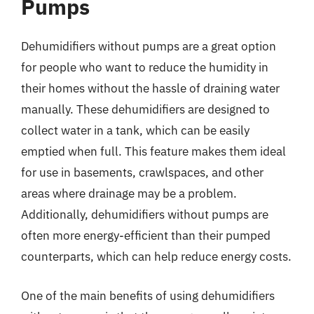
Pumps
Dehumidifiers without pumps are a great option
for people who want to reduce the humidity in
their homes without the hassle of draining water
manually. These dehumidifiers are designed to
collect water in a tank, which can be easily
emptied when full. This feature makes them ideal
for use in basements, crawlspaces, and other
areas where drainage may be a problem.
Additionally, dehumidifiers without pumps are
often more energy-efficient than their pumped
counterparts, which can help reduce energy costs.
One of the main benefits of using dehumidifiers