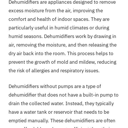
Dehumidifiers are appliances designed to remove
excess moisture from the air, improving the
comfort and health of indoor spaces. They are
particularly useful in humid climates or during
humid seasons. Dehumidifiers work by drawing in
air, removing the moisture, and then releasing the
dry air back into the room. This process helps to
prevent the growth of mold and mildew, reducing
the risk of allergies and respiratory issues.
Dehumidifiers without pumps are a type of
dehumidifier that does not have a built-in pump to
drain the collected water. Instead, they typically
have a water tank or reservoir that needs to be
emptied manually. These dehumidifiers are often