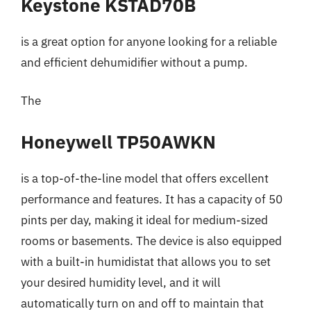
Keystone KSTAD70B
is a great option for anyone looking for a reliable
and efficient dehumidifier without a pump.
The
Honeywell TP50AWKN
is a top-of-the-line model that offers excellent
performance and features. It has a capacity of 50
pints per day, making it ideal for medium-sized
rooms or basements. The device is also equipped
with a built-in humidistat that allows you to set
your desired humidity level, and it will
automatically turn on and off to maintain that