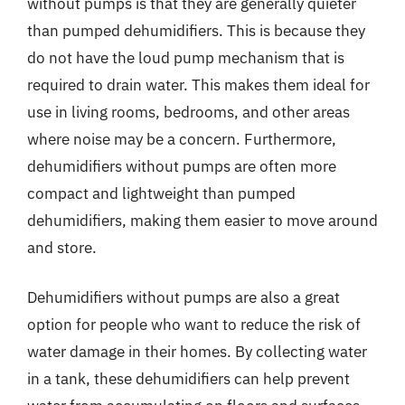
without pumps is that they are generally quieter
than pumped dehumidifiers. This is because they
do not have the loud pump mechanism that is
required to drain water. This makes them ideal for
use in living rooms, bedrooms, and other areas
where noise may be a concern. Furthermore,
dehumidifiers without pumps are often more
compact and lightweight than pumped
dehumidifiers, making them easier to move around
and store.
Dehumidifiers without pumps are also a great
option for people who want to reduce the risk of
water damage in their homes. By collecting water
in a tank, these dehumidifiers can help prevent