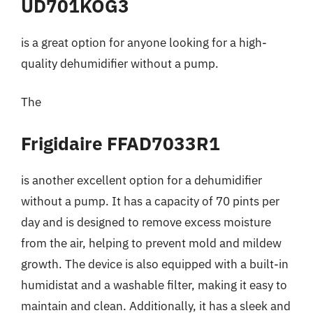
UD701KOG3
is a great option for anyone looking for a high-
quality dehumidifier without a pump.
The
Frigidaire FFAD7033R1
is another excellent option for a dehumidifier
without a pump. It has a capacity of 70 pints per
day and is designed to remove excess moisture
from the air, helping to prevent mold and mildew
growth. The device is also equipped with a built-in
humidistat and a washable filter, making it easy to
maintain and clean. Additionally, it has a sleek and