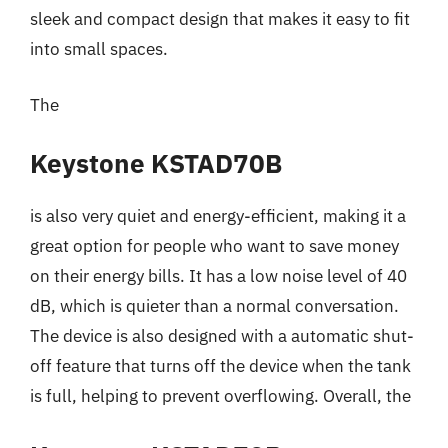
sleek and compact design that makes it easy to fit
into small spaces.
The
Keystone KSTAD70B
is also very quiet and energy-efficient, making it a
great option for people who want to save money
on their energy bills. It has a low noise level of 40
dB, which is quieter than a normal conversation.
The device is also designed with a automatic shut-
off feature that turns off the device when the tank
is full, helping to prevent overflowing. Overall, the