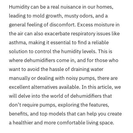
Humidity can be a real nuisance in our homes,
leading to mold growth, musty odors, and a
general feeling of discomfort. Excess moisture in
the air can also exacerbate respiratory issues like
asthma, making it essential to find a reliable
solution to control the humidity levels. This is
where dehumidifiers come in, and for those who
want to avoid the hassle of draining water
manually or dealing with noisy pumps, there are
excellent alternatives available. In this article, we
will delve into the world of dehumidifiers that
don’t require pumps, exploring the features,
benefits, and top models that can help you create
a healthier and more comfortable living space.