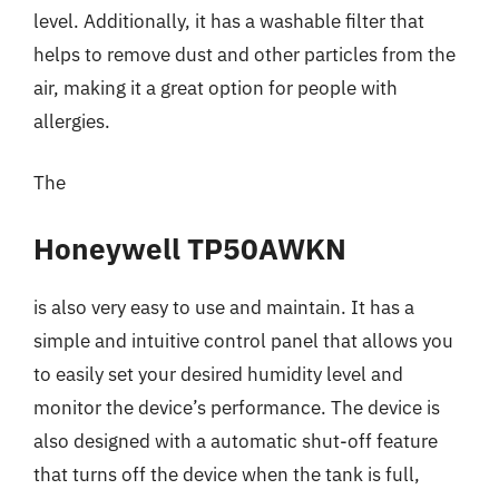
level. Additionally, it has a washable filter that
helps to remove dust and other particles from the
air, making it a great option for people with
allergies.
The
Honeywell TP50AWKN
is also very easy to use and maintain. It has a
simple and intuitive control panel that allows you
to easily set your desired humidity level and
monitor the device’s performance. The device is
also designed with a automatic shut-off feature
that turns off the device when the tank is full,