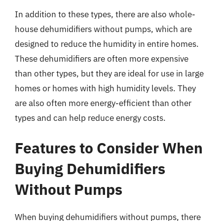
In addition to these types, there are also whole-
house dehumidifiers without pumps, which are
designed to reduce the humidity in entire homes.
These dehumidifiers are often more expensive
than other types, but they are ideal for use in large
homes or homes with high humidity levels. They
are also often more energy-efficient than other
types and can help reduce energy costs.
Features to Consider When
Buying Dehumidifiers
Without Pumps
When buying dehumidifiers without pumps, there