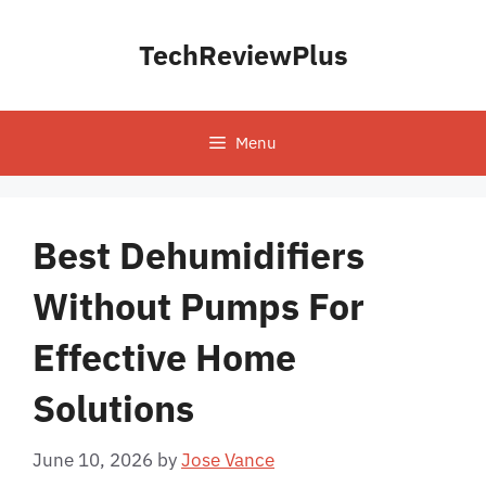
Skip
to
TechReviewPlus
content
Menu
Best Dehumidifiers
Without Pumps For
Effective Home
Solutions
June 10, 2026
by
Jose Vance