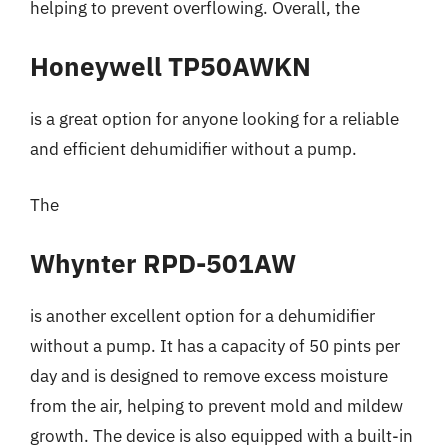
helping to prevent overflowing. Overall, the
Honeywell TP50AWKN
is a great option for anyone looking for a reliable
and efficient dehumidifier without a pump.
The
Whynter RPD-501AW
is another excellent option for a dehumidifier
without a pump. It has a capacity of 50 pints per
day and is designed to remove excess moisture
from the air, helping to prevent mold and mildew
growth. The device is also equipped with a built-in