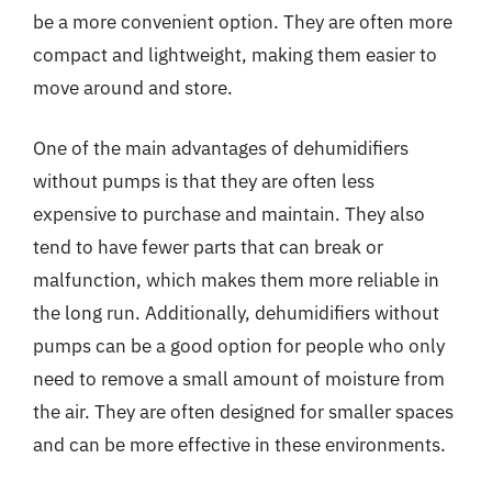
be a more convenient option. They are often more
compact and lightweight, making them easier to
move around and store.
One of the main advantages of dehumidifiers
without pumps is that they are often less
expensive to purchase and maintain. They also
tend to have fewer parts that can break or
malfunction, which makes them more reliable in
the long run. Additionally, dehumidifiers without
pumps can be a good option for people who only
need to remove a small amount of moisture from
the air. They are often designed for smaller spaces
and can be more effective in these environments.