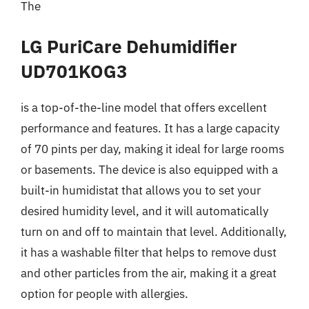
The
LG PuriCare Dehumidifier
UD701KOG3
is a top-of-the-line model that offers excellent
performance and features. It has a large capacity
of 70 pints per day, making it ideal for large rooms
or basements. The device is also equipped with a
built-in humidistat that allows you to set your
desired humidity level, and it will automatically
turn on and off to maintain that level. Additionally,
it has a washable filter that helps to remove dust
and other particles from the air, making it a great
option for people with allergies.