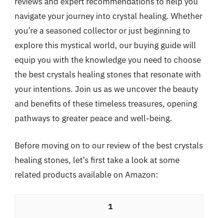
reviews and expert recommendations to help you
navigate your journey into crystal healing. Whether
you’re a seasoned collector or just beginning to
explore this mystical world, our buying guide will
equip you with the knowledge you need to choose
the best crystals healing stones that resonate with
your intentions. Join us as we uncover the beauty
and benefits of these timeless treasures, opening
pathways to greater peace and well-being.
Before moving on to our review of the best crystals
healing stones, let’s first take a look at some
related products available on Amazon:
1