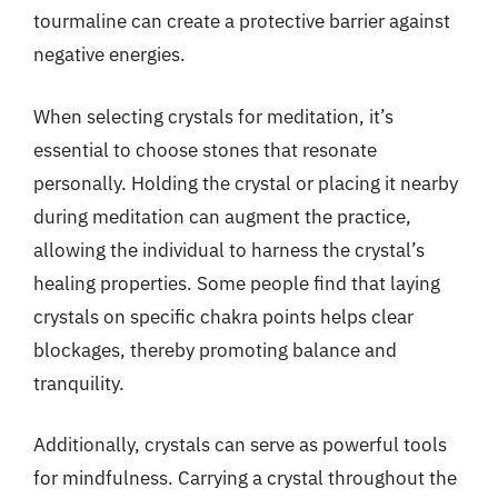
tourmaline can create a protective barrier against
negative energies.
When selecting crystals for meditation, it’s
essential to choose stones that resonate
personally. Holding the crystal or placing it nearby
during meditation can augment the practice,
allowing the individual to harness the crystal’s
healing properties. Some people find that laying
crystals on specific chakra points helps clear
blockages, thereby promoting balance and
tranquility.
Additionally, crystals can serve as powerful tools
for mindfulness. Carrying a crystal throughout the