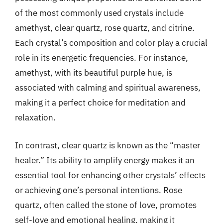
of the most commonly used crystals include
amethyst, clear quartz, rose quartz, and citrine.
Each crystal’s composition and color play a crucial
role in its energetic frequencies. For instance,
amethyst, with its beautiful purple hue, is
associated with calming and spiritual awareness,
making it a perfect choice for meditation and
relaxation.
In contrast, clear quartz is known as the “master
healer.” Its ability to amplify energy makes it an
essential tool for enhancing other crystals’ effects
or achieving one’s personal intentions. Rose
quartz, often called the stone of love, promotes
self-love and emotional healing, making it