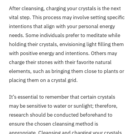
After cleansing, charging your crystals is the next
vital step. This process may involve setting specific
intentions that align with your personal energy
needs. Some individuals prefer to meditate while
holding their crystals, envisioning light filling them
with positive energy and intentions. Others may
charge their stones with their favorite natural
elements, such as bringing them close to plants or
placing them on a crystal grid.
It’s essential to remember that certain crystals
may be sensitive to water or sunlight; therefore,
research should be conducted beforehand to
ensure the chosen cleansing method is
appropriate. Cleansing and charging your crystals