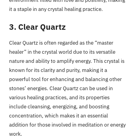
it a staple in any crystal healing practice.
3. Clear Quartz
Clear Quartz is often regarded as the “master
healer” in the crystal world due to its versatile
nature and ability to amplify energy. This crystal is
known for its clarity and purity, making it a
powerful tool for enhancing and balancing other
stones’ energies. Clear Quartz can be used in
various healing practices, and its properties
include cleansing, energizing, and boosting
concentration, which makes it an essential
addition for those involved in meditation or energy
work.