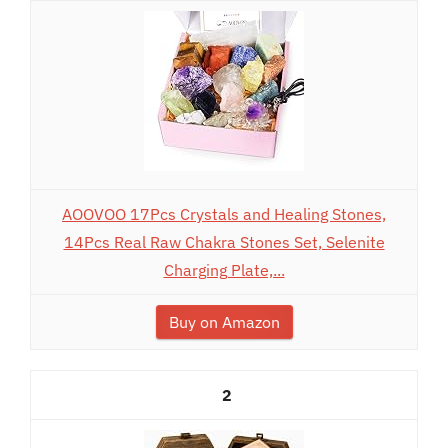
AOOVOO 17Pcs Crystals and Healing Stones,
14Pcs Real Raw Chakra Stones Set, Selenite
Charging Plate,...
Buy on Amazon
2