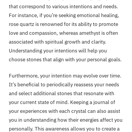
that correspond to various intentions and needs.
For instance, if you’re seeking emotional healing,
rose quartz is renowned for its ability to promote
love and compassion, whereas amethyst is often
associated with spiritual growth and clarity.
Understanding your intentions will help you
choose stones that align with your personal goals.
Furthermore, your intention may evolve over time.
It’s beneficial to periodically reassess your needs
and select additional stones that resonate with
your current state of mind. Keeping a journal of
your experiences with each crystal can also assist
you in understanding how their energies affect you
personally. This awareness allows you to create a