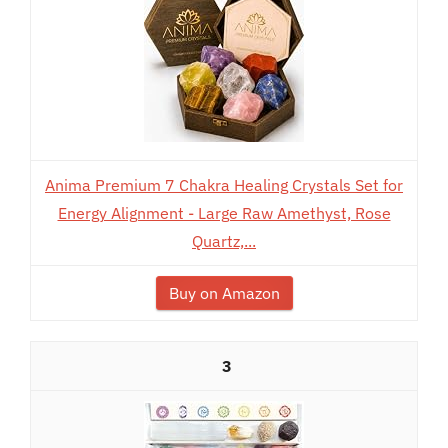
Anima Premium 7 Chakra Healing Crystals Set for
Energy Alignment - Large Raw Amethyst, Rose
Quartz,...
Buy on Amazon
3