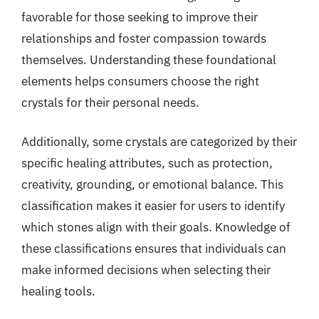
favorable for those seeking to improve their
relationships and foster compassion towards
themselves. Understanding these foundational
elements helps consumers choose the right
crystals for their personal needs.
Additionally, some crystals are categorized by their
specific healing attributes, such as protection,
creativity, grounding, or emotional balance. This
classification makes it easier for users to identify
which stones align with their goals. Knowledge of
these classifications ensures that individuals can
make informed decisions when selecting their
healing tools.