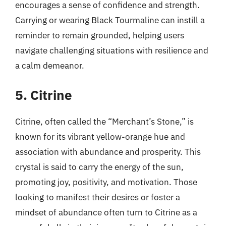
encourages a sense of confidence and strength.
Carrying or wearing Black Tourmaline can instill a
reminder to remain grounded, helping users
navigate challenging situations with resilience and
a calm demeanor.
5. Citrine
Citrine, often called the “Merchant’s Stone,” is
known for its vibrant yellow-orange hue and
association with abundance and prosperity. This
crystal is said to carry the energy of the sun,
promoting joy, positivity, and motivation. Those
looking to manifest their desires or foster a
mindset of abundance often turn to Citrine as a