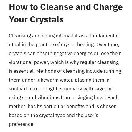
How to Cleanse and Charge
Your Crystals
Cleansing and charging crystals is a fundamental
ritual in the practice of crystal healing. Over time,
crystals can absorb negative energies or lose their
vibrational power, which is why regular cleansing
is essential. Methods of cleansing include running
them under lukewarm water, placing them in
sunlight or moonlight, smudging with sage, or
using sound vibrations from a singing bowl. Each
method has its particular benefits and is chosen
based on the crystal type and the user’s
preference.