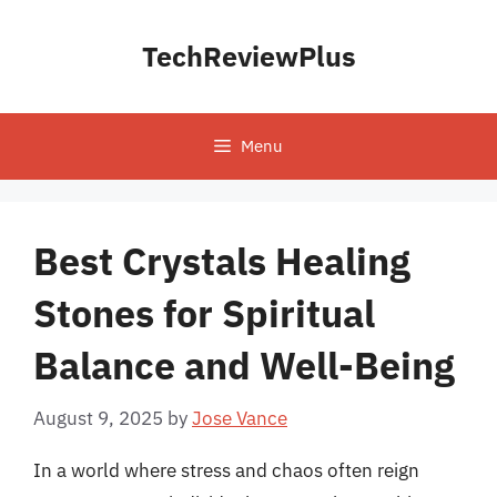
Skip
to
TechReviewPlus
content
Menu
Best Crystals Healing
Stones for Spiritual
Balance and Well-Being
August 9, 2025
by
Jose Vance
In a world where stress and chaos often reign