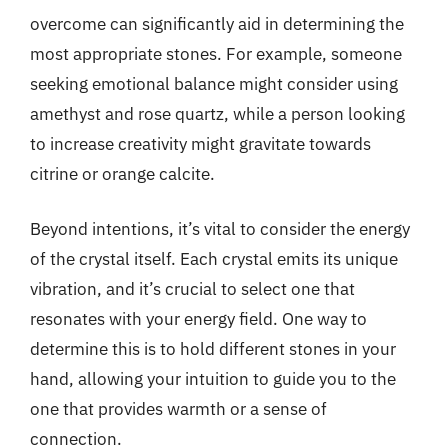
overcome can significantly aid in determining the
most appropriate stones. For example, someone
seeking emotional balance might consider using
amethyst and rose quartz, while a person looking
to increase creativity might gravitate towards
citrine or orange calcite.
Beyond intentions, it’s vital to consider the energy
of the crystal itself. Each crystal emits its unique
vibration, and it’s crucial to select one that
resonates with your energy field. One way to
determine this is to hold different stones in your
hand, allowing your intuition to guide you to the
one that provides warmth or a sense of
connection.