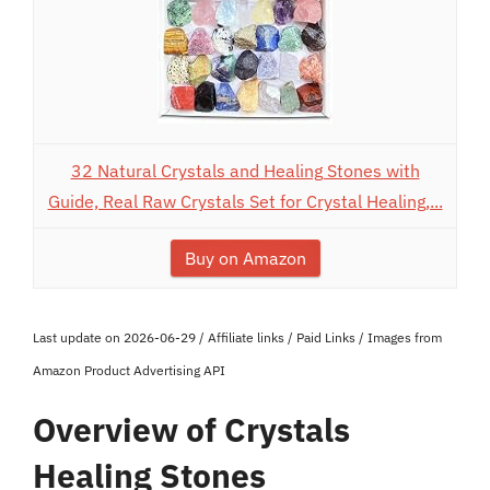
32 Natural Crystals and Healing Stones with
Guide, Real Raw Crystals Set for Crystal Healing,...
Buy on Amazon
Last update on 2026-06-29 / Affiliate links / Paid Links / Images from
Amazon Product Advertising API
Overview of Crystals
Healing Stones