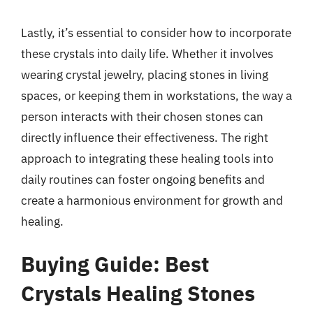
Lastly, it’s essential to consider how to incorporate
these crystals into daily life. Whether it involves
wearing crystal jewelry, placing stones in living
spaces, or keeping them in workstations, the way a
person interacts with their chosen stones can
directly influence their effectiveness. The right
approach to integrating these healing tools into
daily routines can foster ongoing benefits and
create a harmonious environment for growth and
healing.
Buying Guide: Best
Crystals Healing Stones