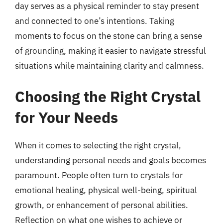
day serves as a physical reminder to stay present
and connected to one’s intentions. Taking
moments to focus on the stone can bring a sense
of grounding, making it easier to navigate stressful
situations while maintaining clarity and calmness.
Choosing the Right Crystal
for Your Needs
When it comes to selecting the right crystal,
understanding personal needs and goals becomes
paramount. People often turn to crystals for
emotional healing, physical well-being, spiritual
growth, or enhancement of personal abilities.
Reflection on what one wishes to achieve or