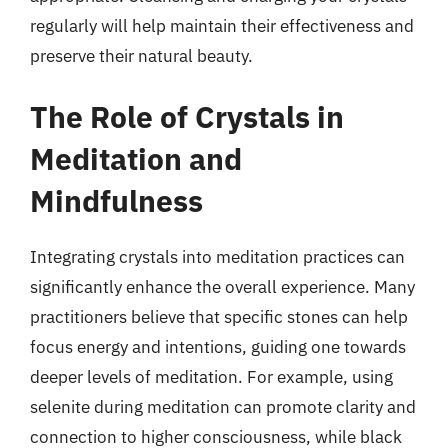
regularly will help maintain their effectiveness and
preserve their natural beauty.
The Role of Crystals in
Meditation and
Mindfulness
Integrating crystals into meditation practices can
significantly enhance the overall experience. Many
practitioners believe that specific stones can help
focus energy and intentions, guiding one towards
deeper levels of meditation. For example, using
selenite during meditation can promote clarity and
connection to higher consciousness, while black