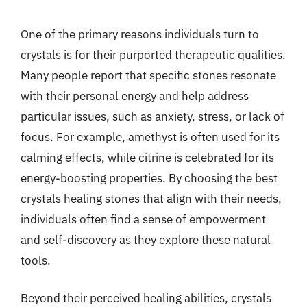
One of the primary reasons individuals turn to
crystals is for their purported therapeutic qualities.
Many people report that specific stones resonate
with their personal energy and help address
particular issues, such as anxiety, stress, or lack of
focus. For example, amethyst is often used for its
calming effects, while citrine is celebrated for its
energy-boosting properties. By choosing the best
crystals healing stones that align with their needs,
individuals often find a sense of empowerment
and self-discovery as they explore these natural
tools.
Beyond their perceived healing abilities, crystals