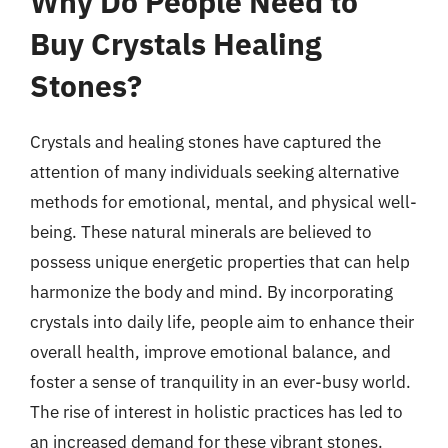
Why Do People Need to
Buy Crystals Healing
Stones?
Crystals and healing stones have captured the
attention of many individuals seeking alternative
methods for emotional, mental, and physical well-
being. These natural minerals are believed to
possess unique energetic properties that can help
harmonize the body and mind. By incorporating
crystals into daily life, people aim to enhance their
overall health, improve emotional balance, and
foster a sense of tranquility in an ever-busy world.
The rise of interest in holistic practices has led to
an increased demand for these vibrant stones.