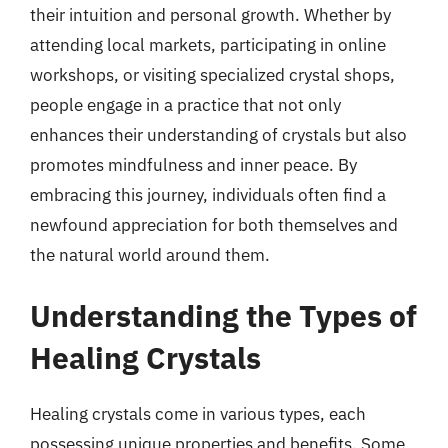
their intuition and personal growth. Whether by
attending local markets, participating in online
workshops, or visiting specialized crystal shops,
people engage in a practice that not only
enhances their understanding of crystals but also
promotes mindfulness and inner peace. By
embracing this journey, individuals often find a
newfound appreciation for both themselves and
the natural world around them.
Understanding the Types of
Healing Crystals
Healing crystals come in various types, each
possessing unique properties and benefits. Some