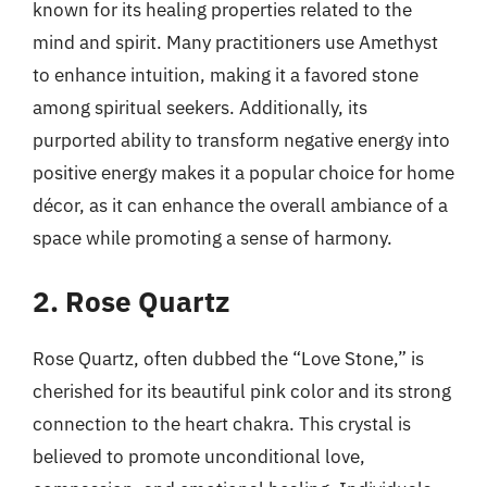
known for its healing properties related to the
mind and spirit. Many practitioners use Amethyst
to enhance intuition, making it a favored stone
among spiritual seekers. Additionally, its
purported ability to transform negative energy into
positive energy makes it a popular choice for home
décor, as it can enhance the overall ambiance of a
space while promoting a sense of harmony.
2. Rose Quartz
Rose Quartz, often dubbed the “Love Stone,” is
cherished for its beautiful pink color and its strong
connection to the heart chakra. This crystal is
believed to promote unconditional love,