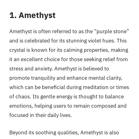
1. Amethyst
Amethyst is often referred to as the “purple stone”
and is celebrated for its stunning violet hues. This
crystal is known for its calming properties, making
it an excellent choice for those seeking relief from
stress and anxiety. Amethyst is believed to
promote tranquility and enhance mental clarity,
which can be beneficial during meditation or times
of chaos. Its gentle energy is thought to balance
emotions, helping users to remain composed and
focused in their daily lives.
Beyond its soothing qualities, Amethyst is also