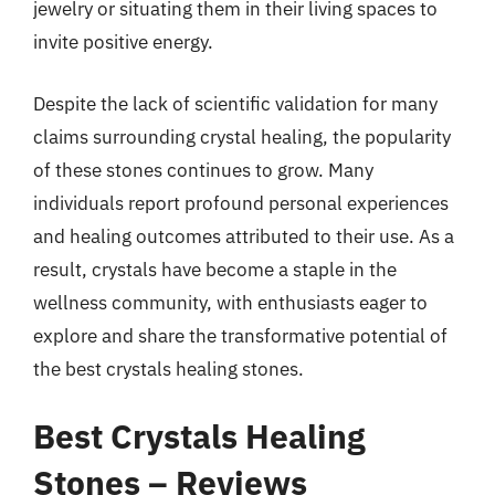
jewelry or situating them in their living spaces to
invite positive energy.
Despite the lack of scientific validation for many
claims surrounding crystal healing, the popularity
of these stones continues to grow. Many
individuals report profound personal experiences
and healing outcomes attributed to their use. As a
result, crystals have become a staple in the
wellness community, with enthusiasts eager to
explore and share the transformative potential of
the best crystals healing stones.
Best Crystals Healing
Stones – Reviews