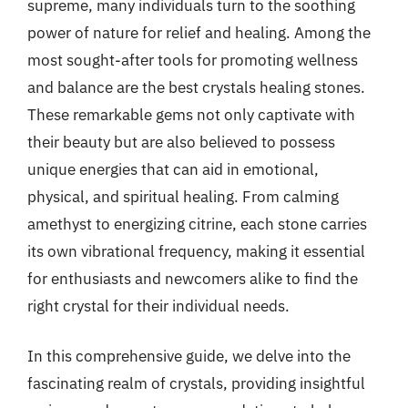
supreme, many individuals turn to the soothing
power of nature for relief and healing. Among the
most sought-after tools for promoting wellness
and balance are the best crystals healing stones.
These remarkable gems not only captivate with
their beauty but are also believed to possess
unique energies that can aid in emotional,
physical, and spiritual healing. From calming
amethyst to energizing citrine, each stone carries
its own vibrational frequency, making it essential
for enthusiasts and newcomers alike to find the
right crystal for their individual needs.
In this comprehensive guide, we delve into the
fascinating realm of crystals, providing insightful