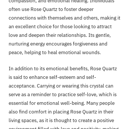
compassion, and emotional healing. Individuals
often use Rose Quartz to foster deeper
connections with themselves and others, making it
an excellent choice for those looking to attract
love and deepen their relationships. Its gentle,
nurturing energy encourages forgiveness and
peace, helping to heal emotional wounds.
In addition to its emotional benefits, Rose Quartz
is said to enhance self-esteem and self-
acceptance. Carrying or wearing this crystal can
serve as a reminder to practice self-love, which is
essential for emotional well-being. Many people
also find comfort in placing Rose Quartz in their
living spaces, as it is thought to create a positive
environment filled with love and positivity, making