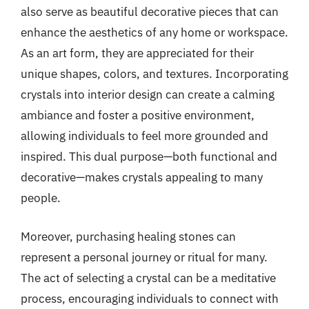
also serve as beautiful decorative pieces that can
enhance the aesthetics of any home or workspace.
As an art form, they are appreciated for their
unique shapes, colors, and textures. Incorporating
crystals into interior design can create a calming
ambiance and foster a positive environment,
allowing individuals to feel more grounded and
inspired. This dual purpose—both functional and
decorative—makes crystals appealing to many
people.
Moreover, purchasing healing stones can
represent a personal journey or ritual for many.
The act of selecting a crystal can be a meditative
process, encouraging individuals to connect with