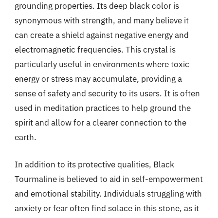
grounding properties. Its deep black color is
synonymous with strength, and many believe it
can create a shield against negative energy and
electromagnetic frequencies. This crystal is
particularly useful in environments where toxic
energy or stress may accumulate, providing a
sense of safety and security to its users. It is often
used in meditation practices to help ground the
spirit and allow for a clearer connection to the
earth.
In addition to its protective qualities, Black
Tourmaline is believed to aid in self-empowerment
and emotional stability. Individuals struggling with
anxiety or fear often find solace in this stone, as it