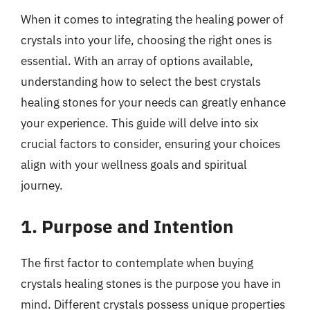
When it comes to integrating the healing power of
crystals into your life, choosing the right ones is
essential. With an array of options available,
understanding how to select the best crystals
healing stones for your needs can greatly enhance
your experience. This guide will delve into six
crucial factors to consider, ensuring your choices
align with your wellness goals and spiritual
journey.
1. Purpose and Intention
The first factor to contemplate when buying
crystals healing stones is the purpose you have in
mind. Different crystals possess unique properties