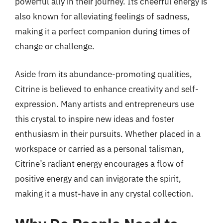
powerful ally in their journey. Its cheerful energy is
also known for alleviating feelings of sadness,
making it a perfect companion during times of
change or challenge.
Aside from its abundance-promoting qualities,
Citrine is believed to enhance creativity and self-
expression. Many artists and entrepreneurs use
this crystal to inspire new ideas and foster
enthusiasm in their pursuits. Whether placed in a
workspace or carried as a personal talisman,
Citrine’s radiant energy encourages a flow of
positive energy and can invigorate the spirit,
making it a must-have in any crystal collection.