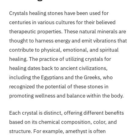
Crystals healing stones have been used for
centuries in various cultures for their believed
therapeutic properties. These natural minerals are
thought to harness energy and emit vibrations that
contribute to physical, emotional, and spiritual
healing. The practice of utilizing crystals for
healing dates back to ancient civilizations,
including the Egyptians and the Greeks, who
recognized the potential of these stones in
promoting wellness and balance within the body.
Each crystal is distinct, offering different benefits
based on its chemical composition, color, and
structure. For example, amethyst is often