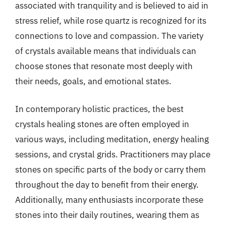
associated with tranquility and is believed to aid in
stress relief, while rose quartz is recognized for its
connections to love and compassion. The variety
of crystals available means that individuals can
choose stones that resonate most deeply with
their needs, goals, and emotional states.
In contemporary holistic practices, the best
crystals healing stones are often employed in
various ways, including meditation, energy healing
sessions, and crystal grids. Practitioners may place
stones on specific parts of the body or carry them
throughout the day to benefit from their energy.
Additionally, many enthusiasts incorporate these
stones into their daily routines, wearing them as