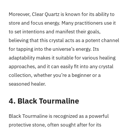
Moreover, Clear Quartz is known for its ability to
store and focus energy. Many practitioners use it
to set intentions and manifest their goals,
believing that this crystal acts as a potent channel
for tapping into the universe’s energy. Its
adaptability makes it suitable for various healing
approaches, and it can easily fit into any crystal
collection, whether you’re a beginner or a
seasoned healer.
4. Black Tourmaline
Black Tourmaline is recognized as a powerful
protective stone, often sought after for its