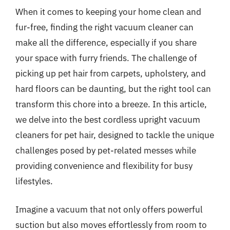
When it comes to keeping your home clean and
fur-free, finding the right vacuum cleaner can
make all the difference, especially if you share
your space with furry friends. The challenge of
picking up pet hair from carpets, upholstery, and
hard floors can be daunting, but the right tool can
transform this chore into a breeze. In this article,
we delve into the best cordless upright vacuum
cleaners for pet hair, designed to tackle the unique
challenges posed by pet-related messes while
providing convenience and flexibility for busy
lifestyles.
Imagine a vacuum that not only offers powerful
suction but also moves effortlessly from room to