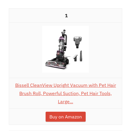
1
Bissell CleanView Upright Vacuum with Pet Hair
Brush Roll, Powerful Suction, Pet Hair Tools,
Large...
Buy on Amazon