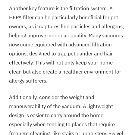
Another key feature is the filtration system. A
HEPA filter can be particularly beneficial for pet
owners, as it captures fine particles and allergens,
helping improve indoor air quality. Many vacuums
now come equipped with advanced filtration
options, designed to trap pet dander and hair
effectively. This will not only keep your home
clean but also create a healthier environment for
allergy sufferers.
Additionally, consider the weight and
maneuverability of the vacuum. A lightweight
design is easier to carry around the home,
especially when tending to places that require
frequent cleaning, like stairs or upholstery. Swivel