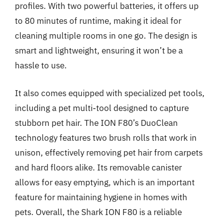
profiles. With two powerful batteries, it offers up
to 80 minutes of runtime, making it ideal for
cleaning multiple rooms in one go. The design is
smart and lightweight, ensuring it won’t be a
hassle to use.
It also comes equipped with specialized pet tools,
including a pet multi-tool designed to capture
stubborn pet hair. The ION F80’s DuoClean
technology features two brush rolls that work in
unison, effectively removing pet hair from carpets
and hard floors alike. Its removable canister
allows for easy emptying, which is an important
feature for maintaining hygiene in homes with
pets. Overall, the Shark ION F80 is a reliable