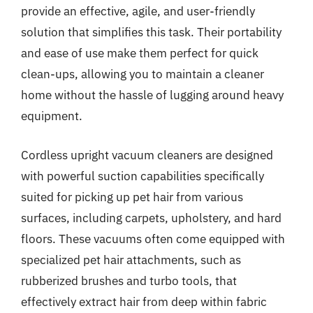
provide an effective, agile, and user-friendly
solution that simplifies this task. Their portability
and ease of use make them perfect for quick
clean-ups, allowing you to maintain a cleaner
home without the hassle of lugging around heavy
equipment.
Cordless upright vacuum cleaners are designed
with powerful suction capabilities specifically
suited for picking up pet hair from various
surfaces, including carpets, upholstery, and hard
floors. These vacuums often come equipped with
specialized pet hair attachments, such as
rubberized brushes and turbo tools, that
effectively extract hair from deep within fabric