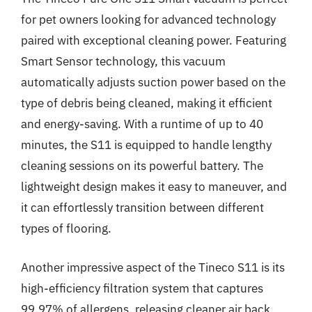
for pet owners looking for advanced technology
paired with exceptional cleaning power. Featuring
Smart Sensor technology, this vacuum
automatically adjusts suction power based on the
type of debris being cleaned, making it efficient
and energy-saving. With a runtime of up to 40
minutes, the S11 is equipped to handle lengthy
cleaning sessions on its powerful battery. The
lightweight design makes it easy to maneuver, and
it can effortlessly transition between different
types of flooring.
Another impressive aspect of the Tineco S11 is its
high-efficiency filtration system that captures
99.97% of allergens, releasing cleaner air back