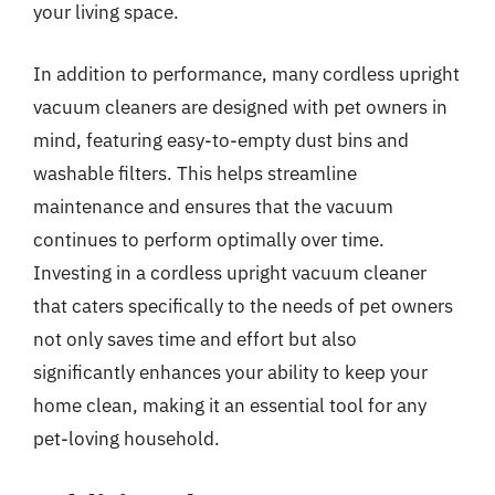
your living space.
In addition to performance, many cordless upright
vacuum cleaners are designed with pet owners in
mind, featuring easy-to-empty dust bins and
washable filters. This helps streamline
maintenance and ensures that the vacuum
continues to perform optimally over time.
Investing in a cordless upright vacuum cleaner
that caters specifically to the needs of pet owners
not only saves time and effort but also
significantly enhances your ability to keep your
home clean, making it an essential tool for any
pet-loving household.