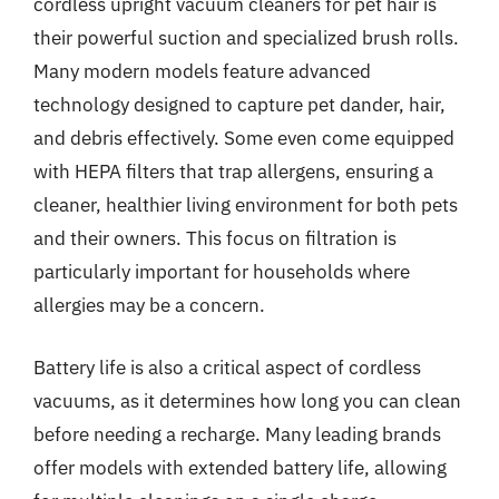
cordless upright vacuum cleaners for pet hair is
their powerful suction and specialized brush rolls.
Many modern models feature advanced
technology designed to capture pet dander, hair,
and debris effectively. Some even come equipped
with HEPA filters that trap allergens, ensuring a
cleaner, healthier living environment for both pets
and their owners. This focus on filtration is
particularly important for households where
allergies may be a concern.
Battery life is also a critical aspect of cordless
vacuums, as it determines how long you can clean
before needing a recharge. Many leading brands
offer models with extended battery life, allowing