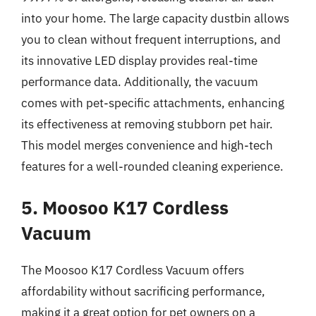
into your home. The large capacity dustbin allows
you to clean without frequent interruptions, and
its innovative LED display provides real-time
performance data. Additionally, the vacuum
comes with pet-specific attachments, enhancing
its effectiveness at removing stubborn pet hair.
This model merges convenience and high-tech
features for a well-rounded cleaning experience.
5. Moosoo K17 Cordless
Vacuum
The Moosoo K17 Cordless Vacuum offers
affordability without sacrificing performance,
making it a great option for pet owners on a