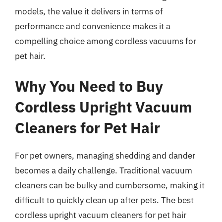
models, the value it delivers in terms of
performance and convenience makes it a
compelling choice among cordless vacuums for
pet hair.
Why You Need to Buy
Cordless Upright Vacuum
Cleaners for Pet Hair
For pet owners, managing shedding and dander
becomes a daily challenge. Traditional vacuum
cleaners can be bulky and cumbersome, making it
difficult to quickly clean up after pets. The best
cordless upright vacuum cleaners for pet hair