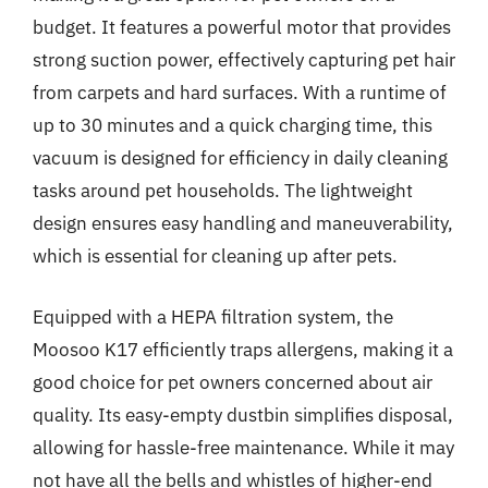
budget. It features a powerful motor that provides
strong suction power, effectively capturing pet hair
from carpets and hard surfaces. With a runtime of
up to 30 minutes and a quick charging time, this
vacuum is designed for efficiency in daily cleaning
tasks around pet households. The lightweight
design ensures easy handling and maneuverability,
which is essential for cleaning up after pets.
Equipped with a HEPA filtration system, the
Moosoo K17 efficiently traps allergens, making it a
good choice for pet owners concerned about air
quality. Its easy-empty dustbin simplifies disposal,
allowing for hassle-free maintenance. While it may
not have all the bells and whistles of higher-end