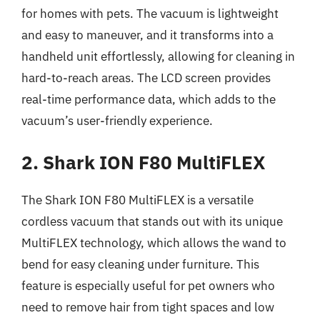
for homes with pets. The vacuum is lightweight
and easy to maneuver, and it transforms into a
handheld unit effortlessly, allowing for cleaning in
hard-to-reach areas. The LCD screen provides
real-time performance data, which adds to the
vacuum’s user-friendly experience.
2. Shark ION F80 MultiFLEX
The Shark ION F80 MultiFLEX is a versatile
cordless vacuum that stands out with its unique
MultiFLEX technology, which allows the wand to
bend for easy cleaning under furniture. This
feature is especially useful for pet owners who
need to remove hair from tight spaces and low