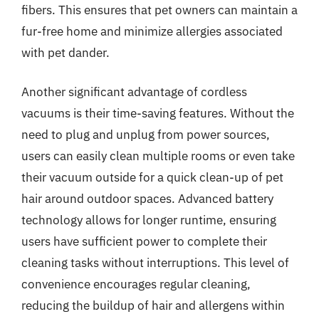
fibers. This ensures that pet owners can maintain a
fur-free home and minimize allergies associated
with pet dander.
Another significant advantage of cordless
vacuums is their time-saving features. Without the
need to plug and unplug from power sources,
users can easily clean multiple rooms or even take
their vacuum outside for a quick clean-up of pet
hair around outdoor spaces. Advanced battery
technology allows for longer runtime, ensuring
users have sufficient power to complete their
cleaning tasks without interruptions. This level of
convenience encourages regular cleaning,
reducing the buildup of hair and allergens within