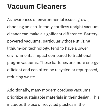
Vacuum Cleaners
As awareness of environmental issues grows,
choosing an eco-friendly cordless upright vacuum
cleaner can make a significant difference. Battery-
powered vacuums, particularly those utilizing
lithium-ion technology, tend to have a lower
environmental impact compared to traditional
plug-in vacuums. These batteries are more energy-
efficient and can often be recycled or repurposed,
reducing waste.
Additionally, many modern cordless vacuums
prioritize sustainable materials in their design. This
includes the use of recycled plastics in the