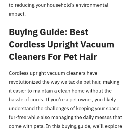
to reducing your household’s environmental
impact.
Buying Guide: Best
Cordless Upright Vacuum
Cleaners For Pet Hair
Cordless upright vacuum cleaners have
revolutionized the way we tackle pet hair, making
it easier to maintain a clean home without the
hassle of cords. If you’re a pet owner, you likely
understand the challenges of keeping your space
fur-free while also managing the daily messes that
come with pets. In this buying guide, we’ll explore