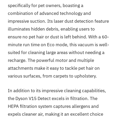
specifically for pet owners, boasting a
combination of advanced technology and
impressive suction. Its laser dust detection feature
illuminates hidden debris, enabling users to
ensure no pet hair or dust is left behind. With a 60-
minute run time on Eco mode, this vacuum is well-
suited for cleaning large areas without needing a
recharge. The powerful motor and multiple
attachments make it easy to tackle pet hair on
various surfaces, from carpets to upholstery.
In addition to its impressive cleaning capabilities,
the Dyson V15 Detect excels in filtration. The
HEPA filtration system captures allergens and
expels cleaner air, making it an excellent choice