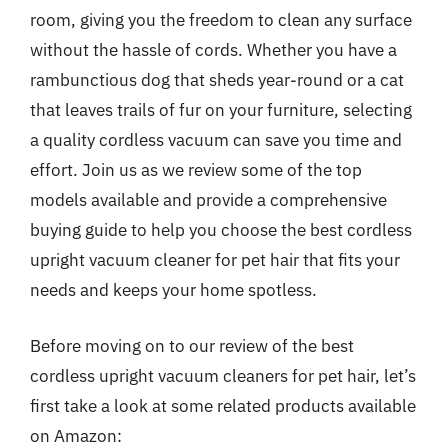
room, giving you the freedom to clean any surface
without the hassle of cords. Whether you have a
rambunctious dog that sheds year-round or a cat
that leaves trails of fur on your furniture, selecting
a quality cordless vacuum can save you time and
effort. Join us as we review some of the top
models available and provide a comprehensive
buying guide to help you choose the best cordless
upright vacuum cleaner for pet hair that fits your
needs and keeps your home spotless.
Before moving on to our review of the best
cordless upright vacuum cleaners for pet hair, let’s
first take a look at some related products available
on Amazon: