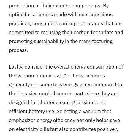
production of their exterior components. By
opting for vacuums made with eco-conscious
practices, consumers can support brands that are
committed to reducing their carbon footprints and
promoting sustainability in the manufacturing
process.
Lastly, consider the overall energy consumption of
the vacuum during use. Cordless vacuums
generally consume less energy when compared to
their heavier, corded counterparts since they are
designed for shorter cleaning sessions and
efficient battery use. Selecting a vacuum that
emphasizes energy efficiency not only helps save
on electricity bills but also contributes positively