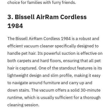
choice for families with furry friends.
3. Bissell AirRam Cordless
1984
The Bissell AirRam Cordless 1984 is a robust and
efficient vacuum cleaner specifically designed to
handle pet hair. Its powerful suction is effective on
both carpets and hard floors, ensuring that all pet
hair is captured. One of the standout features is its
lightweight design and slim profile, making it easy
to navigate around furniture and carry up and
down stairs. The vacuum offers a solid 30-minute
runtime, which is usually sufficient for a thorough
cleaning session.