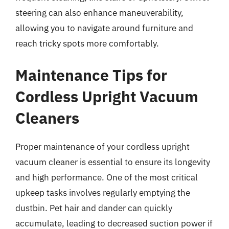
steering can also enhance maneuverability,
allowing you to navigate around furniture and
reach tricky spots more comfortably.
Maintenance Tips for
Cordless Upright Vacuum
Cleaners
Proper maintenance of your cordless upright
vacuum cleaner is essential to ensure its longevity
and high performance. One of the most critical
upkeep tasks involves regularly emptying the
dustbin. Pet hair and dander can quickly
accumulate, leading to decreased suction power if