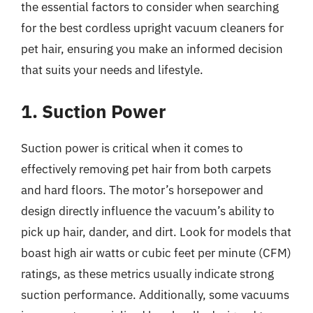
the essential factors to consider when searching
for the best cordless upright vacuum cleaners for
pet hair, ensuring you make an informed decision
that suits your needs and lifestyle.
1. Suction Power
Suction power is critical when it comes to
effectively removing pet hair from both carpets
and hard floors. The motor’s horsepower and
design directly influence the vacuum’s ability to
pick up hair, dander, and dirt. Look for models that
boast high air watts or cubic feet per minute (CFM)
ratings, as these metrics usually indicate strong
suction performance. Additionally, some vacuums