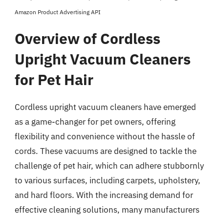
Amazon Product Advertising API
Overview of Cordless
Upright Vacuum Cleaners
for Pet Hair
Cordless upright vacuum cleaners have emerged
as a game-changer for pet owners, offering
flexibility and convenience without the hassle of
cords. These vacuums are designed to tackle the
challenge of pet hair, which can adhere stubbornly
to various surfaces, including carpets, upholstery,
and hard floors. With the increasing demand for
effective cleaning solutions, many manufacturers