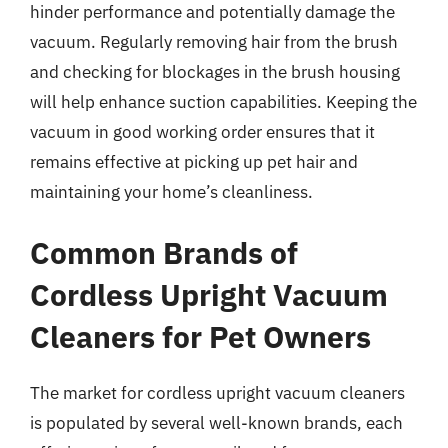
hinder performance and potentially damage the
vacuum. Regularly removing hair from the brush
and checking for blockages in the brush housing
will help enhance suction capabilities. Keeping the
vacuum in good working order ensures that it
remains effective at picking up pet hair and
maintaining your home’s cleanliness.
Common Brands of
Cordless Upright Vacuum
Cleaners for Pet Owners
The market for cordless upright vacuum cleaners
is populated by several well-known brands, each