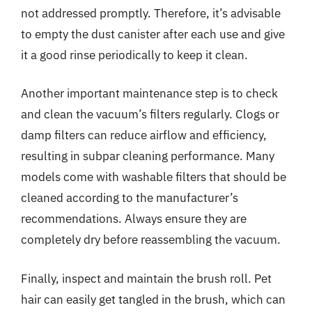
not addressed promptly. Therefore, it’s advisable
to empty the dust canister after each use and give
it a good rinse periodically to keep it clean.
Another important maintenance step is to check
and clean the vacuum’s filters regularly. Clogs or
damp filters can reduce airflow and efficiency,
resulting in subpar cleaning performance. Many
models come with washable filters that should be
cleaned according to the manufacturer’s
recommendations. Always ensure they are
completely dry before reassembling the vacuum.
Finally, inspect and maintain the brush roll. Pet
hair can easily get tangled in the brush, which can