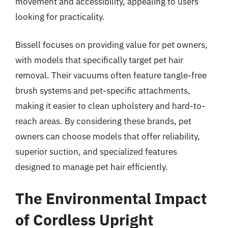
movement and accessibility, appealing to users
looking for practicality.
Bissell focuses on providing value for pet owners,
with models that specifically target pet hair
removal. Their vacuums often feature tangle-free
brush systems and pet-specific attachments,
making it easier to clean upholstery and hard-to-
reach areas. By considering these brands, pet
owners can choose models that offer reliability,
superior suction, and specialized features
designed to manage pet hair efficiently.
The Environmental Impact
of Cordless Upright