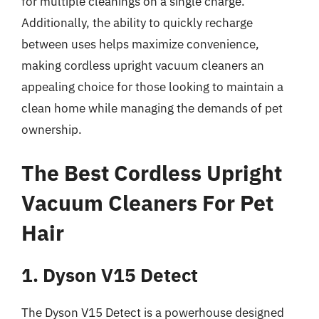
for multiple cleanings on a single charge.
Additionally, the ability to quickly recharge
between uses helps maximize convenience,
making cordless upright vacuum cleaners an
appealing choice for those looking to maintain a
clean home while managing the demands of pet
ownership.
The Best Cordless Upright
Vacuum Cleaners For Pet
Hair
1. Dyson V15 Detect
The Dyson V15 Detect is a powerhouse designed