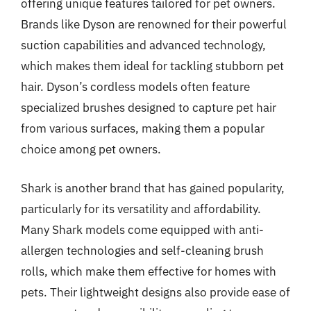
offering unique features tailored for pet owners.
Brands like Dyson are renowned for their powerful
suction capabilities and advanced technology,
which makes them ideal for tackling stubborn pet
hair. Dyson’s cordless models often feature
specialized brushes designed to capture pet hair
from various surfaces, making them a popular
choice among pet owners.
Shark is another brand that has gained popularity,
particularly for its versatility and affordability.
Many Shark models come equipped with anti-
allergen technologies and self-cleaning brush
rolls, which make them effective for homes with
pets. Their lightweight designs also provide ease of