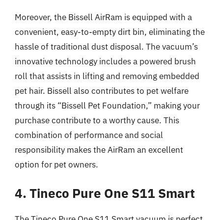
Moreover, the Bissell AirRam is equipped with a
convenient, easy-to-empty dirt bin, eliminating the
hassle of traditional dust disposal. The vacuum’s
innovative technology includes a powered brush
roll that assists in lifting and removing embedded
pet hair. Bissell also contributes to pet welfare
through its “Bissell Pet Foundation,” making your
purchase contribute to a worthy cause. This
combination of performance and social
responsibility makes the AirRam an excellent
option for pet owners.
4. Tineco Pure One S11 Smart
The Tineco Pure One S11 Smart vacuum is perfect