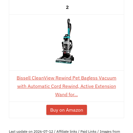
2
Bissell CleanView Rewind Pet Bagless Vacuum
with Automatic Cord Rewind, Active Extension
Wand for...
Buy on Amazon
Last update on 2026-07-12 / Affiliate links / Paid Links / Images from