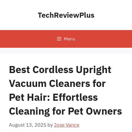
Skip
to
TechReviewPlus
content
Menu
Best Cordless Upright
Vacuum Cleaners for
Pet Hair: Effortless
Cleaning for Pet Owners
August 13, 2025
by
Jose Vance