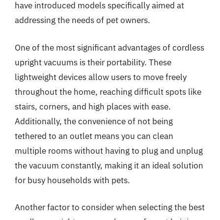
have introduced models specifically aimed at
addressing the needs of pet owners.
One of the most significant advantages of cordless
upright vacuums is their portability. These
lightweight devices allow users to move freely
throughout the home, reaching difficult spots like
stairs, corners, and high places with ease.
Additionally, the convenience of not being
tethered to an outlet means you can clean
multiple rooms without having to plug and unplug
the vacuum constantly, making it an ideal solution
for busy households with pets.
Another factor to consider when selecting the best