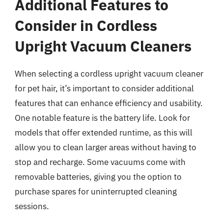
Additional Features to
Consider in Cordless
Upright Vacuum Cleaners
When selecting a cordless upright vacuum cleaner
for pet hair, it’s important to consider additional
features that can enhance efficiency and usability.
One notable feature is the battery life. Look for
models that offer extended runtime, as this will
allow you to clean larger areas without having to
stop and recharge. Some vacuums come with
removable batteries, giving you the option to
purchase spares for uninterrupted cleaning
sessions.