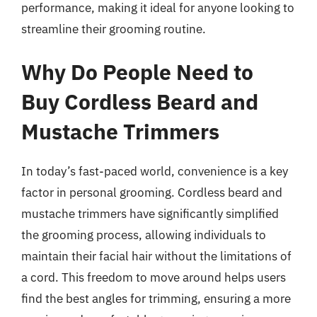
performance, making it ideal for anyone looking to
streamline their grooming routine.
Why Do People Need to
Buy Cordless Beard and
Mustache Trimmers
In today’s fast-paced world, convenience is a key
factor in personal grooming. Cordless beard and
mustache trimmers have significantly simplified
the grooming process, allowing individuals to
maintain their facial hair without the limitations of
a cord. This freedom to move around helps users
find the best angles for trimming, ensuring a more