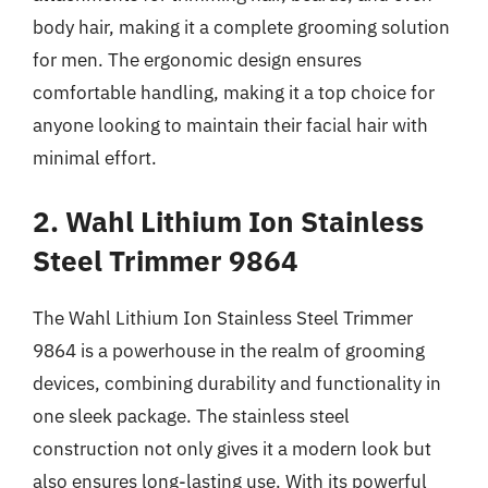
body hair, making it a complete grooming solution
for men. The ergonomic design ensures
comfortable handling, making it a top choice for
anyone looking to maintain their facial hair with
minimal effort.
2. Wahl Lithium Ion Stainless
Steel Trimmer 9864
The Wahl Lithium Ion Stainless Steel Trimmer
9864 is a powerhouse in the realm of grooming
devices, combining durability and functionality in
one sleek package. The stainless steel
construction not only gives it a modern look but
also ensures long-lasting use. With its powerful