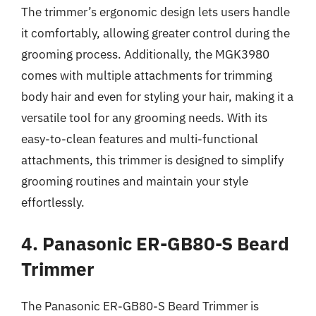
The trimmer’s ergonomic design lets users handle
it comfortably, allowing greater control during the
grooming process. Additionally, the MGK3980
comes with multiple attachments for trimming
body hair and even for styling your hair, making it a
versatile tool for any grooming needs. With its
easy-to-clean features and multi-functional
attachments, this trimmer is designed to simplify
grooming routines and maintain your style
effortlessly.
4. Panasonic ER-GB80-S Beard
Trimmer
The Panasonic ER-GB80-S Beard Trimmer is