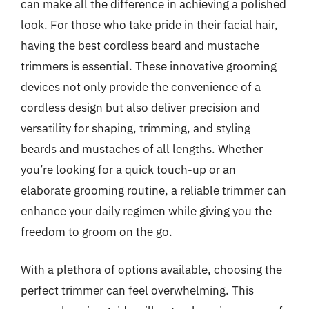
can make all the difference in achieving a polished
look. For those who take pride in their facial hair,
having the best cordless beard and mustache
trimmers is essential. These innovative grooming
devices not only provide the convenience of a
cordless design but also deliver precision and
versatility for shaping, trimming, and styling
beards and mustaches of all lengths. Whether
you’re looking for a quick touch-up or an
elaborate grooming routine, a reliable trimmer can
enhance your daily regimen while giving you the
freedom to groom on the go.
With a plethora of options available, choosing the
perfect trimmer can feel overwhelming. This