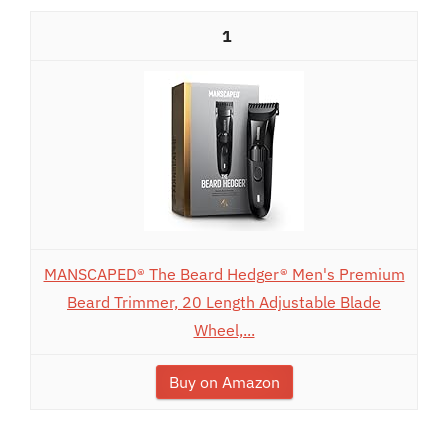
1
MANSCAPED® The Beard Hedger® Men's Premium
Beard Trimmer, 20 Length Adjustable Blade
Wheel,...
Buy on Amazon