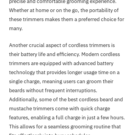
precise and comfortable grooming experience.
Whether at home or on the go, the portability of
these trimmers makes them a preferred choice for
many.
Another crucial aspect of cordless trimmers is
their battery life and efficiency. Modern cordless
trimmers are equipped with advanced battery
technology that provides longer usage time on a
single charge, meaning users can groom their
beards without frequent interruptions.
Additionally, some of the best cordless beard and
mustache trimmers come with quick charge
features, enabling a full charge in just a few hours.
This allows for a seamless grooming routine that