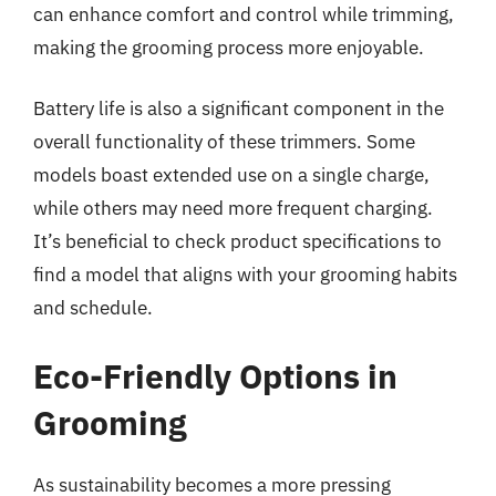
can enhance comfort and control while trimming,
making the grooming process more enjoyable.
Battery life is also a significant component in the
overall functionality of these trimmers. Some
models boast extended use on a single charge,
while others may need more frequent charging.
It’s beneficial to check product specifications to
find a model that aligns with your grooming habits
and schedule.
Eco-Friendly Options in
Grooming
As sustainability becomes a more pressing