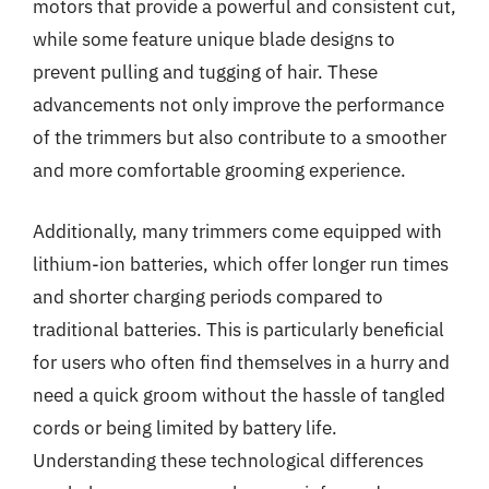
motors that provide a powerful and consistent cut,
while some feature unique blade designs to
prevent pulling and tugging of hair. These
advancements not only improve the performance
of the trimmers but also contribute to a smoother
and more comfortable grooming experience.
Additionally, many trimmers come equipped with
lithium-ion batteries, which offer longer run times
and shorter charging periods compared to
traditional batteries. This is particularly beneficial
for users who often find themselves in a hurry and
need a quick groom without the hassle of tangled
cords or being limited by battery life.
Understanding these technological differences