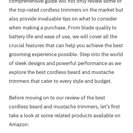
comprehensive guide will not only review some of
the top-rated cordless trimmers on the market but
also provide invaluable tips on what to consider
when making a purchase. From blade quality to
battery life and ease of use, we will cover all the
crucial features that can help you achieve the best
grooming experience possible. Step into the world
of sleek designs and powerful performance as we
explore the best cordless beard and mustache
trimmers that cater to every style and budget.
Before moving on to our review of the best
cordless beard and mustache trimmers, let’s first
take a look at some related products available on
Amazon: