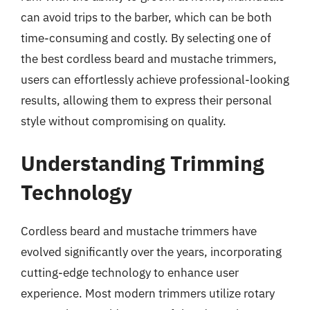
can avoid trips to the barber, which can be both
time-consuming and costly. By selecting one of
the best cordless beard and mustache trimmers,
users can effortlessly achieve professional-looking
results, allowing them to express their personal
style without compromising on quality.
Understanding Trimming
Technology
Cordless beard and mustache trimmers have
evolved significantly over the years, incorporating
cutting-edge technology to enhance user
experience. Most modern trimmers utilize rotary