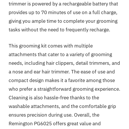
trimmer is powered by a rechargeable battery that
provides up to 70 minutes of use on a full charge,
giving you ample time to complete your grooming
tasks without the need to frequently recharge.
This grooming kit comes with multiple
attachments that cater to a variety of grooming
needs, including hair clippers, detail trimmers, and
a nose and ear hair trimmer. The ease of use and
compact design makes it a favorite among those
who prefer a straightforward grooming experience.
Cleaning is also hassle-free thanks to the
washable attachments, and the comfortable grip
ensures precision during use. Overall, the
Remington PG6025 offers great value and