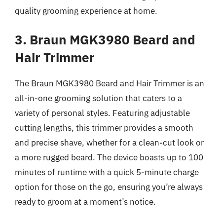
quality grooming experience at home.
3. Braun MGK3980 Beard and
Hair Trimmer
The Braun MGK3980 Beard and Hair Trimmer is an
all-in-one grooming solution that caters to a
variety of personal styles. Featuring adjustable
cutting lengths, this trimmer provides a smooth
and precise shave, whether for a clean-cut look or
a more rugged beard. The device boasts up to 100
minutes of runtime with a quick 5-minute charge
option for those on the go, ensuring you’re always
ready to groom at a moment’s notice.