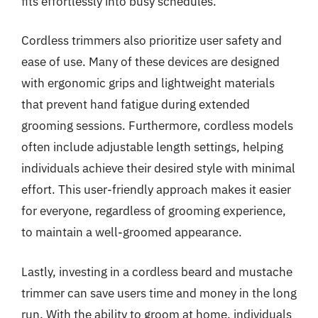
fits effortlessly into busy schedules.
Cordless trimmers also prioritize user safety and
ease of use. Many of these devices are designed
with ergonomic grips and lightweight materials
that prevent hand fatigue during extended
grooming sessions. Furthermore, cordless models
often include adjustable length settings, helping
individuals achieve their desired style with minimal
effort. This user-friendly approach makes it easier
for everyone, regardless of grooming experience,
to maintain a well-groomed appearance.
Lastly, investing in a cordless beard and mustache
trimmer can save users time and money in the long
run. With the ability to groom at home, individuals