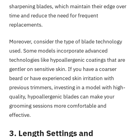
sharpening blades, which maintain their edge over
time and reduce the need for frequent
replacements.
Moreover, consider the type of blade technology
used. Some models incorporate advanced
technologies like hypoallergenic coatings that are
gentler on sensitive skin. If you have a coarser
beard or have experienced skin irritation with
previous trimmers, investing in a model with high-
quality, hypoallergenic blades can make your
grooming sessions more comfortable and
effective.
3. Length Settings and