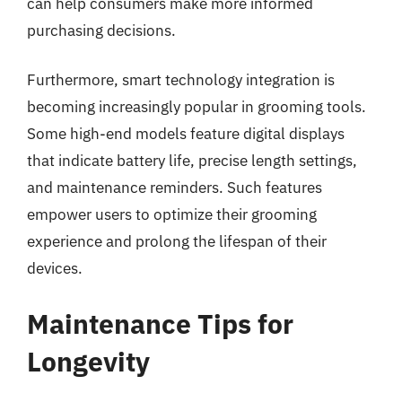
can help consumers make more informed
purchasing decisions.
Furthermore, smart technology integration is
becoming increasingly popular in grooming tools.
Some high-end models feature digital displays
that indicate battery life, precise length settings,
and maintenance reminders. Such features
empower users to optimize their grooming
experience and prolong the lifespan of their
devices.
Maintenance Tips for
Longevity