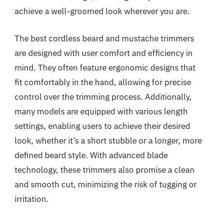
achieve a well-groomed look wherever you are.
The best cordless beard and mustache trimmers
are designed with user comfort and efficiency in
mind. They often feature ergonomic designs that
fit comfortably in the hand, allowing for precise
control over the trimming process. Additionally,
many models are equipped with various length
settings, enabling users to achieve their desired
look, whether it’s a short stubble or a longer, more
defined beard style. With advanced blade
technology, these trimmers also promise a clean
and smooth cut, minimizing the risk of tugging or
irritation.