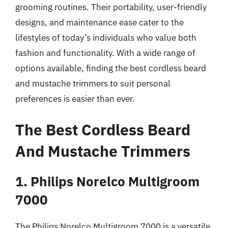
grooming routines. Their portability, user-friendly
designs, and maintenance ease cater to the
lifestyles of today’s individuals who value both
fashion and functionality. With a wide range of
options available, finding the best cordless beard
and mustache trimmers to suit personal
preferences is easier than ever.
The Best Cordless Beard
And Mustache Trimmers
1. Philips Norelco Multigroom
7000
The Philips Norelco Multigroom 7000 is a versatile