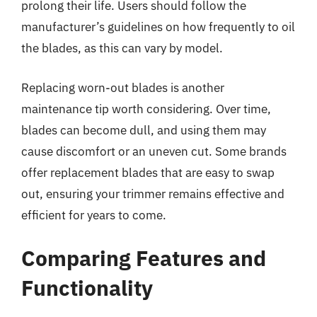
prolong their life. Users should follow the
manufacturer’s guidelines on how frequently to oil
the blades, as this can vary by model.
Replacing worn-out blades is another
maintenance tip worth considering. Over time,
blades can become dull, and using them may
cause discomfort or an uneven cut. Some brands
offer replacement blades that are easy to swap
out, ensuring your trimmer remains effective and
efficient for years to come.
Comparing Features and
Functionality