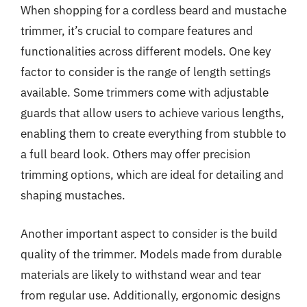
When shopping for a cordless beard and mustache
trimmer, it’s crucial to compare features and
functionalities across different models. One key
factor to consider is the range of length settings
available. Some trimmers come with adjustable
guards that allow users to achieve various lengths,
enabling them to create everything from stubble to
a full beard look. Others may offer precision
trimming options, which are ideal for detailing and
shaping mustaches.
Another important aspect to consider is the build
quality of the trimmer. Models made from durable
materials are likely to withstand wear and tear
from regular use. Additionally, ergonomic designs