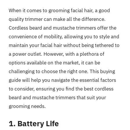
When it comes to grooming facial hair, a good
quality trimmer can make all the difference.
Cordless beard and mustache trimmers offer the
convenience of mobility, allowing you to style and
maintain your facial hair without being tethered to
a power outlet. However, with a plethora of
options available on the market, it can be
challenging to choose the right one. This buying
guide will help you navigate the essential factors
to consider, ensuring you find the best cordless
beard and mustache trimmers that suit your
grooming needs.
1. Battery Life