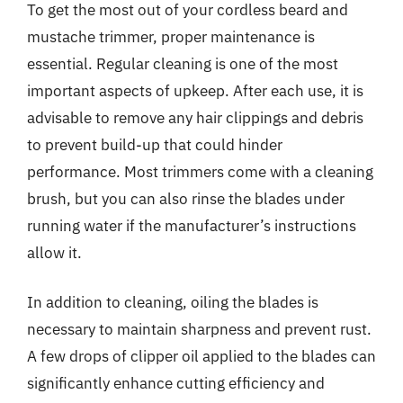
To get the most out of your cordless beard and
mustache trimmer, proper maintenance is
essential. Regular cleaning is one of the most
important aspects of upkeep. After each use, it is
advisable to remove any hair clippings and debris
to prevent build-up that could hinder
performance. Most trimmers come with a cleaning
brush, but you can also rinse the blades under
running water if the manufacturer’s instructions
allow it.
In addition to cleaning, oiling the blades is
necessary to maintain sharpness and prevent rust.
A few drops of clipper oil applied to the blades can
significantly enhance cutting efficiency and