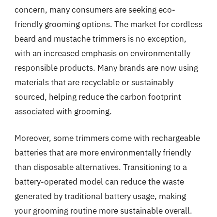
concern, many consumers are seeking eco-
friendly grooming options. The market for cordless
beard and mustache trimmers is no exception,
with an increased emphasis on environmentally
responsible products. Many brands are now using
materials that are recyclable or sustainably
sourced, helping reduce the carbon footprint
associated with grooming.
Moreover, some trimmers come with rechargeable
batteries that are more environmentally friendly
than disposable alternatives. Transitioning to a
battery-operated model can reduce the waste
generated by traditional battery usage, making
your grooming routine more sustainable overall.