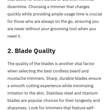
downtime. Choosing a trimmer that charges
quickly while providing ample usage time is crucial
for those who are always on the go, ensuring you
are never without your grooming tool when you
need it.
2. Blade Quality
The quality of the blades is another vital factor
when selecting the best cordless beard and
mustache trimmers. Sharp, durable blades ensure
a smooth cutting experience while minimizing
irritation to the skin. Stainless steel and titanium
blades are popular choices for their longevity and
sharpness. Look for trimmers that feature self-