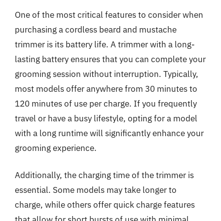
One of the most critical features to consider when
purchasing a cordless beard and mustache
trimmer is its battery life. A trimmer with a long-
lasting battery ensures that you can complete your
grooming session without interruption. Typically,
most models offer anywhere from 30 minutes to
120 minutes of use per charge. If you frequently
travel or have a busy lifestyle, opting for a model
with a long runtime will significantly enhance your
grooming experience.
Additionally, the charging time of the trimmer is
essential. Some models may take longer to
charge, while others offer quick charge features
that allow for short bursts of use with minimal