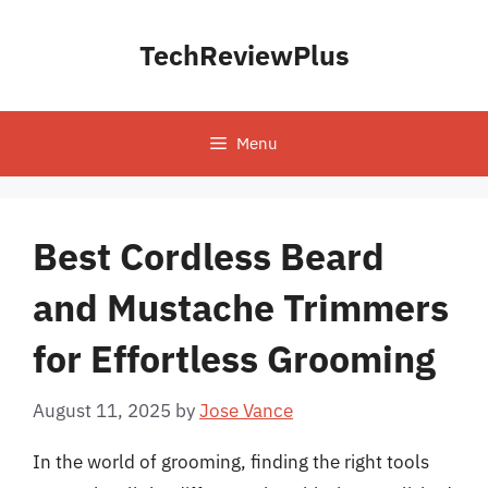
Skip
to
TechReviewPlus
content
Menu
Best Cordless Beard
and Mustache Trimmers
for Effortless Grooming
August 11, 2025
by
Jose Vance
In the world of grooming, finding the right tools