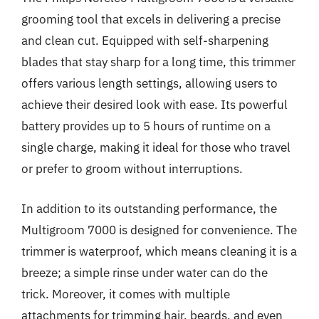
grooming tool that excels in delivering a precise
and clean cut. Equipped with self-sharpening
blades that stay sharp for a long time, this trimmer
offers various length settings, allowing users to
achieve their desired look with ease. Its powerful
battery provides up to 5 hours of runtime on a
single charge, making it ideal for those who travel
or prefer to groom without interruptions.
In addition to its outstanding performance, the
Multigroom 7000 is designed for convenience. The
trimmer is waterproof, which means cleaning it is a
breeze; a simple rinse under water can do the
trick. Moreover, it comes with multiple
attachments for trimming hair, beards, and even