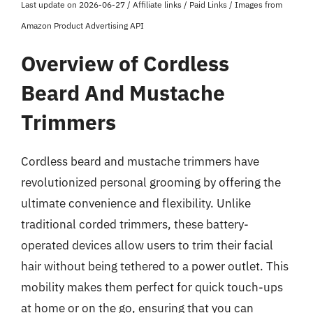
Last update on 2026-06-27 / Affiliate links / Paid Links / Images from
Amazon Product Advertising API
Overview of Cordless
Beard And Mustache
Trimmers
Cordless beard and mustache trimmers have
revolutionized personal grooming by offering the
ultimate convenience and flexibility. Unlike
traditional corded trimmers, these battery-
operated devices allow users to trim their facial
hair without being tethered to a power outlet. This
mobility makes them perfect for quick touch-ups
at home or on the go, ensuring that you can