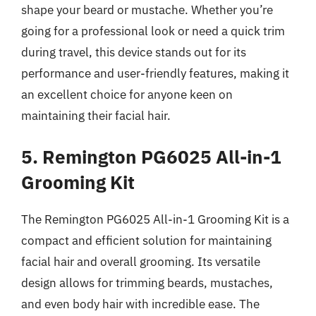
shape your beard or mustache. Whether you’re
going for a professional look or need a quick trim
during travel, this device stands out for its
performance and user-friendly features, making it
an excellent choice for anyone keen on
maintaining their facial hair.
5. Remington PG6025 All-in-1
Grooming Kit
The Remington PG6025 All-in-1 Grooming Kit is a
compact and efficient solution for maintaining
facial hair and overall grooming. Its versatile
design allows for trimming beards, mustaches,
and even body hair with incredible ease. The