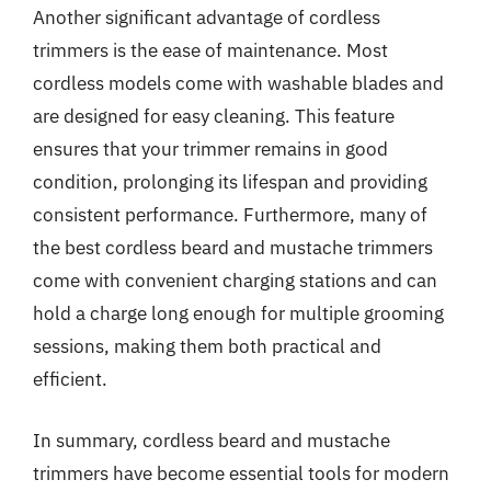
Another significant advantage of cordless
trimmers is the ease of maintenance. Most
cordless models come with washable blades and
are designed for easy cleaning. This feature
ensures that your trimmer remains in good
condition, prolonging its lifespan and providing
consistent performance. Furthermore, many of
the best cordless beard and mustache trimmers
come with convenient charging stations and can
hold a charge long enough for multiple grooming
sessions, making them both practical and
efficient.
In summary, cordless beard and mustache
trimmers have become essential tools for modern