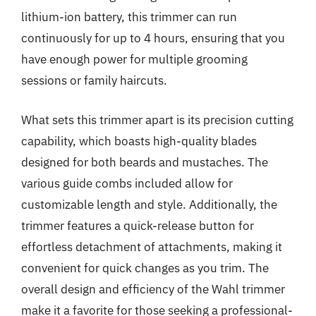
lithium-ion battery, this trimmer can run
continuously for up to 4 hours, ensuring that you
have enough power for multiple grooming
sessions or family haircuts.
What sets this trimmer apart is its precision cutting
capability, which boasts high-quality blades
designed for both beards and mustaches. The
various guide combs included allow for
customizable length and style. Additionally, the
trimmer features a quick-release button for
effortless detachment of attachments, making it
convenient for quick changes as you trim. The
overall design and efficiency of the Wahl trimmer
make it a favorite for those seeking a professional-