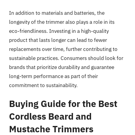
In addition to materials and batteries, the
longevity of the trimmer also plays a role in its
eco-friendliness. Investing in a high-quality
product that lasts longer can lead to fewer
replacements over time, further contributing to
sustainable practices. Consumers should look for
brands that prioritize durability and guarantee
long-term performance as part of their
commitment to sustainability.
Buying Guide for the Best
Cordless Beard and
Mustache Trimmers