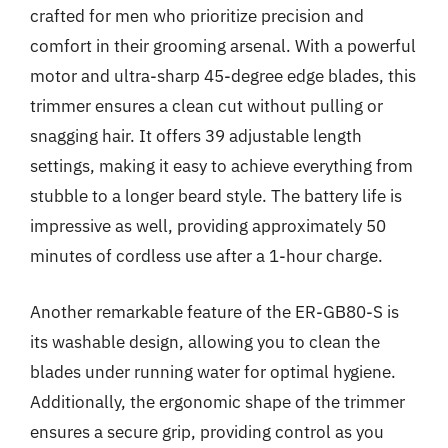
crafted for men who prioritize precision and
comfort in their grooming arsenal. With a powerful
motor and ultra-sharp 45-degree edge blades, this
trimmer ensures a clean cut without pulling or
snagging hair. It offers 39 adjustable length
settings, making it easy to achieve everything from
stubble to a longer beard style. The battery life is
impressive as well, providing approximately 50
minutes of cordless use after a 1-hour charge.
Another remarkable feature of the ER-GB80-S is
its washable design, allowing you to clean the
blades under running water for optimal hygiene.
Additionally, the ergonomic shape of the trimmer
ensures a secure grip, providing control as you