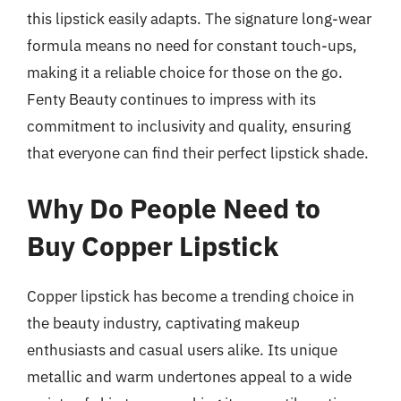
this lipstick easily adapts. The signature long-wear
formula means no need for constant touch-ups,
making it a reliable choice for those on the go.
Fenty Beauty continues to impress with its
commitment to inclusivity and quality, ensuring
that everyone can find their perfect lipstick shade.
Why Do People Need to
Buy Copper Lipstick
Copper lipstick has become a trending choice in
the beauty industry, captivating makeup
enthusiasts and casual users alike. Its unique
metallic and warm undertones appeal to a wide