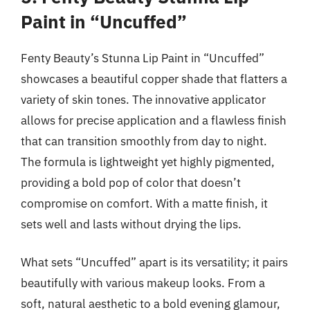
Paint in “Uncuffed”
Fenty Beauty’s Stunna Lip Paint in “Uncuffed”
showcases a beautiful copper shade that flatters a
variety of skin tones. The innovative applicator
allows for precise application and a flawless finish
that can transition smoothly from day to night.
The formula is lightweight yet highly pigmented,
providing a bold pop of color that doesn’t
compromise on comfort. With a matte finish, it
sets well and lasts without drying the lips.
What sets “Uncuffed” apart is its versatility; it pairs
beautifully with various makeup looks. From a
soft, natural aesthetic to a bold evening glamour,