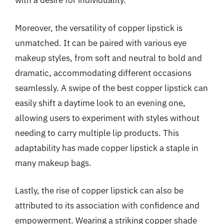
with a desire for individuality.
Moreover, the versatility of copper lipstick is
unmatched. It can be paired with various eye
makeup styles, from soft and neutral to bold and
dramatic, accommodating different occasions
seamlessly. A swipe of the best copper lipstick can
easily shift a daytime look to an evening one,
allowing users to experiment with styles without
needing to carry multiple lip products. This
adaptability has made copper lipstick a staple in
many makeup bags.
Lastly, the rise of copper lipstick can also be
attributed to its association with confidence and
empowerment. Wearing a striking copper shade