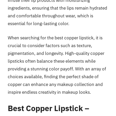
infuse their lip products with moisturizing
ingredients, ensuring that the lips remain hydrated
and comfortable throughout wear, which is
essential for long-lasting color.
When searching for the best copper lipstick, it is
crucial to consider factors such as texture,
pigmentation, and longevity. High-quality copper
lipsticks often balance these elements while
providing a stunning color payoff. With an array of
choices available, finding the perfect shade of
copper can enhance any makeup collection and
inspire endless creativity in makeup looks.
Best Copper Lipstick –