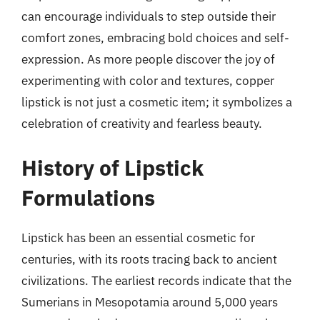
can encourage individuals to step outside their
comfort zones, embracing bold choices and self-
expression. As more people discover the joy of
experimenting with color and textures, copper
lipstick is not just a cosmetic item; it symbolizes a
celebration of creativity and fearless beauty.
History of Lipstick
Formulations
Lipstick has been an essential cosmetic for
centuries, with its roots tracing back to ancient
civilizations. The earliest records indicate that the
Sumerians in Mesopotamia around 5,000 years