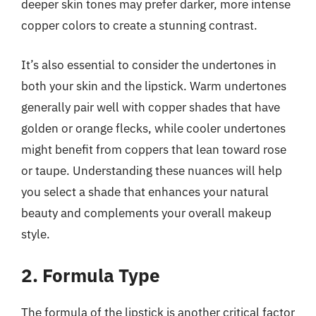
deeper skin tones may prefer darker, more intense
copper colors to create a stunning contrast.
It’s also essential to consider the undertones in
both your skin and the lipstick. Warm undertones
generally pair well with copper shades that have
golden or orange flecks, while cooler undertones
might benefit from coppers that lean toward rose
or taupe. Understanding these nuances will help
you select a shade that enhances your natural
beauty and complements your overall makeup
style.
2. Formula Type
The formula of the lipstick is another critical factor