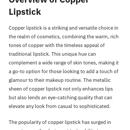
Lipstick
Copper lipstick is a striking and versatile choice in
the realm of cosmetics, combining the warm, rich
tones of copper with the timeless appeal of
traditional lipstick. This unique hue can
complement a wide range of skin tones, making it
a go-to option for those looking to add a touch of
glamour to their makeup routine. The metallic
sheen of copper lipstick not only enhances lips
but also lends an eye-catching quality that can
elevate any look from casual to sophisticated.
The popularity of copper lipstick has surged in