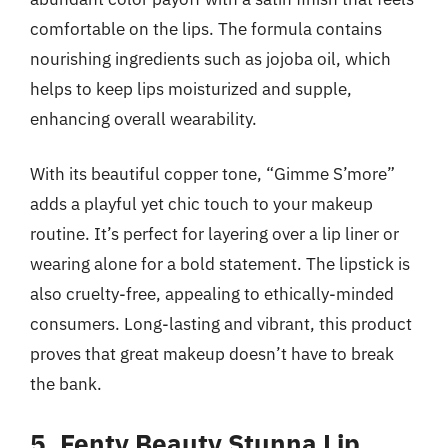
comfortable on the lips. The formula contains
nourishing ingredients such as jojoba oil, which
helps to keep lips moisturized and supple,
enhancing overall wearability.
With its beautiful copper tone, “Gimme S’more”
adds a playful yet chic touch to your makeup
routine. It’s perfect for layering over a lip liner or
wearing alone for a bold statement. The lipstick is
also cruelty-free, appealing to ethically-minded
consumers. Long-lasting and vibrant, this product
proves that great makeup doesn’t have to break
the bank.
5. Fenty Beauty Stunna Lip