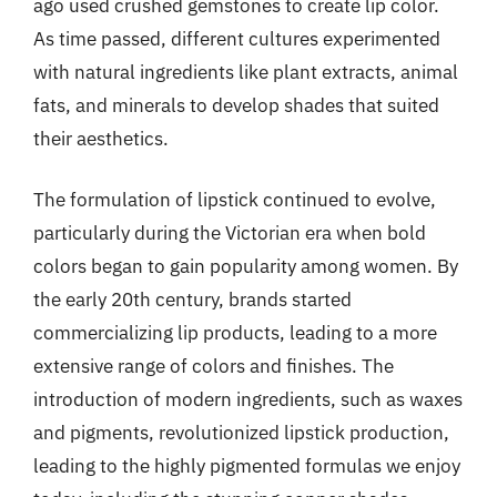
ago used crushed gemstones to create lip color.
As time passed, different cultures experimented
with natural ingredients like plant extracts, animal
fats, and minerals to develop shades that suited
their aesthetics.
The formulation of lipstick continued to evolve,
particularly during the Victorian era when bold
colors began to gain popularity among women. By
the early 20th century, brands started
commercializing lip products, leading to a more
extensive range of colors and finishes. The
introduction of modern ingredients, such as waxes
and pigments, revolutionized lipstick production,
leading to the highly pigmented formulas we enjoy