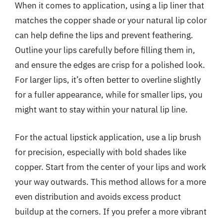
When it comes to application, using a lip liner that
matches the copper shade or your natural lip color
can help define the lips and prevent feathering.
Outline your lips carefully before filling them in,
and ensure the edges are crisp for a polished look.
For larger lips, it’s often better to overline slightly
for a fuller appearance, while for smaller lips, you
might want to stay within your natural lip line.
For the actual lipstick application, use a lip brush
for precision, especially with bold shades like
copper. Start from the center of your lips and work
your way outwards. This method allows for a more
even distribution and avoids excess product
buildup at the corners. If you prefer a more vibrant