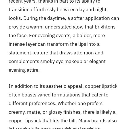
recent years, thanks in part to its ability to
transition effortlessly between day and night
looks. During the daytime, a softer application can
provide a warm, understated glow that brightens
the face. For evening events, a bolder, more
intense layer can transform the lips into a
statement feature that draws attention and
complements smoky eye makeup or elegant
evening attire.
In addition to its aesthetic appeal, copper lipstick
often boasts varied formulations that cater to
different preferences. Whether one prefers
creamy, matte, or glossy finishes, there is likely a
copper lipstick that fits the bill. Many brands also