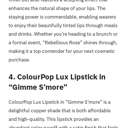
enhances the natural shape of your lips. The
staying power is commendable, enabling wearers
to enjoy their beautifully tinted lips through meals
and drinks. Whether you’re heading to a brunch or
a formal event, “Rebellious Rose” shines through,
making it a top contender for your next cosmetic
purchase.
4. ColourPop Lux Lipstick in
“Gimme S’more”
ColourPop Lux Lipstick in “Gimme S’more” is a
delightful copper shade that is both affordable
and high-quality. This lipstick provides an
abundant color payoff with a satin finish that feels