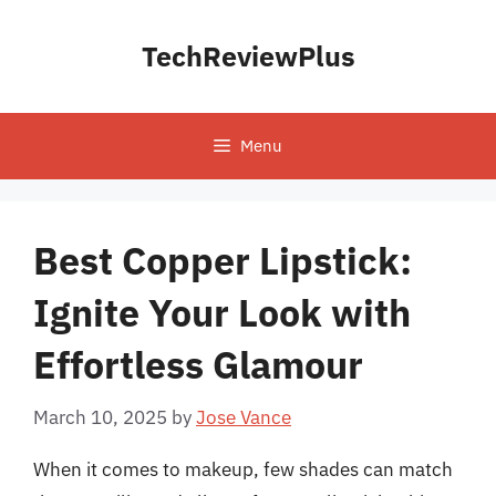
Skip
to
TechReviewPlus
content
Menu
Best Copper Lipstick:
Ignite Your Look with
Effortless Glamour
March 10, 2025
by
Jose Vance
When it comes to makeup, few shades can match