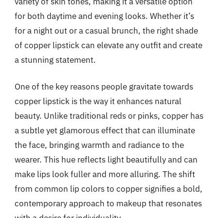
variety of skin tones, making it a versatile option
for both daytime and evening looks. Whether it’s
for a night out or a casual brunch, the right shade
of copper lipstick can elevate any outfit and create
a stunning statement.
One of the key reasons people gravitate towards
copper lipstick is the way it enhances natural
beauty. Unlike traditional reds or pinks, copper has
a subtle yet glamorous effect that can illuminate
the face, bringing warmth and radiance to the
wearer. This hue reflects light beautifully and can
make lips look fuller and more alluring. The shift
from common lip colors to copper signifies a bold,
contemporary approach to makeup that resonates