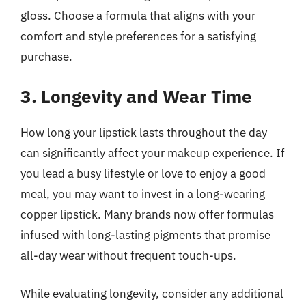
gloss. Choose a formula that aligns with your
comfort and style preferences for a satisfying
purchase.
3. Longevity and Wear Time
How long your lipstick lasts throughout the day
can significantly affect your makeup experience. If
you lead a busy lifestyle or love to enjoy a good
meal, you may want to invest in a long-wearing
copper lipstick. Many brands now offer formulas
infused with long-lasting pigments that promise
all-day wear without frequent touch-ups.
While evaluating longevity, consider any additional