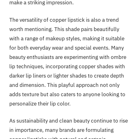
make a striking impression.
The versatility of copper lipstick is also a trend
worth mentioning. This shade pairs beautifully
with a range of makeup styles, making it suitable
for both everyday wear and special events. Many
beauty enthusiasts are experimenting with ombre
lip techniques, incorporating copper shades with
darker lip liners or lighter shades to create depth
and dimension. This playful approach not only
adds texture but also caters to anyone looking to
personalize their lip color.
As sustainability and clean beauty continue to rise
in importance, many brands are formulating