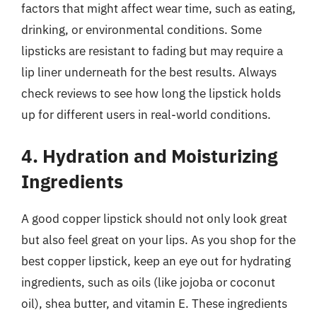
factors that might affect wear time, such as eating,
drinking, or environmental conditions. Some
lipsticks are resistant to fading but may require a
lip liner underneath for the best results. Always
check reviews to see how long the lipstick holds
up for different users in real-world conditions.
4. Hydration and Moisturizing
Ingredients
A good copper lipstick should not only look great
but also feel great on your lips. As you shop for the
best copper lipstick, keep an eye out for hydrating
ingredients, such as oils (like jojoba or coconut
oil), shea butter, and vitamin E. These ingredients