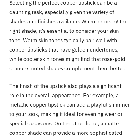
Selecting the perfect copper lipstick can be a
daunting task, especially given the variety of
shades and finishes available. When choosing the
right shade, it’s essential to consider your skin
tone. Warm skin tones typically pair well with
copper lipsticks that have golden undertones,
while cooler skin tones might find that rose-gold
or more muted shades complement them better.
The finish of the lipstick also plays a significant
role in the overall appearance. For example, a
metallic copper lipstick can add a playful shimmer
to your look, making it ideal for evening wear or
special occasions. On the other hand, a matte
copper shade can provide a more sophisticated