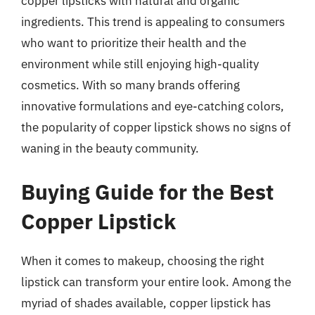
copper lipsticks with natural and organic
ingredients. This trend is appealing to consumers
who want to prioritize their health and the
environment while still enjoying high-quality
cosmetics. With so many brands offering
innovative formulations and eye-catching colors,
the popularity of copper lipstick shows no signs of
waning in the beauty community.
Buying Guide for the Best
Copper Lipstick
When it comes to makeup, choosing the right
lipstick can transform your entire look. Among the
myriad of shades available, copper lipstick has