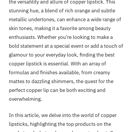
the versatility and allure of copper lipstick. This
stunning hue, a blend of rich orange and subtle
metallic undertones, can enhance a wide range of
skin tones, making it a favorite among beauty
enthusiasts. Whether you’re looking to make a
bold statement at a special event or add a touch of
glamour to your everyday look, finding the best
copper lipstick is essential. With an array of
formulas and finishes available, from creamy
mattes to dazzling shimmers, the quest for the
perfect copper lip can be both exciting and
overwhelming.
In this article, we delve into the world of copper
lipsticks, highlighting the top products on the