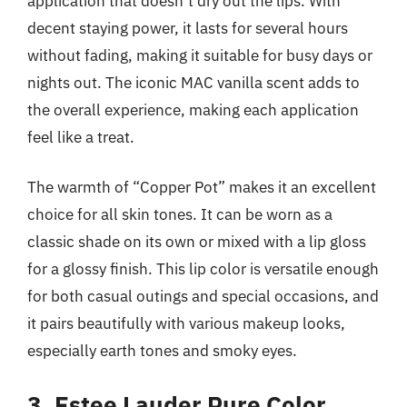
application that doesn’t dry out the lips. With
decent staying power, it lasts for several hours
without fading, making it suitable for busy days or
nights out. The iconic MAC vanilla scent adds to
the overall experience, making each application
feel like a treat.
The warmth of “Copper Pot” makes it an excellent
choice for all skin tones. It can be worn as a
classic shade on its own or mixed with a lip gloss
for a glossy finish. This lip color is versatile enough
for both casual outings and special occasions, and
it pairs beautifully with various makeup looks,
especially earth tones and smoky eyes.
3. Estee Lauder Pure Color