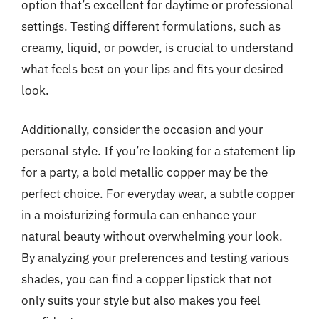
option that’s excellent for daytime or professional
settings. Testing different formulations, such as
creamy, liquid, or powder, is crucial to understand
what feels best on your lips and fits your desired
look.
Additionally, consider the occasion and your
personal style. If you’re looking for a statement lip
for a party, a bold metallic copper may be the
perfect choice. For everyday wear, a subtle copper
in a moisturizing formula can enhance your
natural beauty without overwhelming your look.
By analyzing your preferences and testing various
shades, you can find a copper lipstick that not
only suits your style but also makes you feel