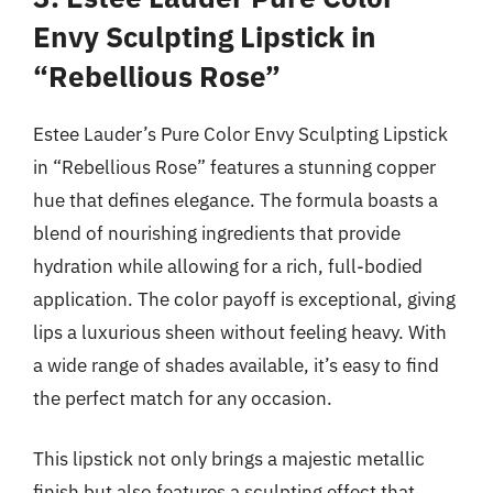
Envy Sculpting Lipstick in
“Rebellious Rose”
Estee Lauder’s Pure Color Envy Sculpting Lipstick
in “Rebellious Rose” features a stunning copper
hue that defines elegance. The formula boasts a
blend of nourishing ingredients that provide
hydration while allowing for a rich, full-bodied
application. The color payoff is exceptional, giving
lips a luxurious sheen without feeling heavy. With
a wide range of shades available, it’s easy to find
the perfect match for any occasion.
This lipstick not only brings a majestic metallic
finish but also features a sculpting effect that