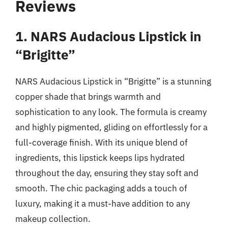
Reviews
1. NARS Audacious Lipstick in
“Brigitte”
NARS Audacious Lipstick in “Brigitte” is a stunning
copper shade that brings warmth and
sophistication to any look. The formula is creamy
and highly pigmented, gliding on effortlessly for a
full-coverage finish. With its unique blend of
ingredients, this lipstick keeps lips hydrated
throughout the day, ensuring they stay soft and
smooth. The chic packaging adds a touch of
luxury, making it a must-have addition to any
makeup collection.