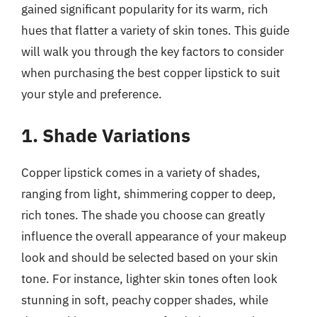
gained significant popularity for its warm, rich
hues that flatter a variety of skin tones. This guide
will walk you through the key factors to consider
when purchasing the best copper lipstick to suit
your style and preference.
1. Shade Variations
Copper lipstick comes in a variety of shades,
ranging from light, shimmering copper to deep,
rich tones. The shade you choose can greatly
influence the overall appearance of your makeup
look and should be selected based on your skin
tone. For instance, lighter skin tones often look
stunning in soft, peachy copper shades, while