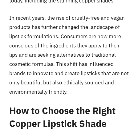
today, including the stunning copper shades.
In recent years, the rise of cruelty-free and vegan
products has further changed the landscape of
lipstick formulations. Consumers are now more
conscious of the ingredients they apply to their
lips and are seeking alternatives to traditional
cosmetic formulas. This shift has influenced
brands to innovate and create lipsticks that are not
only beautiful but also ethically sourced and
environmentally friendly.
How to Choose the Right
Copper Lipstick Shade