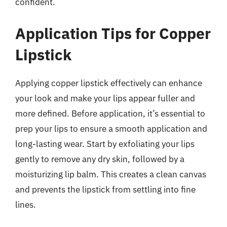
confident.
Application Tips for Copper
Lipstick
Applying copper lipstick effectively can enhance
your look and make your lips appear fuller and
more defined. Before application, it’s essential to
prep your lips to ensure a smooth application and
long-lasting wear. Start by exfoliating your lips
gently to remove any dry skin, followed by a
moisturizing lip balm. This creates a clean canvas
and prevents the lipstick from settling into fine
lines.