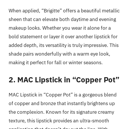
When applied, “Brigitte” offers a beautiful metallic
sheen that can elevate both daytime and evening
makeup looks. Whether you wear it alone for a
bold statement or layer it over another lipstick for
added depth, its versatility is truly impressive. This
shade pairs wonderfully with a warm eye look,
making it perfect for fall or winter seasons.
2. MAC Lipstick in “Copper Pot”
MAC Lipstick in “Copper Pot” is a gorgeous blend
of copper and bronze that instantly brightens up
the complexion. Known for its signature creamy
texture, this lipstick provides an ultra-smooth