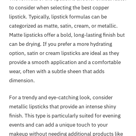
to consider when selecting the best copper
lipstick. Typically, lipstick formulas can be
categorized as matte, satin, cream, or metallic.
Matte lipsticks offer a bold, long-lasting finish but
can be drying. If you prefer a more hydrating
option, satin or cream lipsticks are ideal as they
provide a smooth application and a comfortable
wear, often with a subtle sheen that adds
dimension.
For a trendy and eye-catching look, consider
metallic lipsticks that provide an intense shiny
finish. This type is particularly suited for evening
events and can add a unique touch to your
makeup without needing additional products like