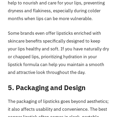
help to nourish and care for your lips, preventing
dryness and flakiness, especially during colder
months when lips can be more vulnerable.
Some brands even offer lipsticks enriched with
skincare benefits specifically designed to keep
your lips healthy and soft. If you have naturally dry
or chapped lips, prioritizing hydration in your
lipstick formula can help you maintain a smooth
and attractive look throughout the day.
5. Packaging and Design
The packaging of lipsticks goes beyond aesthetics;
it also affects usability and convenience. The best