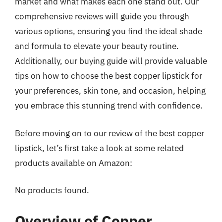
market and what makes each one stand out. Our
comprehensive reviews will guide you through
various options, ensuring you find the ideal shade
and formula to elevate your beauty routine.
Additionally, our buying guide will provide valuable
tips on how to choose the best copper lipstick for
your preferences, skin tone, and occasion, helping
you embrace this stunning trend with confidence.
Before moving on to our review of the best copper
lipstick, let’s first take a look at some related
products available on Amazon:
No products found.
Overview of Copper