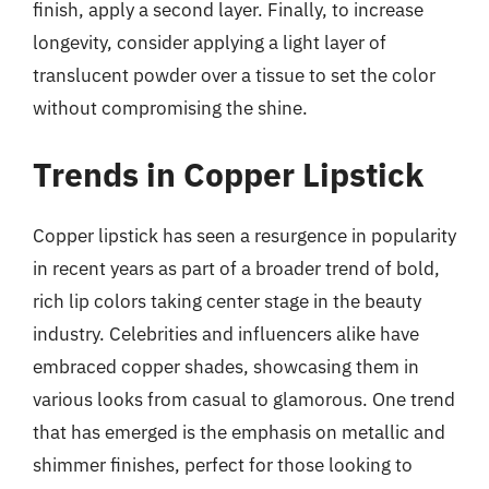
finish, apply a second layer. Finally, to increase
longevity, consider applying a light layer of
translucent powder over a tissue to set the color
without compromising the shine.
Trends in Copper Lipstick
Copper lipstick has seen a resurgence in popularity
in recent years as part of a broader trend of bold,
rich lip colors taking center stage in the beauty
industry. Celebrities and influencers alike have
embraced copper shades, showcasing them in
various looks from casual to glamorous. One trend
that has emerged is the emphasis on metallic and
shimmer finishes, perfect for those looking to