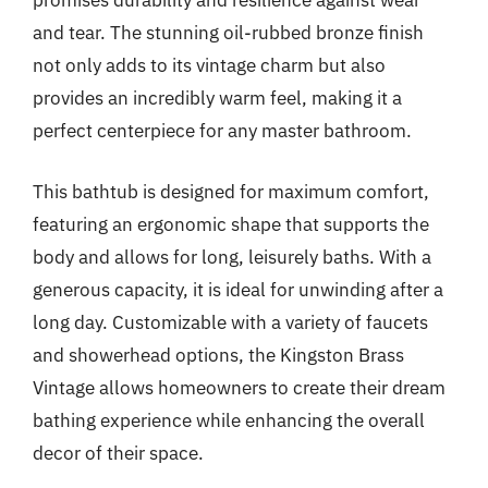
promises durability and resilience against wear
and tear. The stunning oil-rubbed bronze finish
not only adds to its vintage charm but also
provides an incredibly warm feel, making it a
perfect centerpiece for any master bathroom.
This bathtub is designed for maximum comfort,
featuring an ergonomic shape that supports the
body and allows for long, leisurely baths. With a
generous capacity, it is ideal for unwinding after a
long day. Customizable with a variety of faucets
and showerhead options, the Kingston Brass
Vintage allows homeowners to create their dream
bathing experience while enhancing the overall
decor of their space.