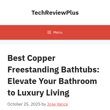
Skip
to
TechReviewPlus
content
Menu
Best Copper
Freestanding Bathtubs:
Elevate Your Bathroom
to Luxury Living
October 25, 2025
by
Jose Vance