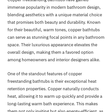
immense popularity in modern bathroom design,
blending aesthetics with a unique material choice
that promises both beauty and durability. Known
for their beautiful, warm tones, copper bathtubs
can serve as stunning focal points in any bathroom
space. Their luxurious appearance elevates the
overall design, making them a favored option
among homeowners and interior designers alike.
One of the standout features of copper
freestanding bathtubs is their exceptional heat
retention properties. Copper naturally conducts
heat, allowing it to warm up quickly and provide a
long-lasting warm bath experience. This makes
them not only inviting but also energy-efficient, as