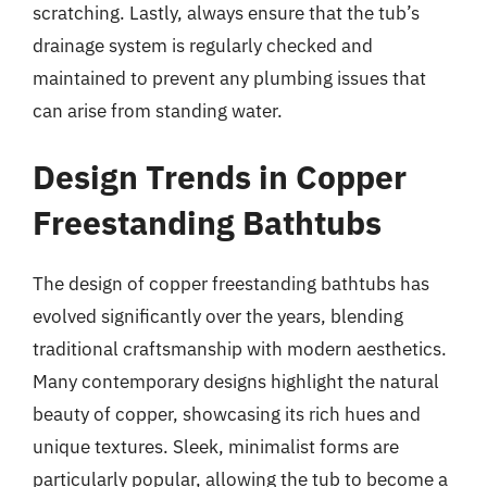
scratching. Lastly, always ensure that the tub’s
drainage system is regularly checked and
maintained to prevent any plumbing issues that
can arise from standing water.
Design Trends in Copper
Freestanding Bathtubs
The design of copper freestanding bathtubs has
evolved significantly over the years, blending
traditional craftsmanship with modern aesthetics.
Many contemporary designs highlight the natural
beauty of copper, showcasing its rich hues and
unique textures. Sleek, minimalist forms are
particularly popular, allowing the tub to become a