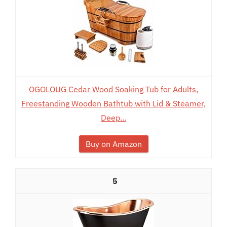
OGOLOUG Cedar Wood Soaking Tub for Adults,
Freestanding Wooden Bathtub with Lid & Steamer,
Deep...
Buy on Amazon
5