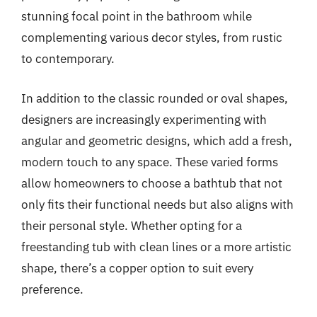
stunning focal point in the bathroom while
complementing various decor styles, from rustic
to contemporary.
In addition to the classic rounded or oval shapes,
designers are increasingly experimenting with
angular and geometric designs, which add a fresh,
modern touch to any space. These varied forms
allow homeowners to choose a bathtub that not
only fits their functional needs but also aligns with
their personal style. Whether opting for a
freestanding tub with clean lines or a more artistic
shape, there’s a copper option to suit every
preference.