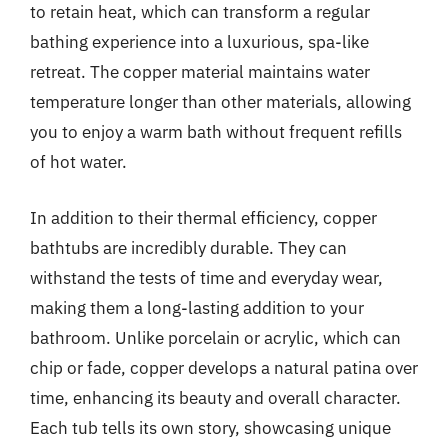
to retain heat, which can transform a regular
bathing experience into a luxurious, spa-like
retreat. The copper material maintains water
temperature longer than other materials, allowing
you to enjoy a warm bath without frequent refills
of hot water.
In addition to their thermal efficiency, copper
bathtubs are incredibly durable. They can
withstand the tests of time and everyday wear,
making them a long-lasting addition to your
bathroom. Unlike porcelain or acrylic, which can
chip or fade, copper develops a natural patina over
time, enhancing its beauty and overall character.
Each tub tells its own story, showcasing unique