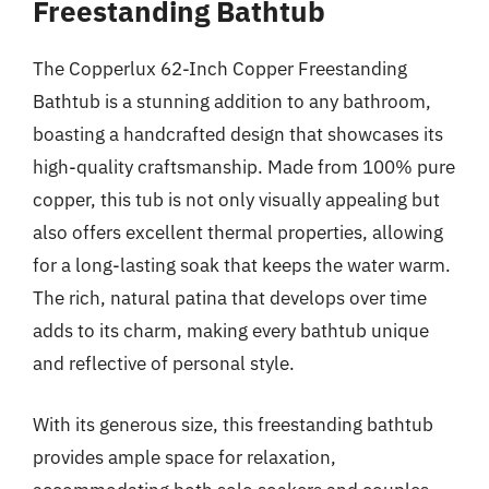
Freestanding Bathtub
The Copperlux 62-Inch Copper Freestanding
Bathtub is a stunning addition to any bathroom,
boasting a handcrafted design that showcases its
high-quality craftsmanship. Made from 100% pure
copper, this tub is not only visually appealing but
also offers excellent thermal properties, allowing
for a long-lasting soak that keeps the water warm.
The rich, natural patina that develops over time
adds to its charm, making every bathtub unique
and reflective of personal style.
With its generous size, this freestanding bathtub
provides ample space for relaxation,