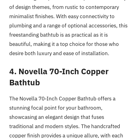
of design themes, from rustic to contemporary
minimalist finishes. With easy connectivity to
plumbing and a range of optional accessories, this
freestanding bathtub is as practical as it is
beautiful, making it a top choice for those who
desire both luxury and ease of installation.
4. Novella 70-Inch Copper
Bathtub
The Novella 70-Inch Copper Bathtub offers a
stunning focal point for your bathroom,
showcasing an elegant design that fuses
traditional and modern styles. The handcrafted
copper finish provides a unique allure, with each