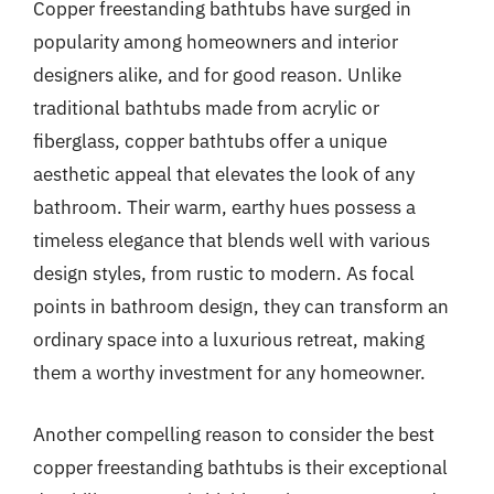
Copper freestanding bathtubs have surged in
popularity among homeowners and interior
designers alike, and for good reason. Unlike
traditional bathtubs made from acrylic or
fiberglass, copper bathtubs offer a unique
aesthetic appeal that elevates the look of any
bathroom. Their warm, earthy hues possess a
timeless elegance that blends well with various
design styles, from rustic to modern. As focal
points in bathroom design, they can transform an
ordinary space into a luxurious retreat, making
them a worthy investment for any homeowner.
Another compelling reason to consider the best
copper freestanding bathtubs is their exceptional