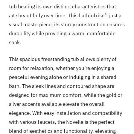
tub bearing its own distinct characteristics that
age beautifully over time. This bathtub isn’t just a
visual masterpiece; its sturdy construction ensures
durability while providing a warm, comfortable
soak.
This spacious freestanding tub allows plenty of
room for relaxation, whether you’re enjoying a
peaceful evening alone or indulging in a shared
bath. The sleek lines and contoured shape are
designed for maximum comfort, while the gold or
silver accents available elevate the overall
elegance. With easy installation and compatibility
with various faucets, the Novella is the perfect
blend of aesthetics and functionality, elevating