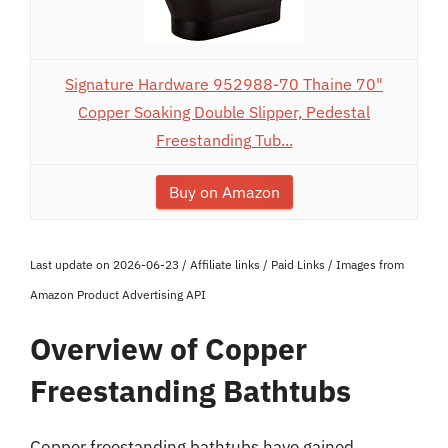
Signature Hardware 952988-70 Thaine 70"
Copper Soaking Double Slipper, Pedestal
Freestanding Tub...
Buy on Amazon
Last update on 2026-06-23 / Affiliate links / Paid Links / Images from
Amazon Product Advertising API
Overview of Copper
Freestanding Bathtubs
Copper freestanding bathtubs have gained