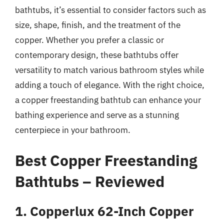
bathtubs, it’s essential to consider factors such as
size, shape, finish, and the treatment of the
copper. Whether you prefer a classic or
contemporary design, these bathtubs offer
versatility to match various bathroom styles while
adding a touch of elegance. With the right choice,
a copper freestanding bathtub can enhance your
bathing experience and serve as a stunning
centerpiece in your bathroom.
Best Copper Freestanding
Bathtubs – Reviewed
1. Copperlux 62-Inch Copper