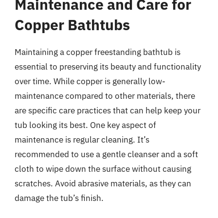
Maintenance and Care for
Copper Bathtubs
Maintaining a copper freestanding bathtub is
essential to preserving its beauty and functionality
over time. While copper is generally low-
maintenance compared to other materials, there
are specific care practices that can help keep your
tub looking its best. One key aspect of
maintenance is regular cleaning. It’s
recommended to use a gentle cleanser and a soft
cloth to wipe down the surface without causing
scratches. Avoid abrasive materials, as they can
damage the tub’s finish.