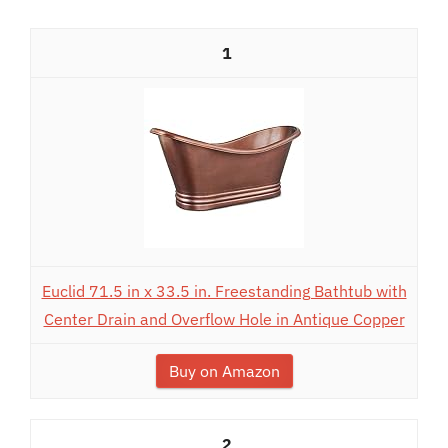
1
Euclid 71.5 in x 33.5 in. Freestanding Bathtub with
Center Drain and Overflow Hole in Antique Copper
Buy on Amazon
2