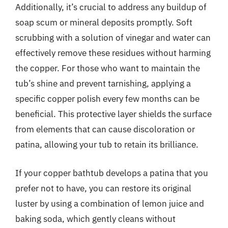
Additionally, it’s crucial to address any buildup of
soap scum or mineral deposits promptly. Soft
scrubbing with a solution of vinegar and water can
effectively remove these residues without harming
the copper. For those who want to maintain the
tub’s shine and prevent tarnishing, applying a
specific copper polish every few months can be
beneficial. This protective layer shields the surface
from elements that can cause discoloration or
patina, allowing your tub to retain its brilliance.
If your copper bathtub develops a patina that you
prefer not to have, you can restore its original
luster by using a combination of lemon juice and
baking soda, which gently cleans without