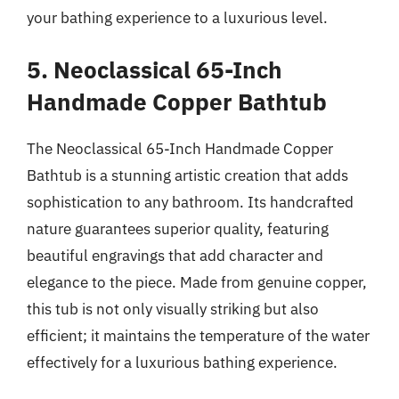
your bathing experience to a luxurious level.
5. Neoclassical 65-Inch
Handmade Copper Bathtub
The Neoclassical 65-Inch Handmade Copper
Bathtub is a stunning artistic creation that adds
sophistication to any bathroom. Its handcrafted
nature guarantees superior quality, featuring
beautiful engravings that add character and
elegance to the piece. Made from genuine copper,
this tub is not only visually striking but also
efficient; it maintains the temperature of the water
effectively for a luxurious bathing experience.