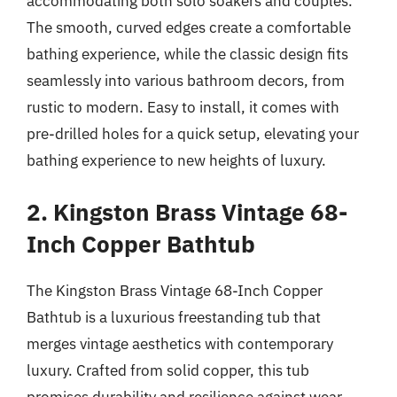
accommodating both solo soakers and couples.
The smooth, curved edges create a comfortable
bathing experience, while the classic design fits
seamlessly into various bathroom decors, from
rustic to modern. Easy to install, it comes with
pre-drilled holes for a quick setup, elevating your
bathing experience to new heights of luxury.
2. Kingston Brass Vintage 68-
Inch Copper Bathtub
The Kingston Brass Vintage 68-Inch Copper
Bathtub is a luxurious freestanding tub that
merges vintage aesthetics with contemporary
luxury. Crafted from solid copper, this tub