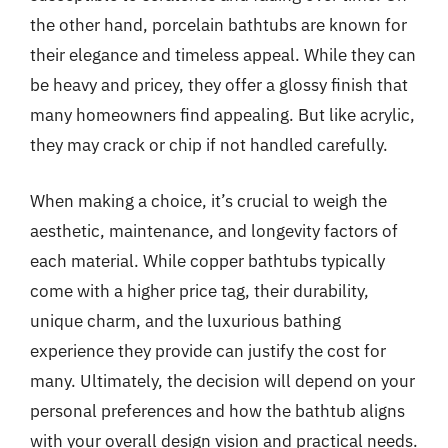
the other hand, porcelain bathtubs are known for
their elegance and timeless appeal. While they can
be heavy and pricey, they offer a glossy finish that
many homeowners find appealing. But like acrylic,
they may crack or chip if not handled carefully.
When making a choice, it’s crucial to weigh the
aesthetic, maintenance, and longevity factors of
each material. While copper bathtubs typically
come with a higher price tag, their durability,
unique charm, and the luxurious bathing
experience they provide can justify the cost for
many. Ultimately, the decision will depend on your
personal preferences and how the bathtub aligns
with your overall design vision and practical needs.