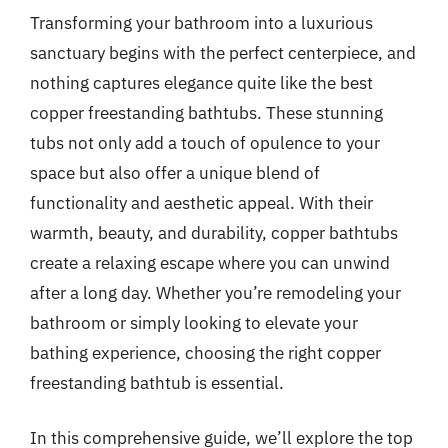
Transforming your bathroom into a luxurious
sanctuary begins with the perfect centerpiece, and
nothing captures elegance quite like the best
copper freestanding bathtubs. These stunning
tubs not only add a touch of opulence to your
space but also offer a unique blend of
functionality and aesthetic appeal. With their
warmth, beauty, and durability, copper bathtubs
create a relaxing escape where you can unwind
after a long day. Whether you’re remodeling your
bathroom or simply looking to elevate your
bathing experience, choosing the right copper
freestanding bathtub is essential.
In this comprehensive guide, we’ll explore the top