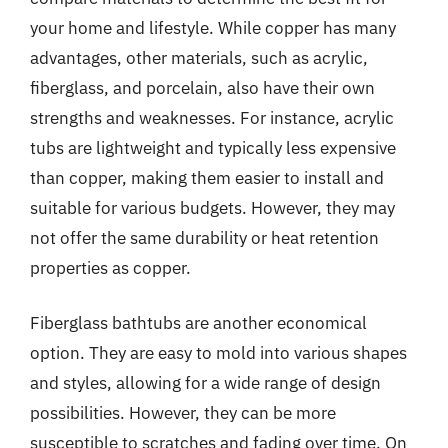
your home and lifestyle. While copper has many
advantages, other materials, such as acrylic,
fiberglass, and porcelain, also have their own
strengths and weaknesses. For instance, acrylic
tubs are lightweight and typically less expensive
than copper, making them easier to install and
suitable for various budgets. However, they may
not offer the same durability or heat retention
properties as copper.
Fiberglass bathtubs are another economical
option. They are easy to mold into various shapes
and styles, allowing for a wide range of design
possibilities. However, they can be more
susceptible to scratches and fading over time. On