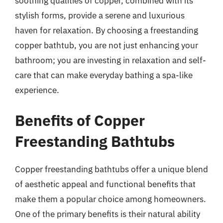
soothing qualities of copper, combined with its
stylish forms, provide a serene and luxurious
haven for relaxation. By choosing a freestanding
copper bathtub, you are not just enhancing your
bathroom; you are investing in relaxation and self-
care that can make everyday bathing a spa-like
experience.
Benefits of Copper
Freestanding Bathtubs
Copper freestanding bathtubs offer a unique blend
of aesthetic appeal and functional benefits that
make them a popular choice among homeowners.
One of the primary benefits is their natural ability