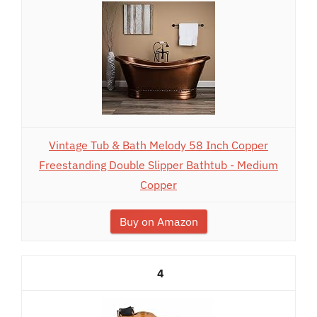
Vintage Tub & Bath Melody 58 Inch Copper
Freestanding Double Slipper Bathtub - Medium
Copper
Buy on Amazon
4