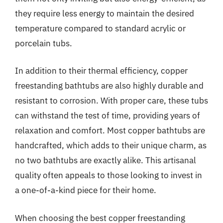
they require less energy to maintain the desired
temperature compared to standard acrylic or
porcelain tubs.
In addition to their thermal efficiency, copper
freestanding bathtubs are also highly durable and
resistant to corrosion. With proper care, these tubs
can withstand the test of time, providing years of
relaxation and comfort. Most copper bathtubs are
handcrafted, which adds to their unique charm, as
no two bathtubs are exactly alike. This artisanal
quality often appeals to those looking to invest in
a one-of-a-kind piece for their home.
When choosing the best copper freestanding