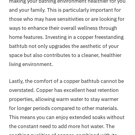
making your bathing environment healthier for you
and your family. This is particularly important for
those who may have sensitivities or are looking for
ways to enhance their overall wellness through
home features. Investing in a copper freestanding
bathtub not only upgrades the aesthetic of your
space but also contributes to a cleaner, healthier
living environment.
Lastly, the comfort of a copper bathtub cannot be
overstated. Copper has excellent heat retention
properties, allowing warm water to stay warmer
for longer periods compared to other materials.
This means you can enjoy extended soaks without
the constant need to add more hot water. The