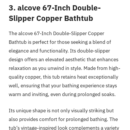
3. alcove 67-Inch Double-
Slipper Copper Bathtub
The alcove 67-Inch Double-Slipper Copper
Bathtub is perfect for those seeking a blend of
elegance and functionality. Its double-slipper
design offers an elevated aesthetic that enhances
relaxation as you unwind in style. Made from high-
quality copper, this tub retains heat exceptionally
well, ensuring that your bathing experience stays
warm and inviting, even during prolonged soaks.
Its unique shape is not only visually striking but
also provides comfort for prolonged bathing. The
tub’s vintage-inspired look complements a variety