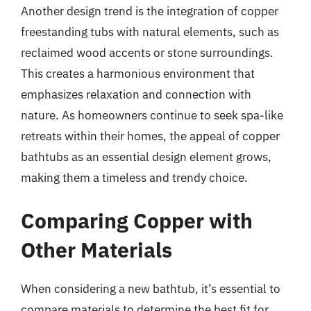
Another design trend is the integration of copper
freestanding tubs with natural elements, such as
reclaimed wood accents or stone surroundings.
This creates a harmonious environment that
emphasizes relaxation and connection with
nature. As homeowners continue to seek spa-like
retreats within their homes, the appeal of copper
bathtubs as an essential design element grows,
making them a timeless and trendy choice.
Comparing Copper with
Other Materials
When considering a new bathtub, it’s essential to
compare materials to determine the best fit for