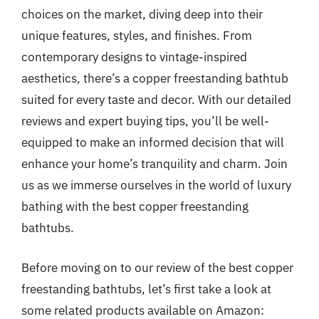
choices on the market, diving deep into their
unique features, styles, and finishes. From
contemporary designs to vintage-inspired
aesthetics, there’s a copper freestanding bathtub
suited for every taste and decor. With our detailed
reviews and expert buying tips, you’ll be well-
equipped to make an informed decision that will
enhance your home’s tranquility and charm. Join
us as we immerse ourselves in the world of luxury
bathing with the best copper freestanding
bathtubs.
Before moving on to our review of the best copper
freestanding bathtubs, let’s first take a look at
some related products available on Amazon: