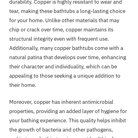
durability. Copper is highly resistant to wear and
tear, making these bathtubs a long-lasting choice
for your home. Unlike other materials that may
chip or crack over time, copper maintains its
structural integrity even with frequent use.
Additionally, many copper bathtubs come with a
natural patina that develops over time, enhancing
their character and individuality, which can be
appealing to those seeking a unique addition to
their home.
Moreover, copper has inherent antimicrobial
properties, providing an added layer of hygiene for
your bathing experience. This quality helps inhibit
the growth of bacteria and other pathogens,