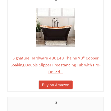
Signature Hardware 480148 Thaine 70" Copper
Soaking Double Slipper Freestanding Tub with Pre-
Drilled...
Buy on Amazon
3