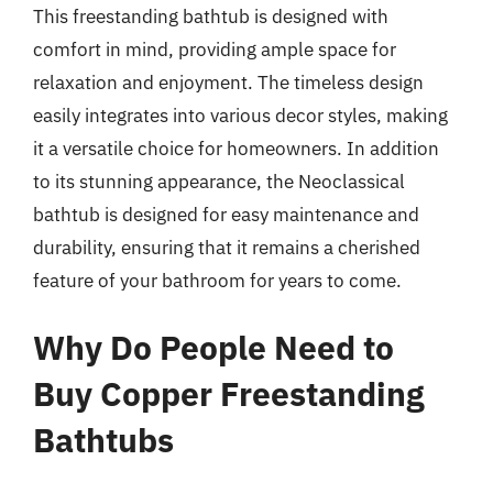
This freestanding bathtub is designed with
comfort in mind, providing ample space for
relaxation and enjoyment. The timeless design
easily integrates into various decor styles, making
it a versatile choice for homeowners. In addition
to its stunning appearance, the Neoclassical
bathtub is designed for easy maintenance and
durability, ensuring that it remains a cherished
feature of your bathroom for years to come.
Why Do People Need to
Buy Copper Freestanding
Bathtubs