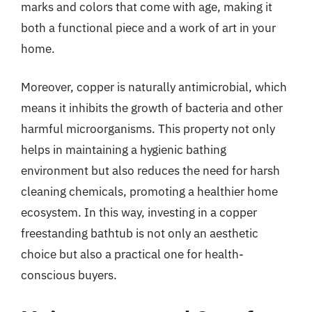
marks and colors that come with age, making it
both a functional piece and a work of art in your
home.
Moreover, copper is naturally antimicrobial, which
means it inhibits the growth of bacteria and other
harmful microorganisms. This property not only
helps in maintaining a hygienic bathing
environment but also reduces the need for harsh
cleaning chemicals, promoting a healthier home
ecosystem. In this way, investing in a copper
freestanding bathtub is not only an aesthetic
choice but also a practical one for health-
conscious buyers.