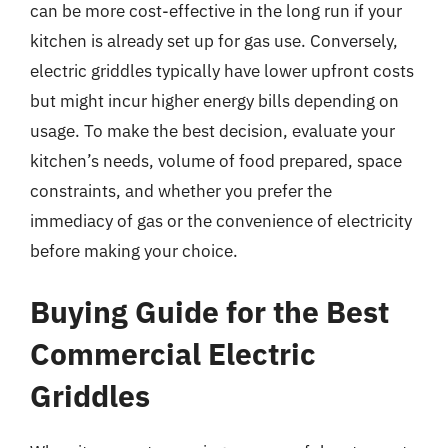
can be more cost-effective in the long run if your
kitchen is already set up for gas use. Conversely,
electric griddles typically have lower upfront costs
but might incur higher energy bills depending on
usage. To make the best decision, evaluate your
kitchen’s needs, volume of food prepared, space
constraints, and whether you prefer the
immediacy of gas or the convenience of electricity
before making your choice.
Buying Guide for the Best
Commercial Electric
Griddles