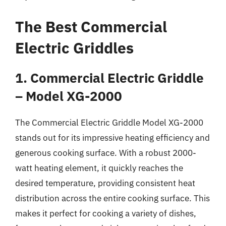
The Best Commercial
Electric Griddles
1. Commercial Electric Griddle
– Model XG-2000
The Commercial Electric Griddle Model XG-2000
stands out for its impressive heating efficiency and
generous cooking surface. With a robust 2000-
watt heating element, it quickly reaches the
desired temperature, providing consistent heat
distribution across the entire cooking surface. This
makes it perfect for cooking a variety of dishes,