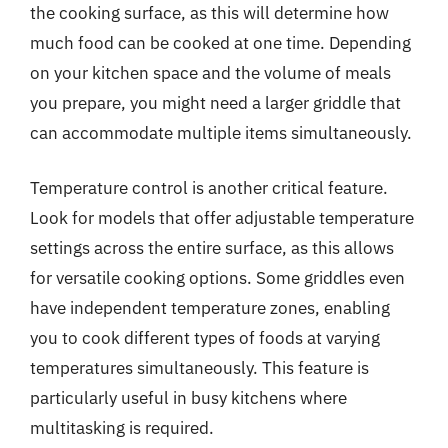
the cooking surface, as this will determine how
much food can be cooked at one time. Depending
on your kitchen space and the volume of meals
you prepare, you might need a larger griddle that
can accommodate multiple items simultaneously.
Temperature control is another critical feature.
Look for models that offer adjustable temperature
settings across the entire surface, as this allows
for versatile cooking options. Some griddles even
have independent temperature zones, enabling
you to cook different types of foods at varying
temperatures simultaneously. This feature is
particularly useful in busy kitchens where
multitasking is required.