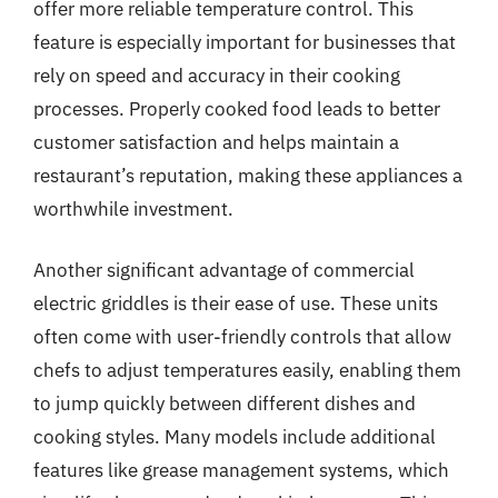
offer more reliable temperature control. This
feature is especially important for businesses that
rely on speed and accuracy in their cooking
processes. Properly cooked food leads to better
customer satisfaction and helps maintain a
restaurant’s reputation, making these appliances a
worthwhile investment.
Another significant advantage of commercial
electric griddles is their ease of use. These units
often come with user-friendly controls that allow
chefs to adjust temperatures easily, enabling them
to jump quickly between different dishes and
cooking styles. Many models include additional
features like grease management systems, which