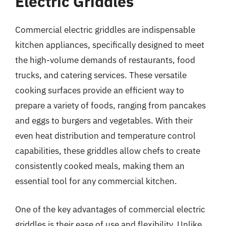
Electric Griddles
Commercial electric griddles are indispensable
kitchen appliances, specifically designed to meet
the high-volume demands of restaurants, food
trucks, and catering services. These versatile
cooking surfaces provide an efficient way to
prepare a variety of foods, ranging from pancakes
and eggs to burgers and vegetables. With their
even heat distribution and temperature control
capabilities, these griddles allow chefs to create
consistently cooked meals, making them an
essential tool for any commercial kitchen.
One of the key advantages of commercial electric
griddles is their ease of use and flexibility. Unlike