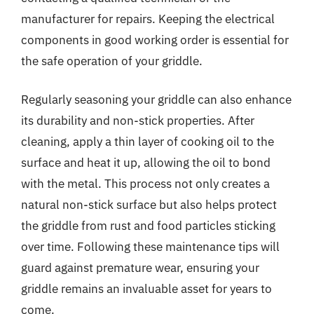
manufacturer for repairs. Keeping the electrical
components in good working order is essential for
the safe operation of your griddle.
Regularly seasoning your griddle can also enhance
its durability and non-stick properties. After
cleaning, apply a thin layer of cooking oil to the
surface and heat it up, allowing the oil to bond
with the metal. This process not only creates a
natural non-stick surface but also helps protect
the griddle from rust and food particles sticking
over time. Following these maintenance tips will
guard against premature wear, ensuring your
griddle remains an invaluable asset for years to
come.