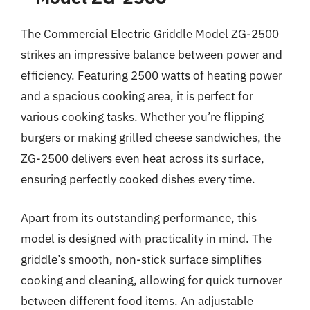
The Commercial Electric Griddle Model ZG-2500
strikes an impressive balance between power and
efficiency. Featuring 2500 watts of heating power
and a spacious cooking area, it is perfect for
various cooking tasks. Whether you’re flipping
burgers or making grilled cheese sandwiches, the
ZG-2500 delivers even heat across its surface,
ensuring perfectly cooked dishes every time.
Apart from its outstanding performance, this
model is designed with practicality in mind. The
griddle’s smooth, non-stick surface simplifies
cooking and cleaning, allowing for quick turnover
between different food items. An adjustable