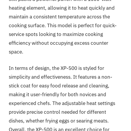
heating element, allowing it to heat quickly and
maintain a consistent temperature across the
cooking surface. This model is perfect for quick-
service spots looking to maximize cooking
efficiency without occupying excess counter
space.
In terms of design, the XP-500 is styled for
simplicity and effectiveness. It features a non-
stick coat for easy food release and cleaning,
making it user-friendly for both novices and
experienced chefs. The adjustable heat settings
provide precise control needed for different
dishes, whether frying eggs or searing meats.
Overall, the XP-500 is an excellent choice for