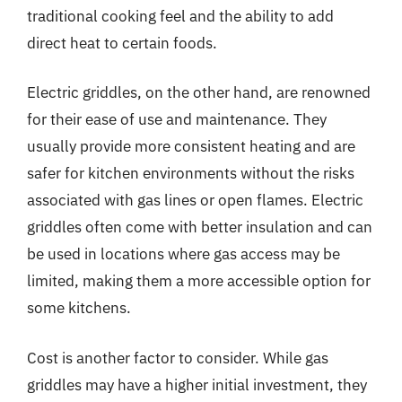
traditional cooking feel and the ability to add
direct heat to certain foods.
Electric griddles, on the other hand, are renowned
for their ease of use and maintenance. They
usually provide more consistent heating and are
safer for kitchen environments without the risks
associated with gas lines or open flames. Electric
griddles often come with better insulation and can
be used in locations where gas access may be
limited, making them a more accessible option for
some kitchens.
Cost is another factor to consider. While gas
griddles may have a higher initial investment, they