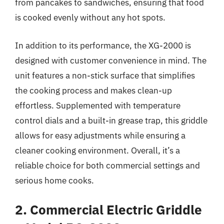
from pancakes to sandwiches, ensuring that food
is cooked evenly without any hot spots.
In addition to its performance, the XG-2000 is
designed with customer convenience in mind. The
unit features a non-stick surface that simplifies
the cooking process and makes clean-up
effortless. Supplemented with temperature
control dials and a built-in grease trap, this griddle
allows for easy adjustments while ensuring a
cleaner cooking environment. Overall, it’s a
reliable choice for both commercial settings and
serious home cooks.
2. Commercial Electric Griddle