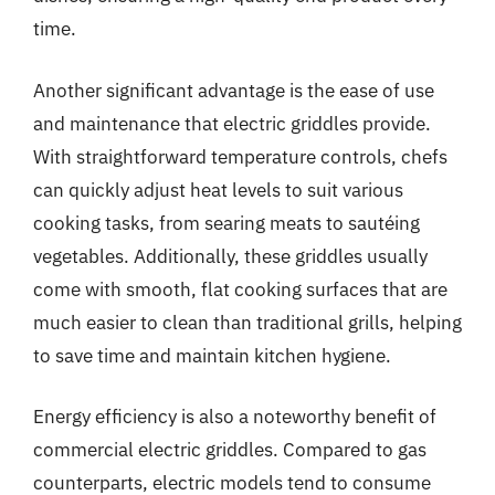
time.
Another significant advantage is the ease of use
and maintenance that electric griddles provide.
With straightforward temperature controls, chefs
can quickly adjust heat levels to suit various
cooking tasks, from searing meats to sautéing
vegetables. Additionally, these griddles usually
come with smooth, flat cooking surfaces that are
much easier to clean than traditional grills, helping
to save time and maintain kitchen hygiene.
Energy efficiency is also a noteworthy benefit of
commercial electric griddles. Compared to gas
counterparts, electric models tend to consume