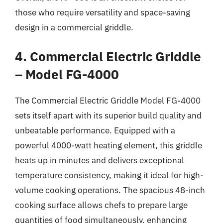
those who require versatility and space-saving
design in a commercial griddle.
4. Commercial Electric Griddle
– Model FG-4000
The Commercial Electric Griddle Model FG-4000
sets itself apart with its superior build quality and
unbeatable performance. Equipped with a
powerful 4000-watt heating element, this griddle
heats up in minutes and delivers exceptional
temperature consistency, making it ideal for high-
volume cooking operations. The spacious 48-inch
cooking surface allows chefs to prepare large
quantities of food simultaneously, enhancing