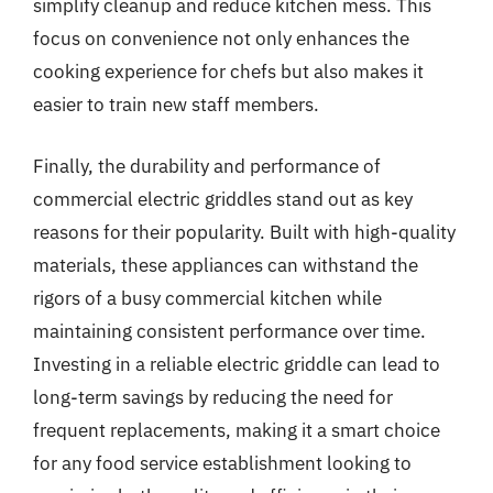
simplify cleanup and reduce kitchen mess. This
focus on convenience not only enhances the
cooking experience for chefs but also makes it
easier to train new staff members.
Finally, the durability and performance of
commercial electric griddles stand out as key
reasons for their popularity. Built with high-quality
materials, these appliances can withstand the
rigors of a busy commercial kitchen while
maintaining consistent performance over time.
Investing in a reliable electric griddle can lead to
long-term savings by reducing the need for
frequent replacements, making it a smart choice
for any food service establishment looking to