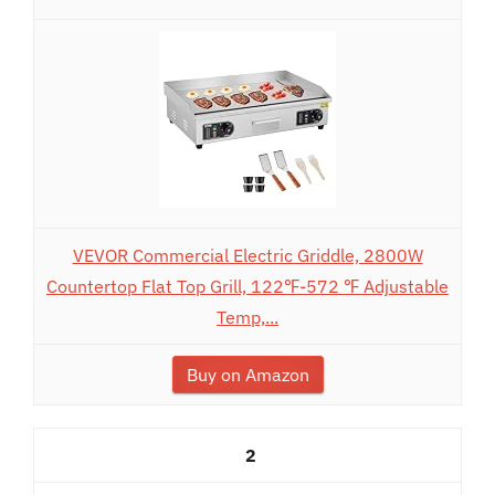
VEVOR Commercial Electric Griddle, 2800W
Countertop Flat Top Grill, 122℉-572 ℉ Adjustable
Temp,...
Buy on Amazon
2