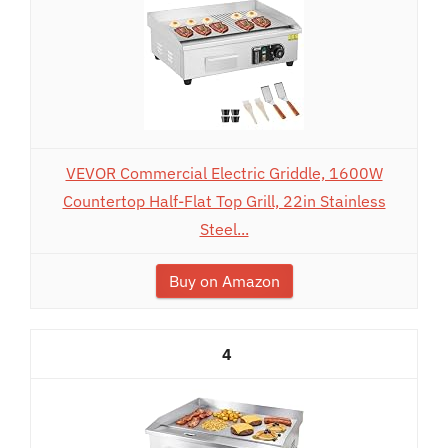
VEVOR Commercial Electric Griddle, 1600W
Countertop Half-Flat Top Grill, 22in Stainless
Steel...
Buy on Amazon
4