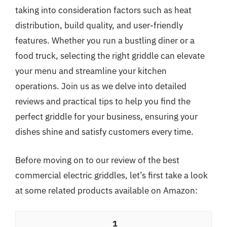
taking into consideration factors such as heat
distribution, build quality, and user-friendly
features. Whether you run a bustling diner or a
food truck, selecting the right griddle can elevate
your menu and streamline your kitchen
operations. Join us as we delve into detailed
reviews and practical tips to help you find the
perfect griddle for your business, ensuring your
dishes shine and satisfy customers every time.
Before moving on to our review of the best
commercial electric griddles, let’s first take a look
at some related products available on Amazon:
1