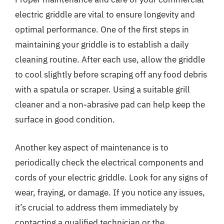
electric griddle are vital to ensure longevity and
optimal performance. One of the first steps in
maintaining your griddle is to establish a daily
cleaning routine. After each use, allow the griddle
to cool slightly before scraping off any food debris
with a spatula or scraper. Using a suitable grill
cleaner and a non-abrasive pad can help keep the
surface in good condition.
Another key aspect of maintenance is to
periodically check the electrical components and
cords of your electric griddle. Look for any signs of
wear, fraying, or damage. If you notice any issues,
it’s crucial to address them immediately by
contacting a qualified technician or the