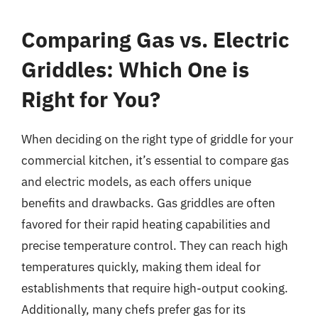
Comparing Gas vs. Electric
Griddles: Which One is
Right for You?
When deciding on the right type of griddle for your
commercial kitchen, it’s essential to compare gas
and electric models, as each offers unique
benefits and drawbacks. Gas griddles are often
favored for their rapid heating capabilities and
precise temperature control. They can reach high
temperatures quickly, making them ideal for
establishments that require high-output cooking.
Additionally, many chefs prefer gas for its