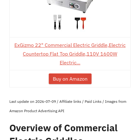
ExGizmo 22" Commercial Electric Griddle,Electric
Countertop Flat Top Griddle,110V 1600W
Electric...
Buy on Amazon
Last update on 2026-07-09 / Affiliate links / Paid Links / Images from
Amazon Product Advertising API
Overview of Commercial