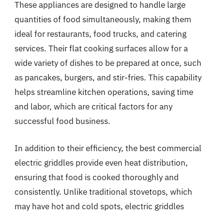
These appliances are designed to handle large
quantities of food simultaneously, making them
ideal for restaurants, food trucks, and catering
services. Their flat cooking surfaces allow for a
wide variety of dishes to be prepared at once, such
as pancakes, burgers, and stir-fries. This capability
helps streamline kitchen operations, saving time
and labor, which are critical factors for any
successful food business.
In addition to their efficiency, the best commercial
electric griddles provide even heat distribution,
ensuring that food is cooked thoroughly and
consistently. Unlike traditional stovetops, which
may have hot and cold spots, electric griddles