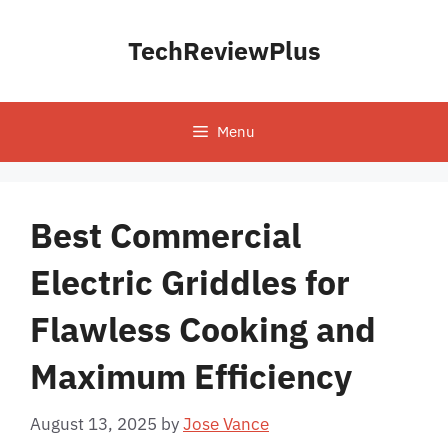
Skip
to
TechReviewPlus
content
Menu
Best Commercial
Electric Griddles for
Flawless Cooking and
Maximum Efficiency
August 13, 2025
by
Jose Vance