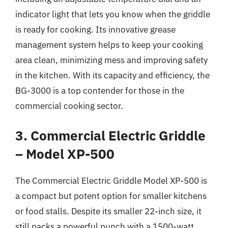
indicator light that lets you know when the griddle
is ready for cooking. Its innovative grease
management system helps to keep your cooking
area clean, minimizing mess and improving safety
in the kitchen. With its capacity and efficiency, the
BG-3000 is a top contender for those in the
commercial cooking sector.
3. Commercial Electric Griddle
– Model XP-500
The Commercial Electric Griddle Model XP-500 is
a compact but potent option for smaller kitchens
or food stalls. Despite its smaller 22-inch size, it
still packs a powerful punch with a 1500-watt