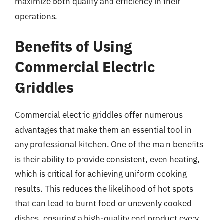
maximize both quality and efficiency in their
operations.
Benefits of Using
Commercial Electric
Griddles
Commercial electric griddles offer numerous
advantages that make them an essential tool in
any professional kitchen. One of the main benefits
is their ability to provide consistent, even heating,
which is critical for achieving uniform cooking
results. This reduces the likelihood of hot spots
that can lead to burnt food or unevenly cooked
dishes, ensuring a high-quality end product every