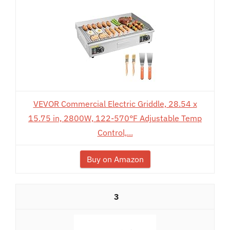
VEVOR Commercial Electric Griddle, 28.54 x
15.75 in, 2800W, 122-570°F Adjustable Temp
Control,...
Buy on Amazon
3