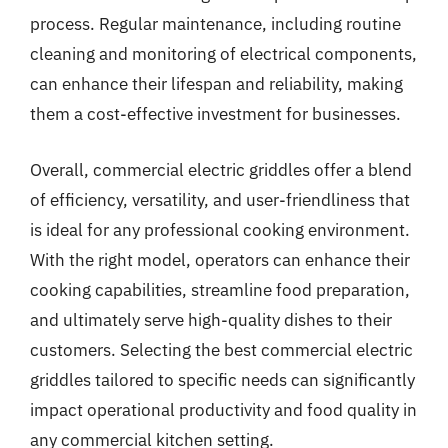
process. Regular maintenance, including routine
cleaning and monitoring of electrical components,
can enhance their lifespan and reliability, making
them a cost-effective investment for businesses.
Overall, commercial electric griddles offer a blend
of efficiency, versatility, and user-friendliness that
is ideal for any professional cooking environment.
With the right model, operators can enhance their
cooking capabilities, streamline food preparation,
and ultimately serve high-quality dishes to their
customers. Selecting the best commercial electric
griddles tailored to specific needs can significantly
impact operational productivity and food quality in
any commercial kitchen setting.