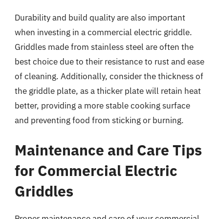
Durability and build quality are also important
when investing in a commercial electric griddle.
Griddles made from stainless steel are often the
best choice due to their resistance to rust and ease
of cleaning. Additionally, consider the thickness of
the griddle plate, as a thicker plate will retain heat
better, providing a more stable cooking surface
and preventing food from sticking or burning.
Maintenance and Care Tips
for Commercial Electric
Griddles
Proper maintenance and care of your commercial