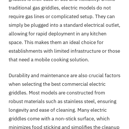
traditional gas griddles, electric models do not
require gas lines or complicated setup. They can
simply be plugged into a standard electrical outlet,
allowing for rapid deployment in any kitchen
space. This makes them an ideal choice for
establishments with limited infrastructure or those
that need a mobile cooking solution.
Durability and maintenance are also crucial factors
when selecting the best commercial electric
griddles. Most models are constructed from
robust materials such as stainless steel, ensuring
longevity and ease of cleaning. Many electric
griddles come with a non-stick surface, which
minimizes food sticking and simplifies the cleanup