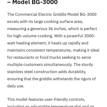
– Model BG-3000
The Commercial Electric Griddle Model BG-3000
excels with its large cooking surface area,
measuring a generous 36 inches, which is perfect
for high-volume cooking. With a powerful 3000-
watt heating element, it heats up rapidly and
maintains consistent temperatures, making it ideal
for restaurants or food trucks seeking to serve
multiple customers simultaneously. The sturdy
stainless steel construction adds durability,
ensuring that the griddle withstands the rigors of
daily use.
This model features user-friendly controls,
including an adjustable temperature dial and an