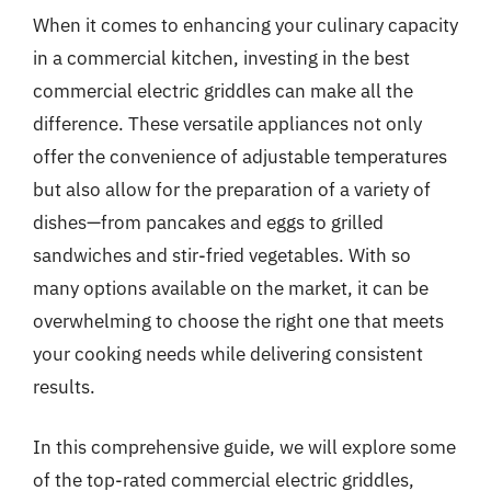
When it comes to enhancing your culinary capacity
in a commercial kitchen, investing in the best
commercial electric griddles can make all the
difference. These versatile appliances not only
offer the convenience of adjustable temperatures
but also allow for the preparation of a variety of
dishes—from pancakes and eggs to grilled
sandwiches and stir-fried vegetables. With so
many options available on the market, it can be
overwhelming to choose the right one that meets
your cooking needs while delivering consistent
results.
In this comprehensive guide, we will explore some
of the top-rated commercial electric griddles,