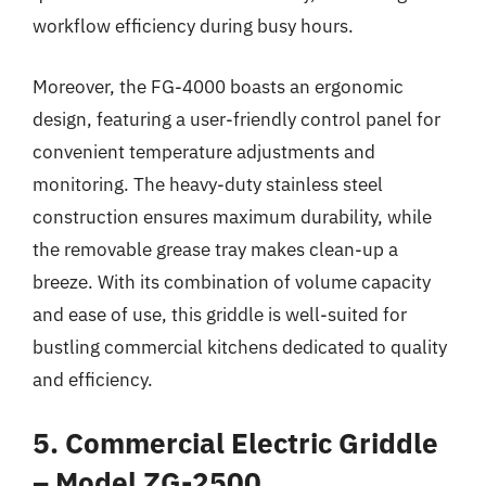
workflow efficiency during busy hours.
Moreover, the FG-4000 boasts an ergonomic
design, featuring a user-friendly control panel for
convenient temperature adjustments and
monitoring. The heavy-duty stainless steel
construction ensures maximum durability, while
the removable grease tray makes clean-up a
breeze. With its combination of volume capacity
and ease of use, this griddle is well-suited for
bustling commercial kitchens dedicated to quality
and efficiency.
5. Commercial Electric Griddle
– Model ZG-2500