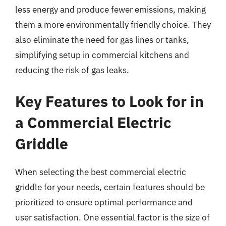
less energy and produce fewer emissions, making
them a more environmentally friendly choice. They
also eliminate the need for gas lines or tanks,
simplifying setup in commercial kitchens and
reducing the risk of gas leaks.
Key Features to Look for in
a Commercial Electric
Griddle
When selecting the best commercial electric
griddle for your needs, certain features should be
prioritized to ensure optimal performance and
user satisfaction. One essential factor is the size of