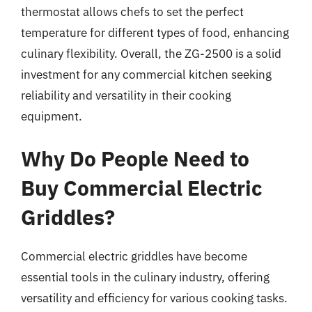
thermostat allows chefs to set the perfect
temperature for different types of food, enhancing
culinary flexibility. Overall, the ZG-2500 is a solid
investment for any commercial kitchen seeking
reliability and versatility in their cooking
equipment.
Why Do People Need to
Buy Commercial Electric
Griddles?
Commercial electric griddles have become
essential tools in the culinary industry, offering
versatility and efficiency for various cooking tasks.