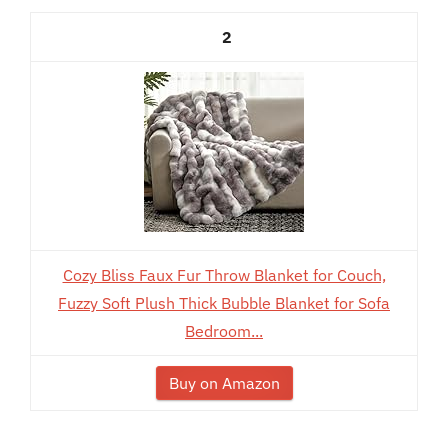
2
Cozy Bliss Faux Fur Throw Blanket for Couch,
Fuzzy Soft Plush Thick Bubble Blanket for Sofa
Bedroom...
Buy on Amazon