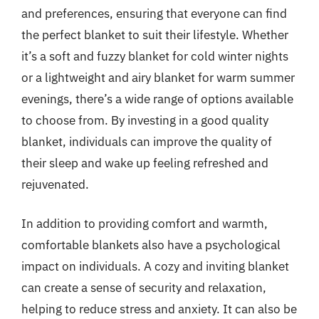
and preferences, ensuring that everyone can find
the perfect blanket to suit their lifestyle. Whether
it’s a soft and fuzzy blanket for cold winter nights
or a lightweight and airy blanket for warm summer
evenings, there’s a wide range of options available
to choose from. By investing in a good quality
blanket, individuals can improve the quality of
their sleep and wake up feeling refreshed and
rejuvenated.
In addition to providing comfort and warmth,
comfortable blankets also have a psychological
impact on individuals. A cozy and inviting blanket
can create a sense of security and relaxation,
helping to reduce stress and anxiety. It can also be