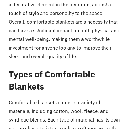
a decorative element in the bedroom, adding a
touch of style and personality to the space.
Overall, comfortable blankets are a necessity that
can have a significant impact on both physical and
mental well-being, making them a worthwhile
investment for anyone looking to improve their
sleep and overall quality of life.
Types of Comfortable
Blankets
Comfortable blankets come in a variety of
materials, including cotton, wool, fleece, and
synthetic blends. Each type of material has its own
unique characteristics, such as softness, warmth,