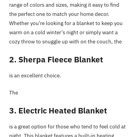
range of colors and sizes, making it easy to find
the perfect one to match your home decor.
Whether you’re looking for a blanket to keep you
warm on a cold winter’s night or simply want a
cozy throw to snuggle up with on the couch, the
2. Sherpa Fleece Blanket
is an excellent choice.
The
3. Electric Heated Blanket
is a great option for those who tend to feel cold at
night. This blanket features a built-in heating