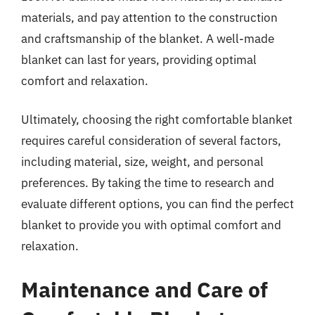
materials, and pay attention to the construction
and craftsmanship of the blanket. A well-made
blanket can last for years, providing optimal
comfort and relaxation.
Ultimately, choosing the right comfortable blanket
requires careful consideration of several factors,
including material, size, weight, and personal
preferences. By taking the time to research and
evaluate different options, you can find the perfect
blanket to provide you with optimal comfort and
relaxation.
Maintenance and Care of