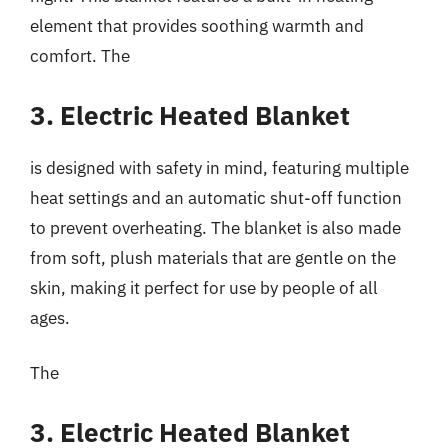
element that provides soothing warmth and
comfort. The
3. Electric Heated Blanket
is designed with safety in mind, featuring multiple
heat settings and an automatic shut-off function
to prevent overheating. The blanket is also made
from soft, plush materials that are gentle on the
skin, making it perfect for use by people of all
ages.
The
3. Electric Heated Blanket