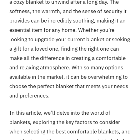
a cozy blanket to unwind after a long day. The
softness, the warmth, and the sense of security it
provides can be incredibly soothing, making it an
essential item for any home. Whether you’re
looking to upgrade your current blanket or seeking
a gift for a loved one, finding the right one can
make all the difference in creating a comfortable
and relaxing atmosphere. With so many options
available in the market, it can be overwhelming to
choose the perfect blanket that meets your needs
and preferences.
In this article, we’ll delve into the world of
blankets, exploring the key factors to consider
when selecting the best comfortable blankets, and