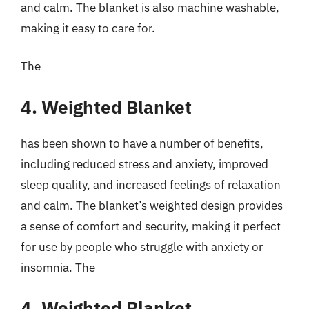
and calm. The blanket is also machine washable,
making it easy to care for.
The
4. Weighted Blanket
has been shown to have a number of benefits,
including reduced stress and anxiety, improved
sleep quality, and increased feelings of relaxation
and calm. The blanket’s weighted design provides
a sense of comfort and security, making it perfect
for use by people who struggle with anxiety or
insomnia. The
4. Weighted Blanket