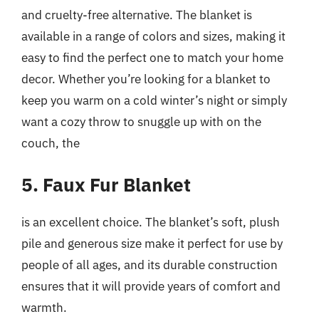
and cruelty-free alternative. The blanket is
available in a range of colors and sizes, making it
easy to find the perfect one to match your home
decor. Whether you’re looking for a blanket to
keep you warm on a cold winter’s night or simply
want a cozy throw to snuggle up with on the
couch, the
5. Faux Fur Blanket
is an excellent choice. The blanket’s soft, plush
pile and generous size make it perfect for use by
people of all ages, and its durable construction
ensures that it will provide years of comfort and
warmth.