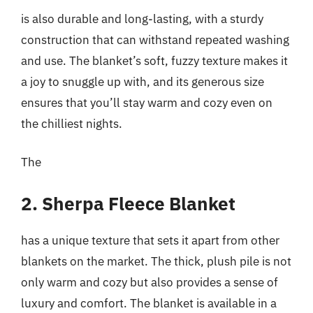
is also durable and long-lasting, with a sturdy
construction that can withstand repeated washing
and use. The blanket’s soft, fuzzy texture makes it
a joy to snuggle up with, and its generous size
ensures that you’ll stay warm and cozy even on
the chilliest nights.
The
2. Sherpa Fleece Blanket
has a unique texture that sets it apart from other
blankets on the market. The thick, plush pile is not
only warm and cozy but also provides a sense of
luxury and comfort. The blanket is available in a