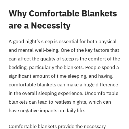
Why Comfortable Blankets
are a Necessity
A good night’s sleep is essential for both physical
and mental well-being. One of the key factors that
can affect the quality of sleep is the comfort of the
bedding, particularly the blankets. People spend a
significant amount of time sleeping, and having
comfortable blankets can make a huge difference
in the overall sleeping experience. Uncomfortable
blankets can lead to restless nights, which can
have negative impacts on daily life.
Comfortable blankets provide the necessary