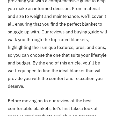
providing you with a comprehensive guide to help
you make an informed decision. From material
and size to weight and maintenance, we’ll cover it
all, ensuring that you find the perfect blanket to
snuggle up with. Our reviews and buying guide will
walk you through the top-rated blankets,
highlighting their unique features, pros, and cons,
so you can choose the one that suits your lifestyle
and budget. By the end of this article, you’ll be
well-equipped to find the ideal blanket that will
provide you with the comfort and relaxation you
deserve.
Before moving on to our review of the best
comfortable blankets, let’s first take a look at