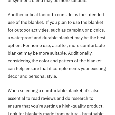
or synthetic blend may be more suitable.
Another critical factor to consider is the intended
use of the blanket. If you plan to use the blanket
for outdoor activities, such as camping or picnics,
a waterproof and durable blanket may be the best
option. For home use, a softer, more comfortable
blanket may be more suitable. Additionally,
considering the color and pattern of the blanket
can help ensure that it complements your existing
decor and personal style.
When selecting a comfortable blanket, it’s also
essential to read reviews and do research to
ensure that you’re getting a high-quality product.
Look for blankets made from natural, breathable