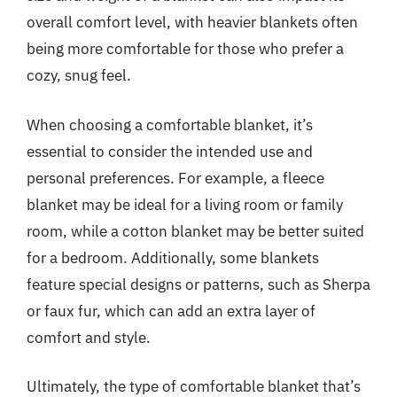
overall comfort level, with heavier blankets often
being more comfortable for those who prefer a
cozy, snug feel.
When choosing a comfortable blanket, it’s
essential to consider the intended use and
personal preferences. For example, a fleece
blanket may be ideal for a living room or family
room, while a cotton blanket may be better suited
for a bedroom. Additionally, some blankets
feature special designs or patterns, such as Sherpa
or faux fur, which can add an extra layer of
comfort and style.
Ultimately, the type of comfortable blanket that’s