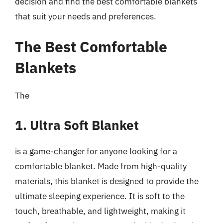
decision and find the best comfortable blankets
that suit your needs and preferences.
The Best Comfortable
Blankets
The
1. Ultra Soft Blanket
is a game-changer for anyone looking for a
comfortable blanket. Made from high-quality
materials, this blanket is designed to provide the
ultimate sleeping experience. It is soft to the
touch, breathable, and lightweight, making it