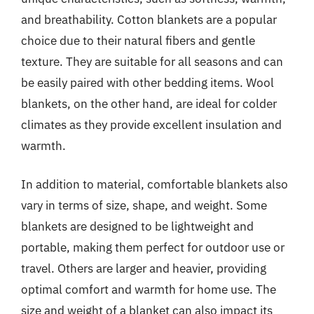
and breathability. Cotton blankets are a popular
choice due to their natural fibers and gentle
texture. They are suitable for all seasons and can
be easily paired with other bedding items. Wool
blankets, on the other hand, are ideal for colder
climates as they provide excellent insulation and
warmth.
In addition to material, comfortable blankets also
vary in terms of size, shape, and weight. Some
blankets are designed to be lightweight and
portable, making them perfect for outdoor use or
travel. Others are larger and heavier, providing
optimal comfort and warmth for home use. The
size and weight of a blanket can also impact its