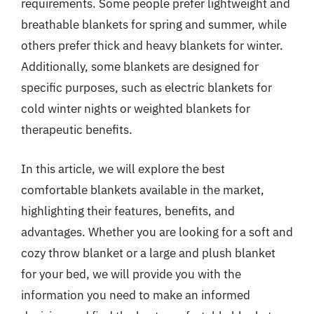
requirements. Some people prefer lightweight and
breathable blankets for spring and summer, while
others prefer thick and heavy blankets for winter.
Additionally, some blankets are designed for
specific purposes, such as electric blankets for
cold winter nights or weighted blankets for
therapeutic benefits.
In this article, we will explore the best
comfortable blankets available in the market,
highlighting their features, benefits, and
advantages. Whether you are looking for a soft and
cozy throw blanket or a large and plush blanket
for your bed, we will provide you with the
information you need to make an informed