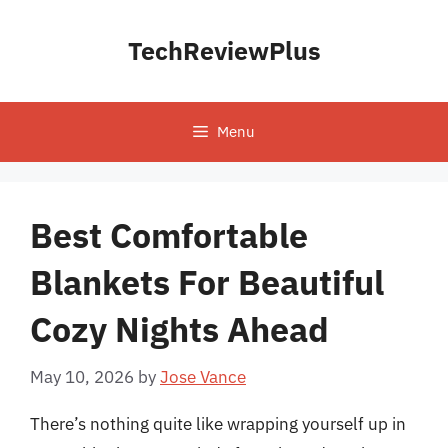
Skip
to
TechReviewPlus
content
Menu
Best Comfortable
Blankets For Beautiful
Cozy Nights Ahead
May 10, 2026
by
Jose Vance
There’s nothing quite like wrapping yourself up in