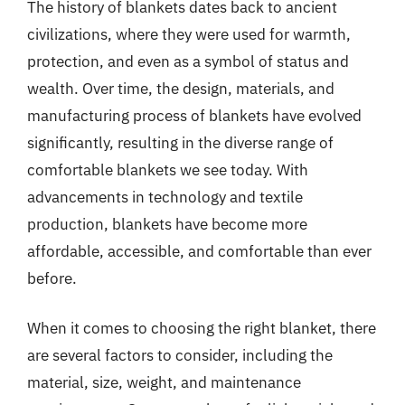
The history of blankets dates back to ancient
civilizations, where they were used for warmth,
protection, and even as a symbol of status and
wealth. Over time, the design, materials, and
manufacturing process of blankets have evolved
significantly, resulting in the diverse range of
comfortable blankets we see today. With
advancements in technology and textile
production, blankets have become more
affordable, accessible, and comfortable than ever
before.
When it comes to choosing the right blanket, there
are several factors to consider, including the
material, size, weight, and maintenance