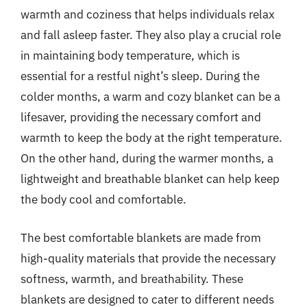
warmth and coziness that helps individuals relax
and fall asleep faster. They also play a crucial role
in maintaining body temperature, which is
essential for a restful night’s sleep. During the
colder months, a warm and cozy blanket can be a
lifesaver, providing the necessary comfort and
warmth to keep the body at the right temperature.
On the other hand, during the warmer months, a
lightweight and breathable blanket can help keep
the body cool and comfortable.
The best comfortable blankets are made from
high-quality materials that provide the necessary
softness, warmth, and breathability. These
blankets are designed to cater to different needs