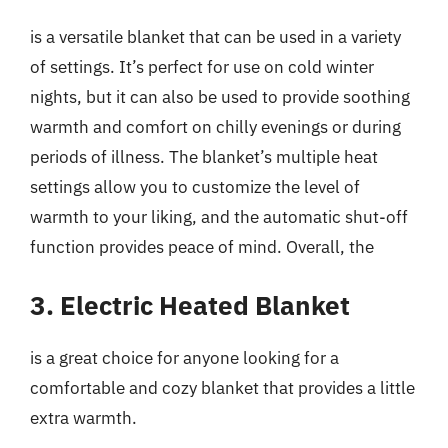
is a versatile blanket that can be used in a variety
of settings. It’s perfect for use on cold winter
nights, but it can also be used to provide soothing
warmth and comfort on chilly evenings or during
periods of illness. The blanket’s multiple heat
settings allow you to customize the level of
warmth to your liking, and the automatic shut-off
function provides peace of mind. Overall, the
3. Electric Heated Blanket
is a great choice for anyone looking for a
comfortable and cozy blanket that provides a little
extra warmth.