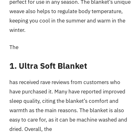
perfect for use in any season. The blanket’s unique
weave also helps to regulate body temperature,
keeping you cool in the summer and warm in the
winter.
The
1. Ultra Soft Blanket
has received rave reviews from customers who
have purchased it. Many have reported improved
sleep quality, citing the blanket’s comfort and
warmth as the main reasons. The blanket is also
easy to care for, as it can be machine washed and
dried. Overall, the