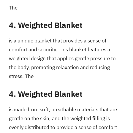
The
4. Weighted Blanket
is a unique blanket that provides a sense of
comfort and security. This blanket features a
weighted design that applies gentle pressure to
the body, promoting relaxation and reducing
stress. The
4. Weighted Blanket
is made from soft, breathable materials that are
gentle on the skin, and the weighted filling is
evenly distributed to provide a sense of comfort