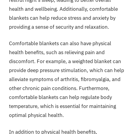
health and wellbeing. Additionally, comfortable
blankets can help reduce stress and anxiety by
providing a sense of security and relaxation.
Comfortable blankets can also have physical
health benefits, such as relieving pain and
discomfort. For example, a weighted blanket can
provide deep pressure stimulation, which can help
alleviate symptoms of arthritis, fibromyalgia, and
other chronic pain conditions. Furthermore,
comfortable blankets can help regulate body
temperature, which is essential for maintaining
optimal physical health.
In addition to physical health benefits,