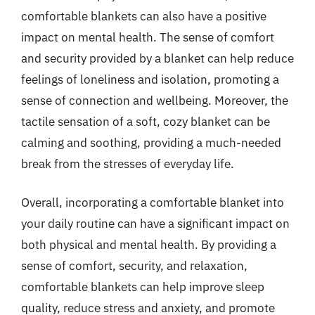
comfortable blankets can also have a positive
impact on mental health. The sense of comfort
and security provided by a blanket can help reduce
feelings of loneliness and isolation, promoting a
sense of connection and wellbeing. Moreover, the
tactile sensation of a soft, cozy blanket can be
calming and soothing, providing a much-needed
break from the stresses of everyday life.
Overall, incorporating a comfortable blanket into
your daily routine can have a significant impact on
both physical and mental health. By providing a
sense of comfort, security, and relaxation,
comfortable blankets can help improve sleep
quality, reduce stress and anxiety, and promote