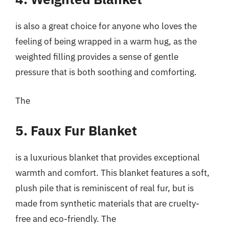
is also a great choice for anyone who loves the
feeling of being wrapped in a warm hug, as the
weighted filling provides a sense of gentle
pressure that is both soothing and comforting.
The
5. Faux Fur Blanket
is a luxurious blanket that provides exceptional
warmth and comfort. This blanket features a soft,
plush pile that is reminiscent of real fur, but is
made from synthetic materials that are cruelty-
free and eco-friendly. The