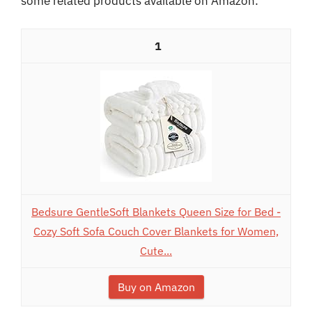
some related products available on Amazon:
1
Bedsure GentleSoft Blankets Queen Size for Bed -
Cozy Soft Sofa Couch Cover Blankets for Women,
Cute...
Buy on Amazon