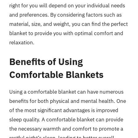
right for you will depend on your individual needs
and preferences. By considering factors such as
material, size, and weight, you can find the perfect
blanket to provide you with optimal comfort and
relaxation.
Benefits of Using
Comfortable Blankets
Using a comfortable blanket can have numerous
benefits for both physical and mental health. One
of the most significant advantages is improved
sleep quality. A comfortable blanket can provide
the necessary warmth and comfort to promote a
restful night’s sleep, leading to better overall