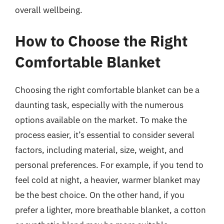
overall wellbeing.
How to Choose the Right
Comfortable Blanket
Choosing the right comfortable blanket can be a
daunting task, especially with the numerous
options available on the market. To make the
process easier, it’s essential to consider several
factors, including material, size, weight, and
personal preferences. For example, if you tend to
feel cold at night, a heavier, warmer blanket may
be the best choice. On the other hand, if you
prefer a lighter, more breathable blanket, a cotton