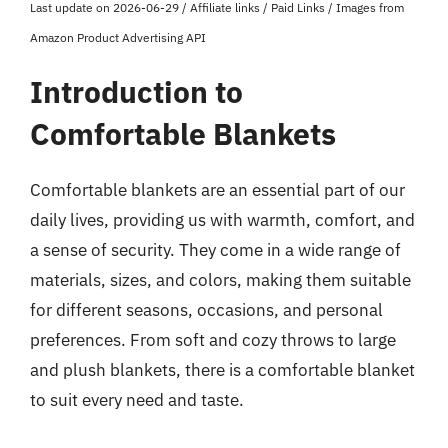
Last update on 2026-06-29 / Affiliate links / Paid Links / Images from
Amazon Product Advertising API
Introduction to
Comfortable Blankets
Comfortable blankets are an essential part of our
daily lives, providing us with warmth, comfort, and
a sense of security. They come in a wide range of
materials, sizes, and colors, making them suitable
for different seasons, occasions, and personal
preferences. From soft and cozy throws to large
and plush blankets, there is a comfortable blanket
to suit every need and taste.