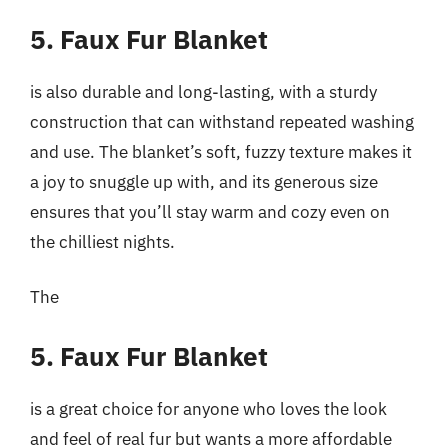
5. Faux Fur Blanket
is also durable and long-lasting, with a sturdy
construction that can withstand repeated washing
and use. The blanket’s soft, fuzzy texture makes it
a joy to snuggle up with, and its generous size
ensures that you’ll stay warm and cozy even on
the chilliest nights.
The
5. Faux Fur Blanket
is a great choice for anyone who loves the look
and feel of real fur but wants a more affordable