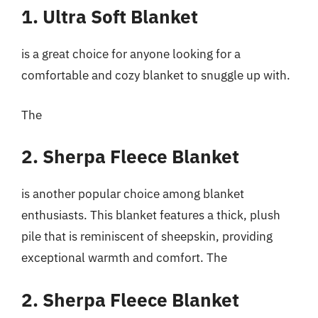
1. Ultra Soft Blanket
is a great choice for anyone looking for a
comfortable and cozy blanket to snuggle up with.
The
2. Sherpa Fleece Blanket
is another popular choice among blanket
enthusiasts. This blanket features a thick, plush
pile that is reminiscent of sheepskin, providing
exceptional warmth and comfort. The
2. Sherpa Fleece Blanket