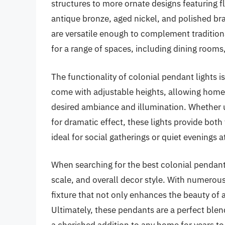
structures to more ornate designs featuring f
antique bronze, aged nickel, and polished bra
are versatile enough to complement tradition
for a range of spaces, including dining rooms
The functionality of colonial pendant lights i
come with adjustable heights, allowing home
desired ambiance and illumination. Whether u
for dramatic effect, these lights provide bot
ideal for social gatherings or quiet evenings 
When searching for the best colonial pendant 
scale, and overall decor style. With numerous 
fixture that not only enhances the beauty of a
Ultimately, these pendants are a perfect blen