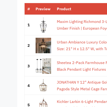
#
Preview
Product
Maxim Lighting Richmond 3-Li
1
Umber Finish | European Foye
Urban Ambiance Luxury Colon
2
Size: 21" H x 12.5" W, with Tu
Sheetea 2-Pack Farmhouse Pe
3
Black Pendant Light Fixtures
JONATHAN Y 12" Antique Gold
4
Pagoda Style Metal Cage Far
Kichler Larkin 6-Light Pendan
5