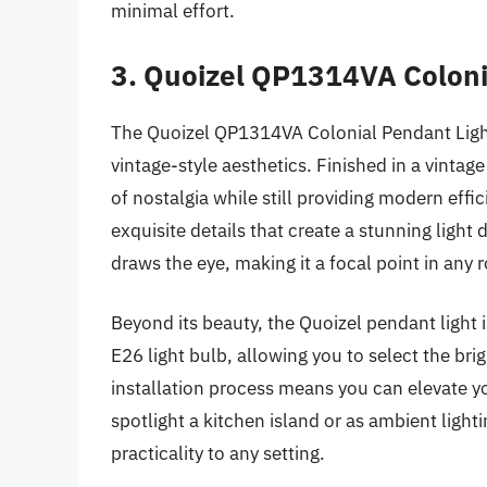
minimal effort.
3. Quoizel QP1314VA Coloni
The Quoizel QP1314VA Colonial Pendant Light 
vintage-style aesthetics. Finished in a vintag
of nostalgia while still providing modern ef
exquisite details that create a stunning light 
draws the eye, making it a focal point in any 
Beyond its beauty, the Quoizel pendant light 
E26 light bulb, allowing you to select the br
installation process means you can elevate y
spotlight a kitchen island or as ambient light
practicality to any setting.