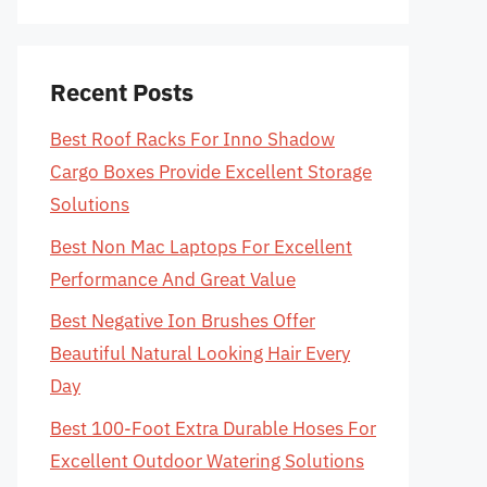
Recent Posts
Best Roof Racks For Inno Shadow
Cargo Boxes Provide Excellent Storage
Solutions
Best Non Mac Laptops For Excellent
Performance And Great Value
Best Negative Ion Brushes Offer
Beautiful Natural Looking Hair Every
Day
Best 100-Foot Extra Durable Hoses For
Excellent Outdoor Watering Solutions