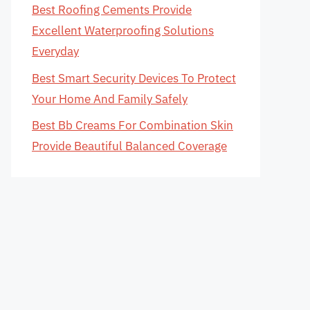
Best Roofing Cements Provide
Excellent Waterproofing Solutions
Everyday
Best Smart Security Devices To Protect
Your Home And Family Safely
Best Bb Creams For Combination Skin
Provide Beautiful Balanced Coverage