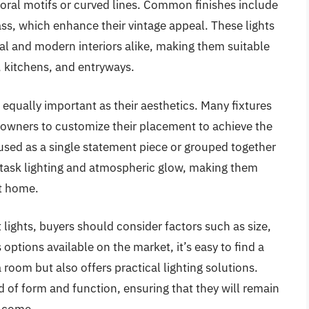
loral motifs or curved lines. Common finishes include
ss, which enhance their vintage appeal. These lights
al and modern interiors alike, making them suitable
, kitchens, and entryways.
s equally important as their aesthetics. Many fixtures
owners to customize their placement to achieve the
sed as a single statement piece or grouped together
h task lighting and atmospheric glow, making them
at home.
lights, buyers should consider factors such as size,
options available on the market, it’s easy to find a
 room but also offers practical lighting solutions.
d of form and function, ensuring that they will remain