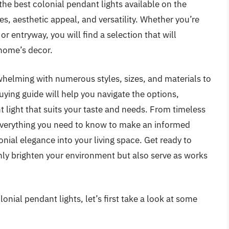
the best colonial pendant lights available on the
es, aesthetic appeal, and versatility. Whether you’re
r entryway, you will find a selection that will
home’s decor.
whelming with numerous styles, sizes, and materials to
uying guide will help you navigate the options,
t light that suits your taste and needs. From timeless
r everything you need to know to make an informed
onial elegance into your living space. Get ready to
nly brighten your environment but also serve as works
onial pendant lights, let’s first take a look at some