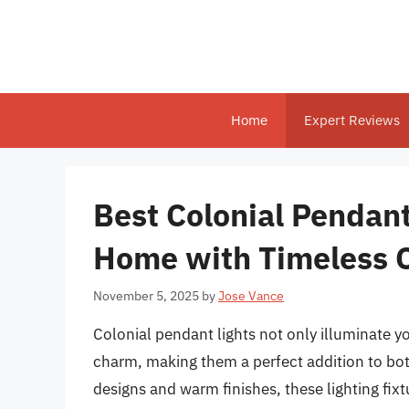
Skip
to
content
Home
Expert Reviews
Best Colonial Pendant
Home with Timeless 
November 5, 2025
by
Jose Vance
Colonial pendant lights not only illuminate y
charm, making them a perfect addition to both
designs and warm finishes, these lighting fi