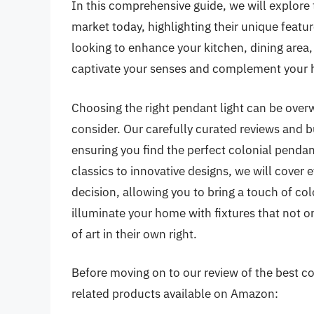
In this comprehensive guide, we will explore 
market today, highlighting their unique featur
looking to enhance your kitchen, dining area, o
captivate your senses and complement your 
Choosing the right pendant light can be over
consider. Our carefully curated reviews and b
ensuring you find the perfect colonial pendan
classics to innovative designs, we will cove
decision, allowing you to bring a touch of col
illuminate your home with fixtures that not o
of art in their own right.
Before moving on to our review of the best col
related products available on Amazon: