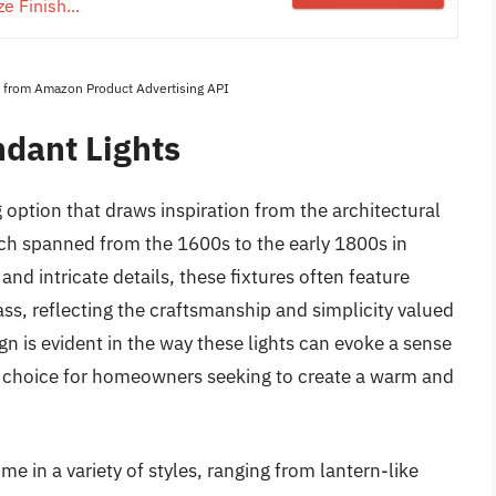
e Finish...
es from Amazon Product Advertising API
ndant Lights
g option that draws inspiration from the architectural
ich spanned from the 1600s to the early 1800s in
and intricate details, these fixtures often feature
ass, reflecting the craftsmanship and simplicity valued
gn is evident in the way these lights can evoke a sense
 choice for homeowners seeking to create a warm and
me in a variety of styles, ranging from lantern-like