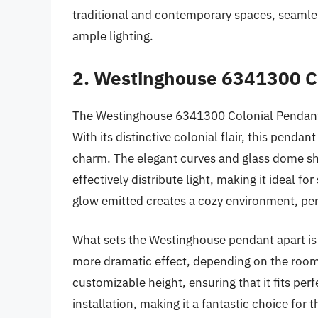
traditional and contemporary spaces, seamle
ample lighting.
2. Westinghouse 6341300 Co
The Westinghouse 6341300 Colonial Pendant Li
With its distinctive colonial flair, this penda
charm. The elegant curves and glass dome sh
effectively distribute light, making it ideal 
glow emitted creates a cozy environment, perf
What sets the Westinghouse pendant apart is it
more dramatic effect, depending on the room’
customizable height, ensuring that it fits perf
installation, making it a fantastic choice fo