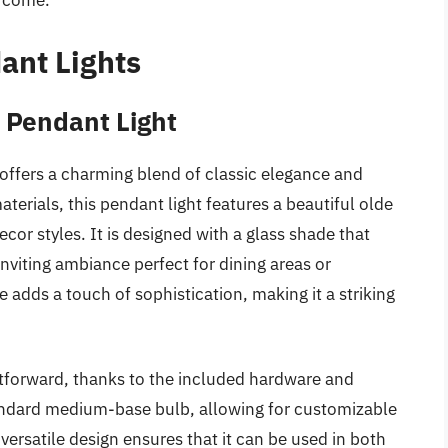
o come.
ant Lights
 Pendant Light
offers a charming blend of classic elegance and
terials, this pendant light features a beautiful olde
cor styles. It is designed with a glass shade that
 inviting ambiance perfect for dining areas or
e adds a touch of sophistication, making it a striking
ghtforward, thanks to the included hardware and
andard medium-base bulb, allowing for customizable
versatile design ensures that it can be used in both