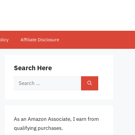
olicy
Affiliate Disclosure
Search Here
Search
for:
As an Amazon Associate, I earn from
qualifying purchases.