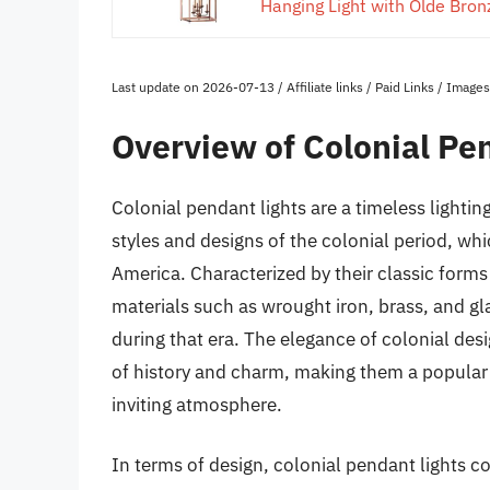
Hanging Light with Olde Bronz
Last update on 2026-07-13 / Affiliate links / Paid Links / Imag
Overview of Colonial Pe
Colonial pendant lights are a timeless lightin
styles and designs of the colonial period, wh
America. Characterized by their classic forms 
materials such as wrought iron, brass, and gl
during that era. The elegance of colonial desi
of history and charm, making them a popular
inviting atmosphere.
In terms of design, colonial pendant lights co