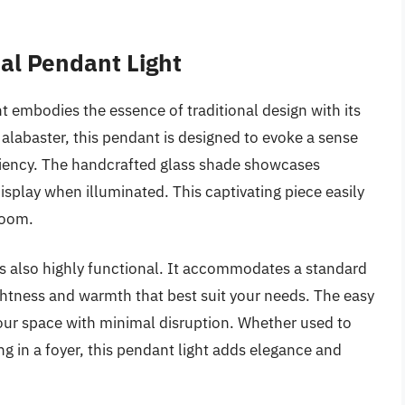
al Pendant Light
embodies the essence of traditional design with its
e alabaster, this pendant is designed to evoke a sense
ficiency. The handcrafted glass shade showcases
display when illuminated. This captivating piece easily
room.
is also highly functional. It accommodates a standard
ightness and warmth that best suit your needs. The easy
our space with minimal disruption. Whether used to
ing in a foyer, this pendant light adds elegance and