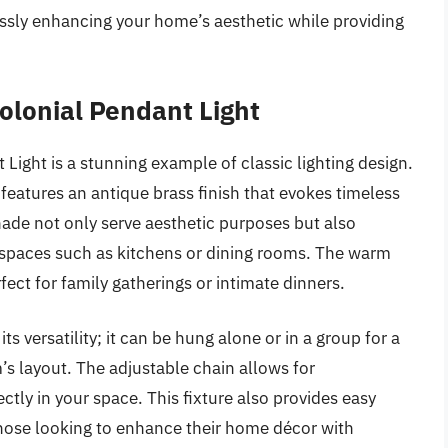
ssly enhancing your home’s aesthetic while providing
lonial Pendant Light
ght is a stunning example of classic lighting design.
nt features an antique brass finish that evokes timeless
ade not only serve aesthetic purposes but also
for spaces such as kitchens or dining rooms. The warm
ect for family gatherings or intimate dinners.
s versatility; it can be hung alone or in a group for a
s layout. The adjustable chain allows for
ectly in your space. This fixture also provides easy
r those looking to enhance their home décor with