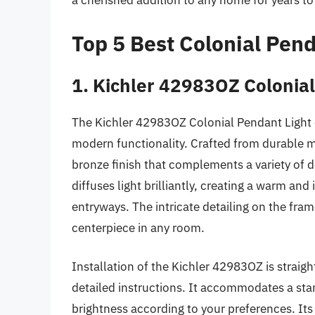
a cherished addition to any home for years t
Top 5 Best Colonial Pend
1. Kichler 42983OZ Colonial
The Kichler 42983OZ Colonial Pendant Light 
modern functionality. Crafted from durable ma
bronze finish that complements a variety of de
diffuses light brilliantly, creating a warm and
entryways. The intricate detailing on the fram
centerpiece in any room.
Installation of the Kichler 42983OZ is strai
detailed instructions. It accommodates a st
brightness according to your preferences. Its 