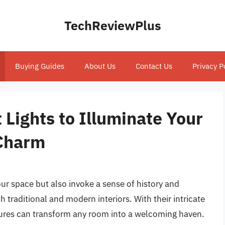
TechReviewPlus
Buying Guides
About Us
Contact Us
Privacy P
 Lights to Illuminate Your
Charm
our space but also invoke a sense of history and
 traditional and modern interiors. With their intricate
xtures can transform any room into a welcoming haven.