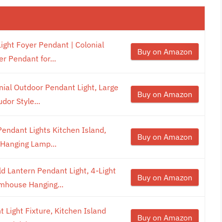
ght Foyer Pendant | Colonial
Buy on Amazon
r Pendant for...
ial Outdoor Pendant Light, Large
Buy on Amazon
dor Style...
ndant Lights Kitchen Island,
Buy on Amazon
 Hanging Lamp...
 Lantern Pendant Light, 4-Light
Buy on Amazon
mhouse Hanging...
t Light Fixture, Kitchen Island
Buy on Amazon