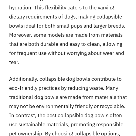
hydration. This flexibility caters to the varying
dietary requirements of dogs, making collapsible
bowls ideal for both small pups and larger breeds.
Moreover, some models are made from materials
that are both durable and easy to clean, allowing
for frequent use without worrying about wear and
tear.
Additionally, collapsible dog bowls contribute to
eco-friendly practices by reducing waste. Many
traditional dog bowls are made from materials that
may not be environmentally friendly or recyclable.
In contrast, the best collapsible dog bowls often
use sustainable materials, promoting responsible
pet ownership. By choosing collapsible options,