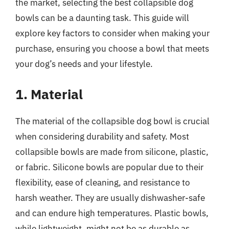
the market, selecting the best collapsible dog
bowls can be a daunting task. This guide will
explore key factors to consider when making your
purchase, ensuring you choose a bowl that meets
your dog’s needs and your lifestyle.
1. Material
The material of the collapsible dog bowl is crucial
when considering durability and safety. Most
collapsible bowls are made from silicone, plastic,
or fabric. Silicone bowls are popular due to their
flexibility, ease of cleaning, and resistance to
harsh weather. They are usually dishwasher-safe
and can endure high temperatures. Plastic bowls,
while lightweight, might not be as durable as