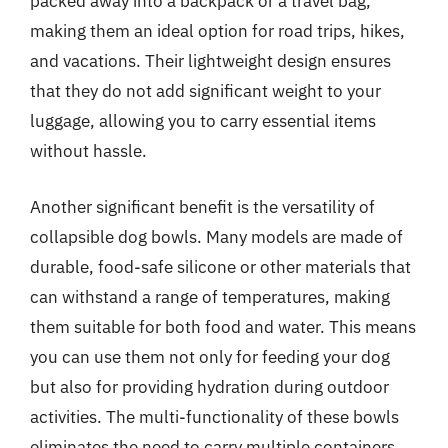
packed away into a backpack or a travel bag,
making them an ideal option for road trips, hikes,
and vacations. Their lightweight design ensures
that they do not add significant weight to your
luggage, allowing you to carry essential items
without hassle.
Another significant benefit is the versatility of
collapsible dog bowls. Many models are made of
durable, food-safe silicone or other materials that
can withstand a range of temperatures, making
them suitable for both food and water. This means
you can use them not only for feeding your dog
but also for providing hydration during outdoor
activities. The multi-functionality of these bowls
eliminates the need to carry multiple containers,