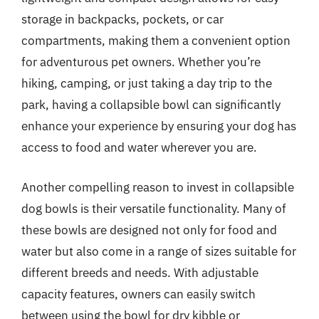
storage in backpacks, pockets, or car
compartments, making them a convenient option
for adventurous pet owners. Whether you’re
hiking, camping, or just taking a day trip to the
park, having a collapsible bowl can significantly
enhance your experience by ensuring your dog has
access to food and water wherever you are.
Another compelling reason to invest in collapsible
dog bowls is their versatile functionality. Many of
these bowls are designed not only for food and
water but also come in a range of sizes suitable for
different breeds and needs. With adjustable
capacity features, owners can easily switch
between using the bowl for dry kibble or