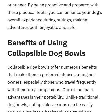
or hunger. By being proactive and prepared with
these practical tools, you can enhance your dog’s
overall experience during outings, making
adventures both enjoyable and safe.
Benefits of Using
Collapsible Dog Bowls
Collapsible dog bowls offer numerous benefits
that make them a preferred choice among pet
owners, especially those who travel frequently
with their furry companions. One of the main
advantages is their portability. Unlike traditional
dog bowls, collapsible versions can be easily