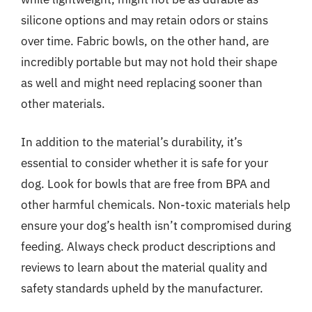
silicone options and may retain odors or stains
over time. Fabric bowls, on the other hand, are
incredibly portable but may not hold their shape
as well and might need replacing sooner than
other materials.
In addition to the material’s durability, it’s
essential to consider whether it is safe for your
dog. Look for bowls that are free from BPA and
other harmful chemicals. Non-toxic materials help
ensure your dog’s health isn’t compromised during
feeding. Always check product descriptions and
reviews to learn about the material quality and
safety standards upheld by the manufacturer.