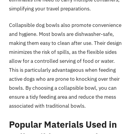
simplifying your travel preparations.
Collapsible dog bowls also promote convenience
and hygiene. Most bowls are dishwasher-safe,
making them easy to clean after use. Their design
minimizes the risk of spills, as the flexible sides
allow for a controlled serving of food or water.
This is particularly advantageous when feeding
active dogs who are prone to knocking over their
bowls. By choosing a collapsible bowl, you can
ensure a tidy feeding area and reduce the mess
associated with traditional bowls.
Popular Materials Used in