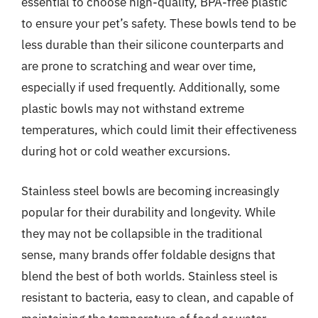
essential to choose high-quality, BPA-free plastic
to ensure your pet’s safety. These bowls tend to be
less durable than their silicone counterparts and
are prone to scratching and wear over time,
especially if used frequently. Additionally, some
plastic bowls may not withstand extreme
temperatures, which could limit their effectiveness
during hot or cold weather excursions.
Stainless steel bowls are becoming increasingly
popular for their durability and longevity. While
they may not be collapsible in the traditional
sense, many brands offer foldable designs that
blend the best of both worlds. Stainless steel is
resistant to bacteria, easy to clean, and capable of