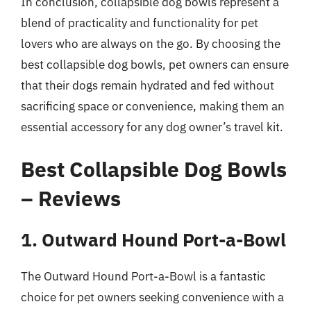
In conclusion, collapsible dog bowls represent a
blend of practicality and functionality for pet
lovers who are always on the go. By choosing the
best collapsible dog bowls, pet owners can ensure
that their dogs remain hydrated and fed without
sacrificing space or convenience, making them an
essential accessory for any dog owner’s travel kit.
Best Collapsible Dog Bowls
– Reviews
1. Outward Hound Port-a-Bowl
The Outward Hound Port-a-Bowl is a fantastic
choice for pet owners seeking convenience with a