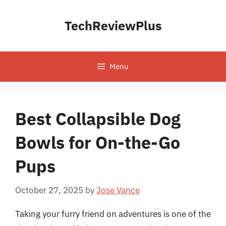
Skip
to
TechReviewPlus
content
Menu
Best Collapsible Dog
Bowls for On-the-Go
Pups
October 27, 2025
by
Jose Vance
Taking your furry friend on adventures is one of the