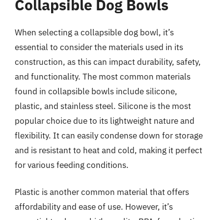
Collapsible Dog Bowls
When selecting a collapsible dog bowl, it’s
essential to consider the materials used in its
construction, as this can impact durability, safety,
and functionality. The most common materials
found in collapsible bowls include silicone,
plastic, and stainless steel. Silicone is the most
popular choice due to its lightweight nature and
flexibility. It can easily condense down for storage
and is resistant to heat and cold, making it perfect
for various feeding conditions.
Plastic is another common material that offers
affordability and ease of use. However, it’s