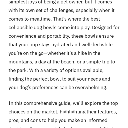
simplest joys of being a pet owner, but it comes
with its own set of challenges, especially when it
comes to mealtime. That’s where the best
collapsible dog bowls come into play. Designed for
convenience and portability, these bowls ensure
that your pup stays hydrated and well-fed while
you’re on the go—whether it’s a hike in the
mountains, a day at the beach, or a simple trip to
the park. With a variety of options available,
finding the perfect bowl to suit your needs and
your dog’s preferences can be overwhelming.
In this comprehensive guide, we’ll explore the top
choices on the market, highlighting their features,
pros, and cons to help you make an informed