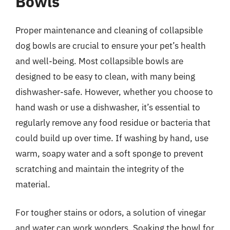
Bowls
Proper maintenance and cleaning of collapsible
dog bowls are crucial to ensure your pet’s health
and well-being. Most collapsible bowls are
designed to be easy to clean, with many being
dishwasher-safe. However, whether you choose to
hand wash or use a dishwasher, it’s essential to
regularly remove any food residue or bacteria that
could build up over time. If washing by hand, use
warm, soapy water and a soft sponge to prevent
scratching and maintain the integrity of the
material.
For tougher stains or odors, a solution of vinegar
and water can work wonders. Soaking the bowl for