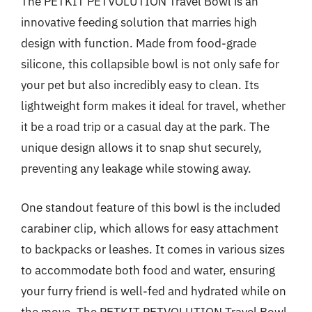
The PETKIT PETVOLUTION Travel Bowl is an
innovative feeding solution that marries high
design with function. Made from food-grade
silicone, this collapsible bowl is not only safe for
your pet but also incredibly easy to clean. Its
lightweight form makes it ideal for travel, whether
it be a road trip or a casual day at the park. The
unique design allows it to snap shut securely,
preventing any leakage while stowing away.
One standout feature of this bowl is the included
carabiner clip, which allows for easy attachment
to backpacks or leashes. It comes in various sizes
to accommodate both food and water, ensuring
your furry friend is well-fed and hydrated while on
the move. The PETKIT PETVOLUTION Travel Bowl