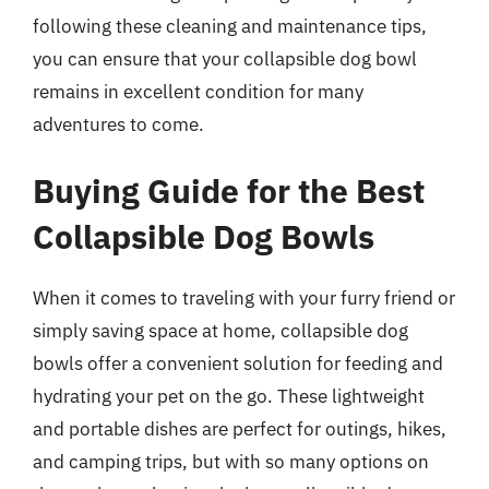
following these cleaning and maintenance tips,
you can ensure that your collapsible dog bowl
remains in excellent condition for many
adventures to come.
Buying Guide for the Best
Collapsible Dog Bowls
When it comes to traveling with your furry friend or
simply saving space at home, collapsible dog
bowls offer a convenient solution for feeding and
hydrating your pet on the go. These lightweight
and portable dishes are perfect for outings, hikes,
and camping trips, but with so many options on