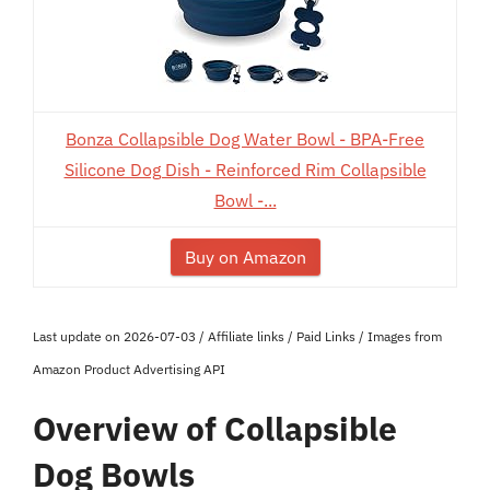
Bonza Collapsible Dog Water Bowl - BPA-Free
Silicone Dog Dish - Reinforced Rim Collapsible
Bowl -...
Buy on Amazon
Last update on 2026-07-03 / Affiliate links / Paid Links / Images from
Amazon Product Advertising API
Overview of Collapsible
Dog Bowls