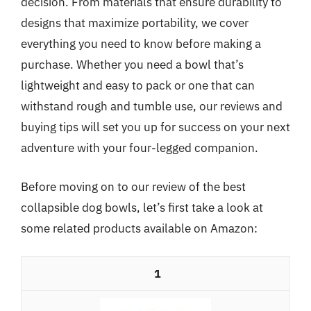
decision. From materials that ensure durability to
designs that maximize portability, we cover
everything you need to know before making a
purchase. Whether you need a bowl that’s
lightweight and easy to pack or one that can
withstand rough and tumble use, our reviews and
buying tips will set you up for success on your next
adventure with your four-legged companion.
Before moving on to our review of the best
collapsible dog bowls, let’s first take a look at
some related products available on Amazon:
1