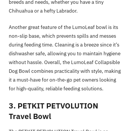
breeds and needs, whether you have a tiny
Chihuahua or a hefty Labrador.
Another great feature of the LumoLeaf bowl is its
non-slip base, which prevents spills and messes
during feeding time. Cleaning is a breeze since it’s
dishwasher safe, allowing you to maintain hygiene
without hassle. Overall, the LumoLeaf Collapsible
Dog Bowl combines practicality with style, making
it a must-have for on-the-go pet owners looking
for high-quality, reliable feeding solutions.
3. PETKIT PETVOLUTION
Travel Bowl