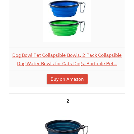
Dog Bowl Pet Collapsible Bowls, 2 Pack Collapsible
Dog Water Bowls for Cats Dogs, Portable Pet...
Buy on Amazon
2