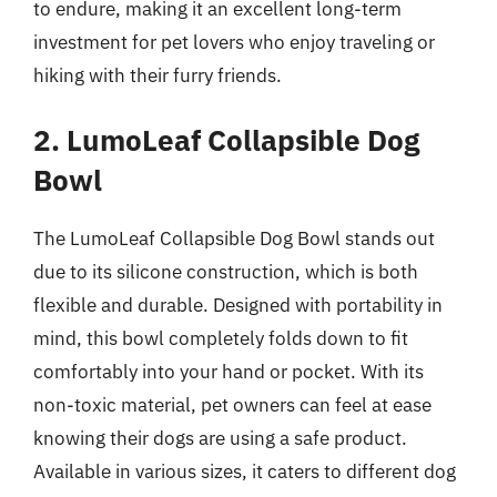
to endure, making it an excellent long-term
investment for pet lovers who enjoy traveling or
hiking with their furry friends.
2. LumoLeaf Collapsible Dog
Bowl
The LumoLeaf Collapsible Dog Bowl stands out
due to its silicone construction, which is both
flexible and durable. Designed with portability in
mind, this bowl completely folds down to fit
comfortably into your hand or pocket. With its
non-toxic material, pet owners can feel at ease
knowing their dogs are using a safe product.
Available in various sizes, it caters to different dog