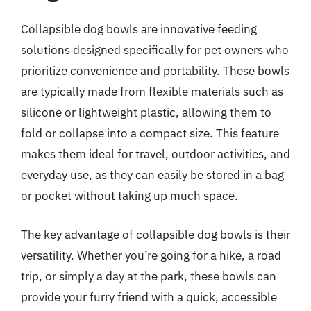
Collapsible dog bowls are innovative feeding
solutions designed specifically for pet owners who
prioritize convenience and portability. These bowls
are typically made from flexible materials such as
silicone or lightweight plastic, allowing them to
fold or collapse into a compact size. This feature
makes them ideal for travel, outdoor activities, and
everyday use, as they can easily be stored in a bag
or pocket without taking up much space.
The key advantage of collapsible dog bowls is their
versatility. Whether you’re going for a hike, a road
trip, or simply a day at the park, these bowls can
provide your furry friend with a quick, accessible