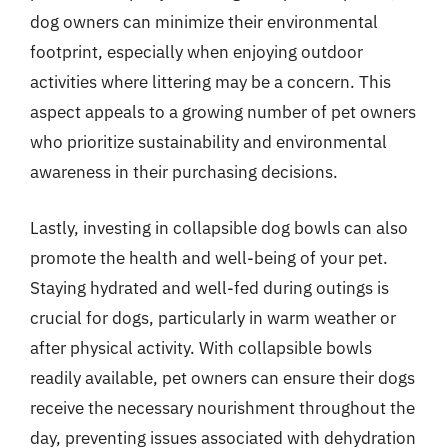
dog owners can minimize their environmental
footprint, especially when enjoying outdoor
activities where littering may be a concern. This
aspect appeals to a growing number of pet owners
who prioritize sustainability and environmental
awareness in their purchasing decisions.
Lastly, investing in collapsible dog bowls can also
promote the health and well-being of your pet.
Staying hydrated and well-fed during outings is
crucial for dogs, particularly in warm weather or
after physical activity. With collapsible bowls
readily available, pet owners can ensure their dogs
receive the necessary nourishment throughout the
day, preventing issues associated with dehydration