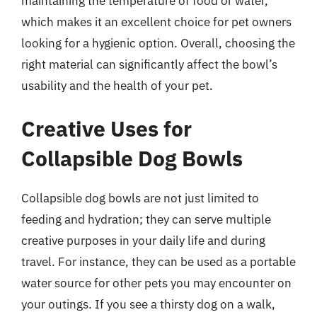
maintaining the temperature of food or water,
which makes it an excellent choice for pet owners
looking for a hygienic option. Overall, choosing the
right material can significantly affect the bowl’s
usability and the health of your pet.
Creative Uses for
Collapsible Dog Bowls
Collapsible dog bowls are not just limited to
feeding and hydration; they can serve multiple
creative purposes in your daily life and during
travel. For instance, they can be used as a portable
water source for other pets you may encounter on
your outings. If you see a thirsty dog on a walk,