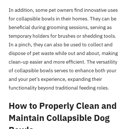
In addition, some pet owners find innovative uses
for collapsible bowls in their homes. They can be
beneficial during grooming sessions, serving as
temporary holders for brushes or shedding tools.
In a pinch, they can also be used to collect and
dispose of pet waste while out and about, making
clean-up easier and more efficient. The versatility
of collapsible bowls serves to enhance both your
and your pet’s experience, expanding their
functionality beyond traditional feeding roles.
How to Properly Clean and
Maintain Collapsible Dog