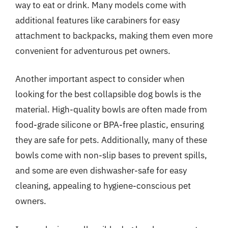
way to eat or drink. Many models come with
additional features like carabiners for easy
attachment to backpacks, making them even more
convenient for adventurous pet owners.
Another important aspect to consider when
looking for the best collapsible dog bowls is the
material. High-quality bowls are often made from
food-grade silicone or BPA-free plastic, ensuring
they are safe for pets. Additionally, many of these
bowls come with non-slip bases to prevent spills,
and some are even dishwasher-safe for easy
cleaning, appealing to hygiene-conscious pet
owners.