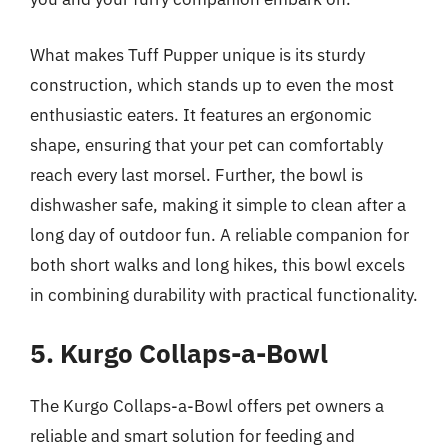
What makes Tuff Pupper unique is its sturdy
construction, which stands up to even the most
enthusiastic eaters. It features an ergonomic
shape, ensuring that your pet can comfortably
reach every last morsel. Further, the bowl is
dishwasher safe, making it simple to clean after a
long day of outdoor fun. A reliable companion for
both short walks and long hikes, this bowl excels
in combining durability with practical functionality.
5. Kurgo Collaps-a-Bowl
The Kurgo Collaps-a-Bowl offers pet owners a
reliable and smart solution for feeding and