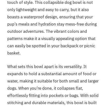
touch of style. This collapsible dog bowl is not
only lightweight and easy to carry, but it also
boasts a waterproof design, ensuring that your
pup’s meals and hydration stay mess-free during
outdoor adventures. The vibrant colors and
patterns make it a visually appealing option that
can easily be spotted in your backpack or picnic
basket.
What sets this bowl apart is its versatility. It
expands to hold a substantial amount of food or
water, making it suitable for both small and larger
dogs. When you’re done, it collapses flat,
effortlessly fitting into pockets or bags. With solid
stitching and durable materials, this bowl is built