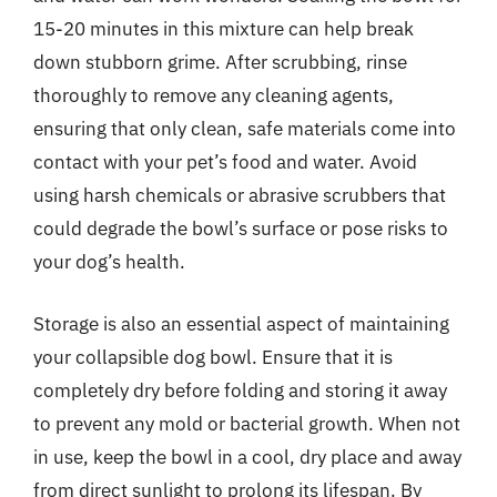
15-20 minutes in this mixture can help break
down stubborn grime. After scrubbing, rinse
thoroughly to remove any cleaning agents,
ensuring that only clean, safe materials come into
contact with your pet’s food and water. Avoid
using harsh chemicals or abrasive scrubbers that
could degrade the bowl’s surface or pose risks to
your dog’s health.
Storage is also an essential aspect of maintaining
your collapsible dog bowl. Ensure that it is
completely dry before folding and storing it away
to prevent any mold or bacterial growth. When not
in use, keep the bowl in a cool, dry place and away
from direct sunlight to prolong its lifespan. By