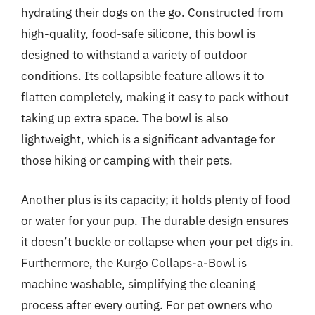
hydrating their dogs on the go. Constructed from
high-quality, food-safe silicone, this bowl is
designed to withstand a variety of outdoor
conditions. Its collapsible feature allows it to
flatten completely, making it easy to pack without
taking up extra space. The bowl is also
lightweight, which is a significant advantage for
those hiking or camping with their pets.
Another plus is its capacity; it holds plenty of food
or water for your pup. The durable design ensures
it doesn’t buckle or collapse when your pet digs in.
Furthermore, the Kurgo Collaps-a-Bowl is
machine washable, simplifying the cleaning
process after every outing. For pet owners who