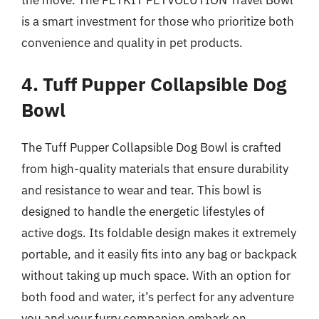
is a smart investment for those who prioritize both
convenience and quality in pet products.
4. Tuff Pupper Collapsible Dog
Bowl
The Tuff Pupper Collapsible Dog Bowl is crafted
from high-quality materials that ensure durability
and resistance to wear and tear. This bowl is
designed to handle the energetic lifestyles of
active dogs. Its foldable design makes it extremely
portable, and it easily fits into any bag or backpack
without taking up much space. With an option for
both food and water, it’s perfect for any adventure
you and your furry companion embark on.