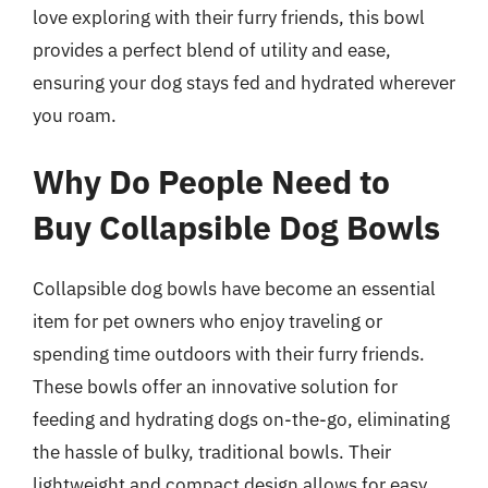
love exploring with their furry friends, this bowl
provides a perfect blend of utility and ease,
ensuring your dog stays fed and hydrated wherever
you roam.
Why Do People Need to
Buy Collapsible Dog Bowls
Collapsible dog bowls have become an essential
item for pet owners who enjoy traveling or
spending time outdoors with their furry friends.
These bowls offer an innovative solution for
feeding and hydrating dogs on-the-go, eliminating
the hassle of bulky, traditional bowls. Their
lightweight and compact design allows for easy