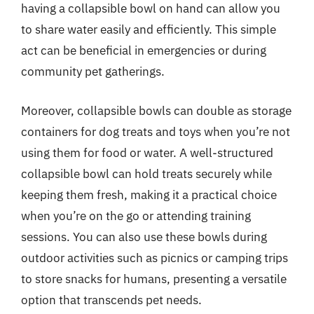
having a collapsible bowl on hand can allow you
to share water easily and efficiently. This simple
act can be beneficial in emergencies or during
community pet gatherings.
Moreover, collapsible bowls can double as storage
containers for dog treats and toys when you’re not
using them for food or water. A well-structured
collapsible bowl can hold treats securely while
keeping them fresh, making it a practical choice
when you’re on the go or attending training
sessions. You can also use these bowls during
outdoor activities such as picnics or camping trips
to store snacks for humans, presenting a versatile
option that transcends pet needs.