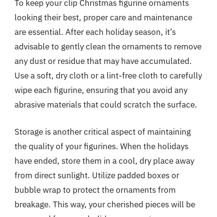
To keep your clip Christmas figurine ornaments
looking their best, proper care and maintenance
are essential. After each holiday season, it’s
advisable to gently clean the ornaments to remove
any dust or residue that may have accumulated.
Use a soft, dry cloth or a lint-free cloth to carefully
wipe each figurine, ensuring that you avoid any
abrasive materials that could scratch the surface.
Storage is another critical aspect of maintaining
the quality of your figurines. When the holidays
have ended, store them in a cool, dry place away
from direct sunlight. Utilize padded boxes or
bubble wrap to protect the ornaments from
breakage. This way, your cherished pieces will be