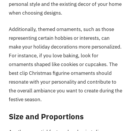
personal style and the existing decor of your home
when choosing designs.
Additionally, themed ornaments, such as those
representing certain hobbies or interests, can
make your holiday decorations more personalized.
For instance, if you love baking, look for
ornaments shaped like cookies or cupcakes. The
best clip Christmas figurine ornaments should
resonate with your personality and contribute to
the overall ambiance you want to create during the
festive season.
Size and Proportions