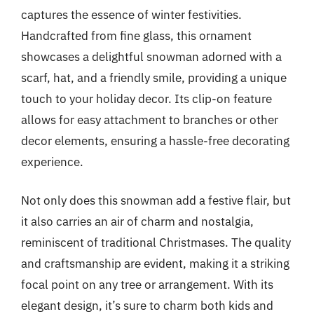
captures the essence of winter festivities.
Handcrafted from fine glass, this ornament
showcases a delightful snowman adorned with a
scarf, hat, and a friendly smile, providing a unique
touch to your holiday decor. Its clip-on feature
allows for easy attachment to branches or other
decor elements, ensuring a hassle-free decorating
experience.
Not only does this snowman add a festive flair, but
it also carries an air of charm and nostalgia,
reminiscent of traditional Christmases. The quality
and craftsmanship are evident, making it a striking
focal point on any tree or arrangement. With its
elegant design, it’s sure to charm both kids and