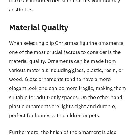
make an informed decision that fits your holiday
aesthetics.
Material Quality
When selecting clip Christmas figurine ornaments,
one of the most crucial factors to consider is the
material quality. Ornaments can be made from
various materials including glass, plastic, resin, or
wood. Glass ornaments tend to have a more
elegant look and can be more fragile, making them
suitable for adult-only spaces. On the other hand,
plastic ornaments are lightweight and durable,
perfect for homes with children or pets.
Furthermore, the finish of the ornament is also