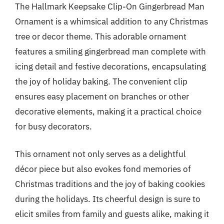
The Hallmark Keepsake Clip-On Gingerbread Man
Ornament is a whimsical addition to any Christmas
tree or decor theme. This adorable ornament
features a smiling gingerbread man complete with
icing detail and festive decorations, encapsulating
the joy of holiday baking. The convenient clip
ensures easy placement on branches or other
decorative elements, making it a practical choice
for busy decorators.
This ornament not only serves as a delightful
décor piece but also evokes fond memories of
Christmas traditions and the joy of baking cookies
during the holidays. Its cheerful design is sure to
elicit smiles from family and guests alike, making it