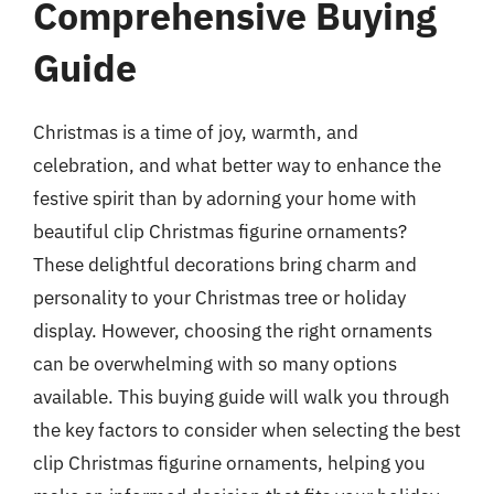
Comprehensive Buying
Guide
Christmas is a time of joy, warmth, and
celebration, and what better way to enhance the
festive spirit than by adorning your home with
beautiful clip Christmas figurine ornaments?
These delightful decorations bring charm and
personality to your Christmas tree or holiday
display. However, choosing the right ornaments
can be overwhelming with so many options
available. This buying guide will walk you through
the key factors to consider when selecting the best
clip Christmas figurine ornaments, helping you