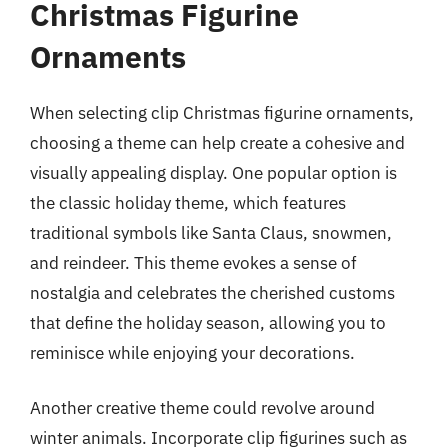
Christmas Figurine
Ornaments
When selecting clip Christmas figurine ornaments,
choosing a theme can help create a cohesive and
visually appealing display. One popular option is
the classic holiday theme, which features
traditional symbols like Santa Claus, snowmen,
and reindeer. This theme evokes a sense of
nostalgia and celebrates the cherished customs
that define the holiday season, allowing you to
reminisce while enjoying your decorations.
Another creative theme could revolve around
winter animals. Incorporate clip figurines such as