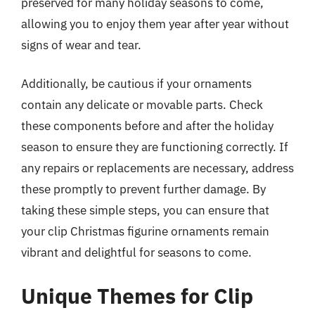
preserved for many holiday seasons to come,
allowing you to enjoy them year after year without
signs of wear and tear.
Additionally, be cautious if your ornaments
contain any delicate or movable parts. Check
these components before and after the holiday
season to ensure they are functioning correctly. If
any repairs or replacements are necessary, address
these promptly to prevent further damage. By
taking these simple steps, you can ensure that
your clip Christmas figurine ornaments remain
vibrant and delightful for seasons to come.
Unique Themes for Clip