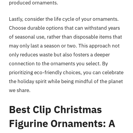
produced ornaments.
Lastly, consider the life cycle of your ornaments.
Choose durable options that can withstand years
of seasonal use, rather than disposable items that
may only last a season or two. This approach not
only reduces waste but also fosters a deeper
connection to the ornaments you select. By
prioritizing eco-friendly choices, you can celebrate
the holiday spirit while being mindful of the planet
we share.
Best Clip Christmas
Figurine Ornaments: A