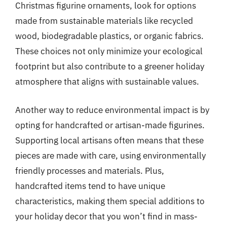
Christmas figurine ornaments, look for options
made from sustainable materials like recycled
wood, biodegradable plastics, or organic fabrics.
These choices not only minimize your ecological
footprint but also contribute to a greener holiday
atmosphere that aligns with sustainable values.
Another way to reduce environmental impact is by
opting for handcrafted or artisan-made figurines.
Supporting local artisans often means that these
pieces are made with care, using environmentally
friendly processes and materials. Plus,
handcrafted items tend to have unique
characteristics, making them special additions to
your holiday decor that you won’t find in mass-