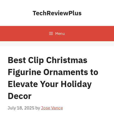
Skip
to
TechReviewPlus
content
Menu
Best Clip Christmas
Figurine Ornaments to
Elevate Your Holiday
Decor
July 18, 2025
by
Jose Vance