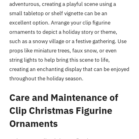
adventurous, creating a playful scene using a
small tabletop or shelf vignette can be an
excellent option. Arrange your clip figurine
ornaments to depict a holiday story or theme,
such as a snowy village or a festive gathering. Use
props like miniature trees, faux snow, or even
string lights to help bring this scene to life,
creating an enchanting display that can be enjoyed
throughout the holiday season.
Care and Maintenance of
Clip Christmas Figurine
Ornaments