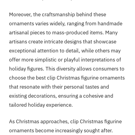
Moreover, the craftsmanship behind these
ornaments varies widely, ranging from handmade
artisanal pieces to mass-produced items. Many
artisans create intricate designs that showcase
exceptional attention to detail, while others may
offer more simplistic or playful interpretations of
holiday figures. This diversity allows consumers to
choose the best clip Christmas figurine ornaments
that resonate with their personal tastes and
existing decorations, ensuring a cohesive and
tailored holiday experience.
As Christmas approaches, clip Christmas figurine
ornaments become increasingly sought after.