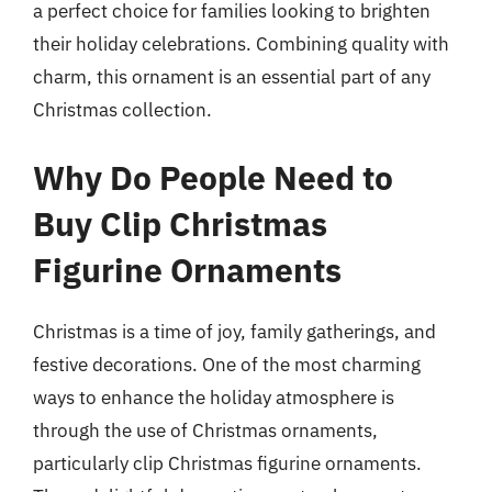
a perfect choice for families looking to brighten
their holiday celebrations. Combining quality with
charm, this ornament is an essential part of any
Christmas collection.
Why Do People Need to
Buy Clip Christmas
Figurine Ornaments
Christmas is a time of joy, family gatherings, and
festive decorations. One of the most charming
ways to enhance the holiday atmosphere is
through the use of Christmas ornaments,
particularly clip Christmas figurine ornaments.