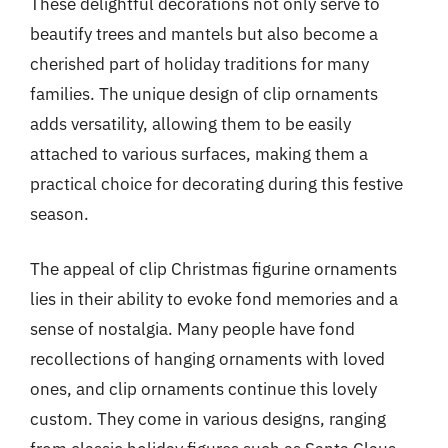
These delightful decorations not only serve to
beautify trees and mantels but also become a
cherished part of holiday traditions for many
families. The unique design of clip ornaments
adds versatility, allowing them to be easily
attached to various surfaces, making them a
practical choice for decorating during this festive
season.
The appeal of clip Christmas figurine ornaments
lies in their ability to evoke fond memories and a
sense of nostalgia. Many people have fond
recollections of hanging ornaments with loved
ones, and clip ornaments continue this lovely
custom. They come in various designs, ranging