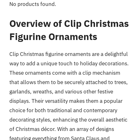
No products found.
Overview of Clip Christmas
Figurine Ornaments
Clip Christmas figurine ornaments are a delightful
way to add a unique touch to holiday decorations.
These ornaments come with a clip mechanism
that allows them to be securely attached to trees,
garlands, wreaths, and various other festive
displays. Their versatility makes them a popular
choice for both traditional and contemporary
decorating styles, enhancing the overall aesthetic
of Christmas décor. With an array of designs
featuring everything from Santa Claus and