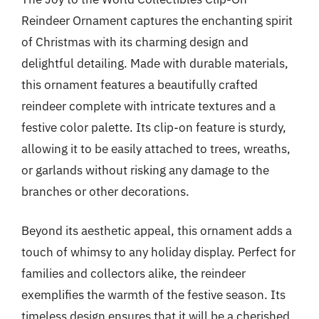
Reindeer Ornament captures the enchanting spirit
of Christmas with its charming design and
delightful detailing. Made with durable materials,
this ornament features a beautifully crafted
reindeer complete with intricate textures and a
festive color palette. Its clip-on feature is sturdy,
allowing it to be easily attached to trees, wreaths,
or garlands without risking any damage to the
branches or other decorations.
Beyond its aesthetic appeal, this ornament adds a
touch of whimsy to any holiday display. Perfect for
families and collectors alike, the reindeer
exemplifies the warmth of the festive season. Its
timeless design ensures that it will be a cherished