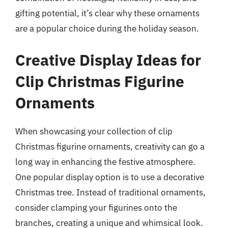
gifting potential, it’s clear why these ornaments
are a popular choice during the holiday season.
Creative Display Ideas for
Clip Christmas Figurine
Ornaments
When showcasing your collection of clip
Christmas figurine ornaments, creativity can go a
long way in enhancing the festive atmosphere.
One popular display option is to use a decorative
Christmas tree. Instead of traditional ornaments,
consider clamping your figurines onto the
branches, creating a unique and whimsical look.