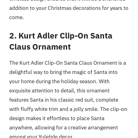
addition to your Christmas decorations for years to
come.
2. Kurt Adler Clip-On Santa
Claus Ornament
The Kurt Adler Clip-On Santa Claus Ornament is a
delightful way to bring the magic of Santa into
your home during the holiday season. With
exquisite attention to detail, this ornament
features Santa in his classic red suit, complete
with fluffy white trim and a jolly smile. The clip-on
design makes it effortless to place Santa
anywhere, allowing for a creative arrangement
among your Yuletide decor.