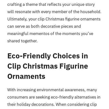
crafting a theme that reflects your unique story
will resonate with every member of the household.
Ultimately, your clip Christmas figurine ornaments
can serve as both decorative pieces and
meaningful mementos of the moments you’ve
shared together.
Eco-Friendly Choices in
Clip Christmas Figurine
Ornaments
With increasing environmental awareness, many
consumers are seeking eco-friendly alternatives in
their holiday decorations. When considering clip