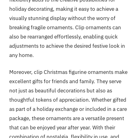
holiday decorating, making it easy to achieve a
visually stunning display without the worry of
breaking fragile ornaments. Clip ornaments can
also be rearranged effortlessly, enabling quick
adjustments to achieve the desired festive look in
any home.
Moreover, clip Christmas figurine ornaments make
excellent gifts for friends and family. They serve
not just as beautiful decorations but also as
thoughtful tokens of appreciation. Whether gifted
as part of a holiday exchange or included in a care
package, these ornaments are a versatile present
that can be enjoyed year after year. With their
combination of nostalgia, flexibility in use, and