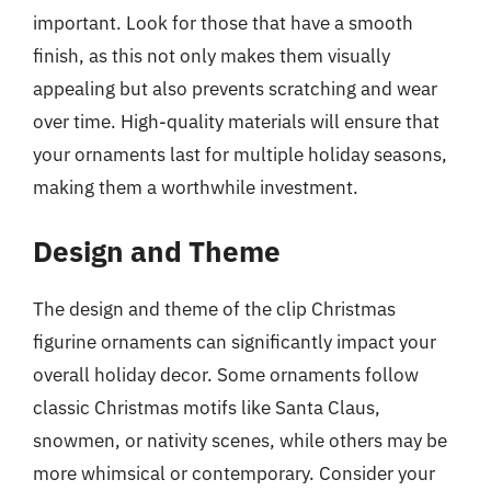
important. Look for those that have a smooth
finish, as this not only makes them visually
appealing but also prevents scratching and wear
over time. High-quality materials will ensure that
your ornaments last for multiple holiday seasons,
making them a worthwhile investment.
Design and Theme
The design and theme of the clip Christmas
figurine ornaments can significantly impact your
overall holiday decor. Some ornaments follow
classic Christmas motifs like Santa Claus,
snowmen, or nativity scenes, while others may be
more whimsical or contemporary. Consider your