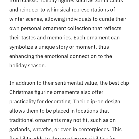
from classic holiday figures such as Santa Claus
and reindeer to whimsical representations of
winter scenes, allowing individuals to curate their
own personal ornament collection that reflects
their tastes and memories. Each ornament can
symbolize a unique story or moment, thus
enhancing the emotional connection to the
holiday season.
In addition to their sentimental value, the best clip
Christmas figurine ornaments also offer
practicality for decorating. Their clip-on design
allows them to be placed in locations that
traditional ornaments may not fit, such as on
garlands, wreaths, or even in centerpieces. This
flexibility adds to the creative possibilities for