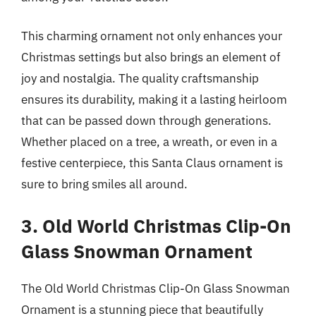
This charming ornament not only enhances your
Christmas settings but also brings an element of
joy and nostalgia. The quality craftsmanship
ensures its durability, making it a lasting heirloom
that can be passed down through generations.
Whether placed on a tree, a wreath, or even in a
festive centerpiece, this Santa Claus ornament is
sure to bring smiles all around.
3. Old World Christmas Clip-On
Glass Snowman Ornament
The Old World Christmas Clip-On Glass Snowman
Ornament is a stunning piece that beautifully