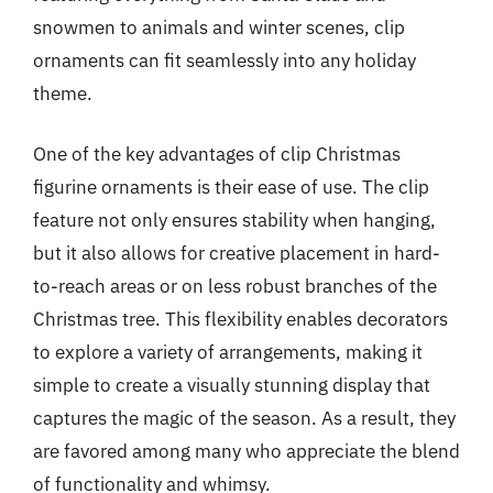
snowmen to animals and winter scenes, clip
ornaments can fit seamlessly into any holiday
theme.
One of the key advantages of clip Christmas
figurine ornaments is their ease of use. The clip
feature not only ensures stability when hanging,
but it also allows for creative placement in hard-
to-reach areas or on less robust branches of the
Christmas tree. This flexibility enables decorators
to explore a variety of arrangements, making it
simple to create a visually stunning display that
captures the magic of the season. As a result, they
are favored among many who appreciate the blend
of functionality and whimsy.