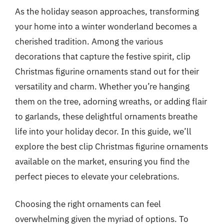
As the holiday season approaches, transforming
your home into a winter wonderland becomes a
cherished tradition. Among the various
decorations that capture the festive spirit, clip
Christmas figurine ornaments stand out for their
versatility and charm. Whether you’re hanging
them on the tree, adorning wreaths, or adding flair
to garlands, these delightful ornaments breathe
life into your holiday decor. In this guide, we’ll
explore the best clip Christmas figurine ornaments
available on the market, ensuring you find the
perfect pieces to elevate your celebrations.
Choosing the right ornaments can feel
overwhelming given the myriad of options. To