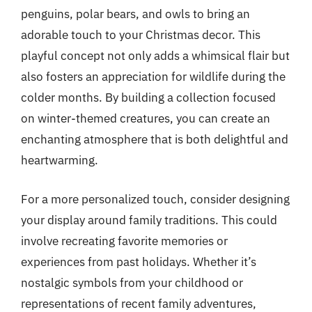
penguins, polar bears, and owls to bring an
adorable touch to your Christmas decor. This
playful concept not only adds a whimsical flair but
also fosters an appreciation for wildlife during the
colder months. By building a collection focused
on winter-themed creatures, you can create an
enchanting atmosphere that is both delightful and
heartwarming.
For a more personalized touch, consider designing
your display around family traditions. This could
involve recreating favorite memories or
experiences from past holidays. Whether it’s
nostalgic symbols from your childhood or
representations of recent family adventures,