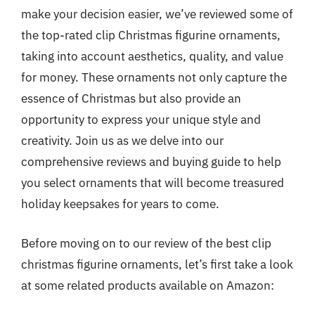
make your decision easier, we’ve reviewed some of
the top-rated clip Christmas figurine ornaments,
taking into account aesthetics, quality, and value
for money. These ornaments not only capture the
essence of Christmas but also provide an
opportunity to express your unique style and
creativity. Join us as we delve into our
comprehensive reviews and buying guide to help
you select ornaments that will become treasured
holiday keepsakes for years to come.
Before moving on to our review of the best clip
christmas figurine ornaments, let’s first take a look
at some related products available on Amazon: