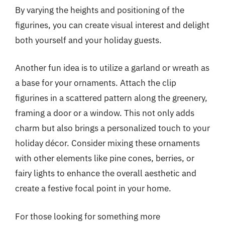
By varying the heights and positioning of the
figurines, you can create visual interest and delight
both yourself and your holiday guests.
Another fun idea is to utilize a garland or wreath as
a base for your ornaments. Attach the clip
figurines in a scattered pattern along the greenery,
framing a door or a window. This not only adds
charm but also brings a personalized touch to your
holiday décor. Consider mixing these ornaments
with other elements like pine cones, berries, or
fairy lights to enhance the overall aesthetic and
create a festive focal point in your home.
For those looking for something more