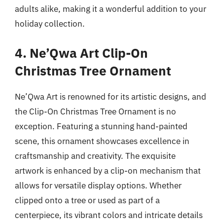
adults alike, making it a wonderful addition to your
holiday collection.
4. Ne’Qwa Art Clip-On
Christmas Tree Ornament
Ne’Qwa Art is renowned for its artistic designs, and
the Clip-On Christmas Tree Ornament is no
exception. Featuring a stunning hand-painted
scene, this ornament showcases excellence in
craftsmanship and creativity. The exquisite
artwork is enhanced by a clip-on mechanism that
allows for versatile display options. Whether
clipped onto a tree or used as part of a
centerpiece, its vibrant colors and intricate details