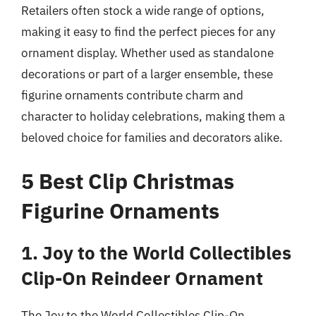
Retailers often stock a wide range of options,
making it easy to find the perfect pieces for any
ornament display. Whether used as standalone
decorations or part of a larger ensemble, these
figurine ornaments contribute charm and
character to holiday celebrations, making them a
beloved choice for families and decorators alike.
5 Best Clip Christmas
Figurine Ornaments
1. Joy to the World Collectibles
Clip-On Reindeer Ornament
The Joy to the World Collectibles Clip-On