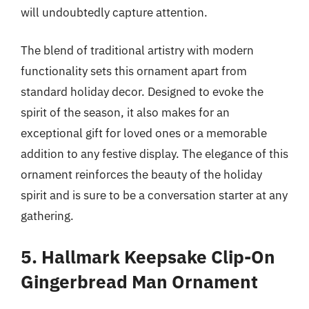
will undoubtedly capture attention.
The blend of traditional artistry with modern
functionality sets this ornament apart from
standard holiday decor. Designed to evoke the
spirit of the season, it also makes for an
exceptional gift for loved ones or a memorable
addition to any festive display. The elegance of this
ornament reinforces the beauty of the holiday
spirit and is sure to be a conversation starter at any
gathering.
5. Hallmark Keepsake Clip-On
Gingerbread Man Ornament