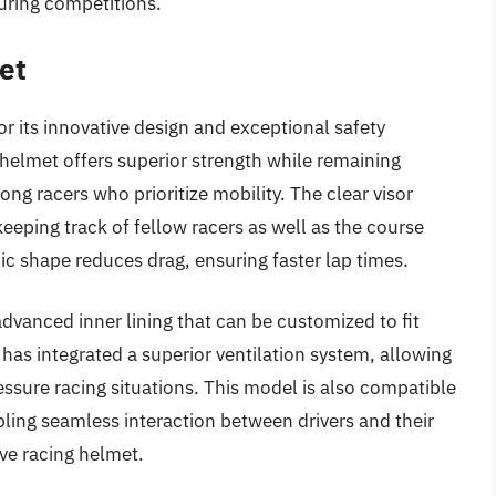
uring competitions.
et
r its innovative design and exceptional safety
 helmet offers superior strength while remaining
ong racers who prioritize mobility. The clear visor
 keeping track of fellow racers as well as the course
 shape reduces drag, ensuring faster lap times.
dvanced inner lining that can be customized to fit
has integrated a superior ventilation system, allowing
-pressure racing situations. This model is also compatible
ing seamless interaction between drivers and their
ive racing helmet.