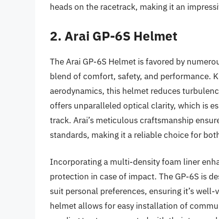
heads on the racetrack, making it an impressiv
2. Arai GP-6S Helmet
The Arai GP-6S Helmet is favored by numerous
blend of comfort, safety, and performance. K
aerodynamics, this helmet reduces turbulence 
offers unparalleled optical clarity, which is 
track. Arai’s meticulous craftsmanship ensure
standards, making it a reliable choice for bo
Incorporating a multi-density foam liner enh
protection in case of impact. The GP-6S is des
suit personal preferences, ensuring it’s well-v
helmet allows for easy installation of communi