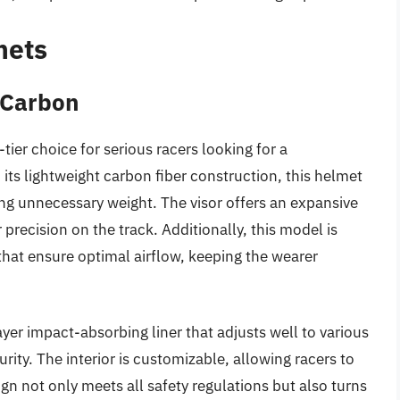
mets
 Carbon
ier choice for serious racers looking for a
ts lightweight carbon fiber construction, this helmet
ng unnecessary weight. The visor offers an expansive
or precision on the track. Additionally, this model is
hat ensure optimal airflow, keeping the wearer
yer impact-absorbing liner that adjusts well to various
ity. The interior is customizable, allowing racers to
ign not only meets all safety regulations but also turns