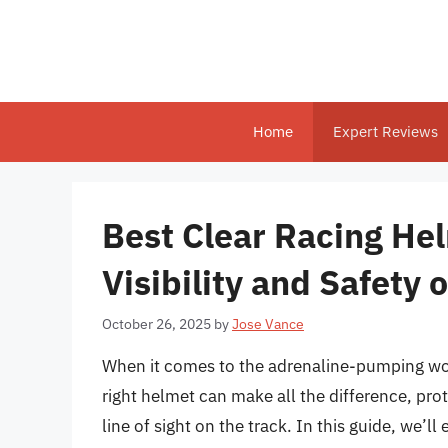
Skip
to
content
Home
Expert Reviews
Best Clear Racing Hel
Visibility and Safety 
October 26, 2025
by
Jose Vance
When it comes to the adrenaline-pumping worl
right helmet can make all the difference, prot
line of sight on the track. In this guide, we’l