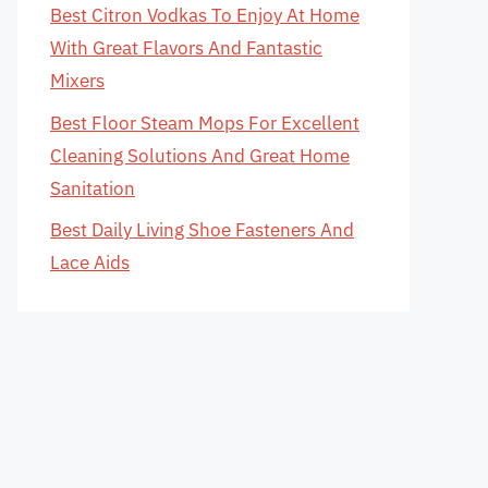
Best Citron Vodkas To Enjoy At Home
With Great Flavors And Fantastic
Mixers
Best Floor Steam Mops For Excellent
Cleaning Solutions And Great Home
Sanitation
Best Daily Living Shoe Fasteners And
Lace Aids