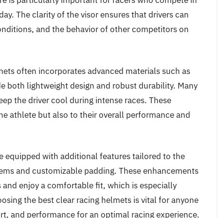
ature is particularly important for racers who compete in
y. The clarity of the visor ensures that drivers can
onditions, and the behavior of other competitors on
lmets often incorporates advanced materials such as
e both lightweight design and robust durability. Many
eep the driver cool during intense races. These
the athlete but also to their overall performance and
 equipped with additional features tailored to the
stems and customizable padding. These enhancements
 and enjoy a comfortable fit, which is especially
sing the best clear racing helmets is vital for anyone
ort, and performance for an optimal racing experience.