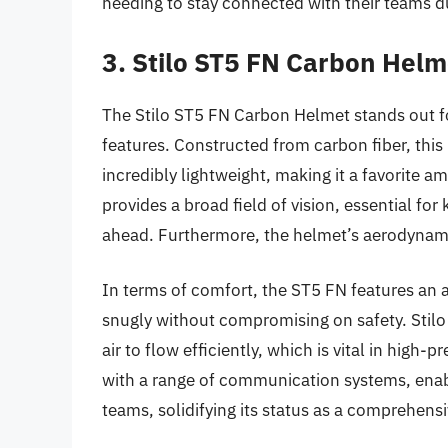
needing to stay connected with their teams d
3. Stilo ST5 FN Carbon Helm
The Stilo ST5 FN Carbon Helmet stands out fo
features. Constructed from carbon fiber, this
incredibly lightweight, making it a favorite am
provides a broad field of vision, essential for
ahead. Furthermore, the helmet’s aerodynamic
In terms of comfort, the ST5 FN features an a
snugly without compromising on safety. Stilo 
air to flow efficiently, which is vital in high
with a range of communication systems, enabl
teams, solidifying its status as a comprehens