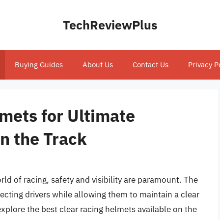
TechReviewPlus
Buying Guides
About Us
Contact Us
Privacy P
mets for Ultimate
on the Track
d of racing, safety and visibility are paramount. The
ecting drivers while allowing them to maintain a clear
l explore the best clear racing helmets available on the