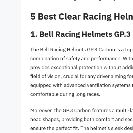
5 Best Clear Racing Hel
1. Bell Racing Helmets GP.3
The Bell Racing Helmets GP.3 Carbon is a top-t
combination of safety and performance. With i
provides exceptional protection without addi
field of vision, crucial for any driver aiming f
equipped with advanced ventilation systems t
comfortable during long races.
Moreover, the GP.3 Carbon features a multi-la
head shapes, providing both comfort and secur
ensure the perfect fit. The helmet’s sleek des