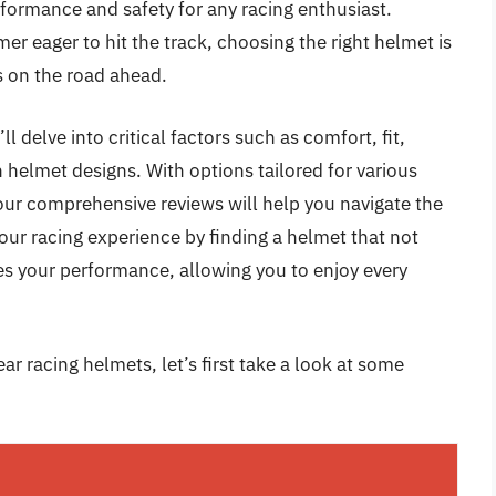
formance and safety for any racing enthusiast.
r eager to hit the track, choosing the right helmet is
s on the road ahead.
l delve into critical factors such as comfort, fit,
 helmet designs. With options tailored for various
 our comprehensive reviews will help you navigate the
our racing experience by finding a helmet that not
s your performance, allowing you to enjoy every
ar racing helmets, let’s first take a look at some