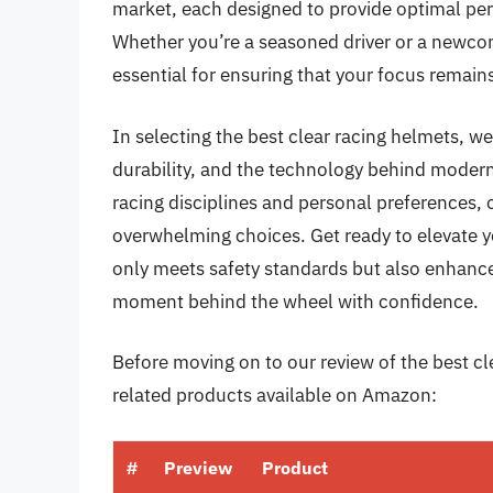
market, each designed to provide optimal per
Whether you’re a seasoned driver or a newcome
essential for ensuring that your focus remain
In selecting the best clear racing helmets, we’l
durability, and the technology behind modern
racing disciplines and personal preferences,
overwhelming choices. Get ready to elevate y
only meets safety standards but also enhance
moment behind the wheel with confidence.
Before moving on to our review of the best cle
related products available on Amazon:
#
Preview
Product