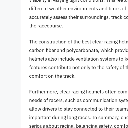
visibility in varying light conditions. This fe
different weather environments and times of da
accurately assess their surroundings, track c
the racecourse.
The construction of the best clear racing he
carbon fiber and polycarbonate, which provid
helmets also include ventilation systems to k
features contribute not only to the safety of 
comfort on the track.
Furthermore, clear racing helmets often come
needs of racers, such as communication sy
allow drivers to stay connected to their teams
important during long races. In summary, choo
serious about racing, balancing safety, comf