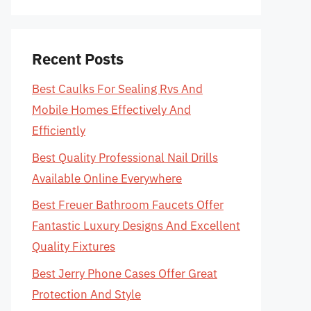
Recent Posts
Best Caulks For Sealing Rvs And
Mobile Homes Effectively And
Efficiently
Best Quality Professional Nail Drills
Available Online Everywhere
Best Freuer Bathroom Faucets Offer
Fantastic Luxury Designs And Excellent
Quality Fixtures
Best Jerry Phone Cases Offer Great
Protection And Style