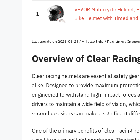
VEVOR Motorcycle Helmet, Ful
1
Bike Helmet with Tinted and C
Last update on 2026-06-23 / Affiliate links / Paid Links / Imag
Overview of Clear Racin
Clear racing helmets are essential safety gea
alike. Designed to provide maximum protection
engineered to withstand high-impact forces a
drivers to maintain a wide field of vision, wh
second decisions can make a significant diff
One of the primary benefits of clear racing he