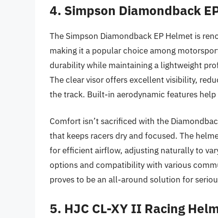
4. Simpson Diamondback E
The Simpson Diamondback EP Helmet is renown
making it a popular choice among motorsport 
durability while maintaining a lightweight pro
The clear visor offers excellent visibility, red
the track. Built-in aerodynamic features help 
Comfort isn’t sacrificed with the Diamondback
that keeps racers dry and focused. The helme
for efficient airflow, adjusting naturally to va
options and compatibility with various com
proves to be an all-around solution for serious
5. HJC CL-XY II Racing Hel