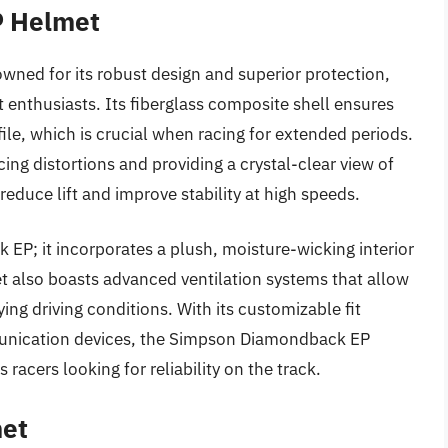
P Helmet
ed for its robust design and superior protection,
enthusiasts. Its fiberglass composite shell ensures
file, which is crucial when racing for extended periods.
ucing distortions and providing a crystal-clear view of
reduce lift and improve stability at high speeds.
 EP; it incorporates a plush, moisture-wicking interior
t also boasts advanced ventilation systems that allow
rying driving conditions. With its customizable fit
munication devices, the Simpson Diamondback EP
 racers looking for reliability on the track.
met