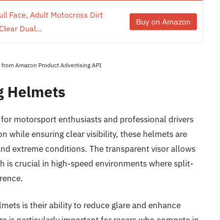
l Face, Adult Motocross Dirt
Buy on Amazon
lear Dual...
es from Amazon Product Advertising API
g Helmets
r for motorsport enthusiasts and professional drivers
 while ensuring clear visibility, these helmets are
nd extreme conditions. The transparent visor allows
ich is crucial in high-speed environments where split-
erence.
lmets is their ability to reduce glare and enhance