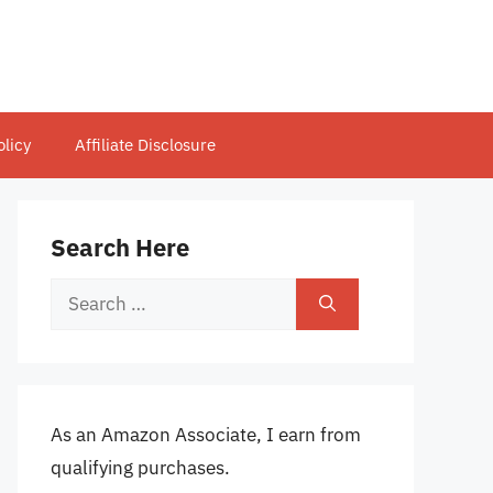
olicy
Affiliate Disclosure
Search Here
Search
for:
As an Amazon Associate, I earn from
qualifying purchases.