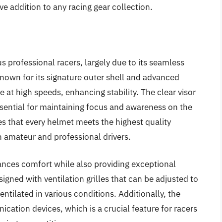
e addition to any racing gear collection.
 professional racers, largely due to its seamless
nown for its signature outer shell and advanced
at high speeds, enhancing stability. The clear visor
essential for maintaining focus and awareness on the
s that every helmet meets the highest quality
th amateur and professional drivers.
ances comfort while also providing exceptional
igned with ventilation grilles that can be adjusted to
entilated in various conditions. Additionally, the
cation devices, which is a crucial feature for racers