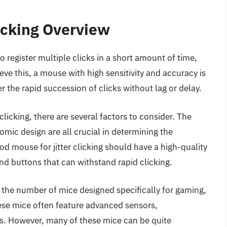
licking Overview
o register multiple clicks in a short amount of time,
ve this, a mouse with high sensitivity and accuracy is
 the rapid succession of clicks without lag or delay.
licking, there are several factors to consider. The
omic design are all crucial in determining the
ood mouse for jitter clicking should have a high-quality
d buttons that can withstand rapid clicking.
n the number of mice designed specifically for gaming,
These mice often feature advanced sensors,
s. However, many of these mice can be quite