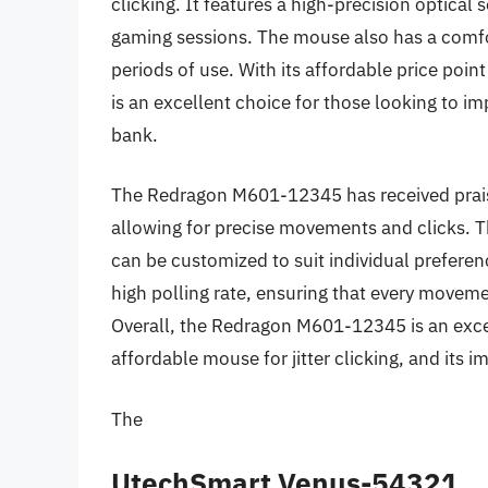
clicking. It features a high-precision optical
gaming sessions. The mouse also has a comfor
periods of use. With its affordable price po
is an excellent choice for those looking to imp
bank.
The Redragon M601-12345 has received praise
allowing for precise movements and clicks. T
can be customized to suit individual prefere
high polling rate, ensuring that every movemen
Overall, the Redragon M601-12345 is an excell
affordable mouse for jitter clicking, and its im
The
UtechSmart Venus-54321