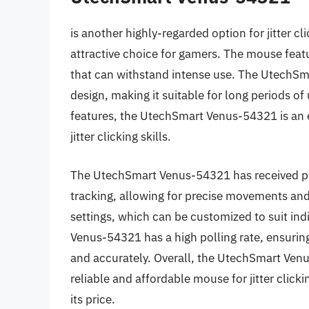
is another highly-regarded option for jitter cl
attractive choice for gamers. The mouse featu
that can withstand intense use. The UtechS
design, making it suitable for long periods of
features, the UtechSmart Venus-54321 is an e
jitter clicking skills.
The UtechSmart Venus-54321 has received pr
tracking, allowing for precise movements and
settings, which can be customized to suit ind
Venus-54321 has a high polling rate, ensuring
and accurately. Overall, the UtechSmart Venus
reliable and affordable mouse for jitter clicki
its price.