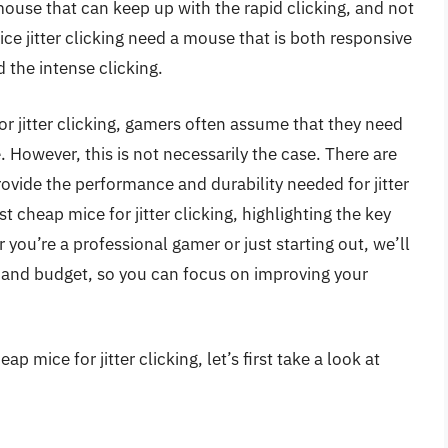
mouse that can keep up with the rapid clicking, and not
ce jitter clicking need a mouse that is both responsive
 the intense clicking.
r jitter clicking, gamers often assume that they need
 However, this is not necessarily the case. There are
ovide the performance and durability needed for jitter
est cheap mice for jitter clicking, highlighting the key
you’re a professional gamer or just starting out, we’ll
 and budget, so you can focus on improving your
 mice for jitter clicking, let’s first take a look at