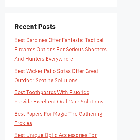
Recent Posts
Best Carbines Offer Fantastic Tactical
Firearms Options For Serious Shooters
And Hunters Everywhere
Best Wicker Patio Sofas Offer Great
Outdoor Seating Solutions
Best Toothpastes With Fluoride
Provide Excellent Oral Care Solutions
Best Papers For Magic The Gathering
Proxies
Best Unique Optic Accessories For