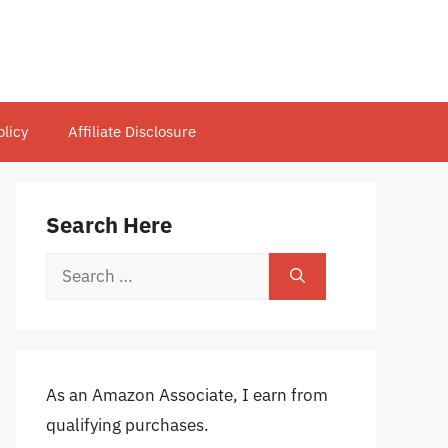
olicy
Affiliate Disclosure
Search Here
Search
for:
As an Amazon Associate, I earn from
qualifying purchases.