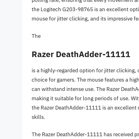
polling rate, ensuring that every movement and
the Logitech G203-98765 is an excellent optio
mouse for jitter clicking, and its impressive fe
The
Razer DeathAdder-11111
is a highly-regarded option for jitter clicking,
choice for gamers. The mouse features a high
can withstand intense use. The Razer Death
making it suitable for long periods of use. Wi
the Razer DeathAdder-11111 is an excellent ch
skills.
The Razer DeathAdder-11111 has received pr