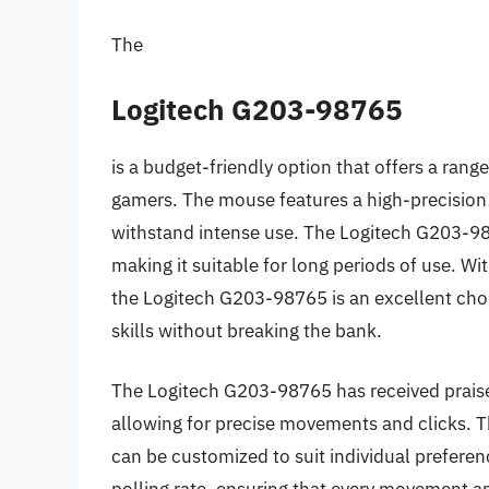
The
Logitech G203-98765
is a budget-friendly option that offers a range
gamers. The mouse features a high-precision 
withstand intense use. The Logitech G203-9
making it suitable for long periods of use. Wi
the Logitech G203-98765 is an excellent choice
skills without breaking the bank.
The Logitech G203-98765 has received praise
allowing for precise movements and clicks. T
can be customized to suit individual prefere