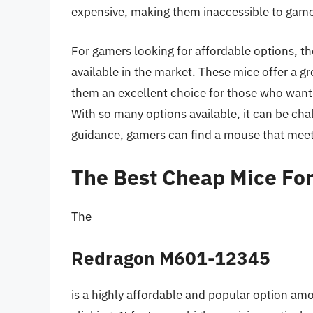
expensive, making them inaccessible to game
For gamers looking for affordable options, the
available in the market. These mice offer a g
them an excellent choice for those who want t
With so many options available, it can be cha
guidance, gamers can find a mouse that meet
The Best Cheap Mice For 
The
Redragon M601-12345
is a highly affordable and popular option amo