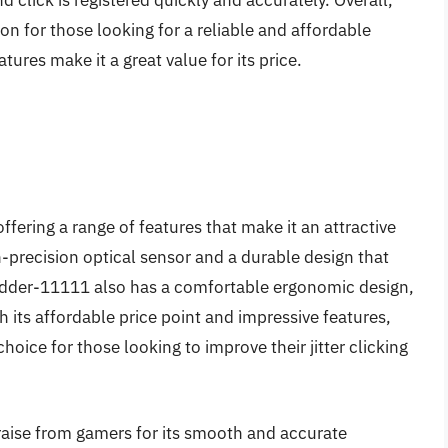
 click is registered quickly and accurately. Overall,
n for those looking for a reliable and affordable
atures make it a great value for its price.
 offering a range of features that make it an attractive
-precision optical sensor and a durable design that
Adder-11111 also has a comfortable ergonomic design,
th its affordable price point and impressive features,
oice for those looking to improve their jitter clicking
aise from gamers for its smooth and accurate