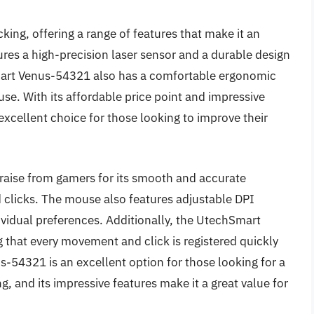
icking, offering a range of features that make it an
res a high-precision laser sensor and a durable design
mart Venus-54321 also has a comfortable ergonomic
 use. With its affordable price point and impressive
xcellent choice for those looking to improve their
aise from gamers for its smooth and accurate
 clicks. The mouse also features adjustable DPI
ividual preferences. Additionally, the UtechSmart
 that every movement and click is registered quickly
-54321 is an excellent option for those looking for a
ng, and its impressive features make it a great value for