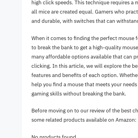
high click speeds. This technique requires a 
all mice are created equal. Gamers who practi
and durable, with switches that can withstand
When it comes to finding the perfect mouse fo
to break the bank to get a high-quality mouse.
many affordable options available that can pr
clicking. In this article, we will explore the b
features and benefits of each option. Whether 
help you find a mouse that meets your needs
gaming skills without breaking the bank.
Before moving on to our review of the best cheap
some related products available on Amazon:
No products found.