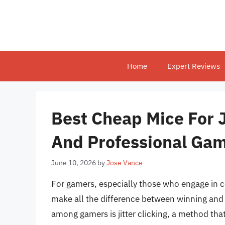
Skip
to
content
Home
Expert Reviews
Best Cheap Mice For J
And Professional Ga
June 10, 2026
by
Jose Vance
For gamers, especially those who engage in 
make all the difference between winning and 
among gamers is jitter clicking, a method tha