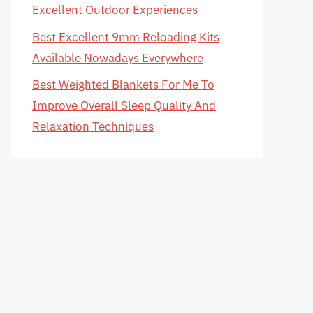
Excellent Outdoor Experiences
Best Excellent 9mm Reloading Kits
Available Nowadays Everywhere
Best Weighted Blankets For Me To
Improve Overall Sleep Quality And
Relaxation Techniques