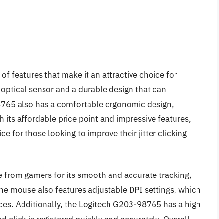
 of features that make it an attractive choice for
optical sensor and a durable design that can
8765 also has a comfortable ergonomic design,
th its affordable price point and impressive features,
 for those looking to improve their jitter clicking
 from gamers for its smooth and accurate tracking,
he mouse also features adjustable DPI settings, which
nces. Additionally, the Logitech G203-98765 has a high