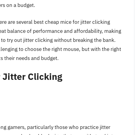
rs on a budget.
re are several best cheap mice for jitter clicking
reat balance of performance and affordability, making
o try out jitter clicking without breaking the bank.
llenging to choose the right mouse, but with the right
s their needs and budget.
Jitter Clicking
ng gamers, particularly those who practice jitter