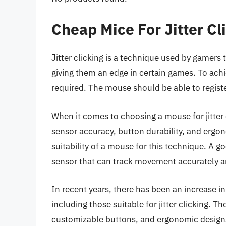
Cheap Mice For Jitter C
Jitter clicking is a technique used by gamers t
giving them an edge in certain games. To achie
required. The mouse should be able to register
When it comes to choosing a mouse for jitter c
sensor accuracy, button durability, and ergon
suitability of a mouse for this technique. A g
sensor that can track movement accurately an
In recent years, there has been an increase i
including those suitable for jitter clicking. 
customizable buttons, and ergonomic design