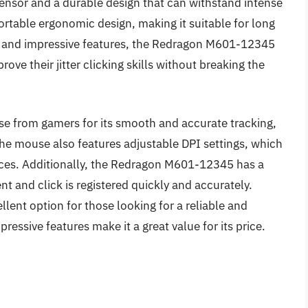
 sensor and a durable design that can withstand intense
table ergonomic design, making it suitable for long
int and impressive features, the Redragon M601-12345
rove their jitter clicking skills without breaking the
 from gamers for its smooth and accurate tracking,
he mouse also features adjustable DPI settings, which
nces. Additionally, the Redragon M601-12345 has a
t and click is registered quickly and accurately.
ent option for those looking for a reliable and
pressive features make it a great value for its price.