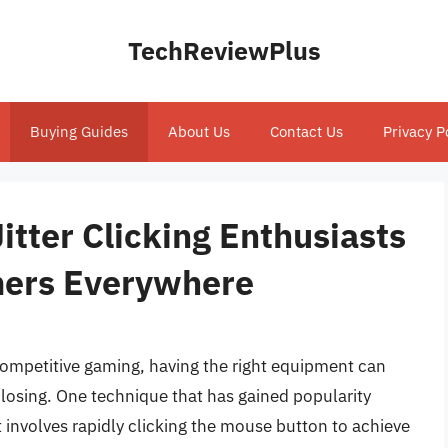
TechReviewPlus
Buying Guides
About Us
Contact Us
Privacy P
itter Clicking Enthusiasts
mers Everywhere
competitive gaming, having the right equipment can
losing. One technique that has gained popularity
t involves rapidly clicking the mouse button to achieve