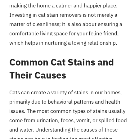
making the home a calmer and happier place.
Investing in cat stain removers is not merely a
matter of cleanliness; it is also about ensuring a
comfortable living space for your feline friend,
which helps in nurturing a loving relationship.
Common Cat Stains and
Their Causes
Cats can create a variety of stains in our homes,
primarily due to behavioral patterns and health
issues. The most common types of stains usually
come from urination, feces, vomit, or spilled food
and water. Understanding the causes of these
stains can help in finding the most effective