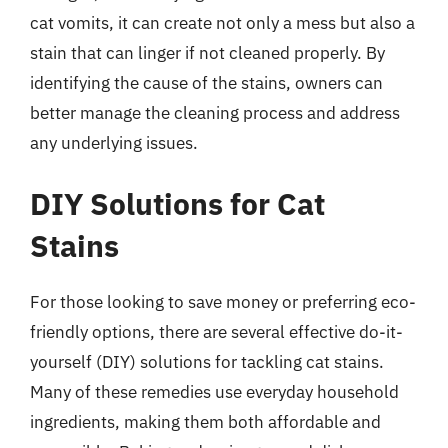
cat vomits, it can create not only a mess but also a
stain that can linger if not cleaned properly. By
identifying the cause of the stains, owners can
better manage the cleaning process and address
any underlying issues.
DIY Solutions for Cat
Stains
For those looking to save money or preferring eco-
friendly options, there are several effective do-it-
yourself (DIY) solutions for tackling cat stains.
Many of these remedies use everyday household
ingredients, making them both affordable and