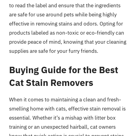
to read the label and ensure that the ingredients
are safe for use around pets while being highly
effective in removing stains and odors. Opting for
products labeled as non-toxic or eco-friendly can
provide peace of mind, knowing that your cleaning
supplies are safe for your furry friends.
Buying Guide for the Best
Cat Stain Removers
When it comes to maintaining a clean and fresh-
smelling home with cats, effective stain removal is
essential. Whether it’s a mishap with litter box
training or an unexpected hairball, cat owners
know that quick action is crucial to prevent stains