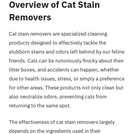
Overview of Cat Stain
Removers
Cat stain removers are specialized cleaning
products designed to effectively tackle the
stubborn stains and odors left behind by our feline
friends. Cats can be notoriously finicky about their
litter boxes, and accidents can happen, whether
due to health issues, stress, or simply a preference
for other areas. These products not only clean but
also neutralize odors, preventing cats from
returning to the same spot.
The effectiveness of cat stain removers largely
depends on the ingredients used in their