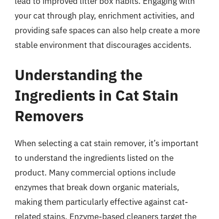
lead to improved litter box habits. Engaging with
your cat through play, enrichment activities, and
providing safe spaces can also help create a more
stable environment that discourages accidents.
Understanding the
Ingredients in Cat Stain
Removers
When selecting a cat stain remover, it’s important
to understand the ingredients listed on the
product. Many commercial options include
enzymes that break down organic materials,
making them particularly effective against cat-
related stains. Enzyme-based cleaners target the