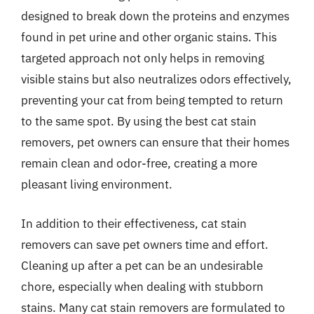
designed to break down the proteins and enzymes
found in pet urine and other organic stains. This
targeted approach not only helps in removing
visible stains but also neutralizes odors effectively,
preventing your cat from being tempted to return
to the same spot. By using the best cat stain
removers, pet owners can ensure that their homes
remain clean and odor-free, creating a more
pleasant living environment.
In addition to their effectiveness, cat stain
removers can save pet owners time and effort.
Cleaning up after a pet can be an undesirable
chore, especially when dealing with stubborn
stains. Many cat stain removers are formulated to