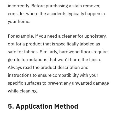
incorrectly. Before purchasing a stain remover,
consider where the accidents typically happen in
your home.
For example, if you need a cleaner for upholstery,
opt for a product that is specifically labeled as
safe for fabrics. Similarly, hardwood floors require
gentle formulations that won’t harm the finish.
Always read the product description and
instructions to ensure compatibility with your
specific surfaces to prevent any unwanted damage
while cleaning.
5. Application Method