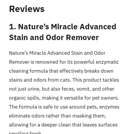
Reviews
1. Nature’s Miracle Advanced
Stain and Odor Remover
Nature’s Miracle Advanced Stain and Odor
Remover is renowned for its powerful enzymatic
cleaning formula that effectively breaks down
stains and odors from cats. This product tackles
not just urine, but also feces, vomit, and other
organic spills, making it versatile for pet owners.
The formula is safe to use around pets, enzymes
eliminate odors rather than masking them,
allowing for a deeper clean that leaves surfaces
smelling fresh.