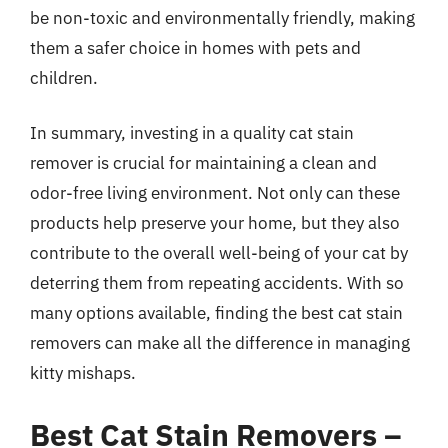
be non-toxic and environmentally friendly, making
them a safer choice in homes with pets and
children.
In summary, investing in a quality cat stain
remover is crucial for maintaining a clean and
odor-free living environment. Not only can these
products help preserve your home, but they also
contribute to the overall well-being of your cat by
deterring them from repeating accidents. With so
many options available, finding the best cat stain
removers can make all the difference in managing
kitty mishaps.
Best Cat Stain Removers –