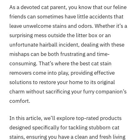
As a devoted cat parent, you know that our feline
friends can sometimes have little accidents that
leave unwelcome stains and odors. Whether it’s a
surprising mess outside the litter box or an
unfortunate hairball incident, dealing with these
mishaps can be both frustrating and time-
consuming. That’s where the best cat stain
removers come into play, providing effective
solutions to restore your home to its original
charm without sacrificing your furry companion’s
comfort.
In this article, we’ll explore top-rated products
designed specifically for tackling stubborn cat
stains, ensuring you have a clean and fresh living