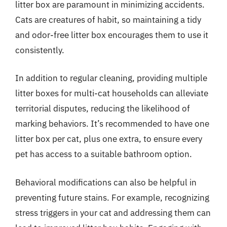
litter box are paramount in minimizing accidents.
Cats are creatures of habit, so maintaining a tidy
and odor-free litter box encourages them to use it
consistently.
In addition to regular cleaning, providing multiple
litter boxes for multi-cat households can alleviate
territorial disputes, reducing the likelihood of
marking behaviors. It’s recommended to have one
litter box per cat, plus one extra, to ensure every
pet has access to a suitable bathroom option.
Behavioral modifications can also be helpful in
preventing future stains. For example, recognizing
stress triggers in your cat and addressing them can