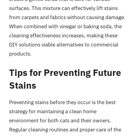
surfaces. This mixture can effectively lift stains
from carpets and fabrics without causing damage.
When combined with vinegar or baking soda, the
cleaning effectiveness increases, making these
DIY solutions viable alternatives to commercial
products.
Tips for Preventing Future
Stains
Preventing stains before they occur is the best
strategy for maintaining a clean home
environment for both cats and their owners.
Regular cleaning routines and proper care of the