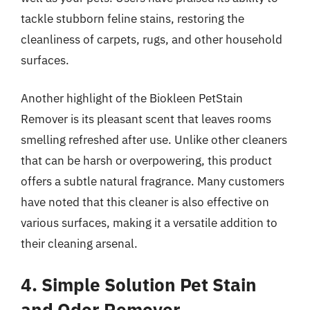
tackle stubborn feline stains, restoring the
cleanliness of carpets, rugs, and other household
surfaces.
Another highlight of the Biokleen PetStain
Remover is its pleasant scent that leaves rooms
smelling refreshed after use. Unlike other cleaners
that can be harsh or overpowering, this product
offers a subtle natural fragrance. Many customers
have noted that this cleaner is also effective on
various surfaces, making it a versatile addition to
their cleaning arsenal.
4. Simple Solution Pet Stain
and Odor Remover