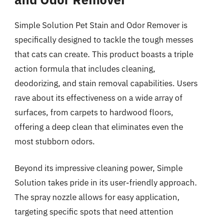
Simple Solution Pet Stain and Odor Remover is
specifically designed to tackle the tough messes
that cats can create. This product boasts a triple
action formula that includes cleaning,
deodorizing, and stain removal capabilities. Users
rave about its effectiveness on a wide array of
surfaces, from carpets to hardwood floors,
offering a deep clean that eliminates even the
most stubborn odors.
Beyond its impressive cleaning power, Simple
Solution takes pride in its user-friendly approach.
The spray nozzle allows for easy application,
targeting specific spots that need attention