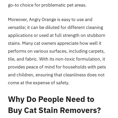
go-to choice for problematic pet areas.
Moreover, Angry Orange is easy to use and
versatile; it can be diluted for different cleaning
applications or used at full strength on stubborn
stains. Many cat owners appreciate how well it
performs on various surfaces, including carpets,
tile, and fabric. With its non-toxic formulation, it
provides peace of mind for households with pets
and children, ensuring that cleanliness does not
come at the expense of safety.
Why Do People Need to
Buy Cat Stain Removers?