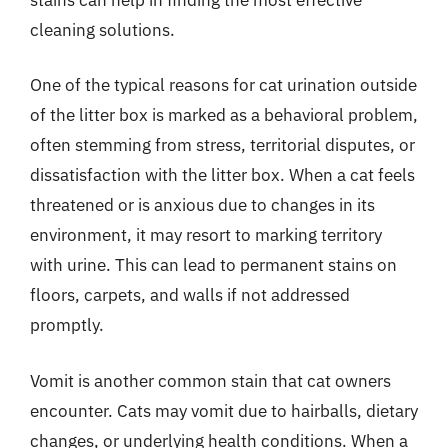
cleaning solutions.
One of the typical reasons for cat urination outside
of the litter box is marked as a behavioral problem,
often stemming from stress, territorial disputes, or
dissatisfaction with the litter box. When a cat feels
threatened or is anxious due to changes in its
environment, it may resort to marking territory
with urine. This can lead to permanent stains on
floors, carpets, and walls if not addressed
promptly.
Vomit is another common stain that cat owners
encounter. Cats may vomit due to hairballs, dietary
changes, or underlying health conditions. When a