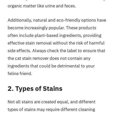
organic matter like urine and feces.
Additionally, natural and eco-friendly options have
become increasingly popular. These products
often include plant-based ingredients, providing
effective stain removal without the risk of harmful
side effects. Always check the label to ensure that
the cat stain remover does not contain any
ingredients that could be detrimental to your
feline friend.
2. Types of Stains
Not all stains are created equal, and different
types of stains may require different cleaning