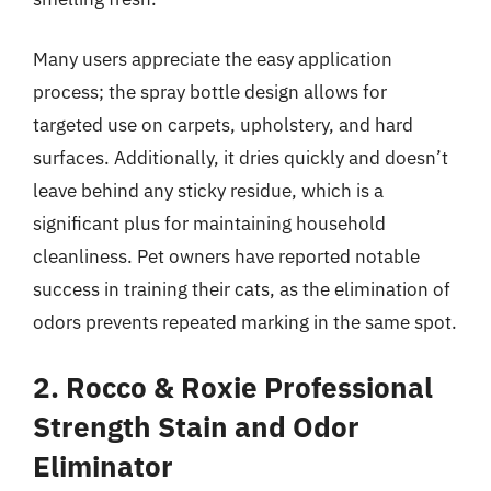
Many users appreciate the easy application
process; the spray bottle design allows for
targeted use on carpets, upholstery, and hard
surfaces. Additionally, it dries quickly and doesn’t
leave behind any sticky residue, which is a
significant plus for maintaining household
cleanliness. Pet owners have reported notable
success in training their cats, as the elimination of
odors prevents repeated marking in the same spot.
2. Rocco & Roxie Professional
Strength Stain and Odor
Eliminator