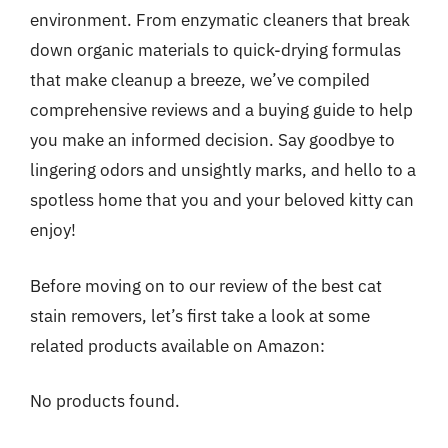
environment. From enzymatic cleaners that break
down organic materials to quick-drying formulas
that make cleanup a breeze, we’ve compiled
comprehensive reviews and a buying guide to help
you make an informed decision. Say goodbye to
lingering odors and unsightly marks, and hello to a
spotless home that you and your beloved kitty can
enjoy!
Before moving on to our review of the best cat
stain removers, let’s first take a look at some
related products available on Amazon:
No products found.