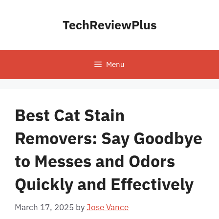
Skip
to
TechReviewPlus
content
Menu
Best Cat Stain
Removers: Say Goodbye
to Messes and Odors
Quickly and Effectively
March 17, 2025
by
Jose Vance