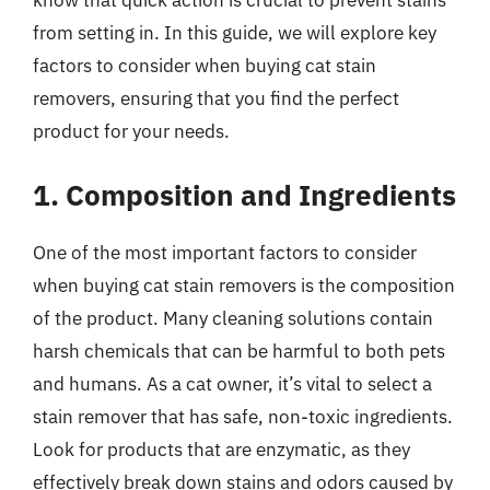
from setting in. In this guide, we will explore key
factors to consider when buying cat stain
removers, ensuring that you find the perfect
product for your needs.
1. Composition and Ingredients
One of the most important factors to consider
when buying cat stain removers is the composition
of the product. Many cleaning solutions contain
harsh chemicals that can be harmful to both pets
and humans. As a cat owner, it’s vital to select a
stain remover that has safe, non-toxic ingredients.
Look for products that are enzymatic, as they
effectively break down stains and odors caused by