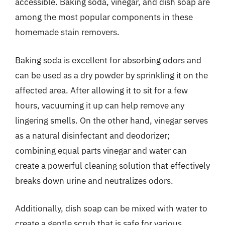
accessible. Baking soda, vinegar, and dish soap are
among the most popular components in these
homemade stain removers.
Baking soda is excellent for absorbing odors and
can be used as a dry powder by sprinkling it on the
affected area. After allowing it to sit for a few
hours, vacuuming it up can help remove any
lingering smells. On the other hand, vinegar serves
as a natural disinfectant and deodorizer;
combining equal parts vinegar and water can
create a powerful cleaning solution that effectively
breaks down urine and neutralizes odors.
Additionally, dish soap can be mixed with water to
create a gentle scrub that is safe for various