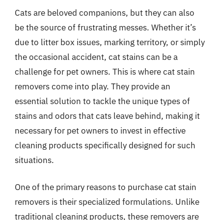
Cats are beloved companions, but they can also
be the source of frustrating messes. Whether it’s
due to litter box issues, marking territory, or simply
the occasional accident, cat stains can be a
challenge for pet owners. This is where cat stain
removers come into play. They provide an
essential solution to tackle the unique types of
stains and odors that cats leave behind, making it
necessary for pet owners to invest in effective
cleaning products specifically designed for such
situations.
One of the primary reasons to purchase cat stain
removers is their specialized formulations. Unlike
traditional cleaning products, these removers are