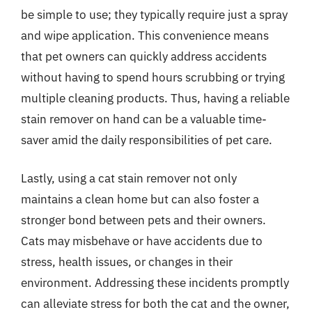
be simple to use; they typically require just a spray
and wipe application. This convenience means
that pet owners can quickly address accidents
without having to spend hours scrubbing or trying
multiple cleaning products. Thus, having a reliable
stain remover on hand can be a valuable time-
saver amid the daily responsibilities of pet care.
Lastly, using a cat stain remover not only
maintains a clean home but can also foster a
stronger bond between pets and their owners.
Cats may misbehave or have accidents due to
stress, health issues, or changes in their
environment. Addressing these incidents promptly
can alleviate stress for both the cat and the owner,