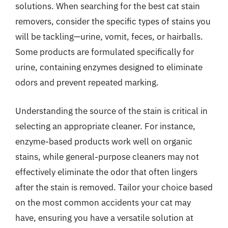
solutions. When searching for the best cat stain
removers, consider the specific types of stains you
will be tackling—urine, vomit, feces, or hairballs.
Some products are formulated specifically for
urine, containing enzymes designed to eliminate
odors and prevent repeated marking.
Understanding the source of the stain is critical in
selecting an appropriate cleaner. For instance,
enzyme-based products work well on organic
stains, while general-purpose cleaners may not
effectively eliminate the odor that often lingers
after the stain is removed. Tailor your choice based
on the most common accidents your cat may
have, ensuring you have a versatile solution at