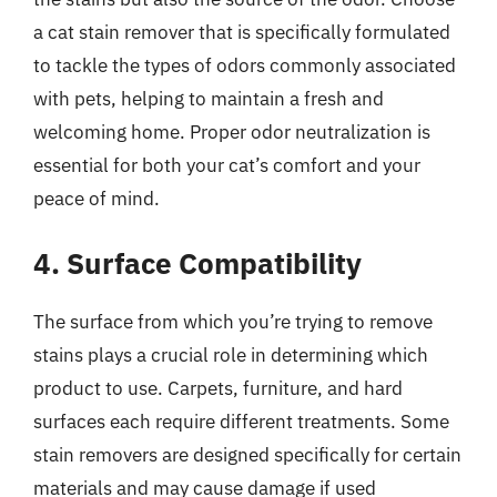
a cat stain remover that is specifically formulated
to tackle the types of odors commonly associated
with pets, helping to maintain a fresh and
welcoming home. Proper odor neutralization is
essential for both your cat’s comfort and your
peace of mind.
4. Surface Compatibility
The surface from which you’re trying to remove
stains plays a crucial role in determining which
product to use. Carpets, furniture, and hard
surfaces each require different treatments. Some
stain removers are designed specifically for certain
materials and may cause damage if used