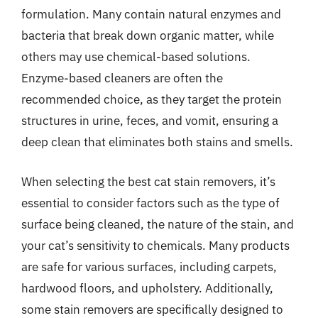
formulation. Many contain natural enzymes and
bacteria that break down organic matter, while
others may use chemical-based solutions.
Enzyme-based cleaners are often the
recommended choice, as they target the protein
structures in urine, feces, and vomit, ensuring a
deep clean that eliminates both stains and smells.
When selecting the best cat stain removers, it’s
essential to consider factors such as the type of
surface being cleaned, the nature of the stain, and
your cat’s sensitivity to chemicals. Many products
are safe for various surfaces, including carpets,
hardwood floors, and upholstery. Additionally,
some stain removers are specifically designed to