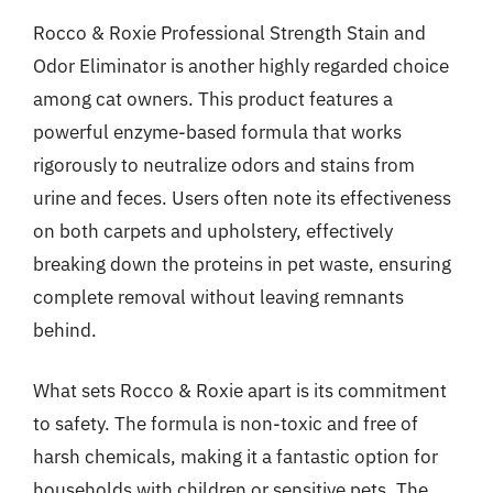
Rocco & Roxie Professional Strength Stain and
Odor Eliminator is another highly regarded choice
among cat owners. This product features a
powerful enzyme-based formula that works
rigorously to neutralize odors and stains from
urine and feces. Users often note its effectiveness
on both carpets and upholstery, effectively
breaking down the proteins in pet waste, ensuring
complete removal without leaving remnants
behind.
What sets Rocco & Roxie apart is its commitment
to safety. The formula is non-toxic and free of
harsh chemicals, making it a fantastic option for
households with children or sensitive pets. The