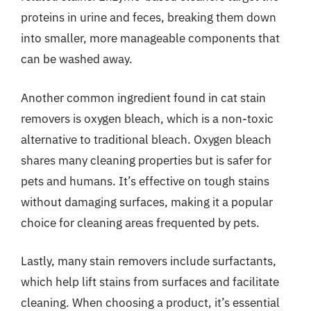
proteins in urine and feces, breaking them down
into smaller, more manageable components that
can be washed away.
Another common ingredient found in cat stain
removers is oxygen bleach, which is a non-toxic
alternative to traditional bleach. Oxygen bleach
shares many cleaning properties but is safer for
pets and humans. It’s effective on tough stains
without damaging surfaces, making it a popular
choice for cleaning areas frequented by pets.
Lastly, many stain removers include surfactants,
which help lift stains from surfaces and facilitate
cleaning. When choosing a product, it’s essential