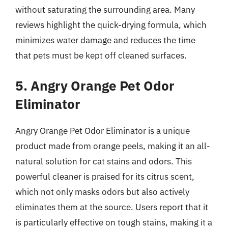
without saturating the surrounding area. Many
reviews highlight the quick-drying formula, which
minimizes water damage and reduces the time
that pets must be kept off cleaned surfaces.
5. Angry Orange Pet Odor
Eliminator
Angry Orange Pet Odor Eliminator is a unique
product made from orange peels, making it an all-
natural solution for cat stains and odors. This
powerful cleaner is praised for its citrus scent,
which not only masks odors but also actively
eliminates them at the source. Users report that it
is particularly effective on tough stains, making it a