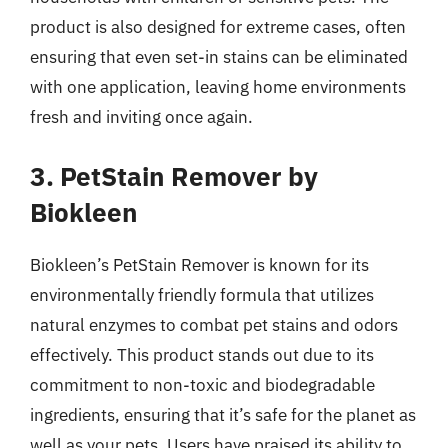
product is also designed for extreme cases, often
ensuring that even set-in stains can be eliminated
with one application, leaving home environments
fresh and inviting once again.
3. PetStain Remover by
Biokleen
Biokleen’s PetStain Remover is known for its
environmentally friendly formula that utilizes
natural enzymes to combat pet stains and odors
effectively. This product stands out due to its
commitment to non-toxic and biodegradable
ingredients, ensuring that it’s safe for the planet as
well as your pets. Users have praised its ability to