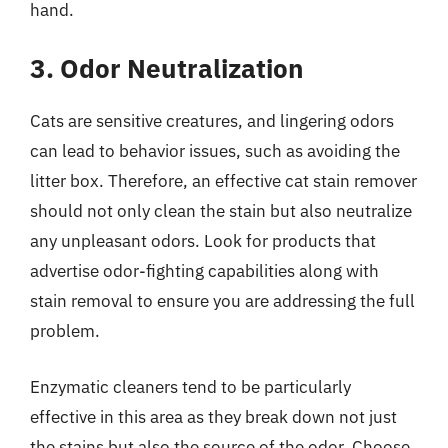
hand.
3. Odor Neutralization
Cats are sensitive creatures, and lingering odors
can lead to behavior issues, such as avoiding the
litter box. Therefore, an effective cat stain remover
should not only clean the stain but also neutralize
any unpleasant odors. Look for products that
advertise odor-fighting capabilities along with
stain removal to ensure you are addressing the full
problem.
Enzymatic cleaners tend to be particularly
effective in this area as they break down not just
the stains but also the source of the odor. Choose