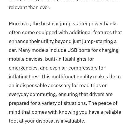
relevant than ever.
Moreover, the best car jump starter power banks
often come equipped with additional features that
enhance their utility beyond just jump-starting a
car. Many models include USB ports for charging
mobile devices, built-in flashlights for
emergencies, and even air compressors for
inflating tires. This multifunctionality makes them
an indispensable accessory for road trips or
everyday commuting, ensuring that drivers are
prepared for a variety of situations. The peace of
mind that comes with knowing you have a reliable
tool at your disposal is invaluable.