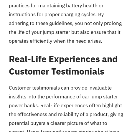
practices for maintaining battery health or
instructions for proper charging cycles. By
adhering to these guidelines, you not only prolong
the life of your jump starter but also ensure that it
operates efficiently when the need arises.
Real-Life Experiences and
Customer Testimonials
Customer testimonials can provide invaluable
insights into the performance of car jump starter
power banks. Real-life experiences often highlight
the effectiveness and reliability of a product, giving
potential buyers a clearer picture of what to