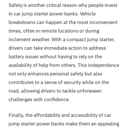
Safety is another critical reason why people invest
in car jump starter power banks. Vehicle
breakdowns can happen at the most inconvenient
times, often in remote locations or during
inclement weather. With a compact jump starter,
drivers can take immediate action to address
battery issues without having to rely on the
availability of help from others. This independence
not only enhances personal safety but also
contributes to a sense of security while on the
road, allowing drivers to tackle unforeseen
challenges with confidence.
Finally, the affordability and accessibility of car
jump starter power banks make them an appealing