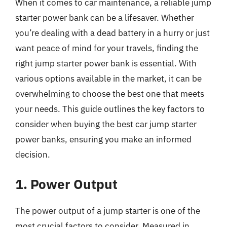
When it comes to car maintenance, a reliable jump
starter power bank can be a lifesaver. Whether
you’re dealing with a dead battery in a hurry or just
want peace of mind for your travels, finding the
right jump starter power bank is essential. With
various options available in the market, it can be
overwhelming to choose the best one that meets
your needs. This guide outlines the key factors to
consider when buying the best car jump starter
power banks, ensuring you make an informed
decision.
1. Power Output
The power output of a jump starter is one of the
most crucial factors to consider. Measured in