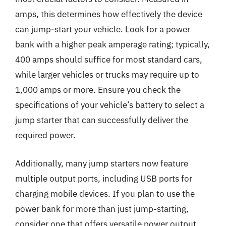
amps, this determines how effectively the device
can jump-start your vehicle. Look for a power
bank with a higher peak amperage rating; typically,
400 amps should suffice for most standard cars,
while larger vehicles or trucks may require up to
1,000 amps or more. Ensure you check the
specifications of your vehicle’s battery to select a
jump starter that can successfully deliver the
required power.
Additionally, many jump starters now feature
multiple output ports, including USB ports for
charging mobile devices. If you plan to use the
power bank for more than just jump-starting,
consider one that offers versatile power output