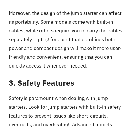
Moreover, the design of the jump starter can affect
its portability. Some models come with built-in
cables, while others require you to carry the cables
separately. Opting for a unit that combines both
power and compact design will make it more user-
friendly and convenient, ensuring that you can
quickly access it whenever needed.
3. Safety Features
Safety is paramount when dealing with jump
starters. Look for jump starters with built-in safety
features to prevent issues like short-circuits,
overloads, and overheating. Advanced models