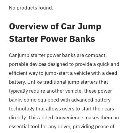
No products found.
Overview of Car Jump
Starter Power Banks
Car jump starter power banks are compact,
portable devices designed to provide a quick and
efficient way to jump-start a vehicle with a dead
battery. Unlike traditional jump starters that
typically require another vehicle, these power
banks come equipped with advanced battery
technology that allows users to start their cars
directly. This added convenience makes them an
essential tool for any driver, providing peace of