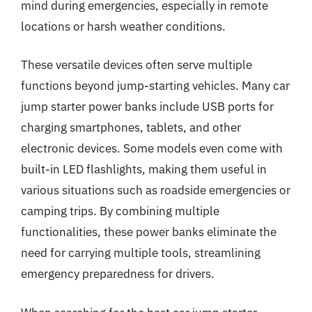
mind during emergencies, especially in remote
locations or harsh weather conditions.
These versatile devices often serve multiple
functions beyond jump-starting vehicles. Many car
jump starter power banks include USB ports for
charging smartphones, tablets, and other
electronic devices. Some models even come with
built-in LED flashlights, making them useful in
various situations such as roadside emergencies or
camping trips. By combining multiple
functionalities, these power banks eliminate the
need for carrying multiple tools, streamlining
emergency preparedness for drivers.