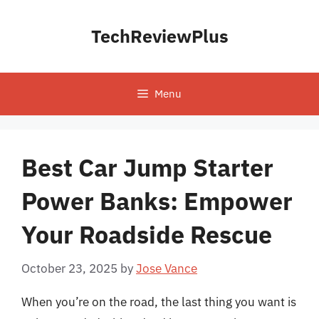
Skip
to
TechReviewPlus
content
Menu
Best Car Jump Starter
Power Banks: Empower
Your Roadside Rescue
October 23, 2025
by
Jose Vance
When you’re on the road, the last thing you want is