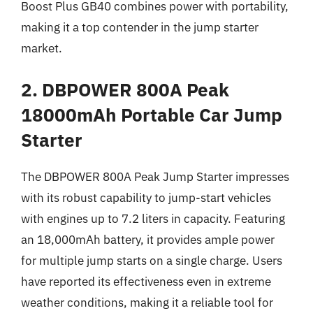
Boost Plus GB40 combines power with portability,
making it a top contender in the jump starter
market.
2. DBPOWER 800A Peak
18000mAh Portable Car Jump
Starter
The DBPOWER 800A Peak Jump Starter impresses
with its robust capability to jump-start vehicles
with engines up to 7.2 liters in capacity. Featuring
an 18,000mAh battery, it provides ample power
for multiple jump starts on a single charge. Users
have reported its effectiveness even in extreme
weather conditions, making it a reliable tool for