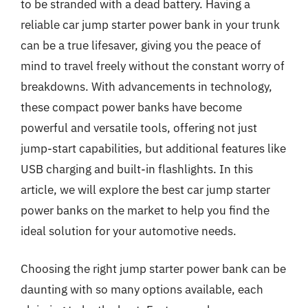
to be stranded with a dead battery. Having a
reliable car jump starter power bank in your trunk
can be a true lifesaver, giving you the peace of
mind to travel freely without the constant worry of
breakdowns. With advancements in technology,
these compact power banks have become
powerful and versatile tools, offering not just
jump-start capabilities, but additional features like
USB charging and built-in flashlights. In this
article, we will explore the best car jump starter
power banks on the market to help you find the
ideal solution for your automotive needs.
Choosing the right jump starter power bank can be
daunting with so many options available, each