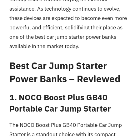
assistance. As technology continues to evolve,
these devices are expected to become even more
powerful and efficient, solidifying their place as
one of the best car jump starter power banks
available in the market today.
Best Car Jump Starter
Power Banks – Reviewed
1. NOCO Boost Plus GB40
Portable Car Jump Starter
The NOCO Boost Plus GB40 Portable Car Jump
Starter is a standout choice with its compact