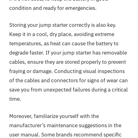
condition and ready for emergencies.
Storing your jump starter correctly is also key.
Keep it in a cool, dry place, avoiding extreme
temperatures, as heat can cause the battery to
degrade faster. If your jump starter has removable
cables, ensure they are stored properly to prevent
fraying or damage. Conducting visual inspections
of the cables and connectors for signs of wear can
save you from unexpected failures during a critical
time.
Moreover, familiarize yourself with the
manufacturer’s maintenance suggestions in the
user manual. Some brands recommend specific