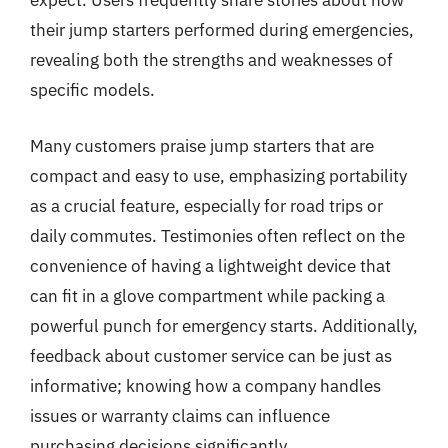
expect. Users frequently share stories about how
their jump starters performed during emergencies,
revealing both the strengths and weaknesses of
specific models.
Many customers praise jump starters that are
compact and easy to use, emphasizing portability
as a crucial feature, especially for road trips or
daily commutes. Testimonies often reflect on the
convenience of having a lightweight device that
can fit in a glove compartment while packing a
powerful punch for emergency starts. Additionally,
feedback about customer service can be just as
informative; knowing how a company handles
issues or warranty claims can influence
purchasing decisions significantly.