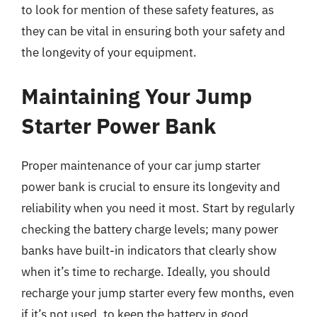
to look for mention of these safety features, as
they can be vital in ensuring both your safety and
the longevity of your equipment.
Maintaining Your Jump
Starter Power Bank
Proper maintenance of your car jump starter
power bank is crucial to ensure its longevity and
reliability when you need it most. Start by regularly
checking the battery charge levels; many power
banks have built-in indicators that clearly show
when it’s time to recharge. Ideally, you should
recharge your jump starter every few months, even
if it’s not used, to keep the battery in good