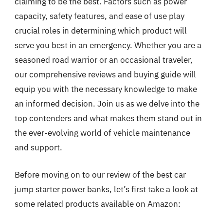
claiming to be the best. Factors such as power
capacity, safety features, and ease of use play
crucial roles in determining which product will
serve you best in an emergency. Whether you are a
seasoned road warrior or an occasional traveler,
our comprehensive reviews and buying guide will
equip you with the necessary knowledge to make
an informed decision. Join us as we delve into the
top contenders and what makes them stand out in
the ever-evolving world of vehicle maintenance
and support.
Before moving on to our review of the best car
jump starter power banks, let’s first take a look at
some related products available on Amazon: