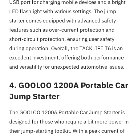
USB port for charging mobile devices and a bright
LED flashlight with various settings. The jump
starter comes equipped with advanced safety
features such as over-current protection and
short-circuit protection, ensuring user safety
during operation. Overall, the TACKLIFE T6 is an
excellent investment, offering both performance
and versatility for unexpected automotive issues.
4. GOOLOO 1200A Portable Car
Jump Starter
The GOOLOO 1200A Portable Car Jump Starter is
designed for those who require a bit more power in
their jump-starting toolkit. With a peak current of