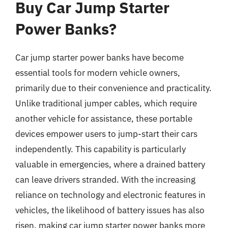
Buy Car Jump Starter
Power Banks?
Car jump starter power banks have become
essential tools for modern vehicle owners,
primarily due to their convenience and practicality.
Unlike traditional jumper cables, which require
another vehicle for assistance, these portable
devices empower users to jump-start their cars
independently. This capability is particularly
valuable in emergencies, where a drained battery
can leave drivers stranded. With the increasing
reliance on technology and electronic features in
vehicles, the likelihood of battery issues has also
risen, making car jump starter power banks more