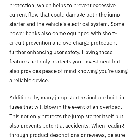
protection, which helps to prevent excessive
current flow that could damage both the jump
starter and the vehicle’s electrical system. Some
power banks also come equipped with short-
circuit prevention and overcharge protection,
further enhancing user safety. Having these
features not only protects your investment but
also provides peace of mind knowing you’re using
a reliable device.
Additionally, many jump starters include built-in
fuses that will blow in the event of an overload.
This not only protects the jump starter itself but
also prevents potential accidents. When reading
through product descriptions or reviews, be sure