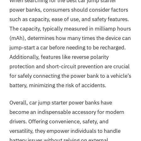
When searching for the best car jump starter
power banks, consumers should consider factors
such as capacity, ease of use, and safety features.
The capacity, typically measured in milliamp hours
(mAh), determines how many times the device can
jump-start a car before needing to be recharged.
Additionally, features like reverse polarity
protection and short-circuit prevention are crucial
for safely connecting the power bank to a vehicle’s
battery, minimizing the risk of accidents.
Overall, car jump starter power banks have
become an indispensable accessory for modern
drivers. Offering convenience, safety, and
versatility, they empower individuals to handle
battery issues without relying on external