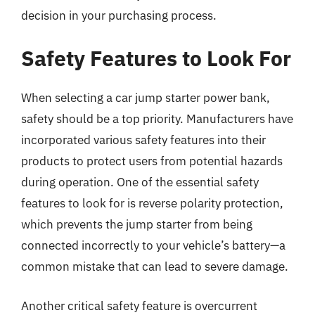
decision in your purchasing process.
Safety Features to Look For
When selecting a car jump starter power bank,
safety should be a top priority. Manufacturers have
incorporated various safety features into their
products to protect users from potential hazards
during operation. One of the essential safety
features to look for is reverse polarity protection,
which prevents the jump starter from being
connected incorrectly to your vehicle’s battery—a
common mistake that can lead to severe damage.
Another critical safety feature is overcurrent