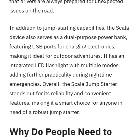
that drivers are always prepared for unexpected
issues on the road.
In addition to jump-starting capabilities, the Scala
device also serves as a dual-purpose power bank,
featuring USB ports for charging electronics,
making it ideal for outdoor adventures. It has an
integrated LED flashlight with multiple modes,
adding further practicality during nighttime
emergencies. Overall, the Scala Jump Starter
stands out for its reliability and convenient
features, making it a smart choice for anyone in
need of a robust jump starter.
Why Do People Need to