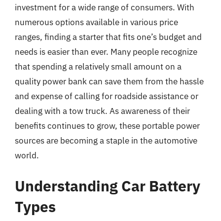
investment for a wide range of consumers. With
numerous options available in various price
ranges, finding a starter that fits one’s budget and
needs is easier than ever. Many people recognize
that spending a relatively small amount on a
quality power bank can save them from the hassle
and expense of calling for roadside assistance or
dealing with a tow truck. As awareness of their
benefits continues to grow, these portable power
sources are becoming a staple in the automotive
world.
Understanding Car Battery
Types