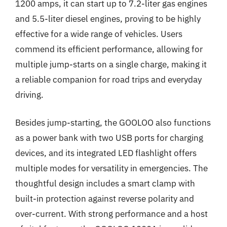
1200 amps, it can start up to 7.2-liter gas engines
and 5.5-liter diesel engines, proving to be highly
effective for a wide range of vehicles. Users
commend its efficient performance, allowing for
multiple jump-starts on a single charge, making it
a reliable companion for road trips and everyday
driving.
Besides jump-starting, the GOOLOO also functions
as a power bank with two USB ports for charging
devices, and its integrated LED flashlight offers
multiple modes for versatility in emergencies. The
thoughtful design includes a smart clamp with
built-in protection against reverse polarity and
over-current. With strong performance and a host