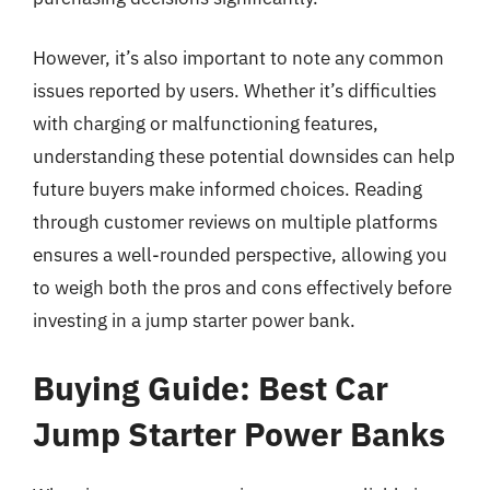
However, it’s also important to note any common
issues reported by users. Whether it’s difficulties
with charging or malfunctioning features,
understanding these potential downsides can help
future buyers make informed choices. Reading
through customer reviews on multiple platforms
ensures a well-rounded perspective, allowing you
to weigh both the pros and cons effectively before
investing in a jump starter power bank.
Buying Guide: Best Car
Jump Starter Power Banks