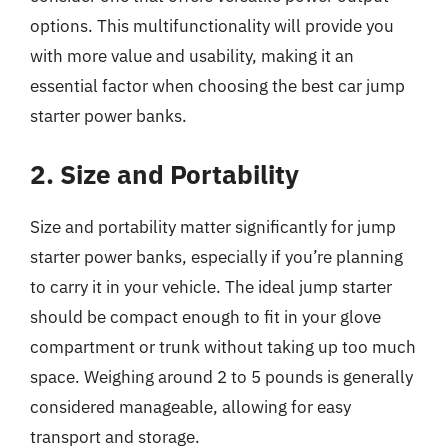
options. This multifunctionality will provide you
with more value and usability, making it an
essential factor when choosing the best car jump
starter power banks.
2. Size and Portability
Size and portability matter significantly for jump
starter power banks, especially if you’re planning
to carry it in your vehicle. The ideal jump starter
should be compact enough to fit in your glove
compartment or trunk without taking up too much
space. Weighing around 2 to 5 pounds is generally
considered manageable, allowing for easy
transport and storage.