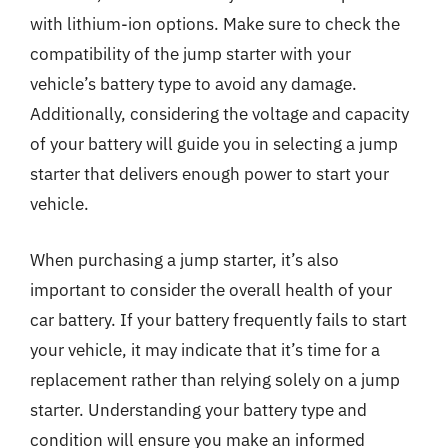
with lithium-ion options. Make sure to check the
compatibility of the jump starter with your
vehicle’s battery type to avoid any damage.
Additionally, considering the voltage and capacity
of your battery will guide you in selecting a jump
starter that delivers enough power to start your
vehicle.
When purchasing a jump starter, it’s also
important to consider the overall health of your
car battery. If your battery frequently fails to start
your vehicle, it may indicate that it’s time for a
replacement rather than relying solely on a jump
starter. Understanding your battery type and
condition will ensure you make an informed