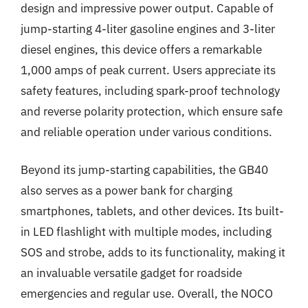
design and impressive power output. Capable of
jump-starting 4-liter gasoline engines and 3-liter
diesel engines, this device offers a remarkable
1,000 amps of peak current. Users appreciate its
safety features, including spark-proof technology
and reverse polarity protection, which ensure safe
and reliable operation under various conditions.
Beyond its jump-starting capabilities, the GB40
also serves as a power bank for charging
smartphones, tablets, and other devices. Its built-
in LED flashlight with multiple modes, including
SOS and strobe, adds to its functionality, making it
an invaluable versatile gadget for roadside
emergencies and regular use. Overall, the NOCO