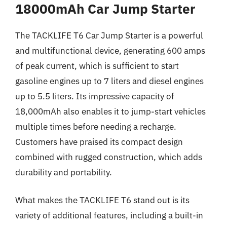
18000mAh Car Jump Starter
The TACKLIFE T6 Car Jump Starter is a powerful
and multifunctional device, generating 600 amps
of peak current, which is sufficient to start
gasoline engines up to 7 liters and diesel engines
up to 5.5 liters. Its impressive capacity of
18,000mAh also enables it to jump-start vehicles
multiple times before needing a recharge.
Customers have praised its compact design
combined with rugged construction, which adds
durability and portability.
What makes the TACKLIFE T6 stand out is its
variety of additional features, including a built-in