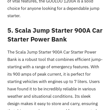
of vital features, the GOOLOO 1200A is a solid
choice for anyone looking for a dependable jump
starter.
5. Scala Jump Starter 900A Car
Starter Power Bank
The Scala Jump Starter 900A Car Starter Power
Bank is a robust tool that combines efficient jump-
starting with a range of emergency features. With
its 900 amps of peak current, it is perfect for
starting vehicles with engines up to 7 liters. Users
have found it to be incredibly reliable in various
weather and situational conditions. Its sleek
design makes it easy to store and carry, ensuring