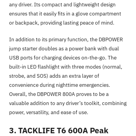
any driver. Its compact and lightweight design
ensures that it easily fits in a glove compartment
or backpack, providing lasting peace of mind.
In addition to its primary function, the DBPOWER
jump starter doubles as a power bank with dual
USB ports for charging devices on-the-go. The
built-in LED flashlight with three modes (normal,
strobe, and SOS) adds an extra layer of
convenience during nighttime emergencies.
Overall, the DBPOWER 800A proves to be a
valuable addition to any driver’s toolkit, combining
power, versatility, and ease of use.
3. TACKLIFE T6 600A Peak