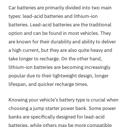
Car batteries are primarily divided into two main
types: lead-acid batteries and lithium-ion
batteries. Lead-acid batteries are the traditional
option and can be found in most vehicles. They
are known for their durability and ability to deliver
a high current, but they are also quite heavy and
take longer to recharge. On the other hand,
lithium-ion batteries are becoming increasingly
popular due to their lightweight design, longer
lifespan, and quicker recharge times.
Knowing your vehicle’s battery type is crucial when
choosing a jump starter power bank. Some power
banks are specifically designed for lead-acid
batteries, while others may be more compatible