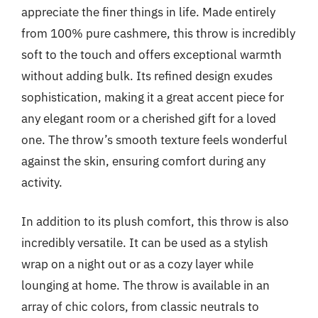
appreciate the finer things in life. Made entirely
from 100% pure cashmere, this throw is incredibly
soft to the touch and offers exceptional warmth
without adding bulk. Its refined design exudes
sophistication, making it a great accent piece for
any elegant room or a cherished gift for a loved
one. The throw’s smooth texture feels wonderful
against the skin, ensuring comfort during any
activity.
In addition to its plush comfort, this throw is also
incredibly versatile. It can be used as a stylish
wrap on a night out or as a cozy layer while
lounging at home. The throw is available in an
array of chic colors, from classic neutrals to