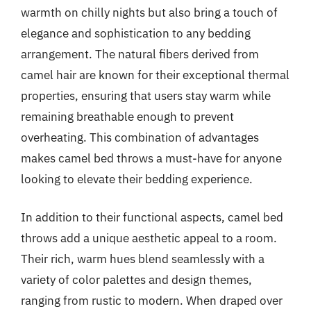
warmth on chilly nights but also bring a touch of
elegance and sophistication to any bedding
arrangement. The natural fibers derived from
camel hair are known for their exceptional thermal
properties, ensuring that users stay warm while
remaining breathable enough to prevent
overheating. This combination of advantages
makes camel bed throws a must-have for anyone
looking to elevate their bedding experience.
In addition to their functional aspects, camel bed
throws add a unique aesthetic appeal to a room.
Their rich, warm hues blend seamlessly with a
variety of color palettes and design themes,
ranging from rustic to modern. When draped over