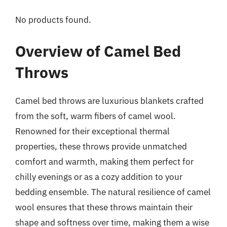
No products found.
Overview of Camel Bed
Throws
Camel bed throws are luxurious blankets crafted
from the soft, warm fibers of camel wool.
Renowned for their exceptional thermal
properties, these throws provide unmatched
comfort and warmth, making them perfect for
chilly evenings or as a cozy addition to your
bedding ensemble. The natural resilience of camel
wool ensures that these throws maintain their
shape and softness over time, making them a wise