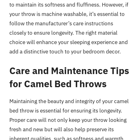
to maintain its softness and fluffiness. However, if
your throw is machine washable, it’s essential to
follow the manufacturer’s care instructions
closely to ensure longevity. The right material
choice will enhance your sleeping experience and
add a distinctive touch to your bedroom decor.
Care and Maintenance Tips
for Camel Bed Throws
Maintaining the beauty and integrity of your camel
bed throw is essential for ensuring its longevity.
Proper care will not only keep your throw looking
fresh and new but will also help preserve its
inherent qualities, such as softness and warmth.