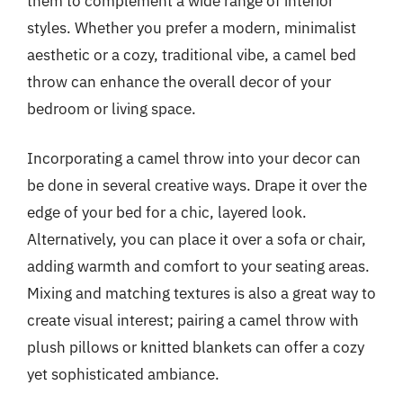
them to complement a wide range of interior
styles. Whether you prefer a modern, minimalist
aesthetic or a cozy, traditional vibe, a camel bed
throw can enhance the overall decor of your
bedroom or living space.
Incorporating a camel throw into your decor can
be done in several creative ways. Drape it over the
edge of your bed for a chic, layered look.
Alternatively, you can place it over a sofa or chair,
adding warmth and comfort to your seating areas.
Mixing and matching textures is also a great way to
create visual interest; pairing a camel throw with
plush pillows or knitted blankets can offer a cozy
yet sophisticated ambiance.