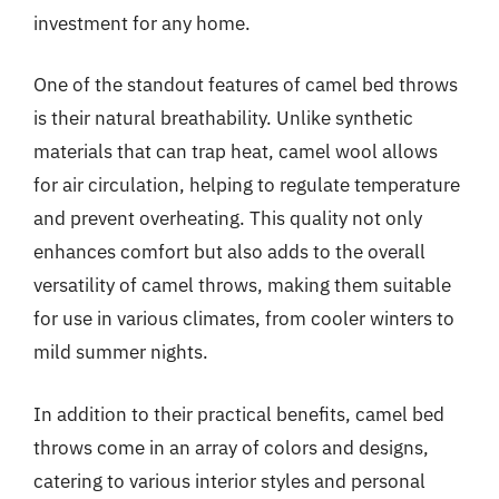
investment for any home.
One of the standout features of camel bed throws
is their natural breathability. Unlike synthetic
materials that can trap heat, camel wool allows
for air circulation, helping to regulate temperature
and prevent overheating. This quality not only
enhances comfort but also adds to the overall
versatility of camel throws, making them suitable
for use in various climates, from cooler winters to
mild summer nights.
In addition to their practical benefits, camel bed
throws come in an array of colors and designs,
catering to various interior styles and personal