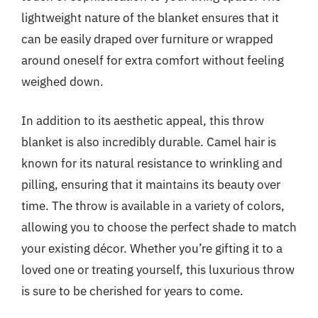
lightweight nature of the blanket ensures that it
can be easily draped over furniture or wrapped
around oneself for extra comfort without feeling
weighed down.
In addition to its aesthetic appeal, this throw
blanket is also incredibly durable. Camel hair is
known for its natural resistance to wrinkling and
pilling, ensuring that it maintains its beauty over
time. The throw is available in a variety of colors,
allowing you to choose the perfect shade to match
your existing décor. Whether you’re gifting it to a
loved one or treating yourself, this luxurious throw
is sure to be cherished for years to come.