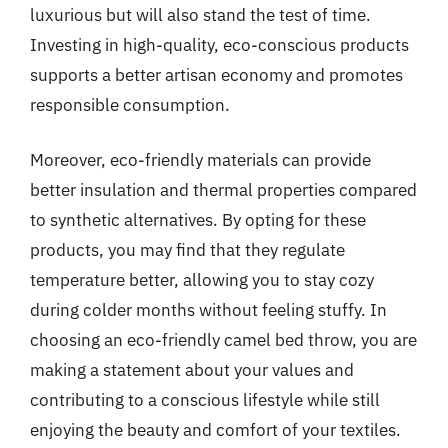
luxurious but will also stand the test of time.
Investing in high-quality, eco-conscious products
supports a better artisan economy and promotes
responsible consumption.
Moreover, eco-friendly materials can provide
better insulation and thermal properties compared
to synthetic alternatives. By opting for these
products, you may find that they regulate
temperature better, allowing you to stay cozy
during colder months without feeling stuffy. In
choosing an eco-friendly camel bed throw, you are
making a statement about your values and
contributing to a conscious lifestyle while still
enjoying the beauty and comfort of your textiles.