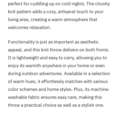
perfect for cuddling up on cold nights. The chunky
knit pattern adds a cozy, artisanal touch to your
living area, creating a warm atmosphere that
welcomes relaxation.
Functionality is just as important as aesthetic
appeal, and this knit throw delivers on both fronts.
It is lightweight and easy to carry, allowing you to
enjoy its warmth anywhere in your home or even
during outdoor adventures. Available in a selection
of warm hues, it effortlessly matches with various
color schemes and home styles. Plus, its machine-
washable fabric ensures easy care, making this
throw a practical choice as well as a stylish one.