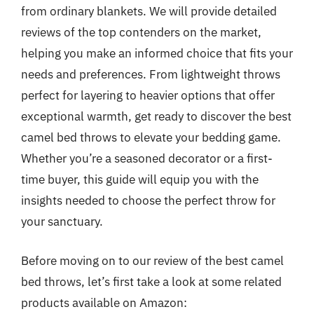
from ordinary blankets. We will provide detailed
reviews of the top contenders on the market,
helping you make an informed choice that fits your
needs and preferences. From lightweight throws
perfect for layering to heavier options that offer
exceptional warmth, get ready to discover the best
camel bed throws to elevate your bedding game.
Whether you’re a seasoned decorator or a first-
time buyer, this guide will equip you with the
insights needed to choose the perfect throw for
your sanctuary.
Before moving on to our review of the best camel
bed throws, let’s first take a look at some related
products available on Amazon: