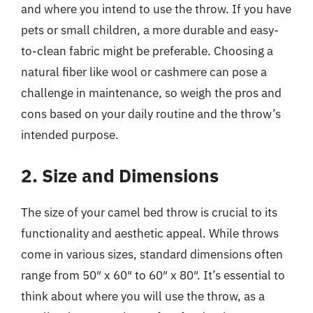
and where you intend to use the throw. If you have
pets or small children, a more durable and easy-
to-clean fabric might be preferable. Choosing a
natural fiber like wool or cashmere can pose a
challenge in maintenance, so weigh the pros and
cons based on your daily routine and the throw’s
intended purpose.
2. Size and Dimensions
The size of your camel bed throw is crucial to its
functionality and aesthetic appeal. While throws
come in various sizes, standard dimensions often
range from 50″ x 60″ to 60″ x 80″. It’s essential to
think about where you will use the throw, as a