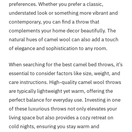
preferences. Whether you prefer a classic,
understated look or something more vibrant and
contemporary, you can find a throw that
complements your home decor beautifully. The
natural hues of camel wool can also add a touch
of elegance and sophistication to any room.
When searching for the best camel bed throws, it’s
essential to consider factors like size, weight, and
care instructions. High-quality camel wool throws
are typically lightweight yet warm, offering the
perfect balance for everyday use. Investing in one
of these luxurious throws not only elevates your
living space but also provides a cozy retreat on
cold nights, ensuring you stay warm and