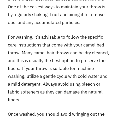
One of the easiest ways to maintain your throw is
by regularly shaking it out and airing it to remove
dust and any accumulated particles.
For washing, it’s advisable to follow the specific
care instructions that come with your camel bed
throw. Many camel hair throws can be dry cleaned,
and this is usually the best option to preserve their
fibers. If your throw is suitable for machine
washing, utilize a gentle cycle with cold water and
a mild detergent. Always avoid using bleach or
fabric softeners as they can damage the natural
fibers.
Once washed, you should avoid wringing out the