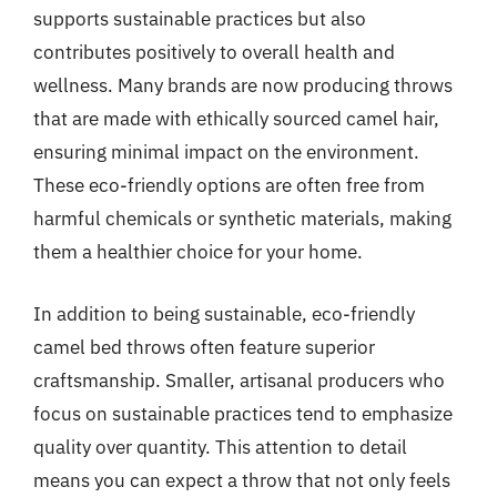
supports sustainable practices but also
contributes positively to overall health and
wellness. Many brands are now producing throws
that are made with ethically sourced camel hair,
ensuring minimal impact on the environment.
These eco-friendly options are often free from
harmful chemicals or synthetic materials, making
them a healthier choice for your home.
In addition to being sustainable, eco-friendly
camel bed throws often feature superior
craftsmanship. Smaller, artisanal producers who
focus on sustainable practices tend to emphasize
quality over quantity. This attention to detail
means you can expect a throw that not only feels