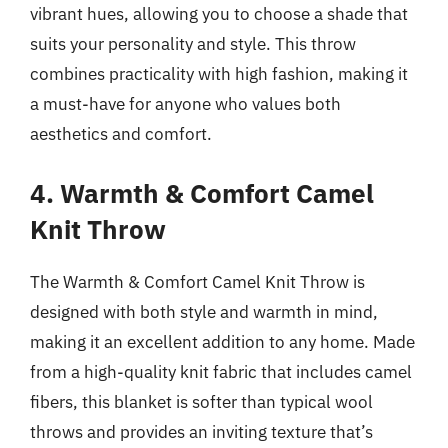
vibrant hues, allowing you to choose a shade that
suits your personality and style. This throw
combines practicality with high fashion, making it
a must-have for anyone who values both
aesthetics and comfort.
4. Warmth & Comfort Camel
Knit Throw
The Warmth & Comfort Camel Knit Throw is
designed with both style and warmth in mind,
making it an excellent addition to any home. Made
from a high-quality knit fabric that includes camel
fibers, this blanket is softer than typical wool
throws and provides an inviting texture that’s