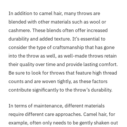
In addition to camel hair, many throws are
blended with other materials such as wool or
cashmere. These blends often offer increased
durability and added texture. It’s essential to
consider the type of craftsmanship that has gone
into the throw as well, as well-made throws retain
their quality over time and provide lasting comfort.
Be sure to look for throws that feature high thread
counts and are woven tightly, as these factors
contribute significantly to the throw’s durability.
In terms of maintenance, different materials
require different care approaches. Camel hair, for
example, often only needs to be gently shaken out