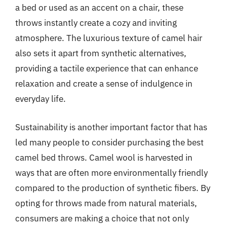
a bed or used as an accent on a chair, these
throws instantly create a cozy and inviting
atmosphere. The luxurious texture of camel hair
also sets it apart from synthetic alternatives,
providing a tactile experience that can enhance
relaxation and create a sense of indulgence in
everyday life.
Sustainability is another important factor that has
led many people to consider purchasing the best
camel bed throws. Camel wool is harvested in
ways that are often more environmentally friendly
compared to the production of synthetic fibers. By
opting for throws made from natural materials,
consumers are making a choice that not only