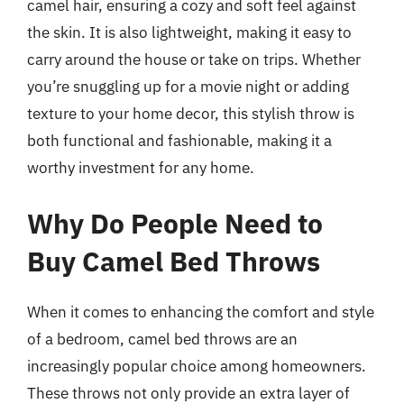
camel hair, ensuring a cozy and soft feel against
the skin. It is also lightweight, making it easy to
carry around the house or take on trips. Whether
you’re snuggling up for a movie night or adding
texture to your home decor, this stylish throw is
both functional and fashionable, making it a
worthy investment for any home.
Why Do People Need to
Buy Camel Bed Throws
When it comes to enhancing the comfort and style
of a bedroom, camel bed throws are an
increasingly popular choice among homeowners.
These throws not only provide an extra layer of