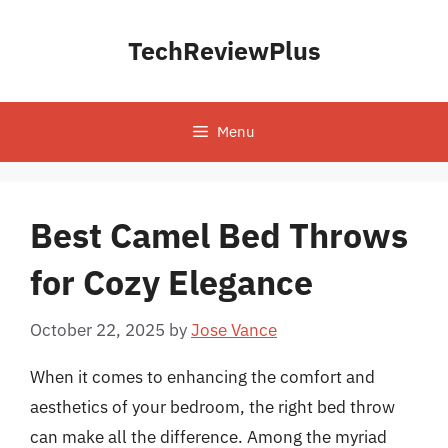
Skip
to
TechReviewPlus
content
Menu
Best Camel Bed Throws
for Cozy Elegance
October 22, 2025
by
Jose Vance
When it comes to enhancing the comfort and
aesthetics of your bedroom, the right bed throw
can make all the difference. Among the myriad