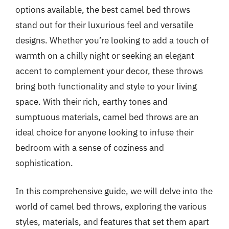
options available, the best camel bed throws
stand out for their luxurious feel and versatile
designs. Whether you’re looking to add a touch of
warmth on a chilly night or seeking an elegant
accent to complement your decor, these throws
bring both functionality and style to your living
space. With their rich, earthy tones and
sumptuous materials, camel bed throws are an
ideal choice for anyone looking to infuse their
bedroom with a sense of coziness and
sophistication.
In this comprehensive guide, we will delve into the
world of camel bed throws, exploring the various
styles, materials, and features that set them apart