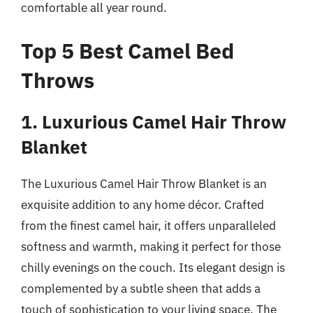
comfortable all year round.
Top 5 Best Camel Bed
Throws
1. Luxurious Camel Hair Throw
Blanket
The Luxurious Camel Hair Throw Blanket is an
exquisite addition to any home décor. Crafted
from the finest camel hair, it offers unparalleled
softness and warmth, making it perfect for those
chilly evenings on the couch. Its elegant design is
complemented by a subtle sheen that adds a
touch of sophistication to your living space. The