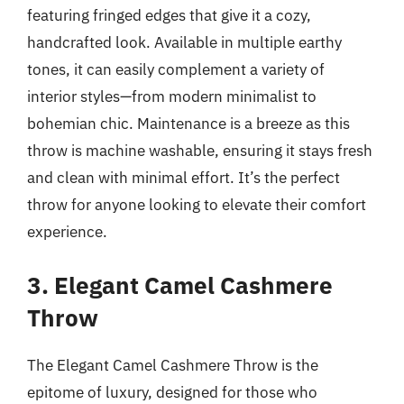
featuring fringed edges that give it a cozy,
handcrafted look. Available in multiple earthy
tones, it can easily complement a variety of
interior styles—from modern minimalist to
bohemian chic. Maintenance is a breeze as this
throw is machine washable, ensuring it stays fresh
and clean with minimal effort. It’s the perfect
throw for anyone looking to elevate their comfort
experience.
3. Elegant Camel Cashmere
Throw
The Elegant Camel Cashmere Throw is the
epitome of luxury, designed for those who