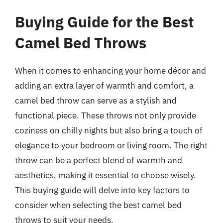
Buying Guide for the Best
Camel Bed Throws
When it comes to enhancing your home décor and
adding an extra layer of warmth and comfort, a
camel bed throw can serve as a stylish and
functional piece. These throws not only provide
coziness on chilly nights but also bring a touch of
elegance to your bedroom or living room. The right
throw can be a perfect blend of warmth and
aesthetics, making it essential to choose wisely.
This buying guide will delve into key factors to
consider when selecting the best camel bed
throws to suit your needs.