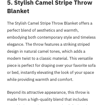
5. Stylish Camel Stripe Throw
Blanket
The Stylish Camel Stripe Throw Blanket offers a
perfect blend of aesthetics and warmth,
embodying both contemporary style and timeless
elegance. The throw features a striking striped
design in natural camel tones, which adds a
modern twist to a classic material. This versatile
piece is perfect for draping over your favorite sofa
or bed, instantly elevating the look of your space
while providing warmth and comfort.
Beyond its attractive appearance, this throw is
made from a high-quality blend that includes