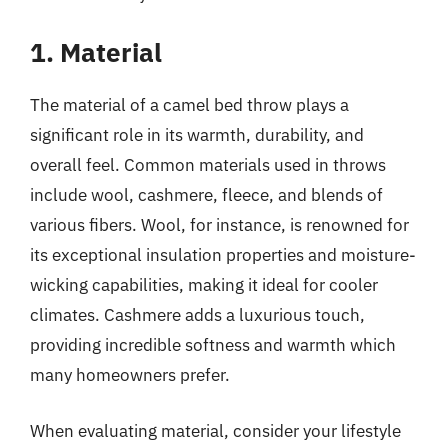
1. Material
The material of a camel bed throw plays a
significant role in its warmth, durability, and
overall feel. Common materials used in throws
include wool, cashmere, fleece, and blends of
various fibers. Wool, for instance, is renowned for
its exceptional insulation properties and moisture-
wicking capabilities, making it ideal for cooler
climates. Cashmere adds a luxurious touch,
providing incredible softness and warmth which
many homeowners prefer.
When evaluating material, consider your lifestyle