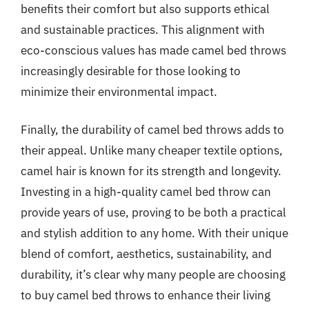
benefits their comfort but also supports ethical
and sustainable practices. This alignment with
eco-conscious values has made camel bed throws
increasingly desirable for those looking to
minimize their environmental impact.
Finally, the durability of camel bed throws adds to
their appeal. Unlike many cheaper textile options,
camel hair is known for its strength and longevity.
Investing in a high-quality camel bed throw can
provide years of use, proving to be both a practical
and stylish addition to any home. With their unique
blend of comfort, aesthetics, sustainability, and
durability, it’s clear why many people are choosing
to buy camel bed throws to enhance their living