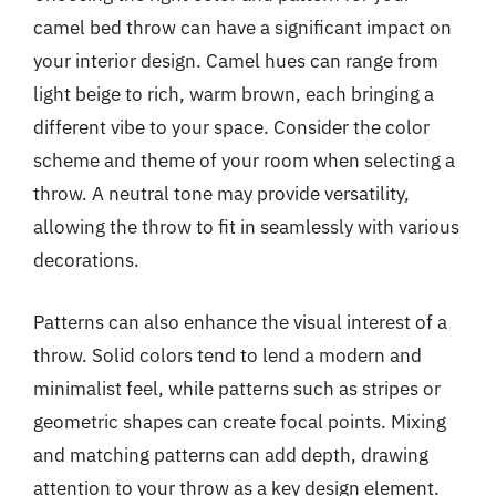
camel bed throw can have a significant impact on
your interior design. Camel hues can range from
light beige to rich, warm brown, each bringing a
different vibe to your space. Consider the color
scheme and theme of your room when selecting a
throw. A neutral tone may provide versatility,
allowing the throw to fit in seamlessly with various
decorations.
Patterns can also enhance the visual interest of a
throw. Solid colors tend to lend a modern and
minimalist feel, while patterns such as stripes or
geometric shapes can create focal points. Mixing
and matching patterns can add depth, drawing
attention to your throw as a key design element.