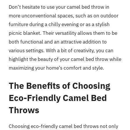
Don’t hesitate to use your camel bed throw in
more unconventional spaces, such as on outdoor
furniture during a chilly evening or as a stylish
picnic blanket. Their versatility allows them to be
both functional and an attractive addition to
various settings. With a bit of creativity, you can
highlight the beauty of your camel bed throw while
maximizing your home’s comfort and style.
The Benefits of Choosing
Eco-Friendly Camel Bed
Throws
Choosing eco-friendly camel bed throws not only