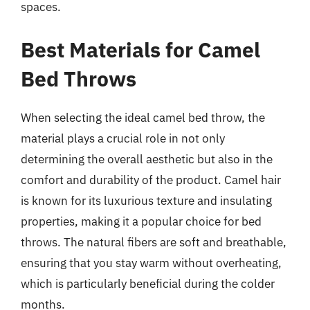
spaces.
Best Materials for Camel
Bed Throws
When selecting the ideal camel bed throw, the
material plays a crucial role in not only
determining the overall aesthetic but also in the
comfort and durability of the product. Camel hair
is known for its luxurious texture and insulating
properties, making it a popular choice for bed
throws. The natural fibers are soft and breathable,
ensuring that you stay warm without overheating,
which is particularly beneficial during the colder
months.