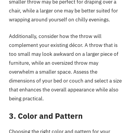
smaller throw may be perfect for draping over a
chair, while a larger one may be better suited for
wrapping around yourself on chilly evenings.
Additionally, consider how the throw will
complement your existing décor. A throw that is
too small may look awkward on a larger piece of
furniture, while an oversized throw may
overwhelm a smaller space. Assess the
dimensions of your bed or couch and select a size
that enhances the overall appearance while also
being practical.
3. Color and Pattern
Choosing the right color and pattern for your