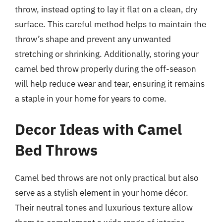
throw, instead opting to lay it flat on a clean, dry
surface. This careful method helps to maintain the
throw’s shape and prevent any unwanted
stretching or shrinking. Additionally, storing your
camel bed throw properly during the off-season
will help reduce wear and tear, ensuring it remains
a staple in your home for years to come.
Decor Ideas with Camel
Bed Throws
Camel bed throws are not only practical but also
serve as a stylish element in your home décor.
Their neutral tones and luxurious texture allow