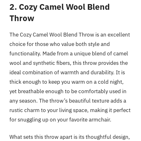
2. Cozy Camel Wool Blend
Throw
The Cozy Camel Wool Blend Throw is an excellent
choice for those who value both style and
functionality. Made from a unique blend of camel
wool and synthetic fibers, this throw provides the
ideal combination of warmth and durability. It is
thick enough to keep you warm on a cold night,
yet breathable enough to be comfortably used in
any season. The throw’s beautiful texture adds a
rustic charm to your living space, making it perfect
for snuggling up on your favorite armchair.
What sets this throw apart is its thoughtful design,