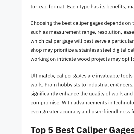
to-read format. Each type has its benefits, ma
Choosing the best caliper gages depends on th
such as measurement range, resolution, ease of
which caliper gage will best serve a particul
shop may prioritize a stainless steel digital 
working on intricate wood projects may opt f
Ultimately, caliper gages are invaluable tool
work. From hobbyists to industrial engineers,
significantly enhance the quality of work and
compromise. With advancements in technology
even greater accuracy and user-friendliness fo
Top 5 Best Caliper Gage