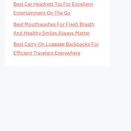
Best Car Headrest Tvs For Excellent
Entertainment On The Go
Best Mouthwashes For Fresh Breath
And Healthy Smiles Always Matter
Best Carry-On Luggage Backpacks For
Efficient Travelers Everywhere