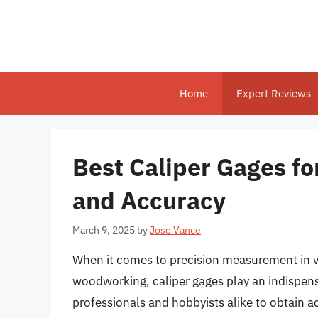
Skip
to
content
Home
Expert Reviews
Best Caliper Gages f
and Accuracy
March 9, 2025
by
Jose Vance
When it comes to precision measurement in v
woodworking, caliper gages play an indispens
professionals and hobbyists alike to obtain 