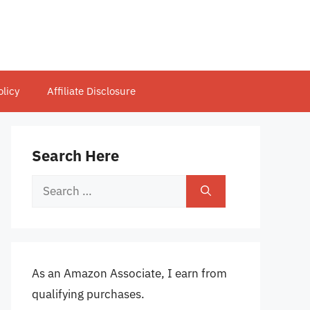
olicy
Affiliate Disclosure
Search Here
Search
for:
As an Amazon Associate, I earn from
qualifying purchases.