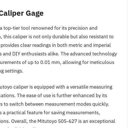
 Caliper Gage
a top-tier tool renowned for its precision and
n, this caliper is not only durable but also resistant to
t provides clear readings in both metric and imperial
als and DIY enthusiasts alike. The advanced technology
urements of up to 0.01 mm, allowing for meticulous
g settings.
tutoyo caliper is equipped with a versatile measuring
ations. The ease of use is further enhanced by its
ers to switch between measurement modes quickly.
s a practical feature for saving measurements,
ions. Overall, the Mitutoyo 505-627 is an exceptional