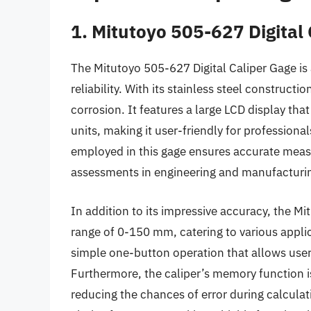
1. Mitutoyo 505-627 Digital
The Mitutoyo 505-627 Digital Caliper Gage is 
reliability. With its stainless steel constructio
corrosion. It features a large LCD display tha
units, making it user-friendly for profession
employed in this gage ensures accurate meas
assessments in engineering and manufacturin
In addition to its impressive accuracy, the Mi
range of 0-150 mm, catering to various applic
simple one-button operation that allows us
Furthermore, the caliper’s memory function i
reducing the chances of error during calculat