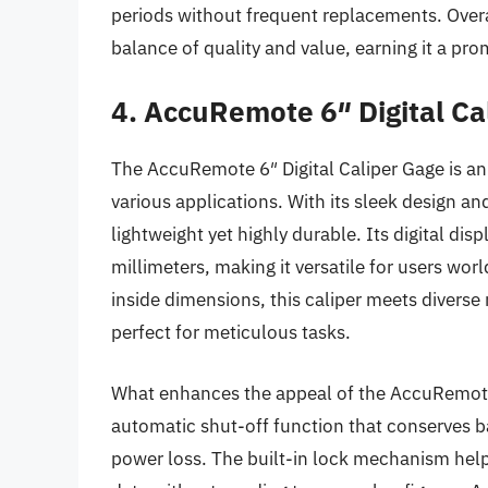
periods without frequent replacements. Overa
balance of quality and value, earning it a pr
4. AccuRemote 6″ Digital Ca
The AccuRemote 6″ Digital Caliper Gage is an
various applications. With its sleek design and
lightweight yet highly durable. Its digital dis
millimeters, making it versatile for users wo
inside dimensions, this caliper meets divers
perfect for meticulous tasks.
What enhances the appeal of the AccuRemote ca
automatic shut-off function that conserves b
power loss. The built-in lock mechanism help