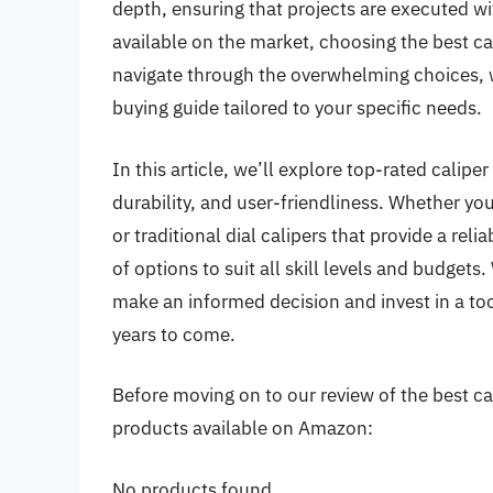
depth, ensuring that projects are executed wi
available on the market, choosing the best ca
navigate through the overwhelming choices,
buying guide tailored to your specific needs.
In this article, we’ll explore top-rated calip
durability, and user-friendliness. Whether yo
or traditional dial calipers that provide a re
of options to suit all skill levels and budgets
make an informed decision and invest in a too
years to come.
Before moving on to our review of the best cali
products available on Amazon:
No products found.