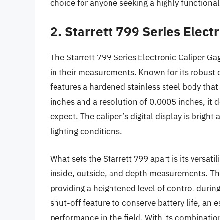
choice for anyone seeking a highly functional 
2. Starrett 799 Series Elect
The Starrett 799 Series Electronic Caliper Ga
in their measurements. Known for its robust c
features a hardened stainless steel body that
inches and a resolution of 0.0005 inches, it d
expect. The caliper’s digital display is bright 
lighting conditions.
What sets the Starrett 799 apart is its versa
inside, outside, and depth measurements. The
providing a heightened level of control durin
shut-off feature to conserve battery life, an 
performance in the field. With its combination