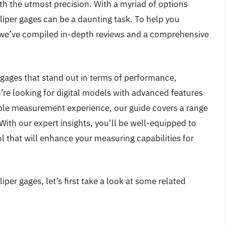
th the utmost precision. With a myriad of options
liper gages can be a daunting task. To help you
 we’ve compiled in-depth reviews and a comprehensive
er gages that stand out in terms of performance,
u’re looking for digital models with advanced features
liable measurement experience, our guide covers a range
. With our expert insights, you’ll be well-equipped to
l that will enhance your measuring capabilities for
per gages, let’s first take a look at some related