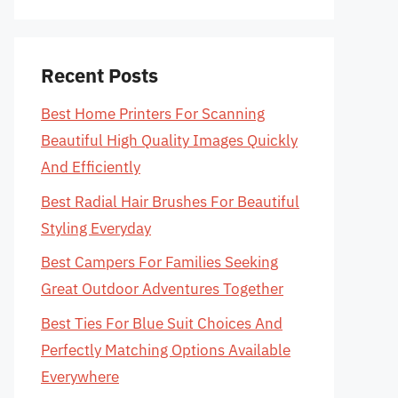
Recent Posts
Best Home Printers For Scanning
Beautiful High Quality Images Quickly
And Efficiently
Best Radial Hair Brushes For Beautiful
Styling Everyday
Best Campers For Families Seeking
Great Outdoor Adventures Together
Best Ties For Blue Suit Choices And
Perfectly Matching Options Available
Everywhere