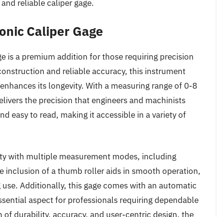
and reliable caliper gage.
ronic Caliper Gage
ge is a premium addition for those requiring precision
onstruction and reliable accuracy, this instrument
 enhances its longevity. With a measuring range of 0-8
elivers the precision that engineers and machinists
and easy to read, making it accessible in a variety of
tility with multiple measurement modes, including
 inclusion of a thumb roller aids in smooth operation,
g use. Additionally, this gage comes with an automatic
essential aspect for professionals requiring dependable
 of durability, accuracy, and user-centric design, the