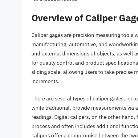
Overview of Caliper Gag
Caliper gages are precision measuring tools wi
manufacturing, automotive, and woodworking.
and external dimensions of objects, as well a
for quality control and product specifications
sliding scale, allowing users to take precise
increments.
There are several types of caliper gages, inclu
while traditional, provide measurements via a 
readings. Digital calipers, on the other hand, f
process and often includes additional function
calipers offer a compromise between the two,