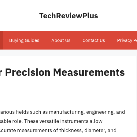
TechReviewPlus
Buying Guides
About Us
Contact Us
Privacy P
or Precision Measurements
arious fields such as manufacturing, engineering, and
able role. These versatile instruments allow
accurate measurements of thickness, diameter, and