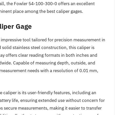
ll, the Fowler 54-100-300-0 offers an excellent
ominent place among the best caliper gages.
liper Gage
 impressive tool tailored for precision measurement in
 solid stainless steel construction, this caliper is
play offers clear reading formats in both inches and
rldwide. Capable of measuring depth, outside, and
e measurement needs with a resolution of 0.01 mm,
liper is its user-friendly features, including an
attery life, ensuring extended use without concern for
s secure measurements, making it easier to transfer