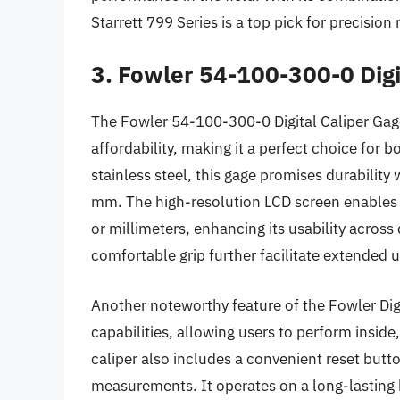
Starrett 799 Series is a top pick for precisio
3. Fowler 54-100-300-0 Digi
The Fowler 54-100-300-0 Digital Caliper Gage 
affordability, making it a perfect choice for
stainless steel, this gage promises durabilit
mm. The high-resolution LCD screen enables 
or millimeters, enhancing its usability across
comfortable grip further facilitate extended 
Another noteworthy feature of the Fowler Digit
capabilities, allowing users to perform insi
caliper also includes a convenient reset butto
measurements. It operates on a long-lasting b