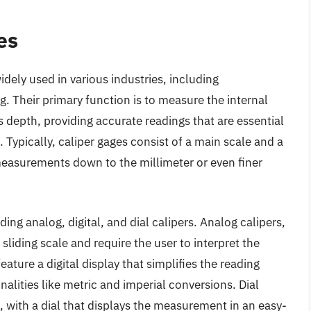
es
dely used in various industries, including
 Their primary function is to measure the internal
s depth, providing accurate readings that are essential
. Typically, caliper gages consist of a main scale and a
 measurements down to the millimeter or even finer
ding analog, digital, and dial calipers. Analog calipers,
sliding scale and require the user to interpret the
eature a digital display that simplifies the reading
alities like metric and imperial conversions. Dial
 with a dial that displays the measurement in an easy-