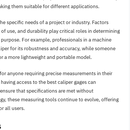
king them suitable for different applications.
e specific needs of a project or industry. Factors
 use, and durability play critical roles in determining
ar purpose. For example, professionals in a machine
caliper for its robustness and accuracy, while someone
or a more lightweight and portable model.
s for anyone requiring precise measurements in their
 having access to the best caliper gages can
 ensure that specifications are met without
, these measuring tools continue to evolve, offering
r all users.
s