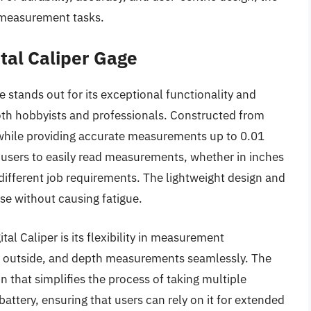
n measurement tasks.
tal Caliper Gage
stands out for its exceptional functionality and
 both hobbyists and professionals. Constructed from
y while providing accurate measurements up to 0.01
users to easily read measurements, whether in inches
 different job requirements. The lightweight design and
use without causing fatigue.
al Caliper is its flexibility in measurement
de, outside, and depth measurements seamlessly. The
n that simplifies the process of taking multiple
attery, ensuring that users can rely on it for extended