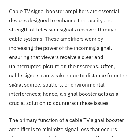
Cable TV signal booster amplifiers are essential
devices designed to enhance the quality and
strength of television signals received through
cable systems. These amplifiers work by
increasing the power of the incoming signal,
ensuring that viewers receive a clear and
uninterrupted picture on their screens. Often,
cable signals can weaken due to distance from the
signal source, splitters, or environmental
interferences; hence, a signal booster acts as a
crucial solution to counteract these issues.
The primary function of a cable TV signal booster
amplifier is to minimize signal loss that occurs