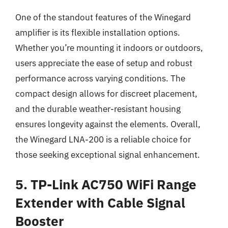
One of the standout features of the Winegard
amplifier is its flexible installation options.
Whether you’re mounting it indoors or outdoors,
users appreciate the ease of setup and robust
performance across varying conditions. The
compact design allows for discreet placement,
and the durable weather-resistant housing
ensures longevity against the elements. Overall,
the Winegard LNA-200 is a reliable choice for
those seeking exceptional signal enhancement.
5. TP-Link AC750 WiFi Range
Extender with Cable Signal
Booster