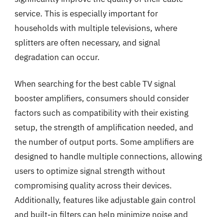
service. This is especially important for
households with multiple televisions, where
splitters are often necessary, and signal
degradation can occur.
When searching for the best cable TV signal
booster amplifiers, consumers should consider
factors such as compatibility with their existing
setup, the strength of amplification needed, and
the number of output ports. Some amplifiers are
designed to handle multiple connections, allowing
users to optimize signal strength without
compromising quality across their devices.
Additionally, features like adjustable gain control
and built-in filters can help minimize noise and