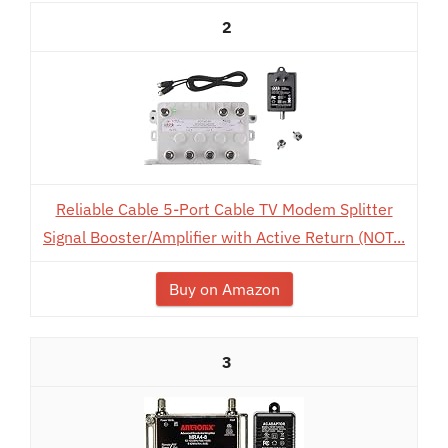
2
Reliable Cable 5-Port Cable TV Modem Splitter
Signal Booster/Amplifier with Active Return (NOT...
Buy on Amazon
3