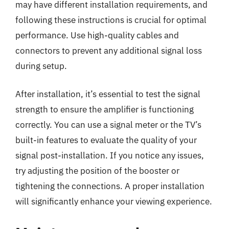
may have different installation requirements, and
following these instructions is crucial for optimal
performance. Use high-quality cables and
connectors to prevent any additional signal loss
during setup.
After installation, it’s essential to test the signal
strength to ensure the amplifier is functioning
correctly. You can use a signal meter or the TV’s
built-in features to evaluate the quality of your
signal post-installation. If you notice any issues,
try adjusting the position of the booster or
tightening the connections. A proper installation
will significantly enhance your viewing experience.