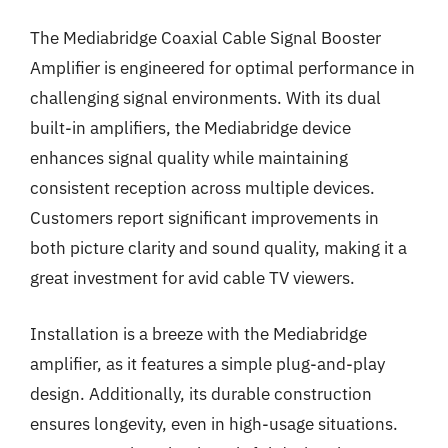
The Mediabridge Coaxial Cable Signal Booster
Amplifier is engineered for optimal performance in
challenging signal environments. With its dual
built-in amplifiers, the Mediabridge device
enhances signal quality while maintaining
consistent reception across multiple devices.
Customers report significant improvements in
both picture clarity and sound quality, making it a
great investment for avid cable TV viewers.
Installation is a breeze with the Mediabridge
amplifier, as it features a simple plug-and-play
design. Additionally, its durable construction
ensures longevity, even in high-usage situations.