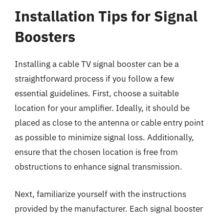
Installation Tips for Signal
Boosters
Installing a cable TV signal booster can be a
straightforward process if you follow a few
essential guidelines. First, choose a suitable
location for your amplifier. Ideally, it should be
placed as close to the antenna or cable entry point
as possible to minimize signal loss. Additionally,
ensure that the chosen location is free from
obstructions to enhance signal transmission.
Next, familiarize yourself with the instructions
provided by the manufacturer. Each signal booster