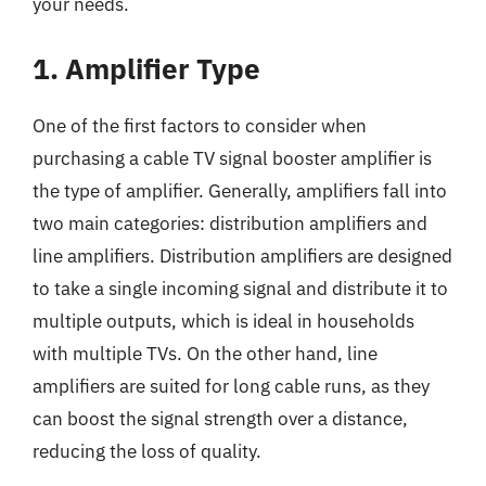
your needs.
1. Amplifier Type
One of the first factors to consider when
purchasing a cable TV signal booster amplifier is
the type of amplifier. Generally, amplifiers fall into
two main categories: distribution amplifiers and
line amplifiers. Distribution amplifiers are designed
to take a single incoming signal and distribute it to
multiple outputs, which is ideal in households
with multiple TVs. On the other hand, line
amplifiers are suited for long cable runs, as they
can boost the signal strength over a distance,
reducing the loss of quality.