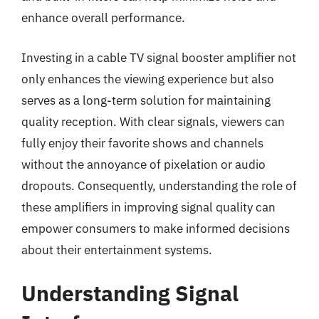
enhance overall performance.
Investing in a cable TV signal booster amplifier not
only enhances the viewing experience but also
serves as a long-term solution for maintaining
quality reception. With clear signals, viewers can
fully enjoy their favorite shows and channels
without the annoyance of pixelation or audio
dropouts. Consequently, understanding the role of
these amplifiers in improving signal quality can
empower consumers to make informed decisions
about their entertainment systems.
Understanding Signal