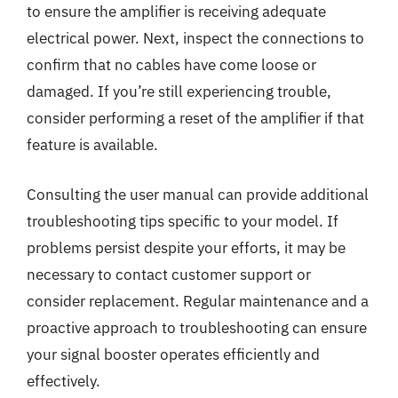
to ensure the amplifier is receiving adequate
electrical power. Next, inspect the connections to
confirm that no cables have come loose or
damaged. If you’re still experiencing trouble,
consider performing a reset of the amplifier if that
feature is available.
Consulting the user manual can provide additional
troubleshooting tips specific to your model. If
problems persist despite your efforts, it may be
necessary to contact customer support or
consider replacement. Regular maintenance and a
proactive approach to troubleshooting can ensure
your signal booster operates efficiently and
effectively.