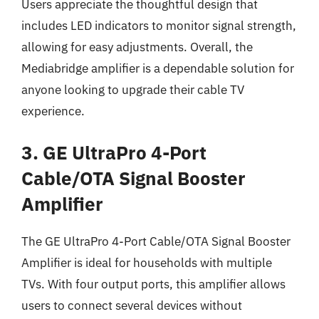
Users appreciate the thoughtful design that
includes LED indicators to monitor signal strength,
allowing for easy adjustments. Overall, the
Mediabridge amplifier is a dependable solution for
anyone looking to upgrade their cable TV
experience.
3. GE UltraPro 4-Port
Cable/OTA Signal Booster
Amplifier
The GE UltraPro 4-Port Cable/OTA Signal Booster
Amplifier is ideal for households with multiple
TVs. With four output ports, this amplifier allows
users to connect several devices without