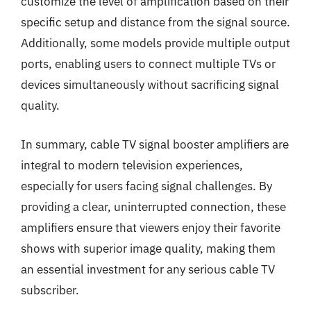
customize the level of amplification based on their
specific setup and distance from the signal source.
Additionally, some models provide multiple output
ports, enabling users to connect multiple TVs or
devices simultaneously without sacrificing signal
quality.
In summary, cable TV signal booster amplifiers are
integral to modern television experiences,
especially for users facing signal challenges. By
providing a clear, uninterrupted connection, these
amplifiers ensure that viewers enjoy their favorite
shows with superior image quality, making them
an essential investment for any serious cable TV
subscriber.