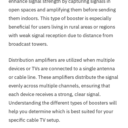
enhance signal strength by capturing signals in
open spaces and amplifying them before sending
them indoors. This type of booster is especially
beneficial for users living in rural areas or regions
with weak signal reception due to distance from
broadcast towers.
Distribution amplifiers are utilized when multiple
devices or TVs are connected to a single antenna
or cable line. These amplifiers distribute the signal
evenly across multiple channels, ensuring that
each device receives a strong, clear signal.
Understanding the different types of boosters will
help you determine which is best suited for your
specific cable TV setup.