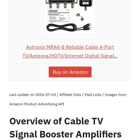
Antronix MRA4-8 Reliable Cable 4-Port
TV/Antenna/HDTV/Internet Digital Signal...
Buy on Amazon
Last update on 2026-07-03 / Affiliate links / Paid Links / Images from
Amazon Product Advertising API
Overview of Cable TV
Signal Booster Amplifiers