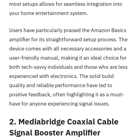
most setups allows for seamless integration into
your home entertainment system.
Users have particularly praised the Amazon Basics
amplifier for its straightforward setup process. The
device comes with all necessary accessories and a
user-friendly manual, making it an ideal choice for
both tech-savvy individuals and those who are less
experienced with electronics. The solid build
quality and reliable performance have led to
positive feedback, often highlighting it as a must-
have for anyone experiencing signal issues.
2. Mediabridge Coaxial Cable
Signal Booster Amplifier