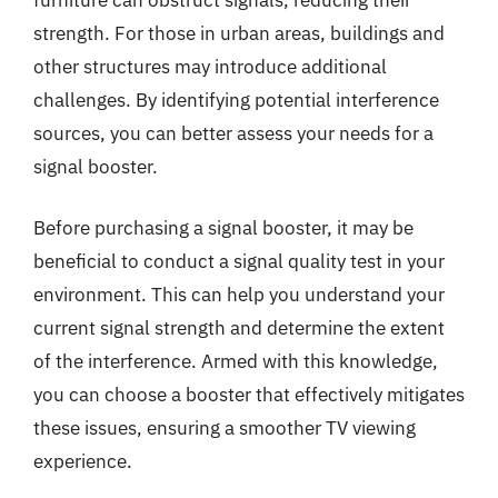
strength. For those in urban areas, buildings and
other structures may introduce additional
challenges. By identifying potential interference
sources, you can better assess your needs for a
signal booster.
Before purchasing a signal booster, it may be
beneficial to conduct a signal quality test in your
environment. This can help you understand your
current signal strength and determine the extent
of the interference. Armed with this knowledge,
you can choose a booster that effectively mitigates
these issues, ensuring a smoother TV viewing
experience.