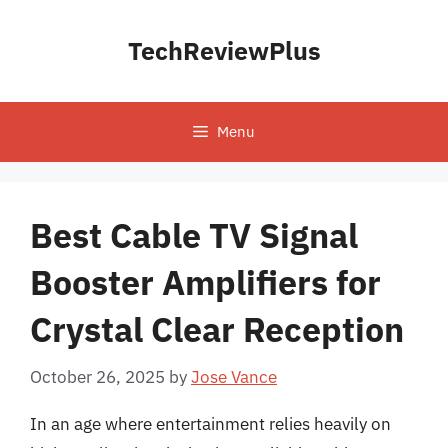
Skip
to
TechReviewPlus
content
Menu
Best Cable TV Signal
Booster Amplifiers for
Crystal Clear Reception
October 26, 2025
by
Jose Vance
In an age where entertainment relies heavily on