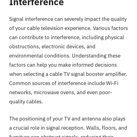
Interference
Signal interference can severely impact the quality
of your cable television experience. Various factors
can contribute to interference, including physical
obstructions, electronic devices, and
environmental conditions. Understanding these
factors can help you make informed decisions
when selecting a cable TV signal booster amplifier.
Common sources of interference include Wi-Fi
networks, microwave ovens, and even poor-
quality cables.
The positioning of your TV and antenna also plays
a crucial role in signal reception. Walls, floors, and
furniture can obstruct signals, reducing their