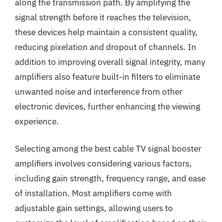
along the transmission path. By amplifying the
signal strength before it reaches the television,
these devices help maintain a consistent quality,
reducing pixelation and dropout of channels. In
addition to improving overall signal integrity, many
amplifiers also feature built-in filters to eliminate
unwanted noise and interference from other
electronic devices, further enhancing the viewing
experience.
Selecting among the best cable TV signal booster
amplifiers involves considering various factors,
including gain strength, frequency range, and ease
of installation. Most amplifiers come with
adjustable gain settings, allowing users to