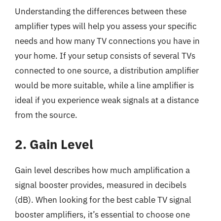
Understanding the differences between these
amplifier types will help you assess your specific
needs and how many TV connections you have in
your home. If your setup consists of several TVs
connected to one source, a distribution amplifier
would be more suitable, while a line amplifier is
ideal if you experience weak signals at a distance
from the source.
2. Gain Level
Gain level describes how much amplification a
signal booster provides, measured in decibels
(dB). When looking for the best cable TV signal
booster amplifiers, it’s essential to choose one