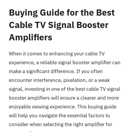
Buying Guide for the Best
Cable TV Signal Booster
Amplifiers
When it comes to enhancing your cable TV
experience, a reliable signal booster amplifier can
make a significant difference. If you often
encounter interference, pixelation, or a weak
signal, investing in one of the best cable TV signal
booster amplifiers will ensure a clearer and more
enjoyable viewing experience. This buying guide
will help you navigate the essential factors to
consider when selecting the right amplifier for