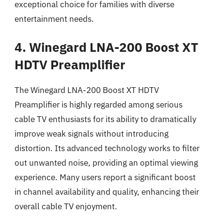
exceptional choice for families with diverse
entertainment needs.
4. Winegard LNA-200 Boost XT
HDTV Preamplifier
The Winegard LNA-200 Boost XT HDTV
Preamplifier is highly regarded among serious
cable TV enthusiasts for its ability to dramatically
improve weak signals without introducing
distortion. Its advanced technology works to filter
out unwanted noise, providing an optimal viewing
experience. Many users report a significant boost
in channel availability and quality, enhancing their
overall cable TV enjoyment.