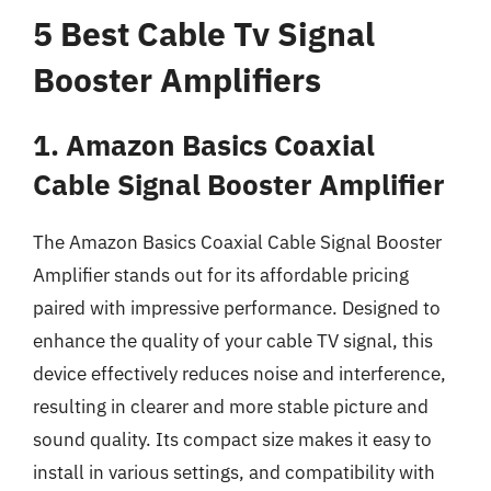
5 Best Cable Tv Signal
Booster Amplifiers
1. Amazon Basics Coaxial
Cable Signal Booster Amplifier
The Amazon Basics Coaxial Cable Signal Booster
Amplifier stands out for its affordable pricing
paired with impressive performance. Designed to
enhance the quality of your cable TV signal, this
device effectively reduces noise and interference,
resulting in clearer and more stable picture and
sound quality. Its compact size makes it easy to
install in various settings, and compatibility with