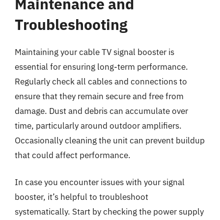
Maintenance and
Troubleshooting
Maintaining your cable TV signal booster is
essential for ensuring long-term performance.
Regularly check all cables and connections to
ensure that they remain secure and free from
damage. Dust and debris can accumulate over
time, particularly around outdoor amplifiers.
Occasionally cleaning the unit can prevent buildup
that could affect performance.
In case you encounter issues with your signal
booster, it’s helpful to troubleshoot
systematically. Start by checking the power supply