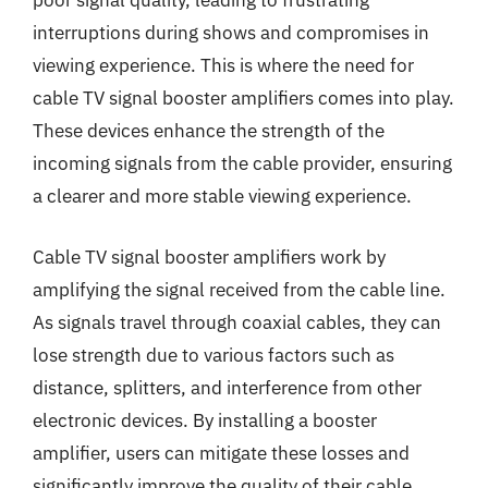
poor signal quality, leading to frustrating
interruptions during shows and compromises in
viewing experience. This is where the need for
cable TV signal booster amplifiers comes into play.
These devices enhance the strength of the
incoming signals from the cable provider, ensuring
a clearer and more stable viewing experience.
Cable TV signal booster amplifiers work by
amplifying the signal received from the cable line.
As signals travel through coaxial cables, they can
lose strength due to various factors such as
distance, splitters, and interference from other
electronic devices. By installing a booster
amplifier, users can mitigate these losses and
significantly improve the quality of their cable