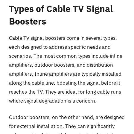
Types of Cable TV Signal
Boosters
Cable TV signal boosters come in several types,
each designed to address specific needs and
scenarios. The most common types include inline
amplifiers, outdoor boosters, and distribution
amplifiers. Inline amplifiers are typically installed
along the cable line, boosting the signal before it
reaches the TV. They are ideal for long cable runs
where signal degradation is a concern.
Outdoor boosters, on the other hand, are designed
for external installation. They can significantly