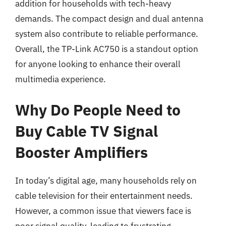
addition for households with tech-heavy
demands. The compact design and dual antenna
system also contribute to reliable performance.
Overall, the TP-Link AC750 is a standout option
for anyone looking to enhance their overall
multimedia experience.
Why Do People Need to
Buy Cable TV Signal
Booster Amplifiers
In today’s digital age, many households rely on
cable television for their entertainment needs.
However, a common issue that viewers face is