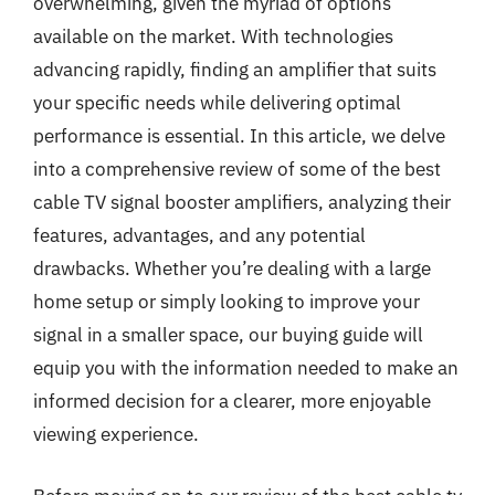
overwhelming, given the myriad of options
available on the market. With technologies
advancing rapidly, finding an amplifier that suits
your specific needs while delivering optimal
performance is essential. In this article, we delve
into a comprehensive review of some of the best
cable TV signal booster amplifiers, analyzing their
features, advantages, and any potential
drawbacks. Whether you’re dealing with a large
home setup or simply looking to improve your
signal in a smaller space, our buying guide will
equip you with the information needed to make an
informed decision for a clearer, more enjoyable
viewing experience.