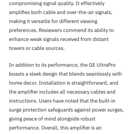
compromising signal quality. It effectively
amplifies both cable and over-the-air signals,
making it versatile for different viewing
preferences. Reviewers commend its ability to
enhance weak signals received from distant
towers or cable sources.
In addition to its performance, the GE UltraPro
boasts a sleek design that blends seamlessly with
home decor. Installation is straightforward, and
the amplifier includes all necessary cables and
instructions. Users have noted that the built-in
surge protection safeguards against power surges,
giving peace of mind alongside robust
performance. Overall, this amplifier is an