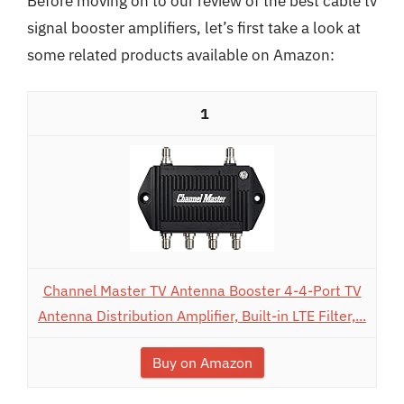
Before moving on to our review of the best cable tv
signal booster amplifiers, let’s first take a look at
some related products available on Amazon:
1
Channel Master TV Antenna Booster 4-4-Port TV
Antenna Distribution Amplifier, Built-in LTE Filter,...
Buy on Amazon