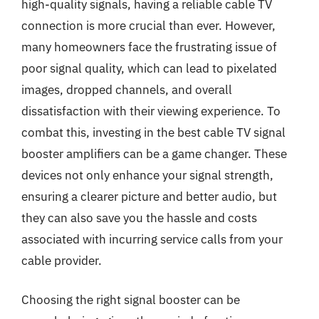
high-quality signals, having a reliable cable TV
connection is more crucial than ever. However,
many homeowners face the frustrating issue of
poor signal quality, which can lead to pixelated
images, dropped channels, and overall
dissatisfaction with their viewing experience. To
combat this, investing in the best cable TV signal
booster amplifiers can be a game changer. These
devices not only enhance your signal strength,
ensuring a clearer picture and better audio, but
they can also save you the hassle and costs
associated with incurring service calls from your
cable provider.
Choosing the right signal booster can be