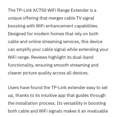
The TP-Link AC750 WiFi Range Extender is a
unique offering that merges cable TV signal
boosting with WiFi enhancement capabilities.
Designed for modern homes that rely on both
cable and online streaming services, this device
can amplify your cable signal while extending your
WiFi range. Reviews highlight its dual-band
functionality, ensuring smooth streaming and
clearer picture quality across all devices.
Users have found the TP-Link extender easy to set
up, thanks to its intuitive app that guides through
the installation process. Its versatility in boosting
both cable and WiFi signals makes it an invaluable