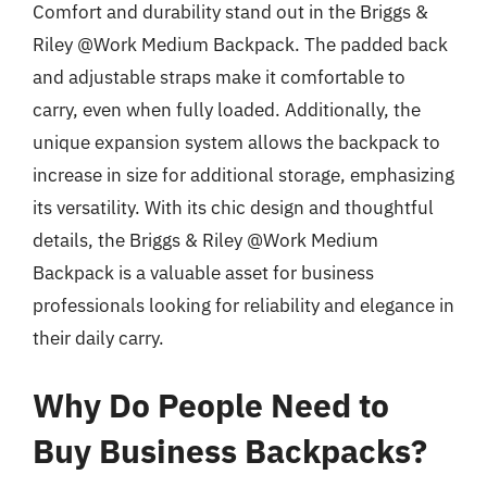
Comfort and durability stand out in the Briggs &
Riley @Work Medium Backpack. The padded back
and adjustable straps make it comfortable to
carry, even when fully loaded. Additionally, the
unique expansion system allows the backpack to
increase in size for additional storage, emphasizing
its versatility. With its chic design and thoughtful
details, the Briggs & Riley @Work Medium
Backpack is a valuable asset for business
professionals looking for reliability and elegance in
their daily carry.
Why Do People Need to
Buy Business Backpacks?