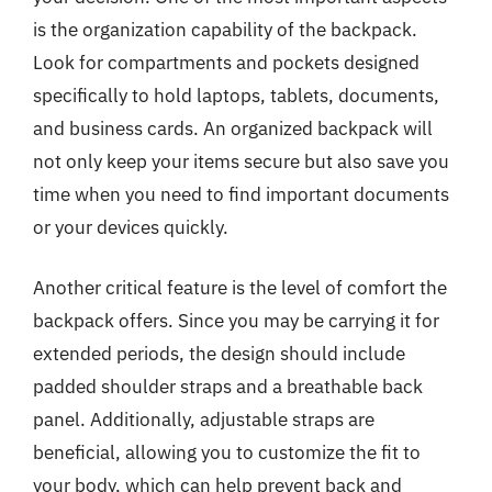
is the organization capability of the backpack.
Look for compartments and pockets designed
specifically to hold laptops, tablets, documents,
and business cards. An organized backpack will
not only keep your items secure but also save you
time when you need to find important documents
or your devices quickly.
Another critical feature is the level of comfort the
backpack offers. Since you may be carrying it for
extended periods, the design should include
padded shoulder straps and a breathable back
panel. Additionally, adjustable straps are
beneficial, allowing you to customize the fit to
your body, which can help prevent back and