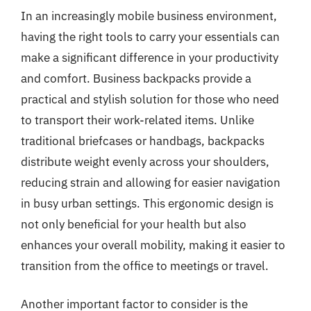
In an increasingly mobile business environment,
having the right tools to carry your essentials can
make a significant difference in your productivity
and comfort. Business backpacks provide a
practical and stylish solution for those who need
to transport their work-related items. Unlike
traditional briefcases or handbags, backpacks
distribute weight evenly across your shoulders,
reducing strain and allowing for easier navigation
in busy urban settings. This ergonomic design is
not only beneficial for your health but also
enhances your overall mobility, making it easier to
transition from the office to meetings or travel.
Another important factor to consider is the