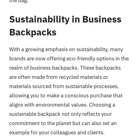
the bag.
Sustainability in Business
Backpacks
With a growing emphasis on sustainability, many
brands are now offering eco-friendly options in the
realm of business backpacks. These backpacks
are often made from recycled materials or
materials sourced from sustainable processes,
allowing you to make a conscious purchase that
aligns with environmental values. Choosing a
sustainable backpack not only reflects your
commitment to the planet but can also set an
example for your colleagues and clients.