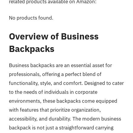
related products available on Amazon:
No products found.
Overview of Business
Backpacks
Business backpacks are an essential asset for
professionals, offering a perfect blend of
functionality, style, and comfort. Designed to cater
to the needs of individuals in corporate
environments, these backpacks come equipped
with features that prioritize organization,
accessibility, and durability. The modern business
backpack is not just a straightforward carrying