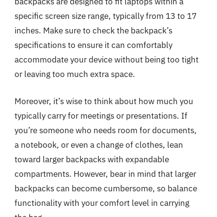
backpacks are designed to fit laptops within a
specific screen size range, typically from 13 to 17
inches. Make sure to check the backpack’s
specifications to ensure it can comfortably
accommodate your device without being too tight
or leaving too much extra space.
Moreover, it’s wise to think about how much you
typically carry for meetings or presentations. If
you’re someone who needs room for documents,
a notebook, or even a change of clothes, lean
toward larger backpacks with expandable
compartments. However, bear in mind that larger
backpacks can become cumbersome, so balance
functionality with your comfort level in carrying