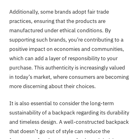
Additionally, some brands adopt fair trade
practices, ensuring that the products are
manufactured under ethical conditions. By
supporting such brands, you’re contributing to a
positive impact on economies and communities,
which can add a layer of responsibility to your
purchase. This authenticity is increasingly valued
in today’s market, where consumers are becoming
more discerning about their choices.
It is also essential to consider the long-term
sustainability of a backpack regarding its durability
and timeless design. A well-constructed backpack
that doesn’t go out of style can reduce the