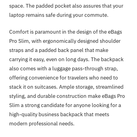
space. The padded pocket also assures that your
laptop remains safe during your commute.
Comfort is paramount in the design of the eBags
Pro Slim, with ergonomically designed shoulder
straps and a padded back panel that make
carrying it easy, even on long days. The backpack
also comes with a luggage pass-through strap,
offering convenience for travelers who need to
stack it on suitcases. Ample storage, streamlined
styling, and durable construction make eBags Pro
Slim a strong candidate for anyone looking for a
high-quality business backpack that meets
modern professional needs.