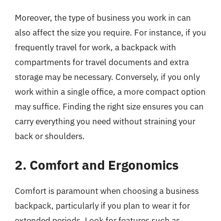
Moreover, the type of business you work in can
also affect the size you require. For instance, if you
frequently travel for work, a backpack with
compartments for travel documents and extra
storage may be necessary. Conversely, if you only
work within a single office, a more compact option
may suffice. Finding the right size ensures you can
carry everything you need without straining your
back or shoulders.
2. Comfort and Ergonomics
Comfort is paramount when choosing a business
backpack, particularly if you plan to wear it for
extended periods. Look for features such as