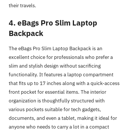
their travels.
4. eBags Pro Slim Laptop
Backpack
The eBags Pro Slim Laptop Backpack is an
excellent choice for professionals who prefer a
slim and stylish design without sacrificing
functionality. It features a laptop compartment
that fits up to 17 inches along with a quick-access
front pocket for essential items. The interior
organization is thoughtfully structured with
various pockets suitable for tech gadgets,
documents, and even a tablet, making it ideal for
anyone who needs to carry a lot in a compact