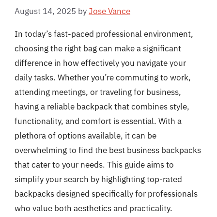
August 14, 2025
by
Jose Vance
In today’s fast-paced professional environment,
choosing the right bag can make a significant
difference in how effectively you navigate your
daily tasks. Whether you’re commuting to work,
attending meetings, or traveling for business,
having a reliable backpack that combines style,
functionality, and comfort is essential. With a
plethora of options available, it can be
overwhelming to find the best business backpacks
that cater to your needs. This guide aims to
simplify your search by highlighting top-rated
backpacks designed specifically for professionals
who value both aesthetics and practicality.