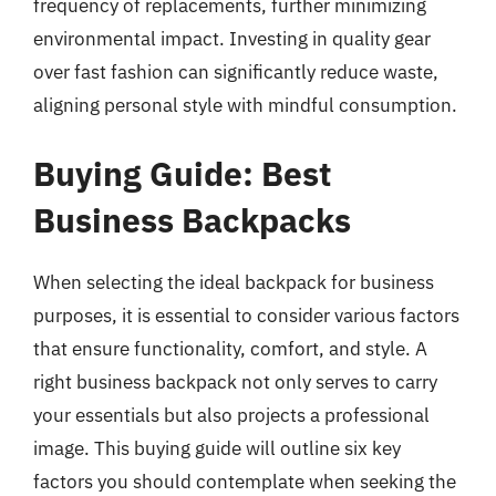
frequency of replacements, further minimizing
environmental impact. Investing in quality gear
over fast fashion can significantly reduce waste,
aligning personal style with mindful consumption.
Buying Guide: Best
Business Backpacks
When selecting the ideal backpack for business
purposes, it is essential to consider various factors
that ensure functionality, comfort, and style. A
right business backpack not only serves to carry
your essentials but also projects a professional
image. This buying guide will outline six key
factors you should contemplate when seeking the