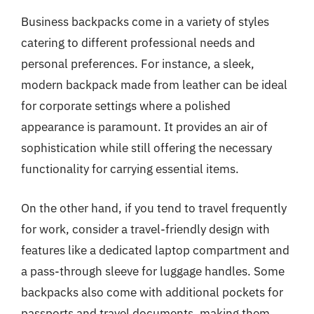
Business backpacks come in a variety of styles
catering to different professional needs and
personal preferences. For instance, a sleek,
modern backpack made from leather can be ideal
for corporate settings where a polished
appearance is paramount. It provides an air of
sophistication while still offering the necessary
functionality for carrying essential items.
On the other hand, if you tend to travel frequently
for work, consider a travel-friendly design with
features like a dedicated laptop compartment and
a pass-through sleeve for luggage handles. Some
backpacks also come with additional pockets for
passports and travel documents, making them