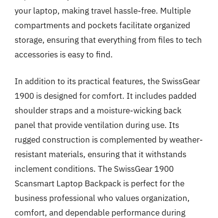
your laptop, making travel hassle-free. Multiple
compartments and pockets facilitate organized
storage, ensuring that everything from files to tech
accessories is easy to find.
In addition to its practical features, the SwissGear
1900 is designed for comfort. It includes padded
shoulder straps and a moisture-wicking back
panel that provide ventilation during use. Its
rugged construction is complemented by weather-
resistant materials, ensuring that it withstands
inclement conditions. The SwissGear 1900
Scansmart Laptop Backpack is perfect for the
business professional who values organization,
comfort, and dependable performance during