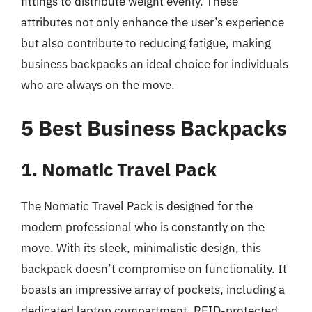
fittings to distribute weight evenly. These
attributes not only enhance the user’s experience
but also contribute to reducing fatigue, making
business backpacks an ideal choice for individuals
who are always on the move.
5 Best Business Backpacks
1. Nomatic Travel Pack
The Nomatic Travel Pack is designed for the
modern professional who is constantly on the
move. With its sleek, minimalistic design, this
backpack doesn’t compromise on functionality. It
boasts an impressive array of pockets, including a
dedicated laptop compartment, RFID-protected