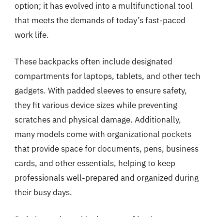
option; it has evolved into a multifunctional tool
that meets the demands of today’s fast-paced
work life.
These backpacks often include designated
compartments for laptops, tablets, and other tech
gadgets. With padded sleeves to ensure safety,
they fit various device sizes while preventing
scratches and physical damage. Additionally,
many models come with organizational pockets
that provide space for documents, pens, business
cards, and other essentials, helping to keep
professionals well-prepared and organized during
their busy days.