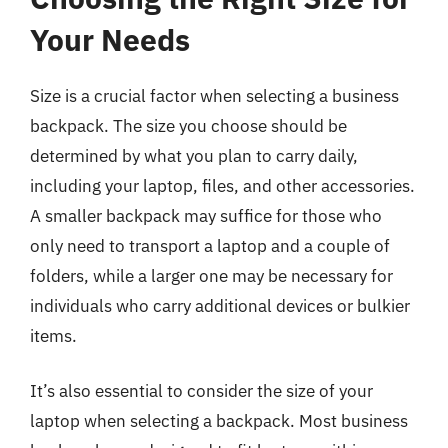
Your Needs
Size is a crucial factor when selecting a business
backpack. The size you choose should be
determined by what you plan to carry daily,
including your laptop, files, and other accessories.
A smaller backpack may suffice for those who
only need to transport a laptop and a couple of
folders, while a larger one may be necessary for
individuals who carry additional devices or bulkier
items.
It’s also essential to consider the size of your
laptop when selecting a backpack. Most business