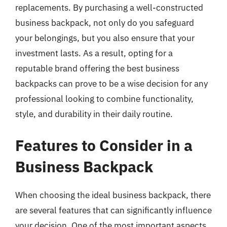
replacements. By purchasing a well-constructed
business backpack, not only do you safeguard
your belongings, but you also ensure that your
investment lasts. As a result, opting for a
reputable brand offering the best business
backpacks can prove to be a wise decision for any
professional looking to combine functionality,
style, and durability in their daily routine.
Features to Consider in a
Business Backpack
When choosing the ideal business backpack, there
are several features that can significantly influence
your decision. One of the most important aspects