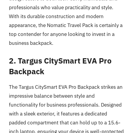
professionals who value practicality and style.
With its durable construction and modern
appearance, the Nomatic Travel Pack is certainly a
top contender for anyone looking to invest in a
business backpack.
2. Targus CitySmart EVA Pro
Backpack
The Targus CitySmart EVA Pro Backpack strikes an
impressive balance between style and
functionality for business professionals. Designed
with a sleek exterior, it features a dedicated
padded compartment that can hold up to a 15.6-
inch laptop, ensuring your device is well-protected