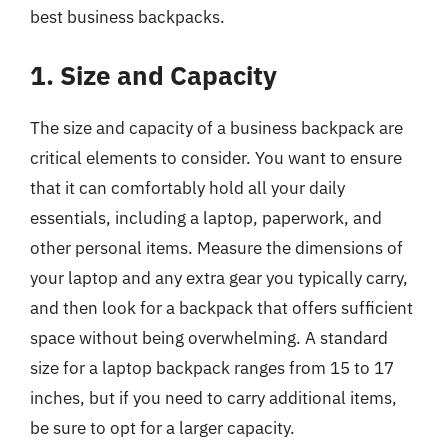
best business backpacks.
1. Size and Capacity
The size and capacity of a business backpack are
critical elements to consider. You want to ensure
that it can comfortably hold all your daily
essentials, including a laptop, paperwork, and
other personal items. Measure the dimensions of
your laptop and any extra gear you typically carry,
and then look for a backpack that offers sufficient
space without being overwhelming. A standard
size for a laptop backpack ranges from 15 to 17
inches, but if you need to carry additional items,
be sure to opt for a larger capacity.