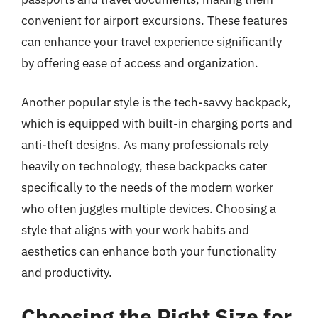
convenient for airport excursions. These features
can enhance your travel experience significantly
by offering ease of access and organization.
Another popular style is the tech-savvy backpack,
which is equipped with built-in charging ports and
anti-theft designs. As many professionals rely
heavily on technology, these backpacks cater
specifically to the needs of the modern worker
who often juggles multiple devices. Choosing a
style that aligns with your work habits and
aesthetics can enhance both your functionality
and productivity.
Choosing the Right Size for