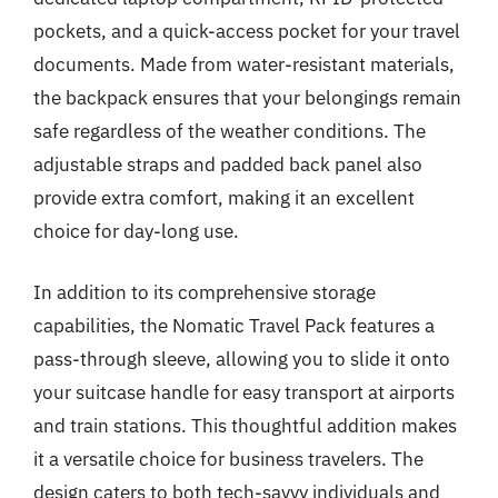
pockets, and a quick-access pocket for your travel
documents. Made from water-resistant materials,
the backpack ensures that your belongings remain
safe regardless of the weather conditions. The
adjustable straps and padded back panel also
provide extra comfort, making it an excellent
choice for day-long use.
In addition to its comprehensive storage
capabilities, the Nomatic Travel Pack features a
pass-through sleeve, allowing you to slide it onto
your suitcase handle for easy transport at airports
and train stations. This thoughtful addition makes
it a versatile choice for business travelers. The
design caters to both tech-savvy individuals and