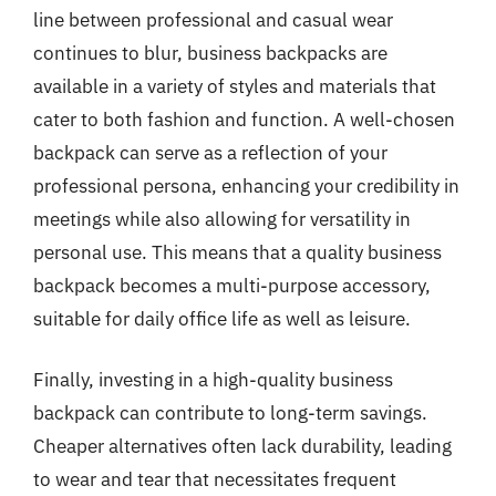
line between professional and casual wear
continues to blur, business backpacks are
available in a variety of styles and materials that
cater to both fashion and function. A well-chosen
backpack can serve as a reflection of your
professional persona, enhancing your credibility in
meetings while also allowing for versatility in
personal use. This means that a quality business
backpack becomes a multi-purpose accessory,
suitable for daily office life as well as leisure.
Finally, investing in a high-quality business
backpack can contribute to long-term savings.
Cheaper alternatives often lack durability, leading
to wear and tear that necessitates frequent