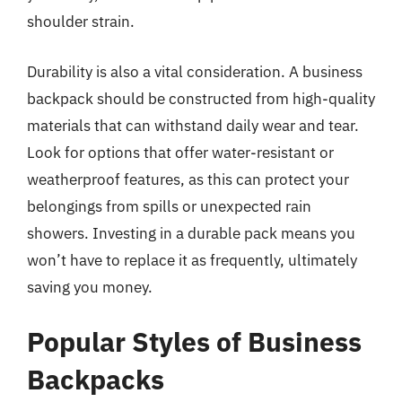
shoulder strain.
Durability is also a vital consideration. A business
backpack should be constructed from high-quality
materials that can withstand daily wear and tear.
Look for options that offer water-resistant or
weatherproof features, as this can protect your
belongings from spills or unexpected rain
showers. Investing in a durable pack means you
won’t have to replace it as frequently, ultimately
saving you money.
Popular Styles of Business
Backpacks