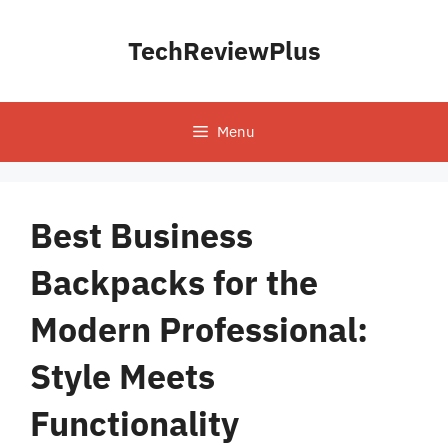
Skip
to
TechReviewPlus
content
Menu
Best Business
Backpacks for the
Modern Professional:
Style Meets
Functionality