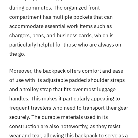
during commutes. The organized front
compartment has multiple pockets that can
accommodate essential work items such as
chargers, pens, and business cards, which is
particularly helpful for those who are always on
the go.
Moreover, the backpack offers comfort and ease
of use with its adjustable padded shoulder straps
and a trolley strap that fits over most luggage
handles. This makes it particularly appealing to
frequent travelers who need to transport their gear
securely. The durable materials used in its
construction are also noteworthy, as they resist
wear and tear, allowing this backpack to serve as a