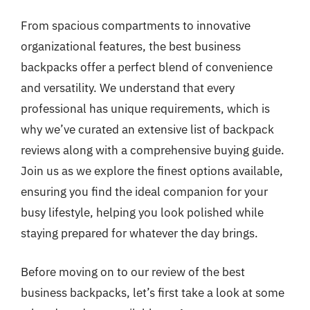
From spacious compartments to innovative
organizational features, the best business
backpacks offer a perfect blend of convenience
and versatility. We understand that every
professional has unique requirements, which is
why we’ve curated an extensive list of backpack
reviews along with a comprehensive buying guide.
Join us as we explore the finest options available,
ensuring you find the ideal companion for your
busy lifestyle, helping you look polished while
staying prepared for whatever the day brings.
Before moving on to our review of the best
business backpacks, let’s first take a look at some