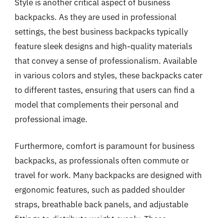
Style is another critical aspect of business
backpacks. As they are used in professional
settings, the best business backpacks typically
feature sleek designs and high-quality materials
that convey a sense of professionalism. Available
in various colors and styles, these backpacks cater
to different tastes, ensuring that users can find a
model that complements their personal and
professional image.
Furthermore, comfort is paramount for business
backpacks, as professionals often commute or
travel for work. Many backpacks are designed with
ergonomic features, such as padded shoulder
straps, breathable back panels, and adjustable