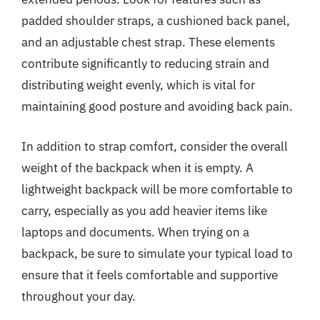
padded shoulder straps, a cushioned back panel,
and an adjustable chest strap. These elements
contribute significantly to reducing strain and
distributing weight evenly, which is vital for
maintaining good posture and avoiding back pain.
In addition to strap comfort, consider the overall
weight of the backpack when it is empty. A
lightweight backpack will be more comfortable to
carry, especially as you add heavier items like
laptops and documents. When trying on a
backpack, be sure to simulate your typical load to
ensure that it feels comfortable and supportive
throughout your day.