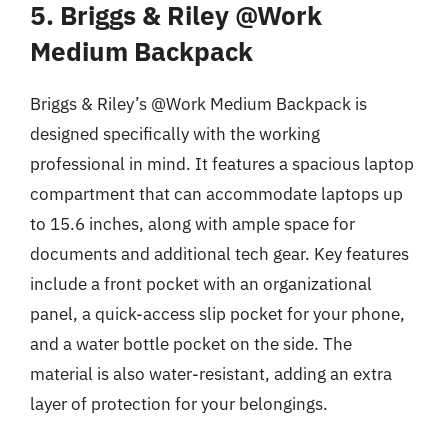
5. Briggs & Riley @Work
Medium Backpack
Briggs & Riley’s @Work Medium Backpack is
designed specifically with the working
professional in mind. It features a spacious laptop
compartment that can accommodate laptops up
to 15.6 inches, along with ample space for
documents and additional tech gear. Key features
include a front pocket with an organizational
panel, a quick-access slip pocket for your phone,
and a water bottle pocket on the side. The
material is also water-resistant, adding an extra
layer of protection for your belongings.