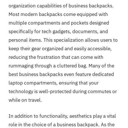
organization capabilities of business backpacks.
Most modern backpacks come equipped with
multiple compartments and pockets designed
specifically for tech gadgets, documents, and
personal items. This specialization allows users to
keep their gear organized and easily accessible,
reducing the frustration that can come with
rummaging through a cluttered bag. Many of the
best business backpacks even feature dedicated
laptop compartments, ensuring that your
technology is well-protected during commutes or
while on travel.
In addition to functionality, aesthetics play a vital
role in the choice of a business backpack. As the