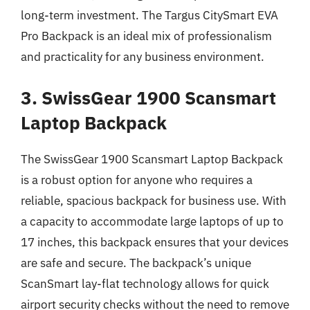
long-term investment. The Targus CitySmart EVA
Pro Backpack is an ideal mix of professionalism
and practicality for any business environment.
3. SwissGear 1900 Scansmart
Laptop Backpack
The SwissGear 1900 Scansmart Laptop Backpack
is a robust option for anyone who requires a
reliable, spacious backpack for business use. With
a capacity to accommodate large laptops of up to
17 inches, this backpack ensures that your devices
are safe and secure. The backpack’s unique
ScanSmart lay-flat technology allows for quick
airport security checks without the need to remove