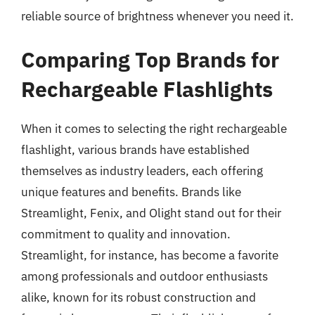
reliable source of brightness whenever you need it.
Comparing Top Brands for
Rechargeable Flashlights
When it comes to selecting the right rechargeable
flashlight, various brands have established
themselves as industry leaders, each offering
unique features and benefits. Brands like
Streamlight, Fenix, and Olight stand out for their
commitment to quality and innovation.
Streamlight, for instance, has become a favorite
among professionals and outdoor enthusiasts
alike, known for its robust construction and