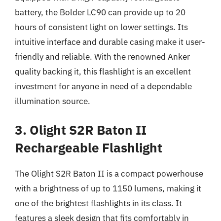
battery, the Bolder LC90 can provide up to 20
hours of consistent light on lower settings. Its
intuitive interface and durable casing make it user-
friendly and reliable. With the renowned Anker
quality backing it, this flashlight is an excellent
investment for anyone in need of a dependable
illumination source.
3. Olight S2R Baton II
Rechargeable Flashlight
The Olight S2R Baton II is a compact powerhouse
with a brightness of up to 1150 lumens, making it
one of the brightest flashlights in its class. It
features a sleek design that fits comfortably in