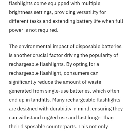
flashlights come equipped with multiple
brightness settings, providing versatility for
different tasks and extending battery life when full
power is not required.
The environmental impact of disposable batteries
is another crucial factor driving the popularity of
rechargeable flashlights. By opting for a
rechargeable flashlight, consumers can
significantly reduce the amount of waste
generated from single-use batteries, which often
end up in landfills. Many rechargeable flashlights
are designed with durability in mind, ensuring they
can withstand rugged use and last longer than
their disposable counterparts. This not only