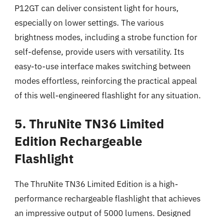
P12GT can deliver consistent light for hours,
especially on lower settings. The various
brightness modes, including a strobe function for
self-defense, provide users with versatility. Its
easy-to-use interface makes switching between
modes effortless, reinforcing the practical appeal
of this well-engineered flashlight for any situation.
5. ThruNite TN36 Limited
Edition Rechargeable
Flashlight
The ThruNite TN36 Limited Edition is a high-
performance rechargeable flashlight that achieves
an impressive output of 5000 lumens. Designed