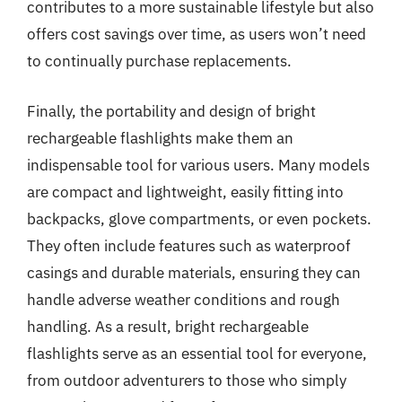
contributes to a more sustainable lifestyle but also
offers cost savings over time, as users won’t need
to continually purchase replacements.
Finally, the portability and design of bright
rechargeable flashlights make them an
indispensable tool for various users. Many models
are compact and lightweight, easily fitting into
backpacks, glove compartments, or even pockets.
They often include features such as waterproof
casings and durable materials, ensuring they can
handle adverse weather conditions and rough
handling. As a result, bright rechargeable
flashlights serve as an essential tool for everyone,
from outdoor adventurers to those who simply