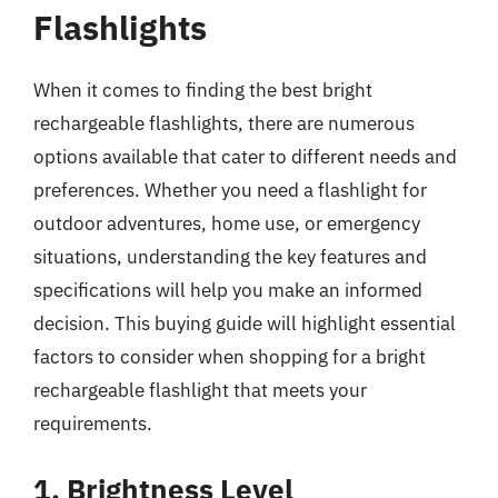
Flashlights
When it comes to finding the best bright
rechargeable flashlights, there are numerous
options available that cater to different needs and
preferences. Whether you need a flashlight for
outdoor adventures, home use, or emergency
situations, understanding the key features and
specifications will help you make an informed
decision. This buying guide will highlight essential
factors to consider when shopping for a bright
rechargeable flashlight that meets your
requirements.
1. Brightness Level