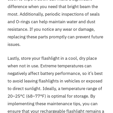
difference when you need that bright beam the
most. Additionally, periodic inspections of seals
and O-rings can help maintain water and dust
resistance. If you notice any wear or damage,
replacing these parts promptly can prevent future
issues.
Lastly, store your flashlight in a cool, dry place
when not in use. Extreme temperatures can
negatively affect battery performance, so it’s best
to avoid leaving flashlights in vehicles or exposed
to direct sunlight. Ideally, a temperature range of
20–25°C (68–77°F) is optimal for storage. By
implementing these maintenance tips, you can
ensure that your rechargeable flashlight remains a