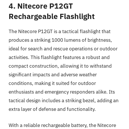
4. Nitecore P12GT
Rechargeable Flashlight
The Nitecore P12GT is a tactical flashlight that
produces a striking 1000 lumens of brightness,
ideal for search and rescue operations or outdoor
activities. This flashlight features a robust and
compact construction, allowing it to withstand
significant impacts and adverse weather
conditions, making it suited for outdoor
enthusiasts and emergency responders alike. Its
tactical design includes a striking bezel, adding an
extra layer of defense and functionality.
With a reliable rechargeable battery, the Nitecore