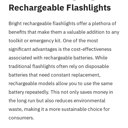
Rechargeable Flashlights
Bright rechargeable flashlights offer a plethora of
benefits that make them a valuable addition to any
toolkit or emergency kit. One of the most
significant advantages is the cost-effectiveness
associated with rechargeable batteries. While
traditional flashlights often rely on disposable
batteries that need constant replacement,
rechargeable models allow you to use the same
battery repeatedly. This not only saves money in
the long run but also reduces environmental
waste, making it a more sustainable choice for
consumers.