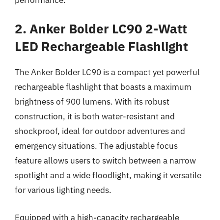
2. Anker Bolder LC90 2-Watt
LED Rechargeable Flashlight
The Anker Bolder LC90 is a compact yet powerful
rechargeable flashlight that boasts a maximum
brightness of 900 lumens. With its robust
construction, it is both water-resistant and
shockproof, ideal for outdoor adventures and
emergency situations. The adjustable focus
feature allows users to switch between a narrow
spotlight and a wide floodlight, making it versatile
for various lighting needs.
Equipped with a high-capacity rechargeable