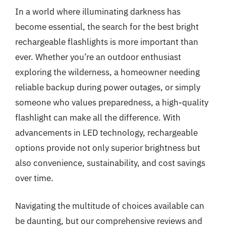
In a world where illuminating darkness has
become essential, the search for the best bright
rechargeable flashlights is more important than
ever. Whether you’re an outdoor enthusiast
exploring the wilderness, a homeowner needing
reliable backup during power outages, or simply
someone who values preparedness, a high-quality
flashlight can make all the difference. With
advancements in LED technology, rechargeable
options provide not only superior brightness but
also convenience, sustainability, and cost savings
over time.
Navigating the multitude of choices available can
be daunting, but our comprehensive reviews and