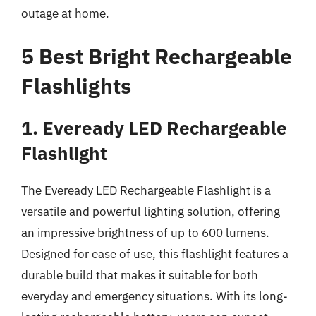
outage at home.
5 Best Bright Rechargeable
Flashlights
1. Eveready LED Rechargeable
Flashlight
The Eveready LED Rechargeable Flashlight is a
versatile and powerful lighting solution, offering
an impressive brightness of up to 600 lumens.
Designed for ease of use, this flashlight features a
durable build that makes it suitable for both
everyday and emergency situations. With its long-