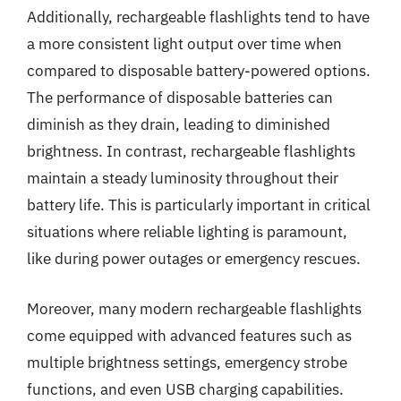
Additionally, rechargeable flashlights tend to have
a more consistent light output over time when
compared to disposable battery-powered options.
The performance of disposable batteries can
diminish as they drain, leading to diminished
brightness. In contrast, rechargeable flashlights
maintain a steady luminosity throughout their
battery life. This is particularly important in critical
situations where reliable lighting is paramount,
like during power outages or emergency rescues.
Moreover, many modern rechargeable flashlights
come equipped with advanced features such as
multiple brightness settings, emergency strobe
functions, and even USB charging capabilities.