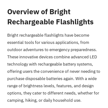
Overview of Bright
Rechargeable Flashlights
Bright rechargeable flashlights have become
essential tools for various applications, from
outdoor adventures to emergency preparedness.
These innovative devices combine advanced LED
technology with rechargeable battery systems,
offering users the convenience of never needing to
purchase disposable batteries again. With a wide
range of brightness levels, features, and design
options, they cater to different needs, whether for
camping, hiking, or daily household use.