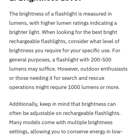
The brightness of a flashlight is measured in
lumens, with higher lumen ratings indicating a
brighter light. When looking for the best bright
rechargeable flashlights, consider what level of
brightness you require for your specific use. For
general purposes, a flashlight with 200-500
lumens may suffice. However, outdoor enthusiasts
or those needing it for search and rescue
operations might require 1000 lumens or more.
Additionally, keep in mind that brightness can
often be adjustable on rechargeable flashlights.
Many models come with multiple brightness
settings, allowing you to conserve energy in low-