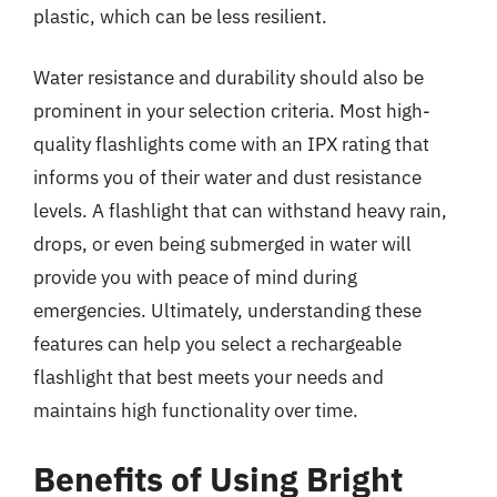
plastic, which can be less resilient.
Water resistance and durability should also be
prominent in your selection criteria. Most high-
quality flashlights come with an IPX rating that
informs you of their water and dust resistance
levels. A flashlight that can withstand heavy rain,
drops, or even being submerged in water will
provide you with peace of mind during
emergencies. Ultimately, understanding these
features can help you select a rechargeable
flashlight that best meets your needs and
maintains high functionality over time.
Benefits of Using Bright