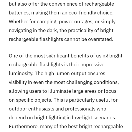
but also offer the convenience of rechargeable
batteries, making them an eco-friendly choice.
Whether for camping, power outages, or simply
navigating in the dark, the practicality of bright
rechargeable flashlights cannot be overstated.
One of the most significant benefits of using bright
rechargeable flashlights is their impressive
luminosity. The high lumen output ensures
visibility in even the most challenging conditions,
allowing users to illuminate large areas or focus
on specific objects. This is particularly useful for
outdoor enthusiasts and professionals who
depend on bright lighting in low-light scenarios.
Furthermore, many of the best bright rechargeable