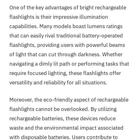
One of the key advantages of bright rechargeable
flashlights is their impressive illumination
capabilities. Many models boast lumens ratings
that can easily rival traditional battery-operated
flashlights, providing users with powerful beams
of light that can cut through darkness. Whether
navigating a dimly lit path or performing tasks that
require focused lighting, these flashlights offer
versatility and reliability for all situations.
Moreover, the eco-friendly aspect of rechargeable
flashlights cannot be overlooked. By utilizing
rechargeable batteries, these devices reduce
waste and the environmental impact associated
with disposable batteries. Users contribute to