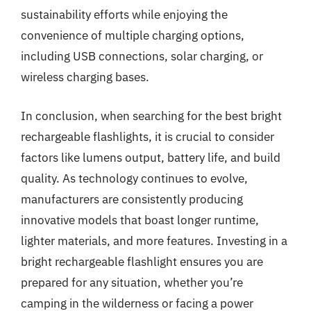
sustainability efforts while enjoying the
convenience of multiple charging options,
including USB connections, solar charging, or
wireless charging bases.
In conclusion, when searching for the best bright
rechargeable flashlights, it is crucial to consider
factors like lumens output, battery life, and build
quality. As technology continues to evolve,
manufacturers are consistently producing
innovative models that boast longer runtime,
lighter materials, and more features. Investing in a
bright rechargeable flashlight ensures you are
prepared for any situation, whether you’re
camping in the wilderness or facing a power