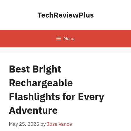
Skip
to
TechReviewPlus
content
Menu
Best Bright
Rechargeable
Flashlights for Every
Adventure
May 25, 2025
by
Jose Vance