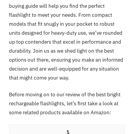
buying guide will help you find the perfect
flashlight to meet your needs. From compact
models that fit snugly in your pocket to robust
units designed for heavy-duty use, we’ve rounded
up top contenders that excel in performance and
durability. Join us as we shed light on the best
options out there, ensuring you make an informed
decision and are well-equipped for any situation
that might come your way.
Before moving on to our review of the best bright
rechargeable flashlights, let’s first take a look at
some related products available on Amazon:
1