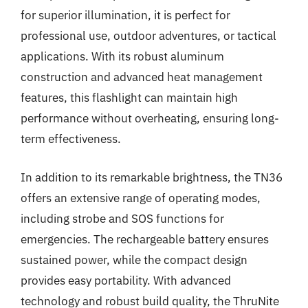
for superior illumination, it is perfect for
professional use, outdoor adventures, or tactical
applications. With its robust aluminum
construction and advanced heat management
features, this flashlight can maintain high
performance without overheating, ensuring long-
term effectiveness.
In addition to its remarkable brightness, the TN36
offers an extensive range of operating modes,
including strobe and SOS functions for
emergencies. The rechargeable battery ensures
sustained power, while the compact design
provides easy portability. With advanced
technology and robust build quality, the ThruNite