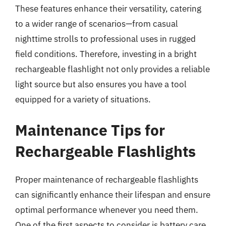
These features enhance their versatility, catering
to a wider range of scenarios—from casual
nighttime strolls to professional uses in rugged
field conditions. Therefore, investing in a bright
rechargeable flashlight not only provides a reliable
light source but also ensures you have a tool
equipped for a variety of situations.
Maintenance Tips for
Rechargeable Flashlights
Proper maintenance of rechargeable flashlights
can significantly enhance their lifespan and ensure
optimal performance whenever you need them.
One of the first aspects to consider is battery care.