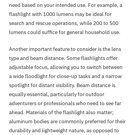
need based on your intended use. For example, a
flashlight with 1000 lumens may be ideal for
search and rescue operations, while 200 to 500
lumens could suffice for general household use.
Another important feature to consider is the lens
type and beam distance. Some flashlights offer
adjustable focus, allowing you to switch between
a wide floodlight for close-up tasks and a narrow
spotlight for distant visibility. Beam distance is
equally essential, particularly for outdoor
adventurers or professionals who need to see far
ahead. Materials of the flashlight also matter;
aluminum bodies are commonly preferred for their
durability and lightweight nature, as opposed to