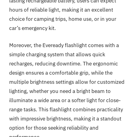
lasting rechargeable battery, users can expect
hours of reliable light, making it an excellent
choice for camping trips, home use, or in your
car’s emergency kit.
Moreover, the Eveready flashlight comes with a
simple charging system that allows quick
recharges, reducing downtime. The ergonomic
design ensures a comfortable grip, while the
multiple brightness settings allow for customized
lighting, whether you need a bright beam to
illuminate a wide area or a softer light for close-
range tasks. This flashlight combines practicality
with impressive brightness, making it a standout
option for those seeking reliability and
performance.