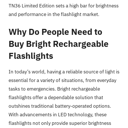
TN36 Limited Edition sets a high bar for brightness
and performance in the flashlight market.
Why Do People Need to
Buy Bright Rechargeable
Flashlights
In today’s world, having a reliable source of light is
essential for a variety of situations, from everyday
tasks to emergencies. Bright rechargeable
flashlights offer a dependable solution that
outshines traditional battery-operated options.
With advancements in LED technology, these
flashlights not only provide superior brightness