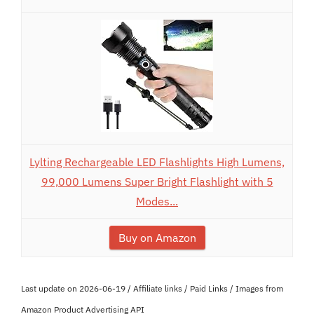
Lylting Rechargeable LED Flashlights High Lumens,
99,000 Lumens Super Bright Flashlight with 5
Modes...
Buy on Amazon
Last update on 2026-06-19 / Affiliate links / Paid Links / Images from
Amazon Product Advertising API