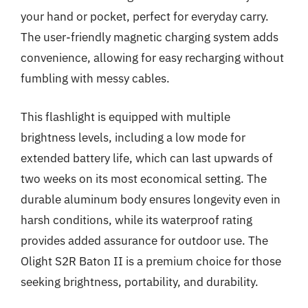
your hand or pocket, perfect for everyday carry.
The user-friendly magnetic charging system adds
convenience, allowing for easy recharging without
fumbling with messy cables.
This flashlight is equipped with multiple
brightness levels, including a low mode for
extended battery life, which can last upwards of
two weeks on its most economical setting. The
durable aluminum body ensures longevity even in
harsh conditions, while its waterproof rating
provides added assurance for outdoor use. The
Olight S2R Baton II is a premium choice for those
seeking brightness, portability, and durability.