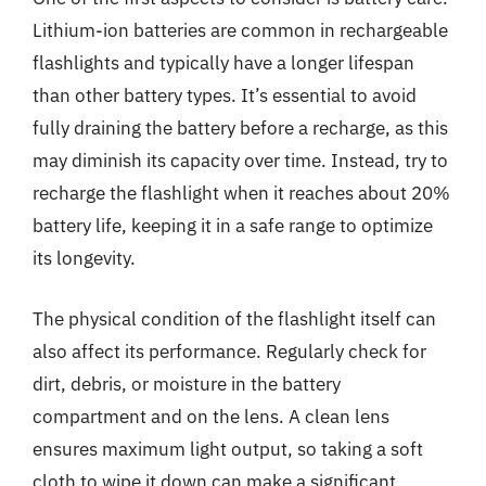
Lithium-ion batteries are common in rechargeable
flashlights and typically have a longer lifespan
than other battery types. It’s essential to avoid
fully draining the battery before a recharge, as this
may diminish its capacity over time. Instead, try to
recharge the flashlight when it reaches about 20%
battery life, keeping it in a safe range to optimize
its longevity.
The physical condition of the flashlight itself can
also affect its performance. Regularly check for
dirt, debris, or moisture in the battery
compartment and on the lens. A clean lens
ensures maximum light output, so taking a soft
cloth to wipe it down can make a significant