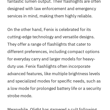
fantastic lumen output. Their flashlights are often
designed with law enforcement and emergency
services in mind, making them highly reliable.
On the other hand, Fenix is celebrated for its
cutting-edge technology and versatile designs.
They offer a range of flashlights that cater to
different preferences, including compact options
for everyday carry and larger models for heavy-
duty use. Fenix flashlights often incorporate
advanced features, like multiple brightness levels
and specialized modes for specific needs, such as
a low mode for prolonged battery life or a security
strobe mode.
Meanwhile, Olight has garnered a cult following