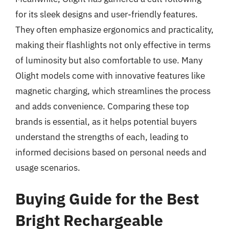
for its sleek designs and user-friendly features.
They often emphasize ergonomics and practicality,
making their flashlights not only effective in terms
of luminosity but also comfortable to use. Many
Olight models come with innovative features like
magnetic charging, which streamlines the process
and adds convenience. Comparing these top
brands is essential, as it helps potential buyers
understand the strengths of each, leading to
informed decisions based on personal needs and
usage scenarios.
Buying Guide for the Best
Bright Rechargeable