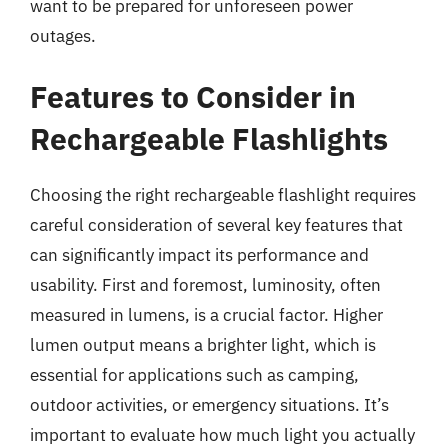
want to be prepared for unforeseen power
outages.
Features to Consider in
Rechargeable Flashlights
Choosing the right rechargeable flashlight requires
careful consideration of several key features that
can significantly impact its performance and
usability. First and foremost, luminosity, often
measured in lumens, is a crucial factor. Higher
lumen output means a brighter light, which is
essential for applications such as camping,
outdoor activities, or emergency situations. It’s
important to evaluate how much light you actually