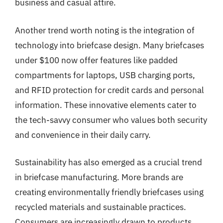
business and casual attire.
Another trend worth noting is the integration of
technology into briefcase design. Many briefcases
under $100 now offer features like padded
compartments for laptops, USB charging ports,
and RFID protection for credit cards and personal
information. These innovative elements cater to
the tech-savvy consumer who values both security
and convenience in their daily carry.
Sustainability has also emerged as a crucial trend
in briefcase manufacturing. More brands are
creating environmentally friendly briefcases using
recycled materials and sustainable practices.
Consumers are increasingly drawn to products