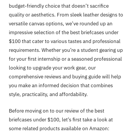
budget-friendly choice that doesn’t sacrifice
quality or aesthetics. From sleek leather designs to
versatile canvas options, we’ve rounded up an
impressive selection of the best briefcases under
$100 that cater to various tastes and professional
requirements. Whether you’re a student gearing up
for your first internship or a seasoned professional
looking to upgrade your work gear, our
comprehensive reviews and buying guide will help
you make an informed decision that combines
style, practicality, and affordability.
Before moving on to our review of the best
briefcases under $100, let’s first take a look at
some related products available on Amazon: