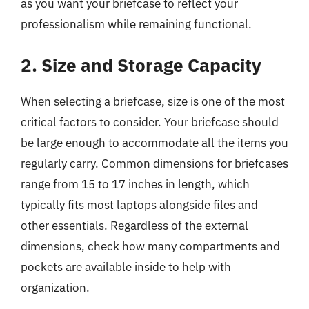
as you want your briefcase to reflect your
professionalism while remaining functional.
2. Size and Storage Capacity
When selecting a briefcase, size is one of the most
critical factors to consider. Your briefcase should
be large enough to accommodate all the items you
regularly carry. Common dimensions for briefcases
range from 15 to 17 inches in length, which
typically fits most laptops alongside files and
other essentials. Regardless of the external
dimensions, check how many compartments and
pockets are available inside to help with
organization.