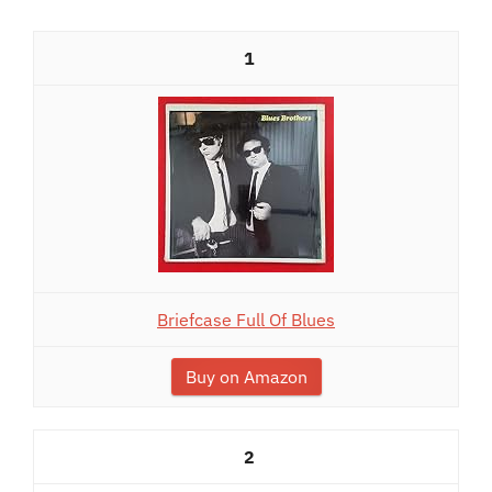
1
Briefcase Full Of Blues
Buy on Amazon
2