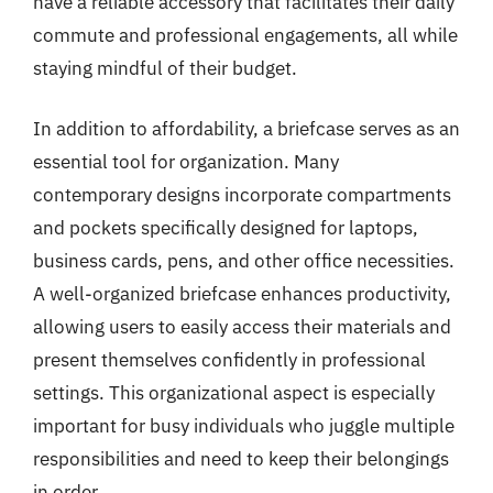
have a reliable accessory that facilitates their daily
commute and professional engagements, all while
staying mindful of their budget.
In addition to affordability, a briefcase serves as an
essential tool for organization. Many
contemporary designs incorporate compartments
and pockets specifically designed for laptops,
business cards, pens, and other office necessities.
A well-organized briefcase enhances productivity,
allowing users to easily access their materials and
present themselves confidently in professional
settings. This organizational aspect is especially
important for busy individuals who juggle multiple
responsibilities and need to keep their belongings
in order.