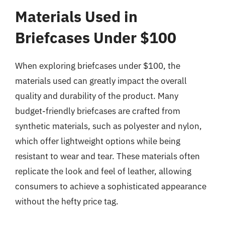
Materials Used in
Briefcases Under $100
When exploring briefcases under $100, the
materials used can greatly impact the overall
quality and durability of the product. Many
budget-friendly briefcases are crafted from
synthetic materials, such as polyester and nylon,
which offer lightweight options while being
resistant to wear and tear. These materials often
replicate the look and feel of leather, allowing
consumers to achieve a sophisticated appearance
without the hefty price tag.