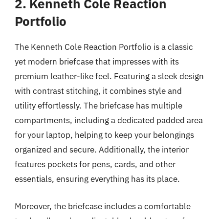
2. Kenneth Cole Reaction
Portfolio
The Kenneth Cole Reaction Portfolio is a classic
yet modern briefcase that impresses with its
premium leather-like feel. Featuring a sleek design
with contrast stitching, it combines style and
utility effortlessly. The briefcase has multiple
compartments, including a dedicated padded area
for your laptop, helping to keep your belongings
organized and secure. Additionally, the interior
features pockets for pens, cards, and other
essentials, ensuring everything has its place.
Moreover, the briefcase includes a comfortable