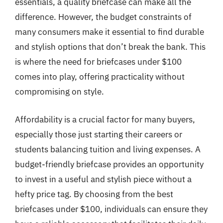
essentials, a quality briefcase can make all the
difference. However, the budget constraints of
many consumers make it essential to find durable
and stylish options that don’t break the bank. This
is where the need for briefcases under $100
comes into play, offering practicality without
compromising on style.
Affordability is a crucial factor for many buyers,
especially those just starting their careers or
students balancing tuition and living expenses. A
budget-friendly briefcase provides an opportunity
to invest in a useful and stylish piece without a
hefty price tag. By choosing from the best
briefcases under $100, individuals can ensure they