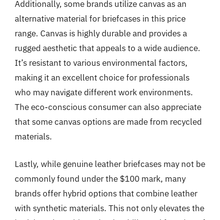
Additionally, some brands utilize canvas as an
alternative material for briefcases in this price
range. Canvas is highly durable and provides a
rugged aesthetic that appeals to a wide audience.
It’s resistant to various environmental factors,
making it an excellent choice for professionals
who may navigate different work environments.
The eco-conscious consumer can also appreciate
that some canvas options are made from recycled
materials.
Lastly, while genuine leather briefcases may not be
commonly found under the $100 mark, many
brands offer hybrid options that combine leather
with synthetic materials. This not only elevates the