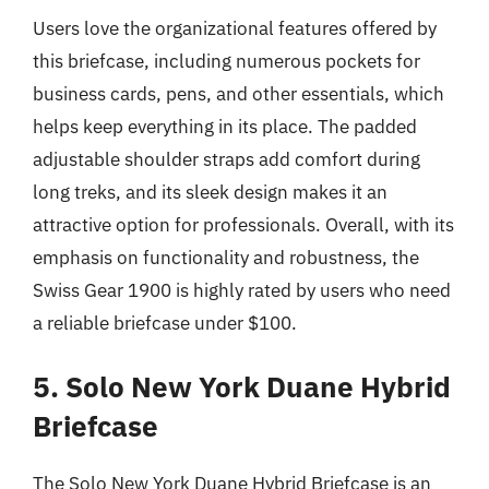
Users love the organizational features offered by
this briefcase, including numerous pockets for
business cards, pens, and other essentials, which
helps keep everything in its place. The padded
adjustable shoulder straps add comfort during
long treks, and its sleek design makes it an
attractive option for professionals. Overall, with its
emphasis on functionality and robustness, the
Swiss Gear 1900 is highly rated by users who need
a reliable briefcase under $100.
5. Solo New York Duane Hybrid
Briefcase
The Solo New York Duane Hybrid Briefcase is an