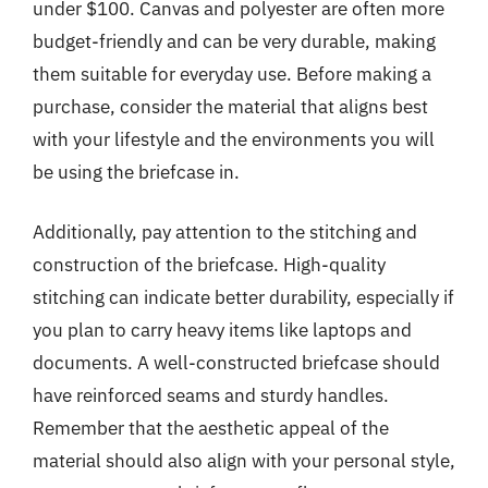
under $100. Canvas and polyester are often more
budget-friendly and can be very durable, making
them suitable for everyday use. Before making a
purchase, consider the material that aligns best
with your lifestyle and the environments you will
be using the briefcase in.
Additionally, pay attention to the stitching and
construction of the briefcase. High-quality
stitching can indicate better durability, especially if
you plan to carry heavy items like laptops and
documents. A well-constructed briefcase should
have reinforced seams and sturdy handles.
Remember that the aesthetic appeal of the
material should also align with your personal style,