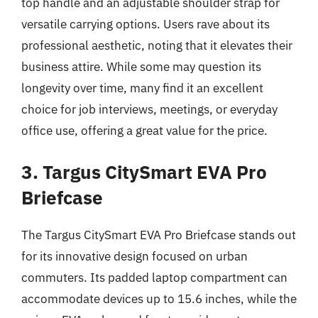
top handle and an adjustable shoulder strap for
versatile carrying options. Users rave about its
professional aesthetic, noting that it elevates their
business attire. While some may question its
longevity over time, many find it an excellent
choice for job interviews, meetings, or everyday
office use, offering a great value for the price.
3. Targus CitySmart EVA Pro
Briefcase
The Targus CitySmart EVA Pro Briefcase stands out
for its innovative design focused on urban
commuters. Its padded laptop compartment can
accommodate devices up to 15.6 inches, while the