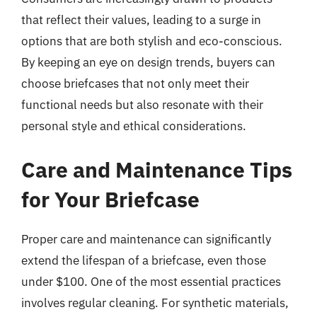
that reflect their values, leading to a surge in
options that are both stylish and eco-conscious.
By keeping an eye on design trends, buyers can
choose briefcases that not only meet their
functional needs but also resonate with their
personal style and ethical considerations.
Care and Maintenance Tips
for Your Briefcase
Proper care and maintenance can significantly
extend the lifespan of a briefcase, even those
under $100. One of the most essential practices
involves regular cleaning. For synthetic materials,