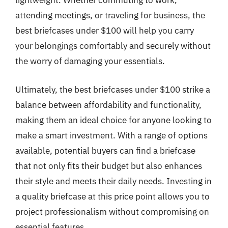
lightweight. Whether commuting to work,
attending meetings, or traveling for business, the
best briefcases under $100 will help you carry
your belongings comfortably and securely without
the worry of damaging your essentials.
Ultimately, the best briefcases under $100 strike a
balance between affordability and functionality,
making them an ideal choice for anyone looking to
make a smart investment. With a range of options
available, potential buyers can find a briefcase
that not only fits their budget but also enhances
their style and meets their daily needs. Investing in
a quality briefcase at this price point allows you to
project professionalism without compromising on
essential features.