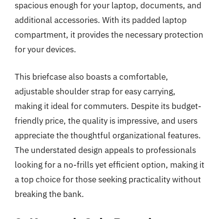
spacious enough for your laptop, documents, and
additional accessories. With its padded laptop
compartment, it provides the necessary protection
for your devices.
This briefcase also boasts a comfortable,
adjustable shoulder strap for easy carrying,
making it ideal for commuters. Despite its budget-
friendly price, the quality is impressive, and users
appreciate the thoughtful organizational features.
The understated design appeals to professionals
looking for a no-frills yet efficient option, making it
a top choice for those seeking practicality without
breaking the bank.