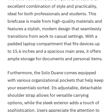
excellent combination of style and practicality,
ideal for both professionals and students. This
briefcase is made from high-quality materials and
features a stylish, modern design that seamlessly
transitions from work to casual settings. With a
padded laptop compartment that fits devices up
to 15.6 inches and a spacious main area, it offers
ample storage for documents and personal items.
Furthermore, the Solo Duane comes equipped
with various organizational pockets that help keep
your essentials sorted. Its adjustable, detachable
shoulder strap allows for versatile carrying
options, while the sleek exterior adds a touch of
sophistication. Users appreciate the attention to