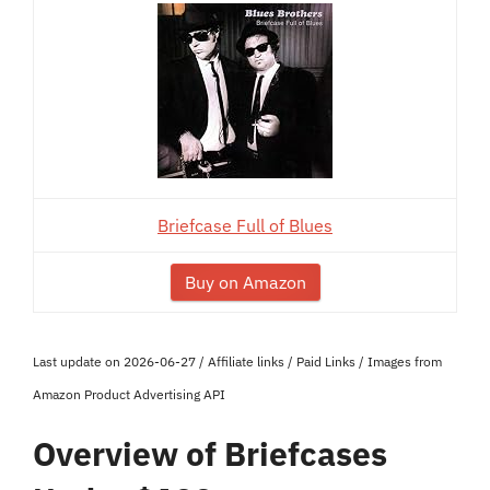
Briefcase Full of Blues
Buy on Amazon
Last update on 2026-06-27 / Affiliate links / Paid Links / Images from
Amazon Product Advertising API
Overview of Briefcases