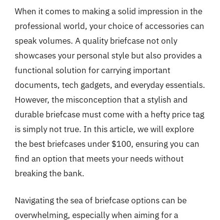
When it comes to making a solid impression in the
professional world, your choice of accessories can
speak volumes. A quality briefcase not only
showcases your personal style but also provides a
functional solution for carrying important
documents, tech gadgets, and everyday essentials.
However, the misconception that a stylish and
durable briefcase must come with a hefty price tag
is simply not true. In this article, we will explore
the best briefcases under $100, ensuring you can
find an option that meets your needs without
breaking the bank.
Navigating the sea of briefcase options can be
overwhelming, especially when aiming for a