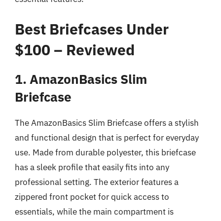
Best Briefcases Under
$100 – Reviewed
1. AmazonBasics Slim
Briefcase
The AmazonBasics Slim Briefcase offers a stylish
and functional design that is perfect for everyday
use. Made from durable polyester, this briefcase
has a sleek profile that easily fits into any
professional setting. The exterior features a
zippered front pocket for quick access to
essentials, while the main compartment is