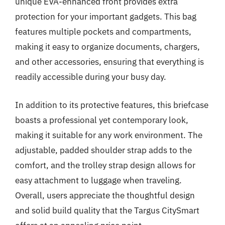
unique EVA-enhanced front provides extra
protection for your important gadgets. This bag
features multiple pockets and compartments,
making it easy to organize documents, chargers,
and other accessories, ensuring that everything is
readily accessible during your busy day.
In addition to its protective features, this briefcase
boasts a professional yet contemporary look,
making it suitable for any work environment. The
adjustable, padded shoulder strap adds to the
comfort, and the trolley strap design allows for
easy attachment to luggage when traveling.
Overall, users appreciate the thoughtful design
and solid build quality that the Targus CitySmart