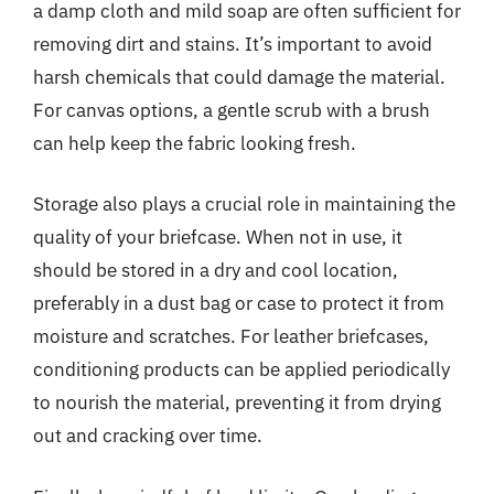
a damp cloth and mild soap are often sufficient for
removing dirt and stains. It’s important to avoid
harsh chemicals that could damage the material.
For canvas options, a gentle scrub with a brush
can help keep the fabric looking fresh.
Storage also plays a crucial role in maintaining the
quality of your briefcase. When not in use, it
should be stored in a dry and cool location,
preferably in a dust bag or case to protect it from
moisture and scratches. For leather briefcases,
conditioning products can be applied periodically
to nourish the material, preventing it from drying
out and cracking over time.