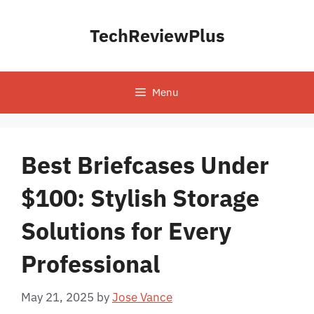
Skip
to
TechReviewPlus
content
Menu
Best Briefcases Under
$100: Stylish Storage
Solutions for Every
Professional
May 21, 2025
by
Jose Vance