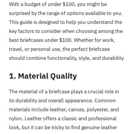
With a budget of under $100, you might be
surprised by the range of options available to you.
This guide is designed to help you understand the
key factors to consider when choosing among the
best briefcases under $100. Whether for work,
travel, or personal use, the perfect briefcase
should combine functionality, style, and durability.
1. Material Quality
The material of a briefcase plays a crucial role in
its durability and overall appearance. Common
materials include leather, canvas, polyester, and
nylon. Leather offers a classic and professional
look, but it can be tricky to find genuine leather