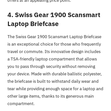
offers at an appealing price point.
4. Swiss Gear 1900 Scansmart
Laptop Briefcase
The Swiss Gear 1900 Scansmart Laptop Briefcase
is an exceptional choice for those who frequently
travel or commute. Its innovative design includes
a TSA-friendly laptop compartment that allows
you to pass through security without removing
your device. Made with durable ballistic polyester,
the briefcase is built to withstand daily wear and
tear while providing enough space for a laptop and
other large items, thanks to its generous main
compartment.