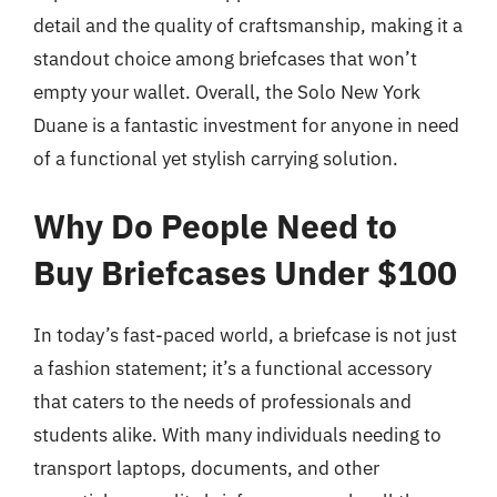
detail and the quality of craftsmanship, making it a
standout choice among briefcases that won’t
empty your wallet. Overall, the Solo New York
Duane is a fantastic investment for anyone in need
of a functional yet stylish carrying solution.
Why Do People Need to
Buy Briefcases Under $100
In today’s fast-paced world, a briefcase is not just
a fashion statement; it’s a functional accessory
that caters to the needs of professionals and
students alike. With many individuals needing to
transport laptops, documents, and other