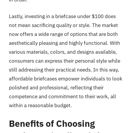
Lastly, investing in a briefcase under $100 does
not mean sacrificing quality or style. The market
now offers a wide range of options that are both
aesthetically pleasing and highly functional. With
various materials, colors, and designs available,
consumers can express their personal style while
still addressing their practical needs. In this way,
affordable briefcases empower individuals to look
polished and professional, reflecting their
competence and commitment to their work, all
within a reasonable budget.
Benefits of Choosing