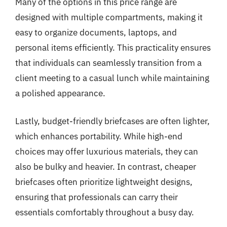
Many of the options in this price range are
designed with multiple compartments, making it
easy to organize documents, laptops, and
personal items efficiently. This practicality ensures
that individuals can seamlessly transition from a
client meeting to a casual lunch while maintaining
a polished appearance.
Lastly, budget-friendly briefcases are often lighter,
which enhances portability. While high-end
choices may offer luxurious materials, they can
also be bulky and heavier. In contrast, cheaper
briefcases often prioritize lightweight designs,
ensuring that professionals can carry their
essentials comfortably throughout a busy day.