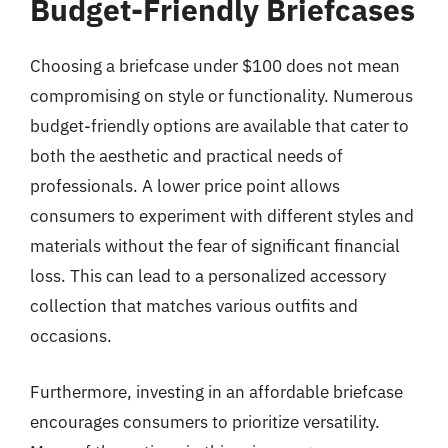
Budget-Friendly Briefcases
Choosing a briefcase under $100 does not mean
compromising on style or functionality. Numerous
budget-friendly options are available that cater to
both the aesthetic and practical needs of
professionals. A lower price point allows
consumers to experiment with different styles and
materials without the fear of significant financial
loss. This can lead to a personalized accessory
collection that matches various outfits and
occasions.
Furthermore, investing in an affordable briefcase
encourages consumers to prioritize versatility.