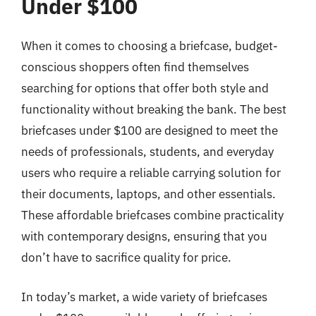
Under $100
When it comes to choosing a briefcase, budget-
conscious shoppers often find themselves
searching for options that offer both style and
functionality without breaking the bank. The best
briefcases under $100 are designed to meet the
needs of professionals, students, and everyday
users who require a reliable carrying solution for
their documents, laptops, and other essentials.
These affordable briefcases combine practicality
with contemporary designs, ensuring that you
don’t have to sacrifice quality for price.
In today’s market, a wide variety of briefcases