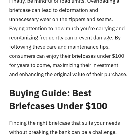
Finally, be mindful of load limits. Overloading a
briefcase can lead to deformation and
unnecessary wear on the zippers and seams.
Paying attention to how much you’re carrying and
reorganizing frequently can prevent damage. By
following these care and maintenance tips,
consumers can enjoy their briefcases under $100
for years to come, maximizing their investment
and enhancing the original value of their purchase.
Buying Guide: Best
Briefcases Under $100
Finding the right briefcase that suits your needs
without breaking the bank can be a challenge.