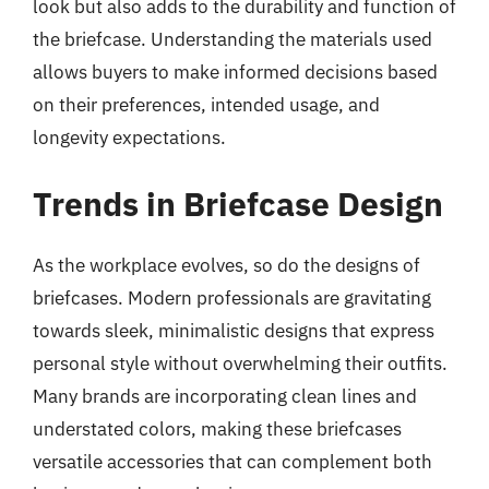
look but also adds to the durability and function of
the briefcase. Understanding the materials used
allows buyers to make informed decisions based
on their preferences, intended usage, and
longevity expectations.
Trends in Briefcase Design
As the workplace evolves, so do the designs of
briefcases. Modern professionals are gravitating
towards sleek, minimalistic designs that express
personal style without overwhelming their outfits.
Many brands are incorporating clean lines and
understated colors, making these briefcases
versatile accessories that can complement both