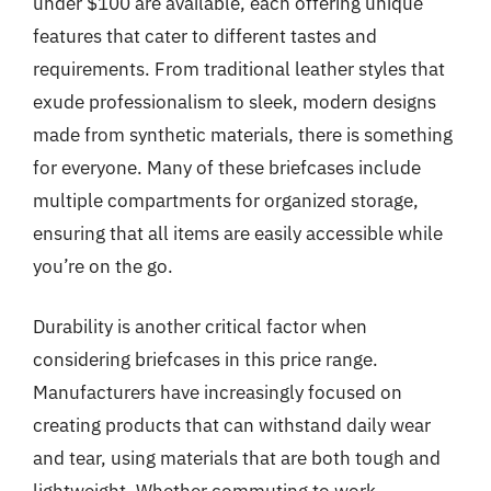
under $100 are available, each offering unique
features that cater to different tastes and
requirements. From traditional leather styles that
exude professionalism to sleek, modern designs
made from synthetic materials, there is something
for everyone. Many of these briefcases include
multiple compartments for organized storage,
ensuring that all items are easily accessible while
you’re on the go.
Durability is another critical factor when
considering briefcases in this price range.
Manufacturers have increasingly focused on
creating products that can withstand daily wear
and tear, using materials that are both tough and