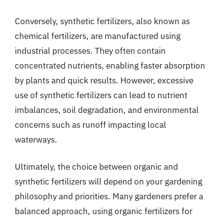
Conversely, synthetic fertilizers, also known as
chemical fertilizers, are manufactured using
industrial processes. They often contain
concentrated nutrients, enabling faster absorption
by plants and quick results. However, excessive
use of synthetic fertilizers can lead to nutrient
imbalances, soil degradation, and environmental
concerns such as runoff impacting local
waterways.
Ultimately, the choice between organic and
synthetic fertilizers will depend on your gardening
philosophy and priorities. Many gardeners prefer a
balanced approach, using organic fertilizers for