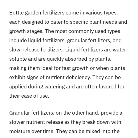
Bottle garden fertilizers come in various types,
each designed to cater to specific plant needs and
growth stages. The most commonly used types
include liquid fertilizers, granular fertilizers, and
slow-release fertilizers. Liquid fertilizers are water-
soluble and are quickly absorbed by plants,
making them ideal for fast growth or when plants
exhibit signs of nutrient deficiency. They can be
applied during watering and are often favored for
their ease of use.
Granular fertilizers, on the other hand, provide a
slower nutrient release as they break down with
moisture over time. They can be mixed into the