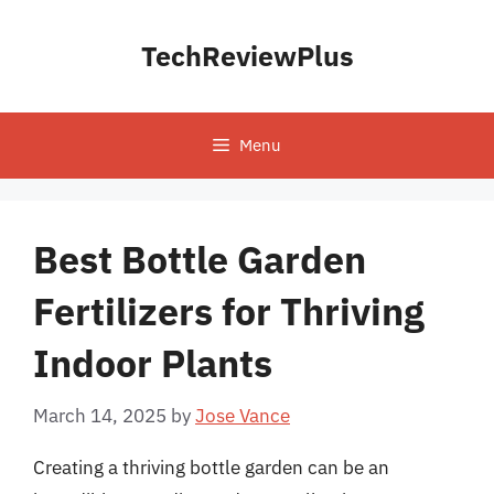
Skip
to
TechReviewPlus
content
Menu
Best Bottle Garden
Fertilizers for Thriving
Indoor Plants
March 14, 2025
by
Jose Vance
Creating a thriving bottle garden can be an