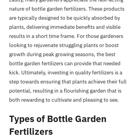
nature of bottle garden fertilizers. These products
are typically designed to be quickly absorbed by
plants, delivering immediate benefits and visible
results in a short time frame. For those gardeners
looking to rejuvenate struggling plants or boost
growth during peak growing seasons, the best
bottle garden fertilizers can provide that needed
kick. Ultimately, investing in quality fertilizers is a
step towards ensuring that plants achieve their full
potential, resulting in a flourishing garden that is
both rewarding to cultivate and pleasing to see.
Types of Bottle Garden
Fertilizers