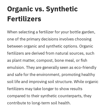
Organic vs. Synthetic
Fertilizers
When selecting a fertilizer for your bottle garden,
one of the primary decisions involves choosing
between organic and synthetic options. Organic
fertilizers are derived from natural sources, such
as plant matter, compost, bone meal, or fish
emulsion. They are generally seen as eco-friendly
and safe for the environment, promoting healthy
soil life and improving soil structure. While organic
fertilizers may take longer to show results
compared to their synthetic counterparts, they
contribute to long-term soil health.