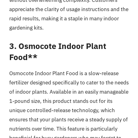
without overwhelming complexity. Customers
appreciate the clarity of usage instructions and the
rapid results, making it a staple in many indoor
gardening kits.
3. Osmocote Indoor Plant
Food**
Osmocote Indoor Plant Food is a slow-release
fertilizer designed specifically to cater to the needs
of indoor plants. Available in an easily manageable
1-pound size, this product stands out for its
unique controlled-release technology, which
ensures that your plants receive a steady supply of
nutrients over time. This feature is particularly
beneficial for busy gardeners who may forget to