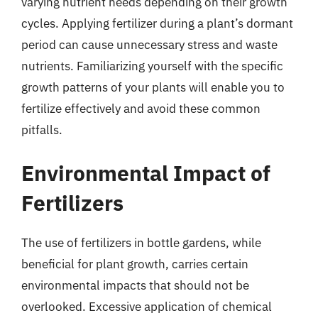
varying nutrient needs depending on their growth
cycles. Applying fertilizer during a plant’s dormant
period can cause unnecessary stress and waste
nutrients. Familiarizing yourself with the specific
growth patterns of your plants will enable you to
fertilize effectively and avoid these common
pitfalls.
Environmental Impact of
Fertilizers
The use of fertilizers in bottle gardens, while
beneficial for plant growth, carries certain
environmental impacts that should not be
overlooked. Excessive application of chemical