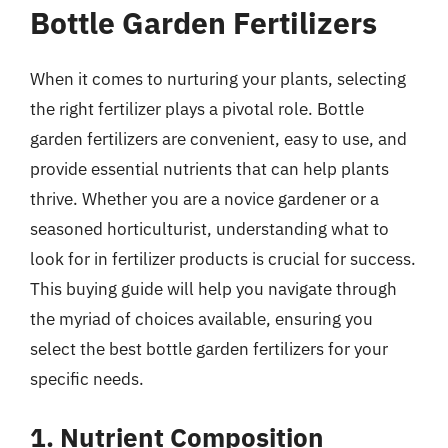
Bottle Garden Fertilizers
When it comes to nurturing your plants, selecting
the right fertilizer plays a pivotal role. Bottle
garden fertilizers are convenient, easy to use, and
provide essential nutrients that can help plants
thrive. Whether you are a novice gardener or a
seasoned horticulturist, understanding what to
look for in fertilizer products is crucial for success.
This buying guide will help you navigate through
the myriad of choices available, ensuring you
select the best bottle garden fertilizers for your
specific needs.
1. Nutrient Composition