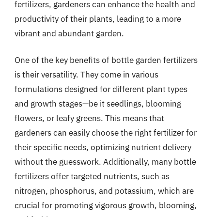
fertilizers, gardeners can enhance the health and
productivity of their plants, leading to a more
vibrant and abundant garden.
One of the key benefits of bottle garden fertilizers
is their versatility. They come in various
formulations designed for different plant types
and growth stages—be it seedlings, blooming
flowers, or leafy greens. This means that
gardeners can easily choose the right fertilizer for
their specific needs, optimizing nutrient delivery
without the guesswork. Additionally, many bottle
fertilizers offer targeted nutrients, such as
nitrogen, phosphorus, and potassium, which are
crucial for promoting vigorous growth, blooming,