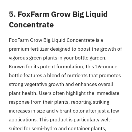
5. FoxFarm Grow Big Liquid
Concentrate
FoxFarm Grow Big Liquid Concentrate is a
premium fertilizer designed to boost the growth of
vigorous green plants in your bottle garden.
Known for its potent formulation, this 16-ounce
bottle features a blend of nutrients that promotes
strong vegetative growth and enhances overall
plant health. Users often highlight the immediate
response from their plants, reporting striking
increases in size and vibrant color after just a few
applications. This product is particularly well-
suited for semi-hydro and container plants,