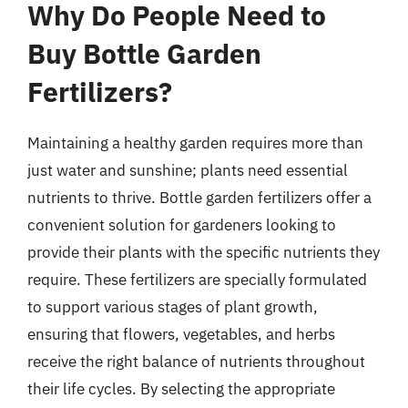
Why Do People Need to
Buy Bottle Garden
Fertilizers?
Maintaining a healthy garden requires more than
just water and sunshine; plants need essential
nutrients to thrive. Bottle garden fertilizers offer a
convenient solution for gardeners looking to
provide their plants with the specific nutrients they
require. These fertilizers are specially formulated
to support various stages of plant growth,
ensuring that flowers, vegetables, and herbs
receive the right balance of nutrients throughout
their life cycles. By selecting the appropriate