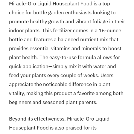
Miracle-Gro Liquid Houseplant Food is a top
choice for bottle garden enthusiasts looking to
promote healthy growth and vibrant foliage in their
indoor plants. This fertilizer comes in a 16-ounce
bottle and features a balanced nutrient mix that
provides essential vitamins and minerals to boost
plant health. The easy-to-use formula allows for
quick application—simply mix it with water and
feed your plants every couple of weeks. Users
appreciate the noticeable difference in plant
vitality, making this product a favorite among both
beginners and seasoned plant parents.
Beyond its effectiveness, Miracle-Gro Liquid
Houseplant Food is also praised for its