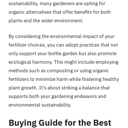
sustainability, many gardeners are opting for
organic alternatives that offer benefits for both
plants and the wider environment.
By considering the environmental impact of your
fertilizer choices, you can adopt practices that not
only support your bottle garden but also promote
ecological harmony. This might include employing
methods such as composting or using organic
fertilizers to minimize harm while fostering healthy
plant growth. It’s about striking a balance that
supports both your gardening endeavors and
environmental sustainability.
Buying Guide for the Best