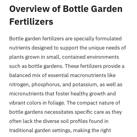
Overview of Bottle Garden
Fertilizers
Bottle garden fertilizers are specially formulated
nutrients designed to support the unique needs of
plants grown in small, contained environments
such as bottle gardens. These fertilizers provide a
balanced mix of essential macronutrients like
nitrogen, phosphorus, and potassium, as well as
micronutrients that foster healthy growth and
vibrant colors in foliage. The compact nature of
bottle gardens necessitates specific care as they
often lack the diverse soil profiles found in
traditional garden settings, making the right