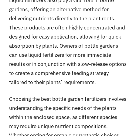
Liquid fertilizers also play a vital role in bottle
gardens, offering an alternative method for
delivering nutrients directly to the plant roots.
These products are often highly concentrated and
designed for easy application, allowing for quick
absorption by plants. Owners of bottle gardens
can use liquid fertilizers for more immediate
results or in conjunction with slow-release options
to create a comprehensive feeding strategy
tailored to their plants’ requirements.
Choosing the best bottle garden fertilizers involves
understanding the specific needs of the plants
within the enclosed space, as different species
may require unique nutrient compositions.
Whether opting for organic or synthetic choices,