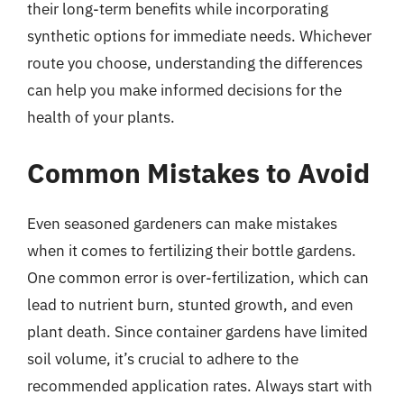
their long-term benefits while incorporating
synthetic options for immediate needs. Whichever
route you choose, understanding the differences
can help you make informed decisions for the
health of your plants.
Common Mistakes to Avoid
Even seasoned gardeners can make mistakes
when it comes to fertilizing their bottle gardens.
One common error is over-fertilization, which can
lead to nutrient burn, stunted growth, and even
plant death. Since container gardens have limited
soil volume, it’s crucial to adhere to the
recommended application rates. Always start with