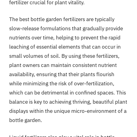
fertilizer crucial for plant vitality.
The best bottle garden fertilizers are typically
slow-release formulations that gradually provide
nutrients over time, helping to prevent the rapid
leaching of essential elements that can occur in
small volumes of soil. By using these fertilizers,
plant owners can maintain consistent nutrient
availability, ensuring that their plants flourish
while minimizing the risk of over-fertilization,
which can be detrimental in confined spaces. This
balance is key to achieving thriving, beautiful plant
displays within the unique micro-environment of a
bottle garden.