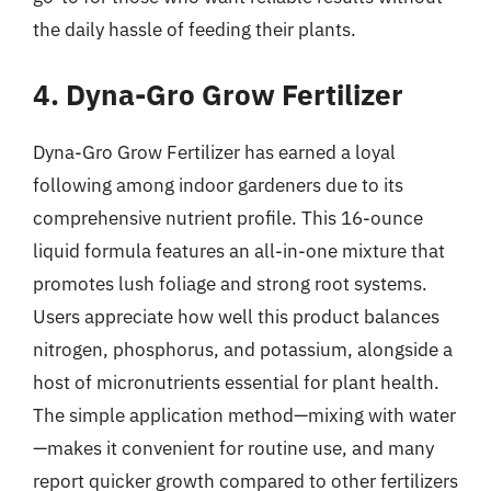
the daily hassle of feeding their plants.
4. Dyna-Gro Grow Fertilizer
Dyna-Gro Grow Fertilizer has earned a loyal
following among indoor gardeners due to its
comprehensive nutrient profile. This 16-ounce
liquid formula features an all-in-one mixture that
promotes lush foliage and strong root systems.
Users appreciate how well this product balances
nitrogen, phosphorus, and potassium, alongside a
host of micronutrients essential for plant health.
The simple application method—mixing with water
—makes it convenient for routine use, and many
report quicker growth compared to other fertilizers