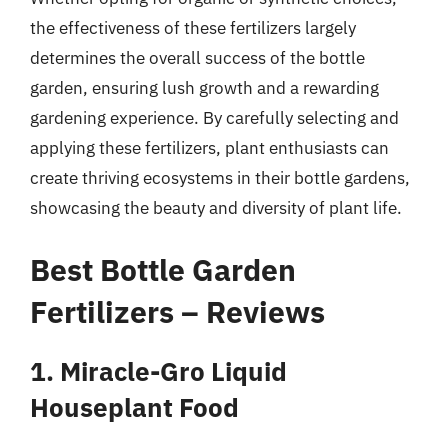
the effectiveness of these fertilizers largely
determines the overall success of the bottle
garden, ensuring lush growth and a rewarding
gardening experience. By carefully selecting and
applying these fertilizers, plant enthusiasts can
create thriving ecosystems in their bottle gardens,
showcasing the beauty and diversity of plant life.
Best Bottle Garden
Fertilizers – Reviews
1. Miracle-Gro Liquid
Houseplant Food