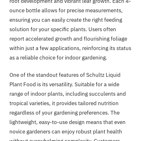
root development and vibrant leaf growth. Each 4-
ounce bottle allows for precise measurements,
ensuring you can easily create the right feeding
solution for your specific plants. Users often
report accelerated growth and flourishing foliage
within just a few applications, reinforcing its status
as a reliable choice for indoor gardening.
One of the standout features of Schultz Liquid
Plant Food is its versatility. Suitable for a wide
range of indoor plants, including succulents and
tropical varieties, it provides tailored nutrition
regardless of your gardening preferences. The
lightweight, easy-to-use design means that even
novice gardeners can enjoy robust plant health