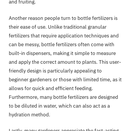
and fruiting.
Another reason people turn to bottle fertilizers is
their ease of use. Unlike traditional granular
fertilizers that require application techniques and
can be messy, bottle fertilizers often come with
built-in dispensers, making it simple to measure
and apply the correct amount to plants. This user-
friendly design is particularly appealing to
beginner gardeners or those with limited time, as it
allows for quick and efficient feeding.
Furthermore, many bottle fertilizers are designed
to be diluted in water, which can also act as a
hydration method.
Lastly, many gardeners appreciate the fast-acting