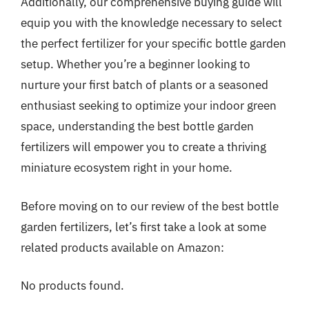
Additionally, our comprehensive buying guide will
equip you with the knowledge necessary to select
the perfect fertilizer for your specific bottle garden
setup. Whether you’re a beginner looking to
nurture your first batch of plants or a seasoned
enthusiast seeking to optimize your indoor green
space, understanding the best bottle garden
fertilizers will empower you to create a thriving
miniature ecosystem right in your home.
Before moving on to our review of the best bottle
garden fertilizers, let’s first take a look at some
related products available on Amazon:
No products found.