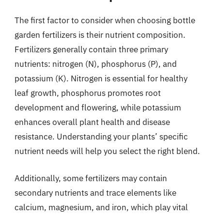
The first factor to consider when choosing bottle
garden fertilizers is their nutrient composition.
Fertilizers generally contain three primary
nutrients: nitrogen (N), phosphorus (P), and
potassium (K). Nitrogen is essential for healthy
leaf growth, phosphorus promotes root
development and flowering, while potassium
enhances overall plant health and disease
resistance. Understanding your plants’ specific
nutrient needs will help you select the right blend.
Additionally, some fertilizers may contain
secondary nutrients and trace elements like
calcium, magnesium, and iron, which play vital