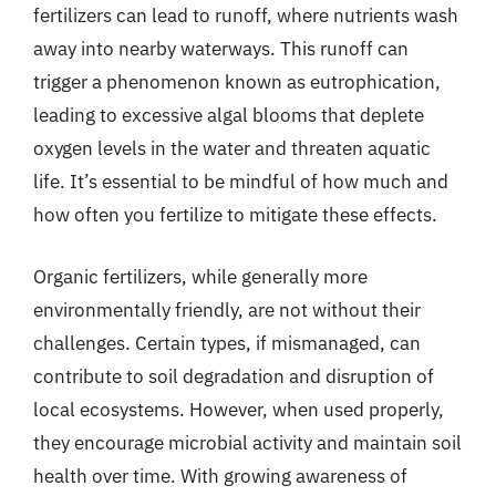
fertilizers can lead to runoff, where nutrients wash
away into nearby waterways. This runoff can
trigger a phenomenon known as eutrophication,
leading to excessive algal blooms that deplete
oxygen levels in the water and threaten aquatic
life. It’s essential to be mindful of how much and
how often you fertilize to mitigate these effects.
Organic fertilizers, while generally more
environmentally friendly, are not without their
challenges. Certain types, if mismanaged, can
contribute to soil degradation and disruption of
local ecosystems. However, when used properly,
they encourage microbial activity and maintain soil
health over time. With growing awareness of