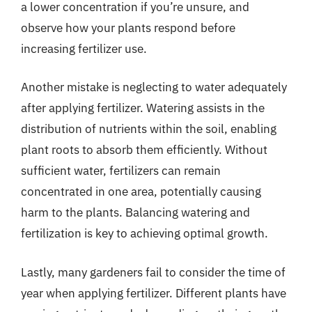
a lower concentration if you’re unsure, and
observe how your plants respond before
increasing fertilizer use.
Another mistake is neglecting to water adequately
after applying fertilizer. Watering assists in the
distribution of nutrients within the soil, enabling
plant roots to absorb them efficiently. Without
sufficient water, fertilizers can remain
concentrated in one area, potentially causing
harm to the plants. Balancing watering and
fertilization is key to achieving optimal growth.
Lastly, many gardeners fail to consider the time of
year when applying fertilizer. Different plants have