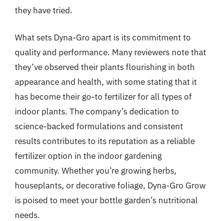
they have tried.
What sets Dyna-Gro apart is its commitment to
quality and performance. Many reviewers note that
they’ve observed their plants flourishing in both
appearance and health, with some stating that it
has become their go-to fertilizer for all types of
indoor plants. The company’s dedication to
science-backed formulations and consistent
results contributes to its reputation as a reliable
fertilizer option in the indoor gardening
community. Whether you’re growing herbs,
houseplants, or decorative foliage, Dyna-Gro Grow
is poised to meet your bottle garden’s nutritional
needs.