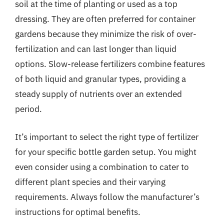
soil at the time of planting or used as a top
dressing. They are often preferred for container
gardens because they minimize the risk of over-
fertilization and can last longer than liquid
options. Slow-release fertilizers combine features
of both liquid and granular types, providing a
steady supply of nutrients over an extended
period.
It’s important to select the right type of fertilizer
for your specific bottle garden setup. You might
even consider using a combination to cater to
different plant species and their varying
requirements. Always follow the manufacturer’s
instructions for optimal benefits.