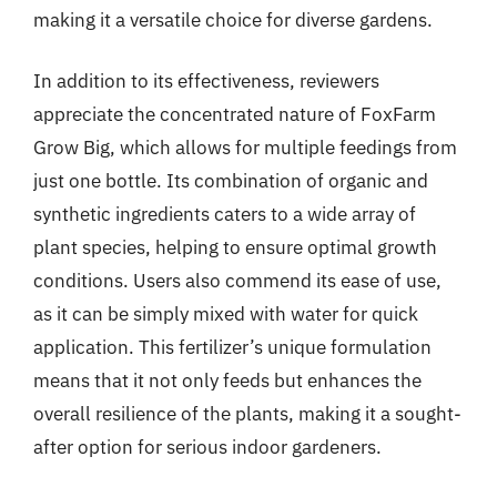
making it a versatile choice for diverse gardens.
In addition to its effectiveness, reviewers
appreciate the concentrated nature of FoxFarm
Grow Big, which allows for multiple feedings from
just one bottle. Its combination of organic and
synthetic ingredients caters to a wide array of
plant species, helping to ensure optimal growth
conditions. Users also commend its ease of use,
as it can be simply mixed with water for quick
application. This fertilizer’s unique formulation
means that it not only feeds but enhances the
overall resilience of the plants, making it a sought-
after option for serious indoor gardeners.