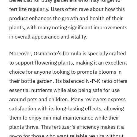
fertilize regularly. Users often rave about how this
product enhances the growth and health of their
plants, with many noting significant improvements
in overall appearance and vitality.
Moreover, Osmocote’s formula is specially crafted
to support flowering plants, making it an excellent
choice for anyone looking to promote blooms in
their bottle garden. Its balanced N-P-K ratio offers
essential nutrients while also being safe for use
around pets and children. Many reviewers express
satisfaction with its long-lasting effects, allowing
them to enjoy minimal maintenance while their
plants thrive. This fertilizer’s efficiency makes it a
go-to for those who want reliable results without