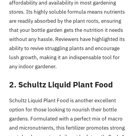
affordability and availability in most gardening
stores. Its highly soluble formula means nutrients
are readily absorbed by the plant roots, ensuring
that your bottle garden gets the nutrition it needs
without any hassle. Reviewers have highlighted its
ability to revive struggling plants and encourage
lush growth, making it an indispensable tool for
any indoor gardener.
2. Schultz Liquid Plant Food
Schultz Liquid Plant Food is another excellent
option for those looking to nourish their bottle
gardens. Formulated with a perfect mix of macro
and micronutrients, this fertilizer promotes strong