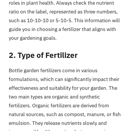
roles in plant health. Always check the nutrient
ratio on the label, represented as three numbers,
such as 10-10-10 or 5-10-5. This information will
guide you in choosing a fertilizer that aligns with
your gardening goals.
2. Type of Fertilizer
Bottle garden fertilizers come in various
formulations, which can significantly impact their
effectiveness and suitability for your garden. The
two main types are organic and synthetic
fertilizers. Organic fertilizers are derived from
natural sources, such as compost, manure, or fish
emulsion. They release nutrients slowly and