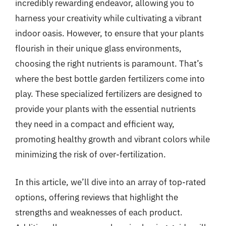
incredibly rewarding endeavor, allowing you to
harness your creativity while cultivating a vibrant
indoor oasis. However, to ensure that your plants
flourish in their unique glass environments,
choosing the right nutrients is paramount. That’s
where the best bottle garden fertilizers come into
play. These specialized fertilizers are designed to
provide your plants with the essential nutrients
they need in a compact and efficient way,
promoting healthy growth and vibrant colors while
minimizing the risk of over-fertilization.
In this article, we’ll dive into an array of top-rated
options, offering reviews that highlight the
strengths and weaknesses of each product.