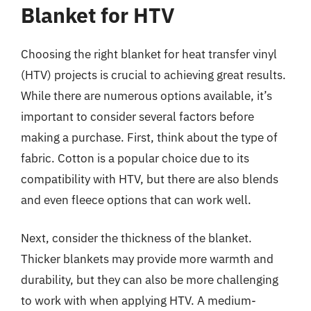
Blanket for HTV
Choosing the right blanket for heat transfer vinyl
(HTV) projects is crucial to achieving great results.
While there are numerous options available, it’s
important to consider several factors before
making a purchase. First, think about the type of
fabric. Cotton is a popular choice due to its
compatibility with HTV, but there are also blends
and even fleece options that can work well.
Next, consider the thickness of the blanket.
Thicker blankets may provide more warmth and
durability, but they can also be more challenging
to work with when applying HTV. A medium-