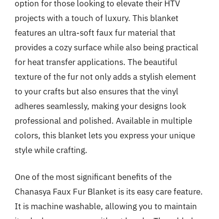
option for those looking to elevate their HTV
projects with a touch of luxury. This blanket
features an ultra-soft faux fur material that
provides a cozy surface while also being practical
for heat transfer applications. The beautiful
texture of the fur not only adds a stylish element
to your crafts but also ensures that the vinyl
adheres seamlessly, making your designs look
professional and polished. Available in multiple
colors, this blanket lets you express your unique
style while crafting.
One of the most significant benefits of the
Chanasya Faux Fur Blanket is its easy care feature.
It is machine washable, allowing you to maintain