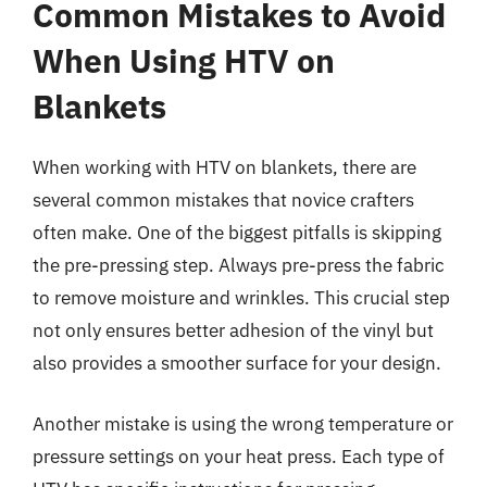
Common Mistakes to Avoid
When Using HTV on
Blankets
When working with HTV on blankets, there are
several common mistakes that novice crafters
often make. One of the biggest pitfalls is skipping
the pre-pressing step. Always pre-press the fabric
to remove moisture and wrinkles. This crucial step
not only ensures better adhesion of the vinyl but
also provides a smoother surface for your design.
Another mistake is using the wrong temperature or
pressure settings on your heat press. Each type of