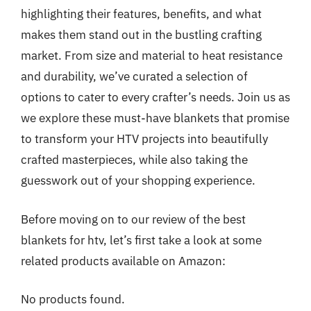
highlighting their features, benefits, and what
makes them stand out in the bustling crafting
market. From size and material to heat resistance
and durability, we’ve curated a selection of
options to cater to every crafter’s needs. Join us as
we explore these must-have blankets that promise
to transform your HTV projects into beautifully
crafted masterpieces, while also taking the
guesswork out of your shopping experience.
Before moving on to our review of the best
blankets for htv, let’s first take a look at some
related products available on Amazon:
No products found.