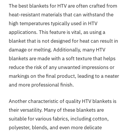
The best blankets for HTV are often crafted from
heat-resistant materials that can withstand the
high temperatures typically used in HTV
applications. This feature is vital, as using a
blanket that is not designed for heat can result in
damage or melting. Additionally, many HTV
blankets are made with a soft texture that helps
reduce the risk of any unwanted impressions or
markings on the final product, leading to a neater
and more professional finish.
Another characteristic of quality HTV blankets is
their versatility. Many of these blankets are
suitable for various fabrics, including cotton,
polyester, blends, and even more delicate