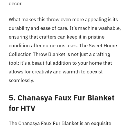
decor.
What makes this throw even more appealing is its
durability and ease of care. It’s machine washable,
ensuring that crafters can keep it in pristine
condition after numerous uses. The Sweet Home
Collection Throw Blanket is not just a crafting
tool; it’s a beautiful addition to your home that
allows for creativity and warmth to coexist
seamlessly.
5. Chanasya Faux Fur Blanket
for HTV
The Chanasya Faux Fur Blanket is an exquisite