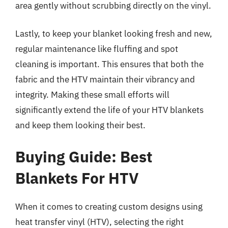
area gently without scrubbing directly on the vinyl.
Lastly, to keep your blanket looking fresh and new,
regular maintenance like fluffing and spot
cleaning is important. This ensures that both the
fabric and the HTV maintain their vibrancy and
integrity. Making these small efforts will
significantly extend the life of your HTV blankets
and keep them looking their best.
Buying Guide: Best
Blankets For HTV
When it comes to creating custom designs using
heat transfer vinyl (HTV), selecting the right