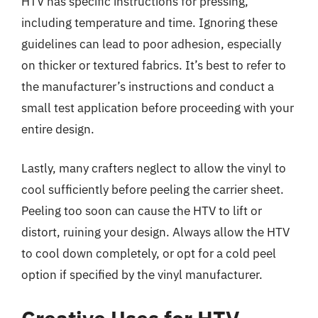
HTV has specific instructions for pressing,
including temperature and time. Ignoring these
guidelines can lead to poor adhesion, especially
on thicker or textured fabrics. It’s best to refer to
the manufacturer’s instructions and conduct a
small test application before proceeding with your
entire design.
Lastly, many crafters neglect to allow the vinyl to
cool sufficiently before peeling the carrier sheet.
Peeling too soon can cause the HTV to lift or
distort, ruining your design. Always allow the HTV
to cool down completely, or opt for a cold peel
option if specified by the vinyl manufacturer.