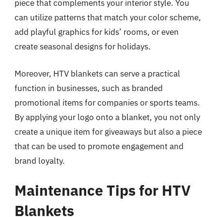
piece that complements your interior style. You
can utilize patterns that match your color scheme,
add playful graphics for kids’ rooms, or even
create seasonal designs for holidays.
Moreover, HTV blankets can serve a practical
function in businesses, such as branded
promotional items for companies or sports teams.
By applying your logo onto a blanket, you not only
create a unique item for giveaways but also a piece
that can be used to promote engagement and
brand loyalty.
Maintenance Tips for HTV
Blankets