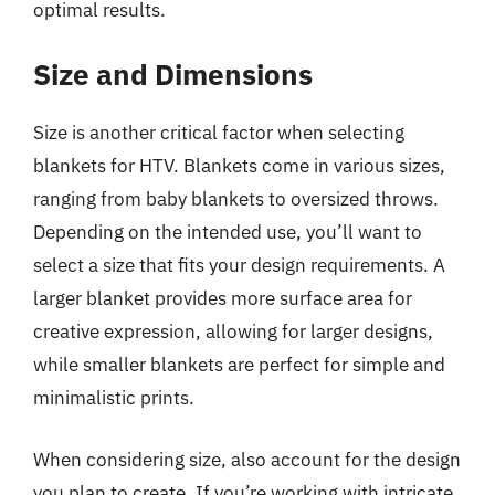
optimal results.
Size and Dimensions
Size is another critical factor when selecting
blankets for HTV. Blankets come in various sizes,
ranging from baby blankets to oversized throws.
Depending on the intended use, you’ll want to
select a size that fits your design requirements. A
larger blanket provides more surface area for
creative expression, allowing for larger designs,
while smaller blankets are perfect for simple and
minimalistic prints.
When considering size, also account for the design
you plan to create. If you’re working with intricate