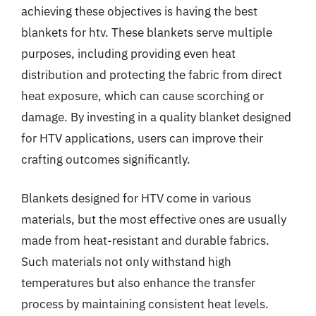
achieving these objectives is having the best
blankets for htv. These blankets serve multiple
purposes, including providing even heat
distribution and protecting the fabric from direct
heat exposure, which can cause scorching or
damage. By investing in a quality blanket designed
for HTV applications, users can improve their
crafting outcomes significantly.
Blankets designed for HTV come in various
materials, but the most effective ones are usually
made from heat-resistant and durable fabrics.
Such materials not only withstand high
temperatures but also enhance the transfer
process by maintaining consistent heat levels.