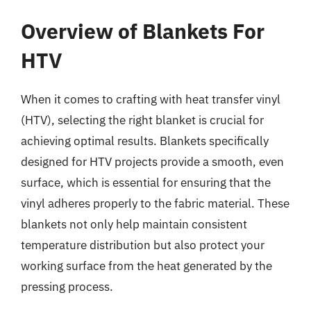
Overview of Blankets For
HTV
When it comes to crafting with heat transfer vinyl
(HTV), selecting the right blanket is crucial for
achieving optimal results. Blankets specifically
designed for HTV projects provide a smooth, even
surface, which is essential for ensuring that the
vinyl adheres properly to the fabric material. These
blankets not only help maintain consistent
temperature distribution but also protect your
working surface from the heat generated by the
pressing process.