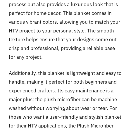
process but also provides a luxurious look that is
perfect for home decor. This blanket comes in
various vibrant colors, allowing you to match your
HTV project to your personal style. The smooth
texture helps ensure that your designs come out
crisp and professional, providing a reliable base
for any project.
Additionally, this blanket is lightweight and easy to
handle, making it perfect for both beginners and
experienced crafters. Its easy maintenance is a
major plus; the plush microfiber can be machine
washed without worrying about wear or tear. For
those who want a user-friendly and stylish blanket
for their HTV applications, the Plush Microfiber