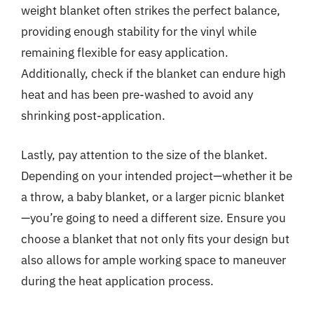
weight blanket often strikes the perfect balance,
providing enough stability for the vinyl while
remaining flexible for easy application.
Additionally, check if the blanket can endure high
heat and has been pre-washed to avoid any
shrinking post-application.
Lastly, pay attention to the size of the blanket.
Depending on your intended project—whether it be
a throw, a baby blanket, or a larger picnic blanket
—you’re going to need a different size. Ensure you
choose a blanket that not only fits your design but
also allows for ample working space to maneuver
during the heat application process.