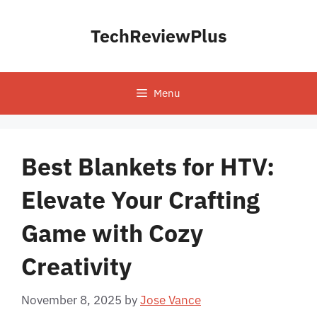
Skip
to
TechReviewPlus
content
Menu
Best Blankets for HTV:
Elevate Your Crafting
Game with Cozy
Creativity
November 8, 2025
by
Jose Vance