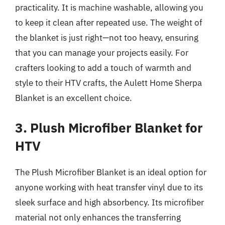
practicality. It is machine washable, allowing you
to keep it clean after repeated use. The weight of
the blanket is just right—not too heavy, ensuring
that you can manage your projects easily. For
crafters looking to add a touch of warmth and
style to their HTV crafts, the Aulett Home Sherpa
Blanket is an excellent choice.
3. Plush Microfiber Blanket for
HTV
The Plush Microfiber Blanket is an ideal option for
anyone working with heat transfer vinyl due to its
sleek surface and high absorbency. Its microfiber
material not only enhances the transferring