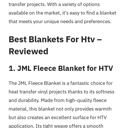
transfer projects. With a variety of options
available on the market, it’s easy to find a blanket
that meets your unique needs and preferences.
Best Blankets For Htv –
Reviewed
1. JML Fleece Blanket for HTV
The JML Fleece Blanket is a fantastic choice for
heat transfer vinyl projects thanks to its softness
and durability. Made from high-quality fleece
material, this blanket not only provides warmth
but also creates an excellent surface for HTV
application. Its tight weave offers a smooth