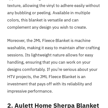
texture, allowing the vinyl to adhere easily without
any bubbling or peeling. Available in multiple
colors, this blanket is versatile and can
complement any design you wish to create.
Moreover, the JML Fleece Blanket is machine
washable, making it easy to maintain after crafting
sessions. Its lightweight nature allows for easy
handling, ensuring that you can work on your
designs comfortably. If you’re serious about your
HTV projects, the JML Fleece Blanket is an
investment that pays off with its reliability and
impressive performance.
2. Aulett Home Sherpa Blanket