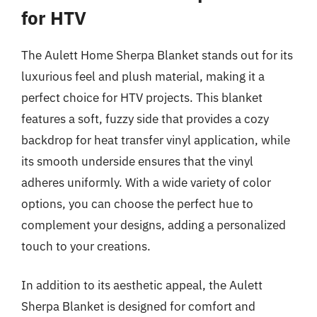
for HTV
The Aulett Home Sherpa Blanket stands out for its
luxurious feel and plush material, making it a
perfect choice for HTV projects. This blanket
features a soft, fuzzy side that provides a cozy
backdrop for heat transfer vinyl application, while
its smooth underside ensures that the vinyl
adheres uniformly. With a wide variety of color
options, you can choose the perfect hue to
complement your designs, adding a personalized
touch to your creations.
In addition to its aesthetic appeal, the Aulett
Sherpa Blanket is designed for comfort and