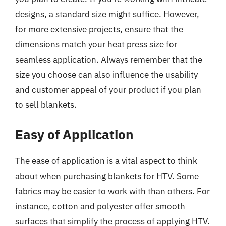
designs, a standard size might suffice. However,
for more extensive projects, ensure that the
dimensions match your heat press size for
seamless application. Always remember that the
size you choose can also influence the usability
and customer appeal of your product if you plan
to sell blankets.
Easy of Application
The ease of application is a vital aspect to think
about when purchasing blankets for HTV. Some
fabrics may be easier to work with than others. For
instance, cotton and polyester offer smooth
surfaces that simplify the process of applying HTV.