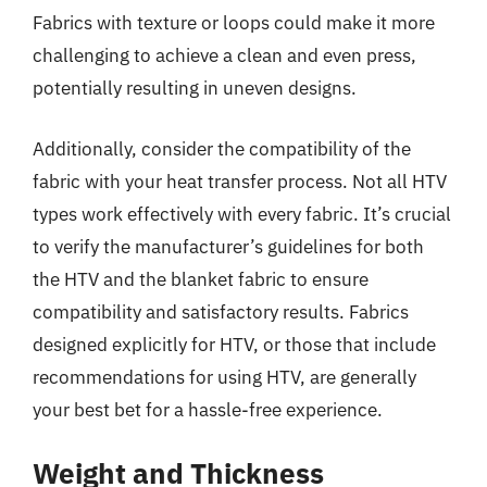
Fabrics with texture or loops could make it more
challenging to achieve a clean and even press,
potentially resulting in uneven designs.
Additionally, consider the compatibility of the
fabric with your heat transfer process. Not all HTV
types work effectively with every fabric. It’s crucial
to verify the manufacturer’s guidelines for both
the HTV and the blanket fabric to ensure
compatibility and satisfactory results. Fabrics
designed explicitly for HTV, or those that include
recommendations for using HTV, are generally
your best bet for a hassle-free experience.
Weight and Thickness