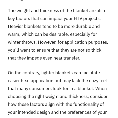
The weight and thickness of the blanket are also
key factors that can impact your HTV projects.
Heavier blankets tend to be more durable and
warm, which can be desirable, especially for
winter throws. However, for application purposes,
you’ll want to ensure that they are not so thick
that they impede even heat transfer.
On the contrary, lighter blankets can facilitate
easier heat application but may lack the cozy feel
that many consumers look for in a blanket. When
choosing the right weight and thickness, consider
how these factors align with the functionality of
your intended design and the preferences of your