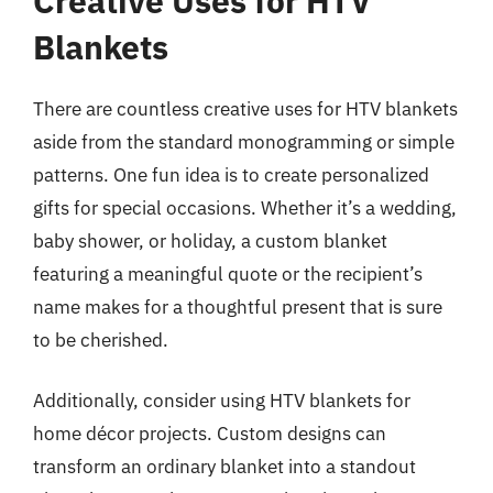
Creative Uses for HTV
Blankets
There are countless creative uses for HTV blankets
aside from the standard monogramming or simple
patterns. One fun idea is to create personalized
gifts for special occasions. Whether it’s a wedding,
baby shower, or holiday, a custom blanket
featuring a meaningful quote or the recipient’s
name makes for a thoughtful present that is sure
to be cherished.
Additionally, consider using HTV blankets for
home décor projects. Custom designs can
transform an ordinary blanket into a standout