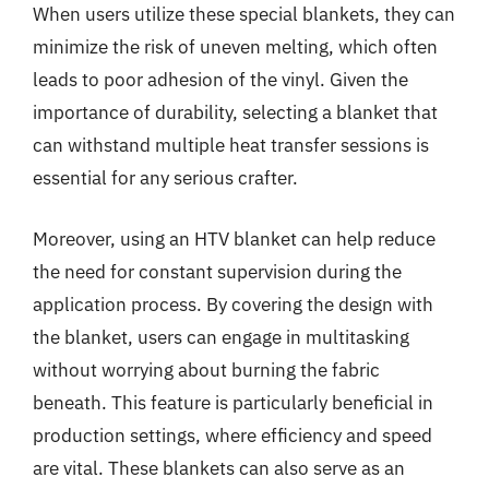
When users utilize these special blankets, they can
minimize the risk of uneven melting, which often
leads to poor adhesion of the vinyl. Given the
importance of durability, selecting a blanket that
can withstand multiple heat transfer sessions is
essential for any serious crafter.
Moreover, using an HTV blanket can help reduce
the need for constant supervision during the
application process. By covering the design with
the blanket, users can engage in multitasking
without worrying about burning the fabric
beneath. This feature is particularly beneficial in
production settings, where efficiency and speed
are vital. These blankets can also serve as an