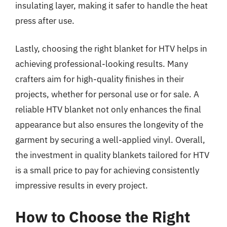
insulating layer, making it safer to handle the heat
press after use.
Lastly, choosing the right blanket for HTV helps in
achieving professional-looking results. Many
crafters aim for high-quality finishes in their
projects, whether for personal use or for sale. A
reliable HTV blanket not only enhances the final
appearance but also ensures the longevity of the
garment by securing a well-applied vinyl. Overall,
the investment in quality blankets tailored for HTV
is a small price to pay for achieving consistently
impressive results in every project.
How to Choose the Right