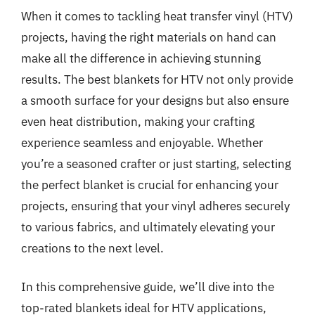
When it comes to tackling heat transfer vinyl (HTV)
projects, having the right materials on hand can
make all the difference in achieving stunning
results. The best blankets for HTV not only provide
a smooth surface for your designs but also ensure
even heat distribution, making your crafting
experience seamless and enjoyable. Whether
you’re a seasoned crafter or just starting, selecting
the perfect blanket is crucial for enhancing your
projects, ensuring that your vinyl adheres securely
to various fabrics, and ultimately elevating your
creations to the next level.
In this comprehensive guide, we’ll dive into the
top-rated blankets ideal for HTV applications,