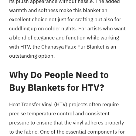
its plush appearance without hassle. The added
warmth and softness make this blanket an
excellent choice not just for crafting but also for
cuddling up on colder nights. For artists who want
a blend of elegance and function while working
with HTV, the Chanasya Faux Fur Blanket is an
outstanding option.
Why Do People Need to
Buy Blankets for HTV?
Heat Transfer Vinyl (HTV) projects often require
precise temperature control and consistent
pressure to ensure that the vinyl adheres properly
to the fabric. One of the essential components for