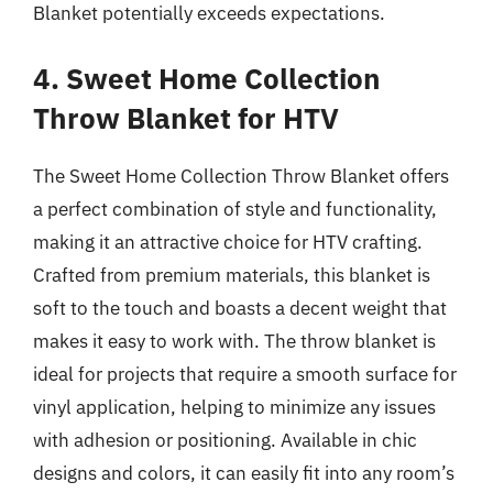
Blanket potentially exceeds expectations.
4. Sweet Home Collection
Throw Blanket for HTV
The Sweet Home Collection Throw Blanket offers
a perfect combination of style and functionality,
making it an attractive choice for HTV crafting.
Crafted from premium materials, this blanket is
soft to the touch and boasts a decent weight that
makes it easy to work with. The throw blanket is
ideal for projects that require a smooth surface for
vinyl application, helping to minimize any issues
with adhesion or positioning. Available in chic
designs and colors, it can easily fit into any room’s