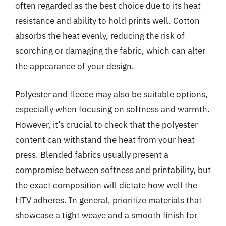
often regarded as the best choice due to its heat
resistance and ability to hold prints well. Cotton
absorbs the heat evenly, reducing the risk of
scorching or damaging the fabric, which can alter
the appearance of your design.
Polyester and fleece may also be suitable options,
especially when focusing on softness and warmth.
However, it’s crucial to check that the polyester
content can withstand the heat from your heat
press. Blended fabrics usually present a
compromise between softness and printability, but
the exact composition will dictate how well the
HTV adheres. In general, prioritize materials that
showcase a tight weave and a smooth finish for