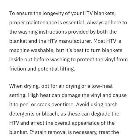
To ensure the longevity of your HTV blankets,
proper maintenance is essential. Always adhere to
the washing instructions provided by both the
blanket and the HTV manufacturer. Most HTV is
machine washable, but it’s best to turn blankets
inside out before washing to protect the vinyl from
friction and potential lifting.
When drying, opt for air drying or a low-heat
setting. High heat can damage the vinyl and cause
it to peel or crack over time. Avoid using harsh
detergents or bleach, as these can degrade the
HTV and affect the overall appearance of the
blanket. If stain removal is necessary, treat the