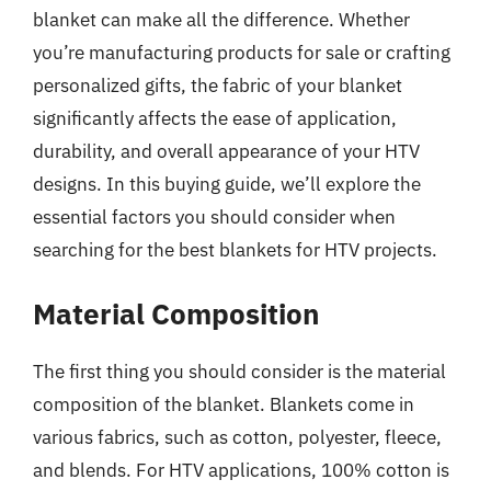
blanket can make all the difference. Whether
you’re manufacturing products for sale or crafting
personalized gifts, the fabric of your blanket
significantly affects the ease of application,
durability, and overall appearance of your HTV
designs. In this buying guide, we’ll explore the
essential factors you should consider when
searching for the best blankets for HTV projects.
Material Composition
The first thing you should consider is the material
composition of the blanket. Blankets come in
various fabrics, such as cotton, polyester, fleece,
and blends. For HTV applications, 100% cotton is