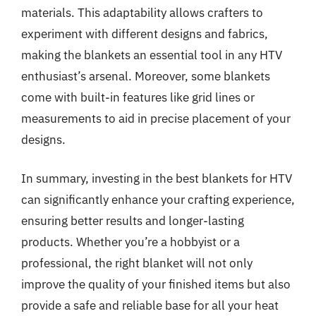
materials. This adaptability allows crafters to
experiment with different designs and fabrics,
making the blankets an essential tool in any HTV
enthusiast’s arsenal. Moreover, some blankets
come with built-in features like grid lines or
measurements to aid in precise placement of your
designs.
In summary, investing in the best blankets for HTV
can significantly enhance your crafting experience,
ensuring better results and longer-lasting
products. Whether you’re a hobbyist or a
professional, the right blanket will not only
improve the quality of your finished items but also
provide a safe and reliable base for all your heat