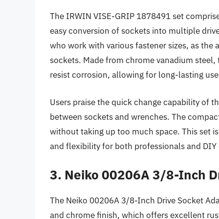
The IRWIN VISE-GRIP 1878491 set comprises n
easy conversion of sockets into multiple drive s
who work with various fastener sizes, as th
sockets. Made from chrome vanadium steel, t
resist corrosion, allowing for long-lasting u
Users praise the quick change capability of t
between sockets and wrenches. The compact d
without taking up too much space. This set is
and flexibility for both professionals and DIY 
3. Neiko 00206A 3/8-Inch D
The Neiko 00206A 3/8-Inch Drive Socket Adap
and chrome finish, which offers excellent rust 