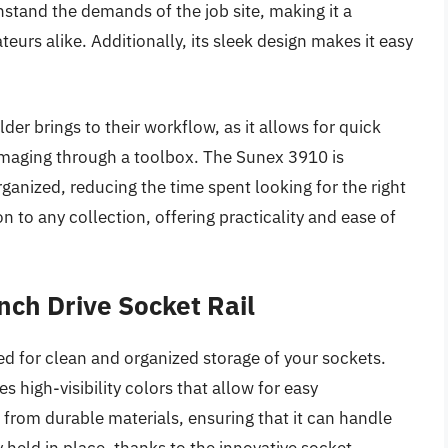
hstand the demands of the job site, making it a
urs alike. Additionally, its sleek design makes it easy
der brings to their workflow, as it allows for quick
maging through a toolbox. The Sunex 3910 is
rganized, reducing the time spent looking for the right
on to any collection, offering practicality and ease of
ch Drive Socket Rail
d for clean and organized storage of your sockets.
s high-visibility colors that allow for easy
de from durable materials, ensuring that it can handle