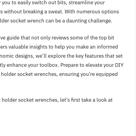
you to easily switch out bits, streamline your
rs without breaking a sweat. With numerous options
holder socket wrench can be a daunting challenge.
ve guide that not only reviews some of the top bit
fers valuable insights to help you make an informed
omic designs, we’ll explore the key features that set
tly enhance your toolbox. Prepare to elevate your DIY
it holder socket wrenches, ensuring you’re equipped
 holder socket wrenches, let’s first take a look at