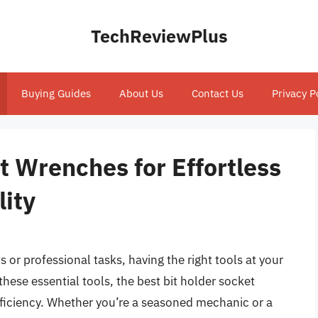
TechReviewPlus
Buying Guides
About Us
Contact Us
Privacy P
t Wrenches for Effortless
lity
 or professional tasks, having the right tools at your
hese essential tools, the best bit holder socket
efficiency. Whether you’re a seasoned mechanic or a