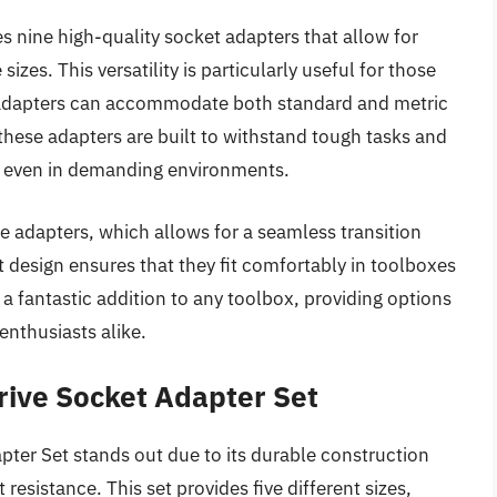
ine high-quality socket adapters that allow for
izes. This versatility is particularly useful for those
e adapters can accommodate both standard and metric
hese adapters are built to withstand tough tasks and
se even in demanding environments.
he adapters, which allows for a seamless transition
esign ensures that they fit comfortably in toolboxes
 a fantastic addition to any toolbox, providing options
enthusiasts alike.
rive Socket Adapter Set
ter Set stands out due to its durable construction
resistance. This set provides five different sizes,