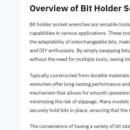
Overview of Bit Holder 
Bit holder socket wrenches are versatile tool
capabilities in various applications. These t
the adaptability of interchangeable bits, ma
and DIY enthusiasts. By simply swapping bits,
without the need for multiple tools, saving t
Typically constructed from durable materials
wrenches offer long-lasting performance and 
mechanism that allows for smooth operation, 
minimizing the risk of slippage. Many models
securely hold bits in place, ensuring that th
The convenience of having a variety of bit sizes