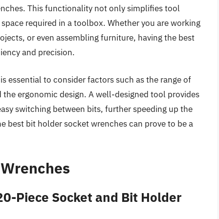
nches. This functionality not only simplifies tool
pace required in a toolbox. Whether you are working
ects, or even assembling furniture, having the best
iency and precision.
is essential to consider factors such as the range of
nd the ergonomic design. A well-designed tool provides
asy switching between bits, further speeding up the
the best bit holder socket wrenches can prove to be a
t Wrenches
-Piece Socket and Bit Holder