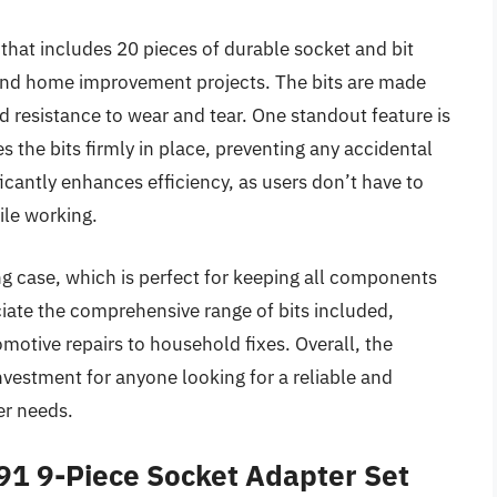
hat includes 20 pieces of durable socket and bit
 and home improvement projects. The bits are made
d resistance to wear and tear. One standout feature is
 the bits firmly in place, preventing any accidental
icantly enhances efficiency, as users don’t have to
ile working.
ing case, which is perfect for keeping all components
ciate the comprehensive range of bits included,
omotive repairs to household fixes. Overall, the
estment for anyone looking for a reliable and
er needs.
1 9-Piece Socket Adapter Set