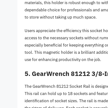
materials, this holder is robust enough to wit
dependable choice for professionals and amate
to store without taking up much space.
Users appreciate the efficiency this socket hol
access to the necessary sockets without rum
especially beneficial for keeping everything o
tool. This magnetic holder is a brilliant additi
use for enhancing productivity on the job.
5. GearWrench 81212 3/8-In
The GearWrench 81212 Socket Rail is designe
This rail can hold up to 18 sockets and feature
identification of socket sizes. The rail is ma