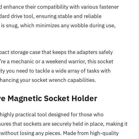
d enhance their compatibility with various fastener
dard drive tool, ensuring stable and reliable
t is snug, which minimizes any wobble during use,
mpact storage case that keeps the adapters safely
’re a mechanic or a weekend warrior, this socket
lity you need to tackle a wide array of tasks with
enhancing your socket wrench capabilities.
ve Magnetic Socket Holder
ighly practical tool designed for those who
ures that sockets are securely held in place, making it
without losing any pieces. Made from high-quality