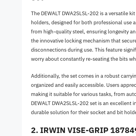
The DEWALT DWA2SLSL-202 is a versatile kit t
holders, designed for both professional use
from high-quality steel, ensuring longevity an
the innovative locking mechanism that secures
disconnections during use. This feature signif
worry about constantly re-seating the bits wh
Additionally, the set comes in a robust carry
organized and easily accessible. Users appre
making it suitable for various tasks, from aut
DEWALT DWA2SLSL-202 set is an excellent inv
durable solution for their socket and bit hold
2. IRWIN VISE-GRIP 187849