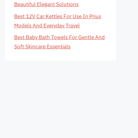
Beautiful Elegant Solutions
Best 12V Car Kettles For Use In Prius
Models And Everyday Travel
Best Baby Bath Towels For Gentle And
Soft Skincare Essentials