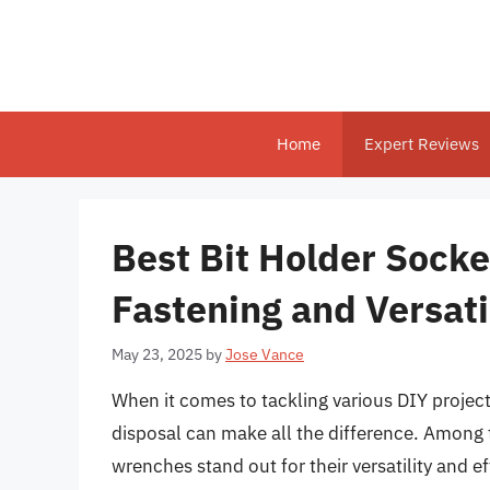
Skip
to
content
Home
Expert Reviews
Best Bit Holder Socke
Fastening and Versati
May 23, 2025
by
Jose Vance
When it comes to tackling various DIY projects
disposal can make all the difference. Among t
wrenches stand out for their versatility and 