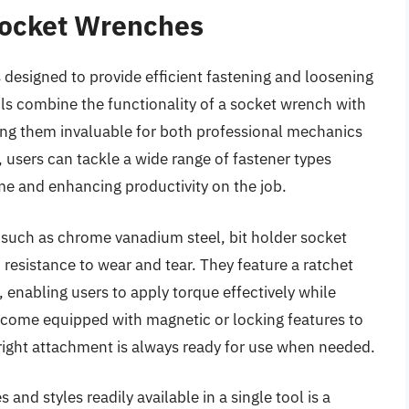
Socket Wrenches
s designed to provide efficient fastening and loosening
ools combine the functionality of a socket wrench with
king them invaluable for both professional mechanics
 users can tackle a wide range of fastener types
ime and enhancing productivity on the job.
 such as chrome vanadium steel, bit holder socket
resistance to wear and tear. They feature a ratchet
enabling users to apply torque effectively while
 come equipped with magnetic or locking features to
e right attachment is always ready for use when needed.
 and styles readily available in a single tool is a