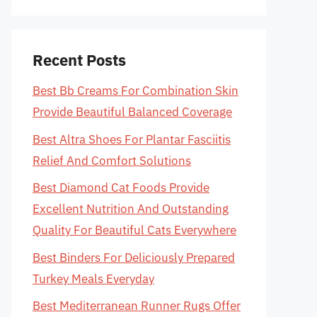
Recent Posts
Best Bb Creams For Combination Skin
Provide Beautiful Balanced Coverage
Best Altra Shoes For Plantar Fasciitis
Relief And Comfort Solutions
Best Diamond Cat Foods Provide
Excellent Nutrition And Outstanding
Quality For Beautiful Cats Everywhere
Best Binders For Deliciously Prepared
Turkey Meals Everyday
Best Mediterranean Runner Rugs Offer