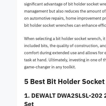
significant advantage of bit holder socket wre
management but also reduces the amount of s
on automotive repairs, home improvement proj
bit holder socket wrenches can enhance effic
When selecting a bit holder socket wrench, it 
included bits, the quality of construction, a
comfort during extended use and allows for e
task at hand. Ultimately, investing in one of 
game-changer in any toolkit.
5 Best Bit Holder Socke
1. DEWALT DWA2SLSL-202 20
Set