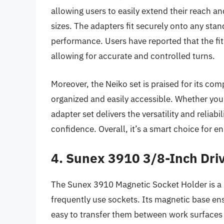
allowing users to easily extend their reach an
sizes. The adapters fit securely onto any stan
performance. Users have reported that the fi
allowing for accurate and controlled turns.
Moreover, the Neiko set is praised for its co
organized and easily accessible. Whether you
adapter set delivers the versatility and reliabi
confidence. Overall, it’s a smart choice for 
4. Sunex 3910 3/8-Inch Dri
The Sunex 3910 Magnetic Socket Holder is a h
frequently use sockets. Its magnetic base ens
easy to transfer them between work surfaces 