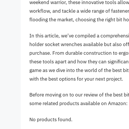
weekend warrior, these innovative tools allow 
workflow, and tackle a wide range of fastene
flooding the market, choosing the right bit 
In this article, we’ve compiled a comprehensi
holder socket wrenches available but also of
purchase. From durable construction to ergon
these tools apart and how they can significan
game as we dive into the world of the best b
with the best options for your next project.
Before moving on to our review of the best bit
some related products available on Amazon:
No products found.