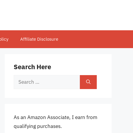
olicy
Affiliate Disclosure
Search Here
Search
for:
As an Amazon Associate, I earn from
qualifying purchases.