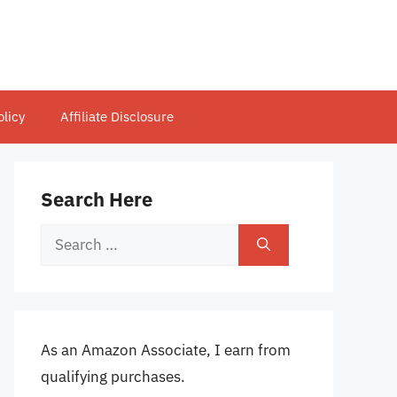
olicy
Affiliate Disclosure
Search Here
Search
for:
As an Amazon Associate, I earn from
qualifying purchases.