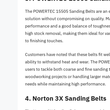
The POWERTEC 15505 Sanding Belts are an exc
solution without compromising on quality. Ma
performance and a good balance of toughness a
high stock removal, making them ideal for var
to finishing touches.
Customers have noted that these belts fit wel
ability to withstand heat and wear. The POWE
users to tackle both coarse and fine sanding 
woodworking projects or handling larger mater
needs while maintaining high performance.
4. Norton 3X Sanding Belts