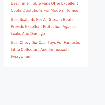
Best Timer Table Fans Offer Excellent
Cooling Solutions For Modern Homes
Best Sealants For Air Stream Roofs
Provide Excellent Protection Against
Leaks And Damage
Best Chevy Die-Cast Toys For Fantastic
Little Collectors And Enthusiasts
Everywhere