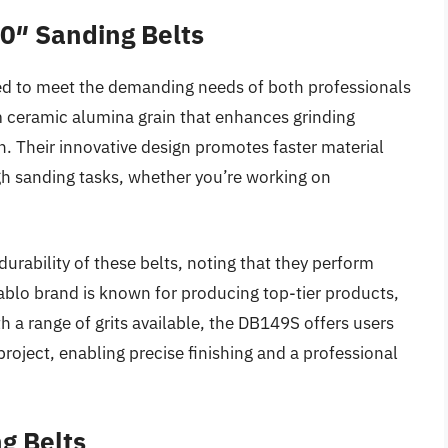
0″ Sanding Belts
ed to meet the demanding needs of both professionals
m ceramic alumina grain that enhances grinding
n. Their innovative design promotes faster material
gh sanding tasks, whether you’re working on
urability of these belts, noting that they perform
ablo brand is known for producing top-tier products,
h a range of grits available, the DB149S offers users
y project, enabling precise finishing and a professional
g Belts