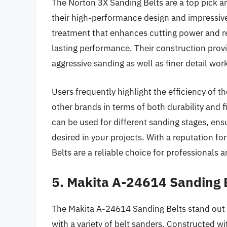
The Norton 3X Sanding Belts are a top pick
their high-performance design and impressive 
treatment that enhances cutting power and re
lasting performance. Their construction provi
aggressive sanding as well as finer detail wor
Users frequently highlight the efficiency of 
other brands in terms of both durability and f
can be used for different sanding stages, en
desired in your projects. With a reputation fo
Belts are a reliable choice for professionals 
5. Makita A-24614 Sanding 
The Makita A-24614 Sanding Belts stand out 
with a variety of belt sanders. Constructed w