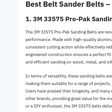
Best Belt Sander Belts 
1. 3M 33575 Pro-Pak Sandin
The 3M 33575 Pro-Pak Sanding Belts are reno
performance. Made with high-quality aluminum
consistent cutting action while effectively re
engineered construction ensures a perfect fi
and efficient sanding on wood, metal, and ot
In terms of versatility, these sanding belts are
making them suitable for a range of projects, 
Users have praised their longevity, and many r
other brands, providing great value for the 
or a DIY enthusiast, the 3M 33575 belts delive