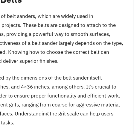
of belt sanders, which are widely used in
rojects. These belts are designed to attach to the
, providing a powerful way to smooth surfaces,
tiveness of a belt sander largely depends on the type,
used. Knowing how to choose the correct belt can
 deliver superior finishes.
d by the dimensions of the belt sander itself.
es, and 4×36 inches, among others. It’s crucial to
der to ensure proper functionality and efficient work.
erent grits, ranging from coarse for aggressive material
rfaces. Understanding the grit scale can help users
 tasks.