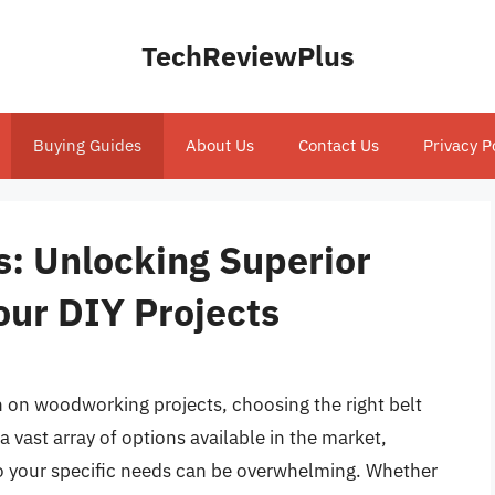
TechReviewPlus
Buying Guides
About Us
Contact Us
Privacy P
s: Unlocking Superior
our DIY Projects
h on woodworking projects, choosing the right belt
a vast array of options available in the market,
 to your specific needs can be overwhelming. Whether