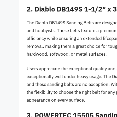
2. Diablo DB149S 1-1/2″ x 3
The Diablo DB149S Sanding Belts are design
and hobbyists. These belts feature a premiu
efficiency while ensuring an extended lifespa
removal, making them a great choice for tou
hardwood, softwood, or metal surfaces.
Users appreciate the exceptional quality and d
exceptionally well under heavy usage. The Di
and these sanding belts are no exception. Wit
the flexibility to choose the right belt for an
appearance on every surface.
3. POWERTEC 15505 Sandin