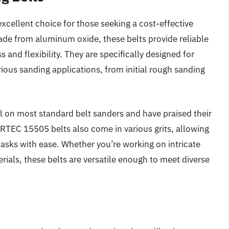
ellent choice for those seeking a cost-effective
de from aluminum oxide, these belts provide reliable
nd flexibility. They are specifically designed for
ious sanding applications, from initial rough sanding
l on most standard belt sanders and have praised their
RTEC 15505 belts also come in various grits, allowing
tasks with ease. Whether you’re working on intricate
ials, these belts are versatile enough to meet diverse