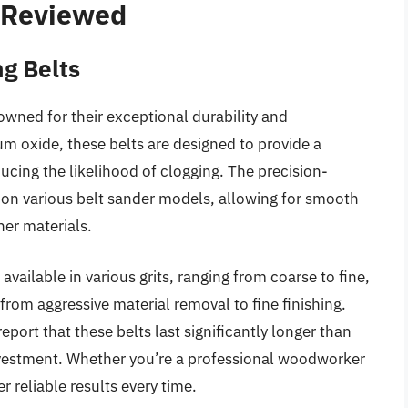
– Reviewed
g Belts
wned for their exceptional durability and
 oxide, these belts are designed to provide a
ducing the likelihood of clogging. The precision-
t on various belt sander models, allowing for smooth
her materials.
 available in various grits, ranging from coarse to fine,
from aggressive material removal to fine finishing.
eport that these belts last significantly longer than
investment. Whether you’re a professional woodworker
r reliable results every time.