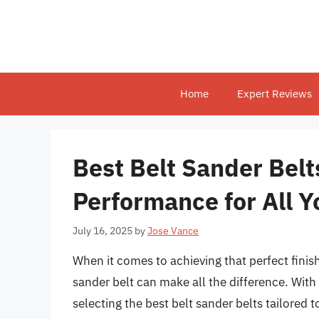
Skip
to
content
Home
Expert Reviews
Best Belt Sander Belt
Performance for All Y
July 16, 2025
by
Jose Vance
When it comes to achieving that perfect finis
sander belt can make all the difference. With 
selecting the best belt sander belts tailored