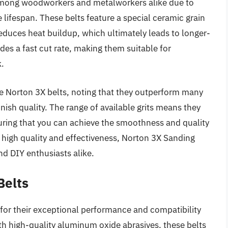
 among woodworkers and metalworkers alike due to
lifespan. These belts feature a special ceramic grain
duces heat buildup, which ultimately leads to longer-
des a fast cut rate, making them suitable for
k.
the Norton 3X belts, noting that they outperform many
inish quality. The range of available grits means they
suring that you can achieve the smoothness and quality
r high quality and effectiveness, Norton 3X Sanding
and DIY enthusiasts alike.
Belts
for their exceptional performance and compatibility
ith high-quality aluminum oxide abrasives, these belts