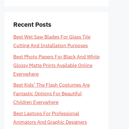
Recent Posts
Best Wet Saw Blades For Glass Tile
Cutting And Installation Purposes
Best Photo Papers For Black And White
Glossy Matte Prints Available Online
Everywhere
Best Kids’ The Flash Costumes Are
Fantastic Options For Beautiful
Children Everywhere
Best Laptops For Professional
Animators And Graphic Designers