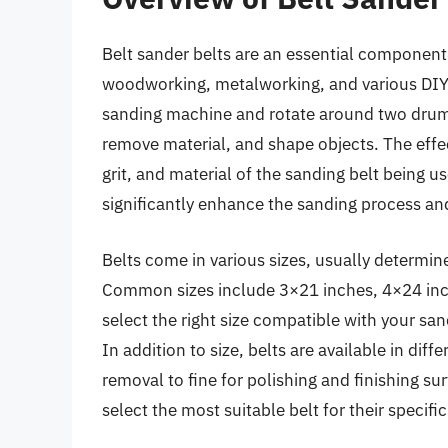
Belt sander belts are an essential component 
woodworking, metalworking, and various DIY p
sanding machine and rotate around two drums
remove material, and shape objects. The effec
grit, and material of the sanding belt being 
significantly enhance the sanding process and
Belts come in various sizes, usually determine
Common sizes include 3×21 inches, 4×24 inch
select the right size compatible with your san
In addition to size, belts are available in diff
removal to fine for polishing and finishing su
select the most suitable belt for their specific