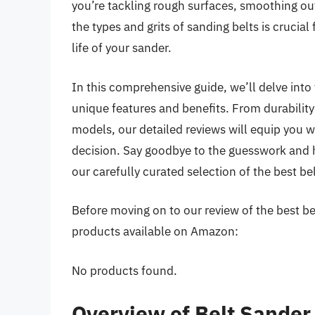
you’re tackling rough surfaces, smoothing out 
the types and grits of sanding belts is crucia
life of your sander.
In this comprehensive guide, we’ll delve into
unique features and benefits. From durabilit
models, our detailed reviews will equip you
decision. Say goodbye to the guesswork and h
our carefully curated selection of the best be
Before moving on to our review of the best belt
products available on Amazon:
No products found.
Overview of Belt Sander