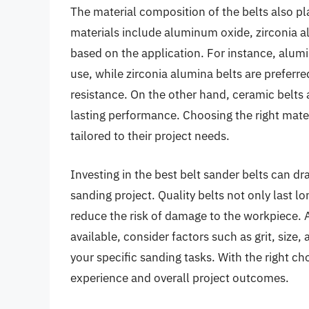
The material composition of the belts also p
materials include aluminum oxide, zirconia a
based on the application. For instance, alumi
use, while zirconia alumina belts are preferre
resistance. On the other hand, ceramic belts a
lasting performance. Choosing the right mater
tailored to their project needs.
Investing in the best belt sander belts can dr
sanding project. Quality belts not only last l
reduce the risk of damage to the workpiece. A
available, consider factors such as grit, size,
your specific sanding tasks. With the right c
experience and overall project outcomes.