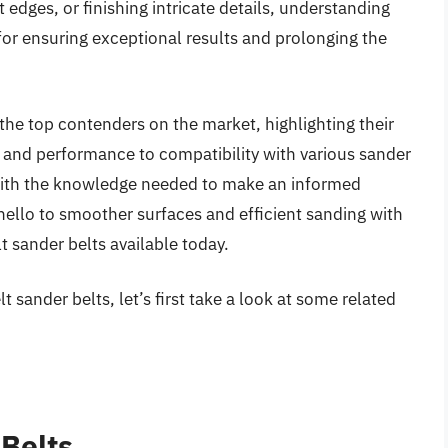
edges, or finishing intricate details, understanding
l for ensuring exceptional results and prolonging the
 the top contenders on the market, highlighting their
y and performance to compatibility with various sander
 with the knowledge needed to make an informed
ello to smoother surfaces and efficient sanding with
lt sander belts available today.
 sander belts, let’s first take a look at some related
 Belts