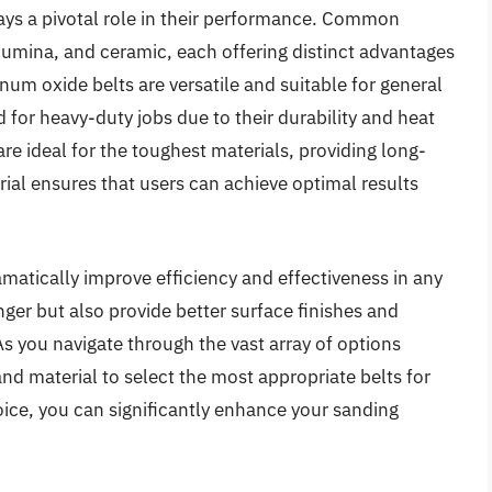
lays a pivotal role in their performance. Common
lumina, and ceramic, each offering distinct advantages
num oxide belts are versatile and suitable for general
d for heavy-duty jobs due to their durability and heat
re ideal for the toughest materials, providing long-
ial ensures that users can achieve optimal results
amatically improve efficiency and effectiveness in any
onger but also provide better surface finishes and
s you navigate through the vast array of options
 and material to select the most appropriate belts for
hoice, you can significantly enhance your sanding