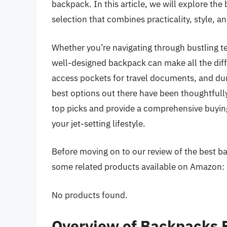
backpack. In this article, we will explore the
selection that combines practicality, style,
Whether you’re navigating through bustling te
well-designed backpack can make all the dif
access pockets for travel documents, and durab
best options out there have been thoughtfully
top picks and provide a comprehensive buyin
your jet-setting lifestyle.
Before moving on to our review of the best back
some related products available on Amazon:
No products found.
Overview of Backpacks F