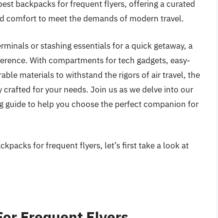
 best backpacks for frequent flyers, offering a curated
 and comfort to meet the demands of modern travel.
rminals or stashing essentials for a quick getaway, a
ference. With compartments for tech gadgets, easy-
le materials to withstand the rigors of air travel, the
 crafted for your needs. Join us as we delve into our
g guide to help you choose the perfect companion for
packs for frequent flyers, let’s first take a look at
or Frequent Flyers