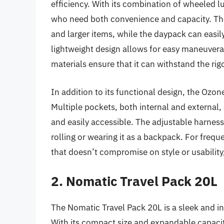
efficiency. With its combination of wheeled l
who need both convenience and capacity. Th
and larger items, while the daypack can easily 
lightweight design allows for easy maneuvera
materials ensure that it can withstand the rigo
In addition to its functional design, the Ozon
Multiple pockets, both internal and external, 
and easily accessible. The adjustable harnes
rolling or wearing it as a backpack. For freq
that doesn’t compromise on style or usability
2. Nomatic Travel Pack 20L
The Nomatic Travel Pack 20L is a sleek and i
With its compact size and expandable capacity, 