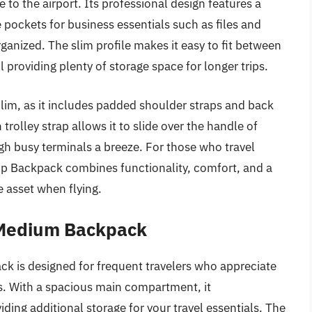
 to the airport. Its professional design features a
ockets for business essentials such as files and
ganized. The slim profile makes it easy to fit between
 providing plenty of storage space for longer trips.
 Slim, as it includes padded shoulder straps and back
rolley strap allows it to slide over the handle of
 busy terminals a breeze. For those who travel
op Backpack combines functionality, comfort, and a
 asset when flying.
 Medium Backpack
is designed for frequent travelers who appreciate
s. With a spacious main compartment, it
ing additional storage for your travel essentials. The