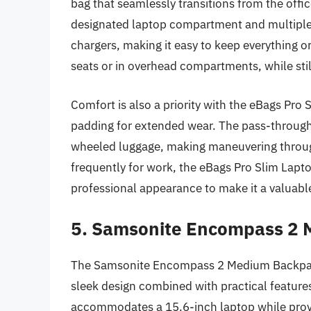
bag that seamlessly transitions from the office
designated laptop compartment and multiple p
chargers, making it easy to keep everything or
seats or in overhead compartments, while still
Comfort is also a priority with the eBags Pro
padding for extended wear. The pass-through t
wheeled luggage, making maneuvering through
frequently for work, the eBags Pro Slim Lapt
professional appearance to make it a valuable
5. Samsonite Encompass 2
The Samsonite Encompass 2 Medium Backpack 
sleek design combined with practical feature
accommodates a 15.6-inch laptop while provid