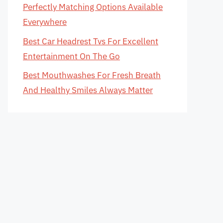
Perfectly Matching Options Available
Everywhere
Best Car Headrest Tvs For Excellent
Entertainment On The Go
Best Mouthwashes For Fresh Breath
And Healthy Smiles Always Matter