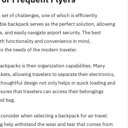
 set of challenges, one of which is efficiently
ble backpack serves as the perfect solution, allowing
, and easily navigate airport security. The best
ith functionality and convenience in mind,
 to the needs of the modern traveler.
ckpacks is their organization capabilities. Many
ts, allowing travelers to separate their electronics,
 thoughtful design not only helps in quick loading and
sures that travelers can access their belongings
ed bag.
 consider when selecting a backpack for air travel.
ing help withstand the wear and tear that comes from