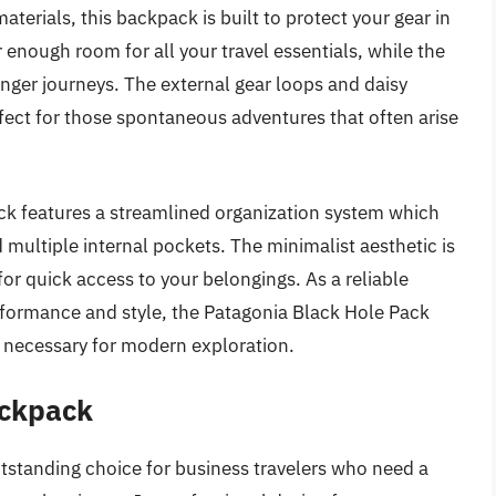
terials, this backpack is built to protect your gear in
 enough room for all your travel essentials, while the
ger journeys. The external gear loops and daisy
rfect for those spontaneous adventures that often arise
ack features a streamlined organization system which
multiple internal pockets. The minimalist aesthetic is
 for quick access to your belongings. As a reliable
rformance and style, the Patagonia Black Hole Pack
t necessary for modern exploration.
ackpack
tstanding choice for business travelers who need a