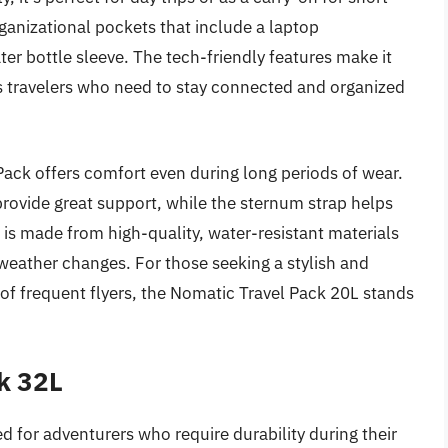
rganizational pockets that include a laptop
 bottle sleeve. The tech-friendly features make it
ss travelers who need to stay connected and organized
ack offers comfort even during long periods of wear.
ovide great support, while the sternum strap helps
g is made from high-quality, water-resistant materials
eather changes. For those seeking a stylish and
of frequent flyers, the Nomatic Travel Pack 20L stands
k 32L
 for adventurers who require durability during their