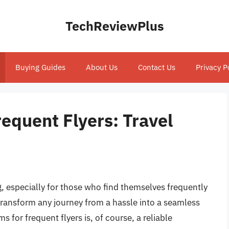
TechReviewPlus
Buying Guides
About Us
Contact Us
Privacy P
equent Flyers: Travel
, especially for those who find themselves frequently
 transform any journey from a hassle into a seamless
 for frequent flyers is, of course, a reliable