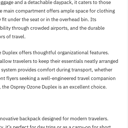
uggage and a detachable daypack, it caters to those
e main compartment offers ample space for clothing
fit under the seat or in the overhead bin. Its
bility through crowded airports, and the durable
rs of travel.
e Duplex offers thoughtful organizational features.
allow travelers to keep their essentials neatly arranged
s system provides comfort during transport, whether
uent flyers seeking a well-engineered travel companion
, the Osprey Ozone Duplex is an excellent choice.
nnovative backpack designed for modern travelers.
it’s perfect for day trips or as a carry-on for short