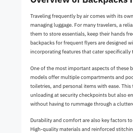
Traveling frequently by air comes with its own
managing luggage. For many travelers, a relia
them to store essentials, keep their hands free
backpacks for frequent flyers are designed w
incorporating features that cater specifically
One of the most important aspects of these ba
models offer multiple compartments and pocke
toiletries, and personal items with ease. This
unloading at security checkpoints but also en
without having to rummage through a clutter
Durability and comfort are also key factors to
High-quality materials and reinforced stitch