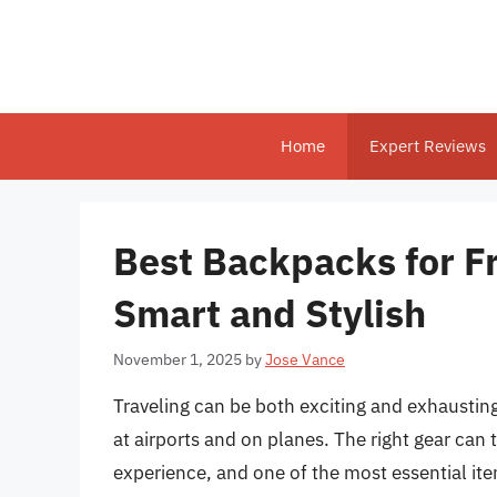
Skip
to
content
Home
Expert Reviews
Best Backpacks for Fr
Smart and Stylish
November 1, 2025
by
Jose Vance
Traveling can be both exciting and exhausting
at airports and on planes. The right gear can
experience, and one of the most essential items