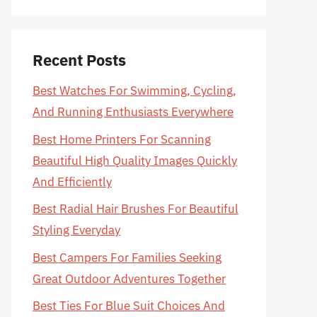
Recent Posts
Best Watches For Swimming, Cycling,
And Running Enthusiasts Everywhere
Best Home Printers For Scanning
Beautiful High Quality Images Quickly
And Efficiently
Best Radial Hair Brushes For Beautiful
Styling Everyday
Best Campers For Families Seeking
Great Outdoor Adventures Together
Best Ties For Blue Suit Choices And