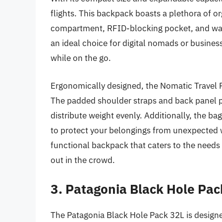
flights. This backpack boasts a plethora of o
compartment, RFID-blocking pocket, and water
an ideal choice for digital nomads or busine
while on the go.
Ergonomically designed, the Nomatic Travel P
The padded shoulder straps and back panel pr
distribute weight evenly. Additionally, the ba
to protect your belongings from unexpected w
functional backpack that caters to the needs 
out in the crowd.
3. Patagonia Black Hole Pac
The Patagonia Black Hole Pack 32L is designed