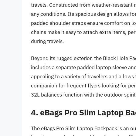
travels. Constructed from weather-resistant ma
any conditions. Its spacious design allows for
padded shoulder straps ensure comfort on lon
chains make it easy to attach extra items, pe
during travels.
Beyond its rugged exterior, the Black Hole P
includes a separate padded laptop sleeve and 
appealing to a variety of travelers and allows
companion for frequent flyers looking for pe
32L balances function with the outdoor spiri
4. eBags Pro Slim Laptop B
The eBags Pro Slim Laptop Backpack is an ou