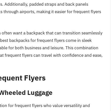
. Additionally, padded straps and back panels
 through airports, making it easier for frequent flyers
lers often want a backpack that can transition seamlessly
 best backpacks for frequent flyers come in sleek
able for both business and leisure. This combination
that frequent flyers can travel with confidence and ease,
equent Flyers
 Wheeled Luggage
ion for frequent flyers who value versatility and