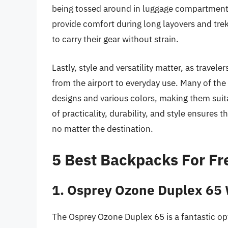
being tossed around in luggage compartments
provide comfort during long layovers and treks
to carry their gear without strain.
Lastly, style and versatility matter, as trave
from the airport to everyday use. Many of the
designs and various colors, making them suit
of practicality, durability, and style ensures 
no matter the destination.
5 Best Backpacks For Fr
1. Osprey Ozone Duplex 65
The Osprey Ozone Duplex 65 is a fantastic opt