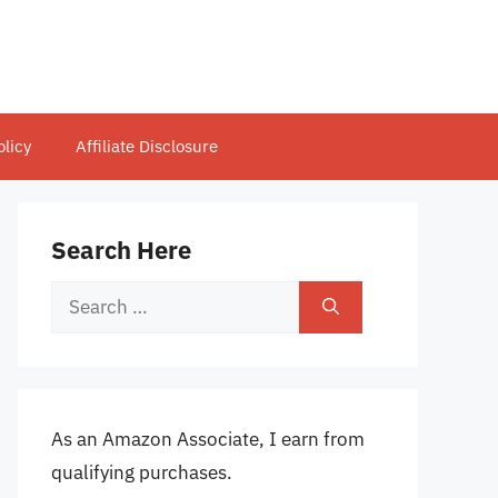
olicy
Affiliate Disclosure
Search Here
Search
for:
As an Amazon Associate, I earn from
qualifying purchases.