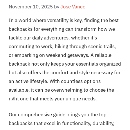
November 10, 2025
by
Jose Vance
In a world where versatility is key, finding the best
backpacks for everything can transform how we
tackle our daily adventures, whether it’s
commuting to work, hiking through scenic trails,
or embarking on weekend getaways. A reliable
backpack not only keeps your essentials organized
but also offers the comfort and style necessary for
an active lifestyle. With countless options
available, it can be overwhelming to choose the
right one that meets your unique needs.
Our comprehensive guide brings you the top
backpacks that excel in functionality, durability,