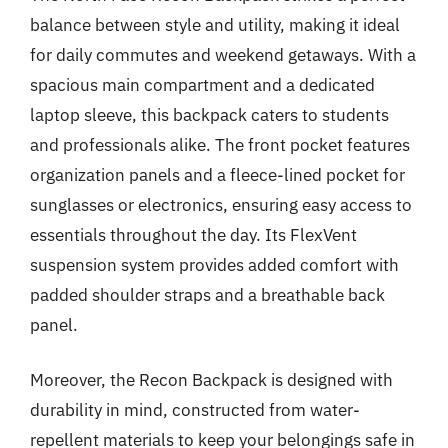
balance between style and utility, making it ideal
for daily commutes and weekend getaways. With a
spacious main compartment and a dedicated
laptop sleeve, this backpack caters to students
and professionals alike. The front pocket features
organization panels and a fleece-lined pocket for
sunglasses or electronics, ensuring easy access to
essentials throughout the day. Its FlexVent
suspension system provides added comfort with
padded shoulder straps and a breathable back
panel.
Moreover, the Recon Backpack is designed with
durability in mind, constructed from water-
repellent materials to keep your belongings safe in