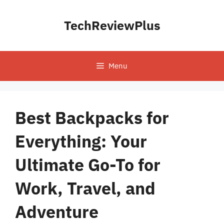
Skip
to
TechReviewPlus
content
Menu
Best Backpacks for
Everything: Your
Ultimate Go-To for
Work, Travel, and
Adventure