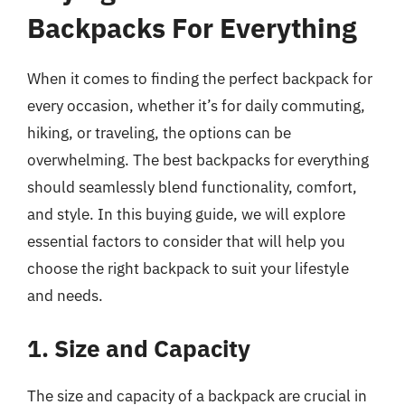
Backpacks For Everything
When it comes to finding the perfect backpack for
every occasion, whether it’s for daily commuting,
hiking, or traveling, the options can be
overwhelming. The best backpacks for everything
should seamlessly blend functionality, comfort,
and style. In this buying guide, we will explore
essential factors to consider that will help you
choose the right backpack to suit your lifestyle
and needs.
1. Size and Capacity
The size and capacity of a backpack are crucial in