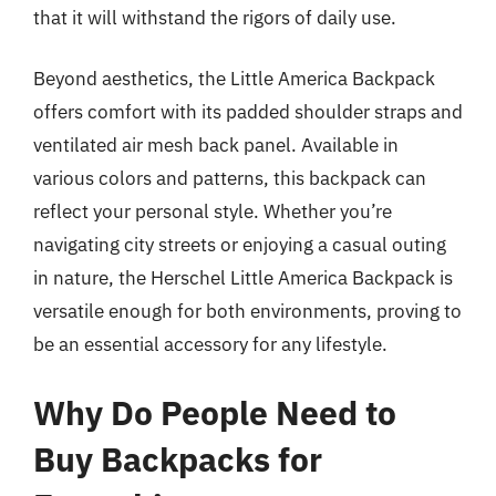
that it will withstand the rigors of daily use.
Beyond aesthetics, the Little America Backpack
offers comfort with its padded shoulder straps and
ventilated air mesh back panel. Available in
various colors and patterns, this backpack can
reflect your personal style. Whether you’re
navigating city streets or enjoying a casual outing
in nature, the Herschel Little America Backpack is
versatile enough for both environments, proving to
be an essential accessory for any lifestyle.
Why Do People Need to
Buy Backpacks for