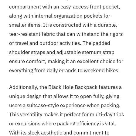
compartment with an easy-access front pocket,
along with internal organization pockets for
smaller items. It is constructed with a durable,
tear-resistant fabric that can withstand the rigors
of travel and outdoor activities. The padded
shoulder straps and adjustable sternum strap
ensure comfort, making it an excellent choice for
everything from daily errands to weekend hikes.
Additionally, the Black Hole Backpack features a
unique design that allows it to open fully, giving
users a suitcase-style experience when packing.
This versatility makes it perfect for multi-day trips
or excursions where packing efficiency is vital.
With its sleek aesthetic and commitment to