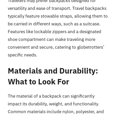
Travelers may prefer backpacks designed for
versatility and ease of transport. Travel backpacks
typically feature stowable straps, allowing them to
be carried in different ways, such as a suitcase.
Features like lockable zippers and a designated
shoe compartment can make traveling more
convenient and secure, catering to globetrotters’
specific needs.
Materials and Durability:
What to Look For
The material of a backpack can significantly
impact its durability, weight, and functionality.
Common materials include nylon, polyester, and