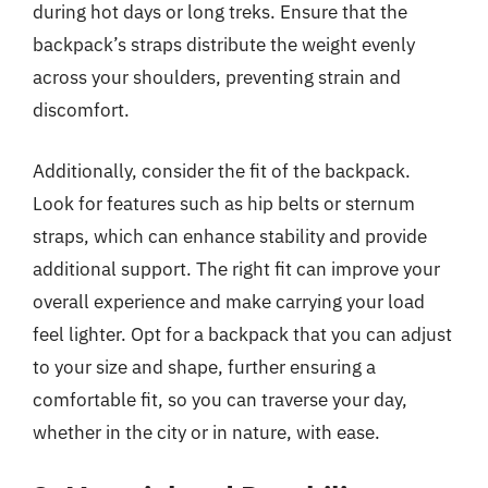
during hot days or long treks. Ensure that the
backpack’s straps distribute the weight evenly
across your shoulders, preventing strain and
discomfort.
Additionally, consider the fit of the backpack.
Look for features such as hip belts or sternum
straps, which can enhance stability and provide
additional support. The right fit can improve your
overall experience and make carrying your load
feel lighter. Opt for a backpack that you can adjust
to your size and shape, further ensuring a
comfortable fit, so you can traverse your day,
whether in the city or in nature, with ease.