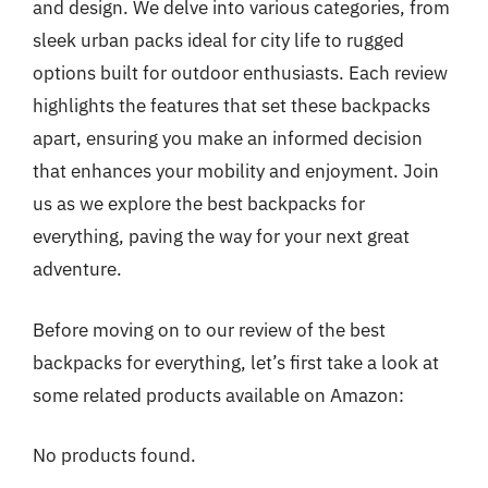
and design. We delve into various categories, from
sleek urban packs ideal for city life to rugged
options built for outdoor enthusiasts. Each review
highlights the features that set these backpacks
apart, ensuring you make an informed decision
that enhances your mobility and enjoyment. Join
us as we explore the best backpacks for
everything, paving the way for your next great
adventure.
Before moving on to our review of the best
backpacks for everything, let’s first take a look at
some related products available on Amazon:
No products found.