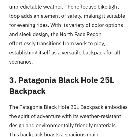
unpredictable weather. The reflective bike light
loop adds an element of safety, making it suitable
for evening rides. With its variety of color options
and sleek design, the North Face Recon
effortlessly transitions from work to play,
establishing itself as a versatile backpack for all
scenarios.
3. Patagonia Black Hole 25L
Backpack
The Patagonia Black Hole 25L Backpack embodies
the spirit of adventure with its weather-resistant
design and environmentally friendly materials.
This backpack boasts a spacious main