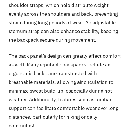
shoulder straps, which help distribute weight
evenly across the shoulders and back, preventing
strain during long periods of wear. An adjustable
sternum strap can also enhance stability, keeping
the backpack secure during movement.
The back panel’s design can greatly affect comfort
as well. Many reputable backpacks include an
ergonomic back panel constructed with
breathable materials, allowing air circulation to
minimize sweat build-up, especially during hot
weather. Additionally, features such as lumbar
support can facilitate comfortable wear over long
distances, particularly for hiking or daily
commuting.