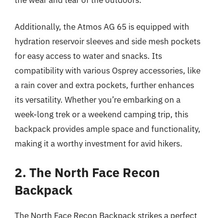
Additionally, the Atmos AG 65 is equipped with
hydration reservoir sleeves and side mesh pockets
for easy access to water and snacks. Its
compatibility with various Osprey accessories, like
a rain cover and extra pockets, further enhances
its versatility. Whether you’re embarking on a
week-long trek or a weekend camping trip, this
backpack provides ample space and functionality,
making it a worthy investment for avid hikers.
2. The North Face Recon
Backpack
The North Face Recon Backpack strikes a perfect