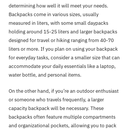
determining how well it will meet your needs.
Backpacks come in various sizes, usually
measured in liters, with some small daypacks
holding around 15-25 liters and larger backpacks
designed for travel or hiking ranging from 40-70
liters or more. If you plan on using your backpack
for everyday tasks, consider a smaller size that can
accommodate your daily essentials like a laptop,
water bottle, and personal items.
On the other hand, if you’re an outdoor enthusiast
or someone who travels frequently, a larger
capacity backpack will be necessary. These
backpacks often feature multiple compartments
and organizational pockets, allowing you to pack