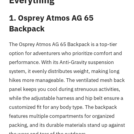
1. Osprey Atmos AG 65
Backpack
The Osprey Atmos AG 65 Backpack is a top-tier
option for adventurers who prioritize comfort and
performance. With its Anti-Gravity suspension
system, it evenly distributes weight, making long
hikes more manageable. The ventilated mesh back
panel keeps you cool during strenuous activities,
while the adjustable harness and hip belt ensure a
customized fit for any body type. The backpack
features multiple compartments for organized
packing, and its durable materials stand up against
the wear and tear of the outdoors.