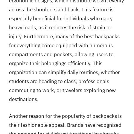
ergonomic designs, which distribute weight evenly
across the shoulders and back. This feature is
especially beneficial for individuals who carry
heavy loads, as it reduces the risk of strain or
injury. Furthermore, many of the best backpacks
for everything come equipped with numerous
compartments and pockets, allowing users to
organize their belongings efficiently. This
organization can simplify daily routines, whether
students are heading to class, professionals
commuting to work, or travelers exploring new
destinations.
Another reason for the popularity of backpacks is
their fashionable appeal. Brands have recognized
the demand for stylish yet functional backpacks,