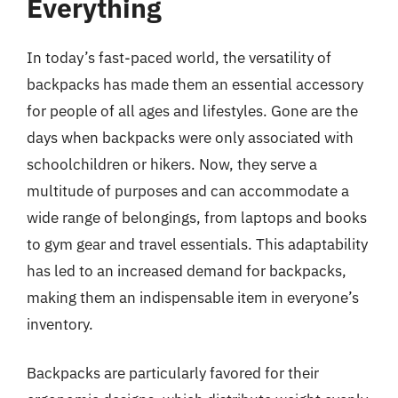
Everything
In today’s fast-paced world, the versatility of
backpacks has made them an essential accessory
for people of all ages and lifestyles. Gone are the
days when backpacks were only associated with
schoolchildren or hikers. Now, they serve a
multitude of purposes and can accommodate a
wide range of belongings, from laptops and books
to gym gear and travel essentials. This adaptability
has led to an increased demand for backpacks,
making them an indispensable item in everyone’s
inventory.
Backpacks are particularly favored for their