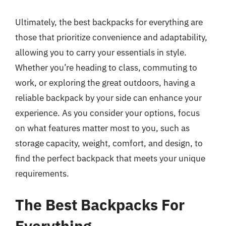
Ultimately, the best backpacks for everything are
those that prioritize convenience and adaptability,
allowing you to carry your essentials in style.
Whether you’re heading to class, commuting to
work, or exploring the great outdoors, having a
reliable backpack by your side can enhance your
experience. As you consider your options, focus
on what features matter most to you, such as
storage capacity, weight, comfort, and design, to
find the perfect backpack that meets your unique
requirements.
The Best Backpacks For
Everything