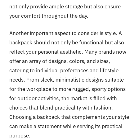
not only provide ample storage but also ensure
your comfort throughout the day.
Another important aspect to consider is style. A
backpack should not only be functional but also
reflect your personal aesthetic. Many brands now
offer an array of designs, colors, and sizes,
catering to individual preferences and lifestyle
needs. From sleek, minimalistic designs suitable
for the workplace to more rugged, sporty options
for outdoor activities, the market is filled with
choices that blend practicality with fashion.
Choosing a backpack that complements your style
can make a statement while serving its practical
purpose.