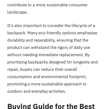
contribute to a more sustainable consumer
landscape.
It’s also important to consider the lifecycle of a
backpack. Many eco-friendly options emphasize
durability and reparability, ensuring that the
product can withstand the rigors of daily use
without needing immediate replacement. By
prioritizing backpacks designed for longevity and
repair, buyers can reduce their overall
consumption and environmental footprint,
promoting a more sustainable approach to
outdoor and everyday activities.
Buying Guide for the Best