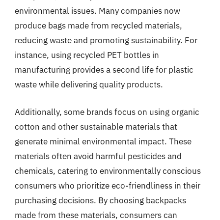
environmental issues. Many companies now
produce bags made from recycled materials,
reducing waste and promoting sustainability. For
instance, using recycled PET bottles in
manufacturing provides a second life for plastic
waste while delivering quality products.
Additionally, some brands focus on using organic
cotton and other sustainable materials that
generate minimal environmental impact. These
materials often avoid harmful pesticides and
chemicals, catering to environmentally conscious
consumers who prioritize eco-friendliness in their
purchasing decisions. By choosing backpacks
made from these materials, consumers can