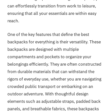
can effortlessly transition from work to leisure,
ensuring that all your essentials are within easy
reach.
One of the key features that define the best
backpacks for everything is their versatility. These
backpacks are designed with multiple
compartments and pockets to organize your
belongings efficiently. They are often constructed
from durable materials that can withstand the
rigors of everyday use, whether you are navigating
crowded public transport or embarking on an
outdoor adventure. With thoughtful design
elements such as adjustable straps, padded back
panels, and breathable fabrics, these backpacks