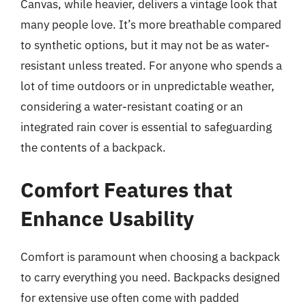
Canvas, while heavier, delivers a vintage look that
many people love. It’s more breathable compared
to synthetic options, but it may not be as water-
resistant unless treated. For anyone who spends a
lot of time outdoors or in unpredictable weather,
considering a water-resistant coating or an
integrated rain cover is essential to safeguarding
the contents of a backpack.
Comfort Features that
Enhance Usability
Comfort is paramount when choosing a backpack
to carry everything you need. Backpacks designed
for extensive use often come with padded