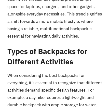
space for laptops, chargers, and other gadgets,
alongside everyday necessities. This trend signifies
a shift towards a more mobile lifestyle, where
having a reliable, multifunctional backpack is
essential for navigating daily activities.
Types of Backpacks for
Different Activities
When considering the best backpacks for
everything, it’s essential to recognize that different
activities demand specific design features. For
example, a day hike requires a lightweight and
durable backpack with ample storage for water,