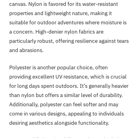
canvas. Nylon is favored for its water-resistant
properties and lightweight nature, making it
suitable for outdoor adventures where moisture is
a concern. High-denier nylon fabrics are
particularly robust, offering resilience against tears
and abrasions.
Polyester is another popular choice, often
providing excellent UV resistance, which is crucial
for long days spent outdoors. It’s generally heavier
than nylon but offers a similar level of durability.
Additionally, polyester can feel softer and may
come in various designs, appealing to individuals
desiring aesthetics alongside functionality.