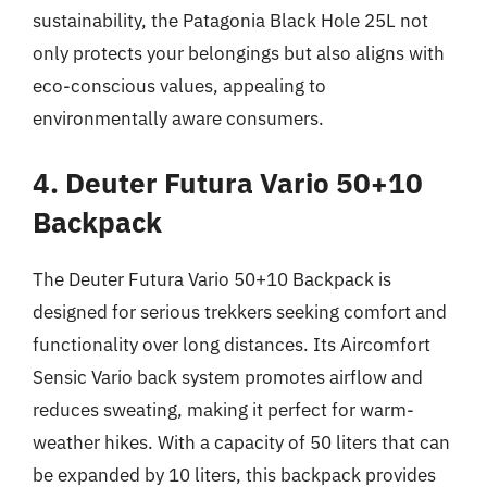
sustainability, the Patagonia Black Hole 25L not
only protects your belongings but also aligns with
eco-conscious values, appealing to
environmentally aware consumers.
4. Deuter Futura Vario 50+10
Backpack
The Deuter Futura Vario 50+10 Backpack is
designed for serious trekkers seeking comfort and
functionality over long distances. Its Aircomfort
Sensic Vario back system promotes airflow and
reduces sweating, making it perfect for warm-
weather hikes. With a capacity of 50 liters that can
be expanded by 10 liters, this backpack provides