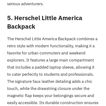
serious adventurers.
5. Herschel Little America
Backpack
The Herschel Little America Backpack combines a
retro style with modern functionality, making it a
favorite for urban commuters and weekend
explorers. It features a large main compartment
that includes a padded laptop sleeve, allowing it
to cater perfectly to students and professionals.
The signature faux leather detailing adds a chic
touch, while the drawstring closure under the
magnetic flap keeps your belongings secure and
easily accessible. Its durable construction ensures