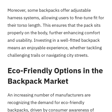
Moreover, some backpacks offer adjustable
harness systems, allowing users to fine-tune fit for
their torso length. This ensures that the pack sits
properly on the body, further enhancing comfort
and usability. Investing in a well-fitted backpack
means an enjoyable experience, whether tackling
challenging trails or navigating city streets.
Eco-Friendly Options in the
Backpack Market
An increasing number of manufacturers are
recognizing the demand for eco-friendly
backpacks, driven by consumer awareness of