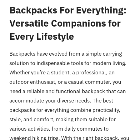
Backpacks For Everything:
Versatile Companions for
Every Lifestyle
Backpacks have evolved from a simple carrying
solution to indispensable tools for modern living.
Whether you’re a student, a professional, an
outdoor enthusiast, or a casual commuter, you
need a reliable and functional backpack that can
accommodate your diverse needs. The best
backpacks for everything combine practicality,
style, and comfort, making them suitable for
various activities, from daily commutes to
weekend hiking trips. With the right backpack, you