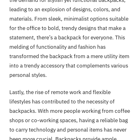
leading to an explosion of designs, colors, and
materials. From sleek, minimalist options suitable
for the office to bold, trendy designs that make a
statement, there’s a backpack for everyone. This
melding of functionality and fashion has
transformed the backpack from a mere utility item
into a trendy accessory that complements various
personal styles.
Lastly, the rise of remote work and flexible
lifestyles has contributed to the necessity of
backpacks. With more people working from coffee
shops or co-working spaces, having a reliable bag
to carry technology and personal items has never
been more crucial. Backpacks provide ample