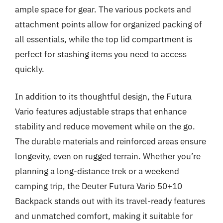
ample space for gear. The various pockets and
attachment points allow for organized packing of
all essentials, while the top lid compartment is
perfect for stashing items you need to access
quickly.
In addition to its thoughtful design, the Futura
Vario features adjustable straps that enhance
stability and reduce movement while on the go.
The durable materials and reinforced areas ensure
longevity, even on rugged terrain. Whether you’re
planning a long-distance trek or a weekend
camping trip, the Deuter Futura Vario 50+10
Backpack stands out with its travel-ready features
and unmatched comfort, making it suitable for