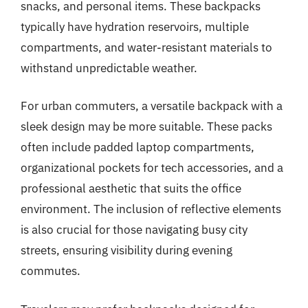
snacks, and personal items. These backpacks
typically have hydration reservoirs, multiple
compartments, and water-resistant materials to
withstand unpredictable weather.
For urban commuters, a versatile backpack with a
sleek design may be more suitable. These packs
often include padded laptop compartments,
organizational pockets for tech accessories, and a
professional aesthetic that suits the office
environment. The inclusion of reflective elements
is also crucial for those navigating busy city
streets, ensuring visibility during evening
commutes.