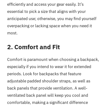
efficiently and access your gear easily. It’s
essential to pick a size that aligns with your
anticipated use; otherwise, you may find yourself
overpacking or lacking space when you need it
most.
2. Comfort and Fit
Comfort is paramount when choosing a backpack,
especially if you intend to wear it for extended
periods. Look for backpacks that feature
adjustable padded shoulder straps, as well as
back panels that provide ventilation. A well-
ventilated back panel will keep you cool and
comfortable, making a significant difference