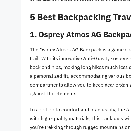
5 Best Backpacking Trav
1. Osprey Atmos AG Backpa
The Osprey Atmos AG Backpack is a game cha
trail. With its innovative Anti-Gravity suspens
back and hips, making long hikes much less s
a personalized fit, accommodating various b
compartments allow you to keep gear organize
against the elements.
In addition to comfort and practicality, the 
with high-quality materials, this backpack wi
you’re trekking through rugged mountains or