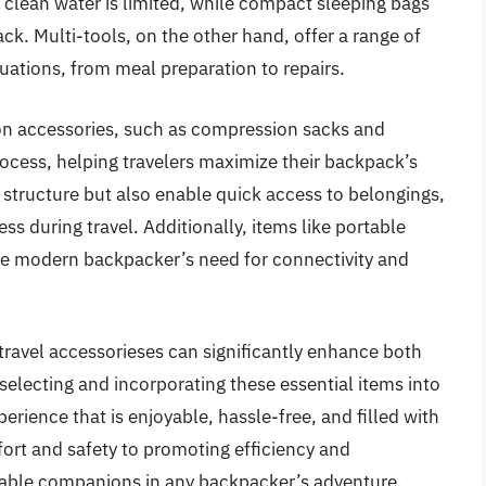
 clean water is limited, while compact sleeping bags
ck. Multi-tools, on the other hand, offer a range of
tuations, from meal preparation to repairs.
on accessories, such as compression sacks and
ocess, helping travelers maximize their backpack’s
 structure but also enable quick access to belongings,
ss during travel. Additionally, items like portable
 the modern backpacker’s need for connectivity and
 travel accessorieses can significantly enhance both
 selecting and incorporating these essential items into
perience that is enjoyable, hassle-free, and filled with
rt and safety to promoting efficiency and
nsable companions in any backpacker’s adventure.