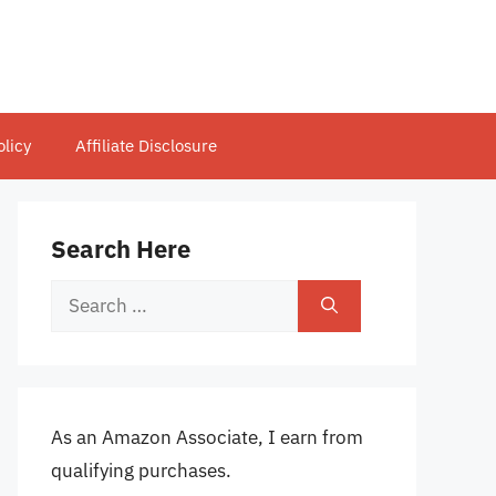
olicy
Affiliate Disclosure
Search Here
Search
for:
As an Amazon Associate, I earn from
qualifying purchases.