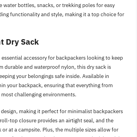
e water bottles, snacks, or trekking poles for easy
ing functionality and style, making it a top choice for
t Dry Sack
 essential accessory for backpackers looking to keep
m durable and waterproof nylon, this dry sack is
eping your belongings safe inside. Available in
within your backpack, ensuring that everything from
he most challenging environments.
ht design, making it perfect for minimalist backpackers
oll-top closure provides an airtight seal, and the
 or at a campsite. Plus, the multiple sizes allow for