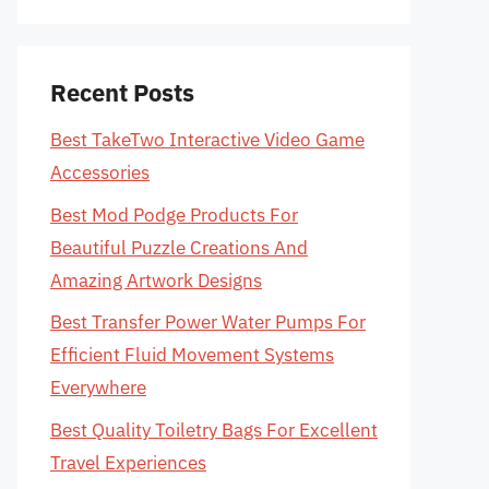
Recent Posts
Best TakeTwo Interactive Video Game
Accessories
Best Mod Podge Products For
Beautiful Puzzle Creations And
Amazing Artwork Designs
Best Transfer Power Water Pumps For
Efficient Fluid Movement Systems
Everywhere
Best Quality Toiletry Bags For Excellent
Travel Experiences