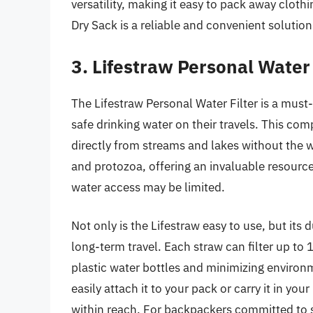
versatility, making it easy to pack away clot
Dry Sack is a reliable and convenient solutio
3. Lifestraw Personal Water 
The Lifestraw Personal Water Filter is a mus
safe drinking water on their travels. This com
directly from streams and lakes without the 
and protozoa, offering an invaluable resource
water access may be limited.
Not only is the Lifestraw easy to use, but its 
long-term travel. Each straw can filter up to 1
plastic water bottles and minimizing environ
easily attach it to your pack or carry it in yo
within reach. For backpackers committed to su