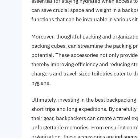
essential for staying hydrated when access to
can save crucial space and weight in a backpa
functions that can be invaluable in various si
Moreover, thoughtful packing and organizati
packing cubes, can streamline the packing pr
potential. These accessories not only provide
thereby improving efficiency and reducing stre
chargers and travel-sized toiletries cater to
hygiene.
Ultimately, investing in the best backpacking
short trips and long expeditions. By carefully
their gear, backpackers can create a travel ex
unforgettable memories. From ensuring comfo
organization, these accessories are indispe