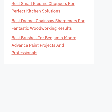
Best Small Electric Choppers For
Perfect Kitchen Solutions
Best Dremel Chainsaw Sharpeners For
Fantastic Woodworking Results
Best Brushes For Benjamin Moore
Advance Paint Projects And
Professionals