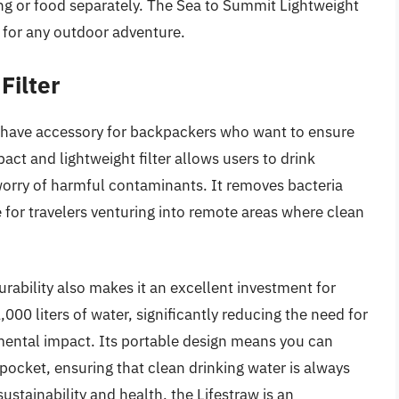
hing or food separately. The Sea to Summit Lightweight
n for any outdoor adventure.
Filter
t-have accessory for backpackers who want to ensure
pact and lightweight filter allows users to drink
worry of harmful contaminants. It removes bacteria
 for travelers venturing into remote areas where clean
durability also makes it an excellent investment for
,000 liters of water, significantly reducing the need for
mental impact. Its portable design means you can
ur pocket, ensuring that clean drinking water is always
stainability and health, the Lifestraw is an