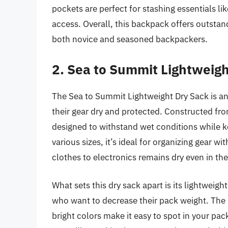
pockets are perfect for stashing essentials lik
access. Overall, this backpack offers outstand
both novice and seasoned backpackers.
2. Sea to Summit Lightweigh
The Sea to Summit Lightweight Dry Sack is an
their gear dry and protected. Constructed fro
designed to withstand wet conditions while ke
various sizes, it’s ideal for organizing gear 
clothes to electronics remains dry even in t
What sets this dry sack apart is its lightweig
who want to decrease their pack weight. The r
bright colors make it easy to spot in your pack