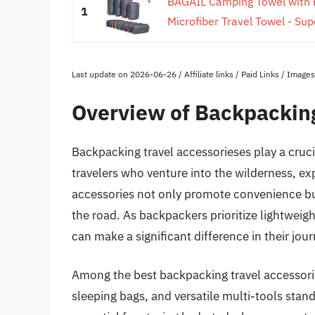
BAGAIL Camping Towel with 
1
Microfiber Travel Towel - Sup
Last update on 2026-06-26 / Affiliate links / Paid Links / Imag
Overview of Backpacking
Backpacking travel accessorieses play a cruci
travelers who venture into the wilderness, ex
accessories not only promote convenience but
the road. As backpackers prioritize lightweig
can make a significant difference in their jou
Among the best backpacking travel accessorie
sleeping bags, and versatile multi-tools stand 