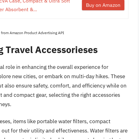
EVA Case, Compact & Ultra Soft
Buy on Amazon
er Absorbent &...
es from Amazon Product Advertising API
 Travel Accessorieses
al role in enhancing the overall experience for
plore new cities, or embark on multi-day hikes. These
 also ensure safety, comfort, and efficiency while on
ht and compact gear, selecting the right accessories
rneys.
ses, items like portable water filters, compact
out for their utility and effectiveness. Water filters are