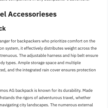
el Accessorieses
ck
nger for backpackers who prioritize comfort on the
ion system, it effectively distributes weight across the
trenuous. The adjustable harness and hip belt ensure
ody types. Ample storage space and multiple
d, and the integrated rain cover ensures protection
Atmos AG backpack is known for its durability. Made
thstands the rigors of adventurous travel, whether
 navigating city landscapes. The numerous external