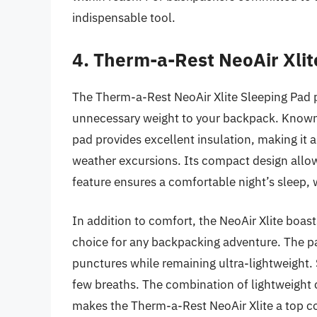
indispensable tool.
4. Therm-a-Rest NeoAir Xlit
The Therm-a-Rest NeoAir Xlite Sleeping Pad 
unnecessary weight to your backpack. Known fo
pad provides excellent insulation, making it
weather excursions. Its compact design allows i
feature ensures a comfortable night’s sleep, w
In addition to comfort, the NeoAir Xlite boasts
choice for any backpacking adventure. The pa
punctures while remaining ultra-lightweight. Set
few breaths. The combination of lightweight
makes the Therm-a-Rest NeoAir Xlite a top c