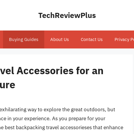
TechReviewPlus
Buying Guides
About Us
Contact Us
Privacy P
el Accessories for an
ure
xhilarating way to explore the great outdoors, but
nce in your experience. As you prepare for your
 the best backpacking travel accessorieses that enhance