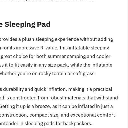
e Sleeping Pad
provides a plush sleeping experience without adding
r its impressive R-value, this inflatable sleeping
 a great choice for both summer camping and cooler
t to fit easily in any size pack, while the inflatable
hether you’re on rocky terrain or soft grass.
 durability and quick inflation, making it a practical
d is constructed from robust materials that withstand
ting it up is a breeze, as it can be inflated in just a
 construction, compact size, and exceptional comfort
ontender in sleeping pads for backpackers.