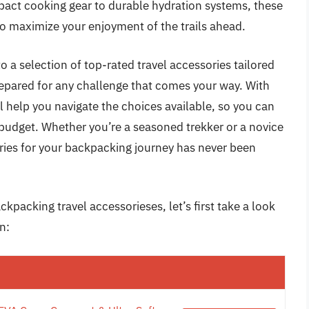
act cooking gear to durable hydration systems, these
so maximize your enjoyment of the trails ahead.
o a selection of top-rated travel accessories tailored
repared for any challenge that comes your way. With
l help you navigate the choices available, so you can
d budget. Whether you’re a seasoned trekker or a novice
ories for your backpacking journey has never been
kpacking travel accessorieses, let’s first take a look
n: