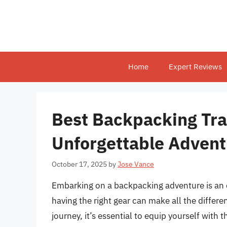
Skip
to
content
Home
Expert Reviews
Best Backpacking Trav
Unforgettable Advent
October 17, 2025
by
Jose Vance
Embarking on a backpacking adventure is an e
having the right gear can make all the differe
journey, it’s essential to equip yourself with