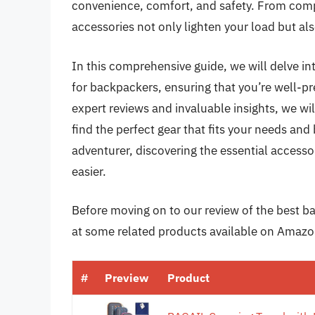
convenience, comfort, and safety. From comp
accessories not only lighten your load but al
In this comprehensive guide, we will delve int
for backpackers, ensuring that you’re well-p
expert reviews and invaluable insights, we wil
find the perfect gear that fits your needs an
adventurer, discovering the essential access
easier.
Before moving on to our review of the best bac
at some related products available on Amazo
#
Preview
Product