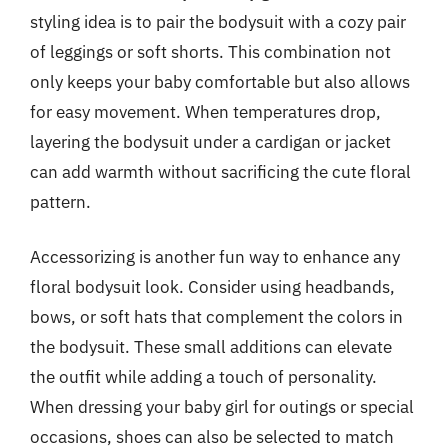
styling idea is to pair the bodysuit with a cozy pair
of leggings or soft shorts. This combination not
only keeps your baby comfortable but also allows
for easy movement. When temperatures drop,
layering the bodysuit under a cardigan or jacket
can add warmth without sacrificing the cute floral
pattern.
Accessorizing is another fun way to enhance any
floral bodysuit look. Consider using headbands,
bows, or soft hats that complement the colors in
the bodysuit. These small additions can elevate
the outfit while adding a touch of personality.
When dressing your baby girl for outings or special
occasions, shoes can also be selected to match