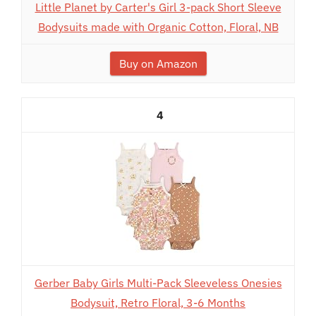
Little Planet by Carter's Girl 3-pack Short Sleeve
Bodysuits made with Organic Cotton, Floral, NB
Buy on Amazon
4
Gerber Baby Girls Multi-Pack Sleeveless Onesies
Bodysuit, Retro Floral, 3-6 Months