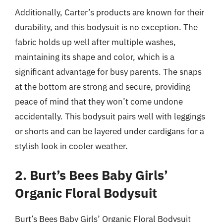
Additionally, Carter’s products are known for their
durability, and this bodysuit is no exception. The
fabric holds up well after multiple washes,
maintaining its shape and color, which is a
significant advantage for busy parents. The snaps
at the bottom are strong and secure, providing
peace of mind that they won’t come undone
accidentally. This bodysuit pairs well with leggings
or shorts and can be layered under cardigans for a
stylish look in cooler weather.
2. Burt’s Bees Baby Girls’
Organic Floral Bodysuit
Burt’s Bees Baby Girls’ Organic Floral Bodysuit