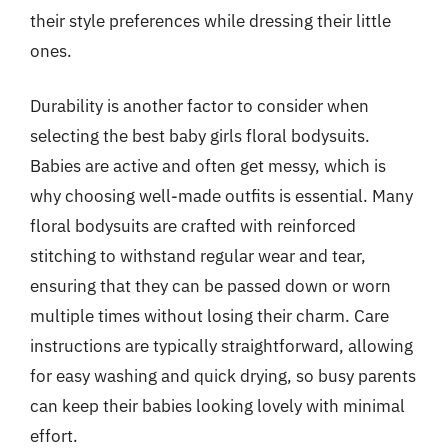
their style preferences while dressing their little
ones.
Durability is another factor to consider when
selecting the best baby girls floral bodysuits.
Babies are active and often get messy, which is
why choosing well-made outfits is essential. Many
floral bodysuits are crafted with reinforced
stitching to withstand regular wear and tear,
ensuring that they can be passed down or worn
multiple times without losing their charm. Care
instructions are typically straightforward, allowing
for easy washing and quick drying, so busy parents
can keep their babies looking lovely with minimal
effort.