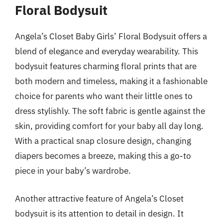
Floral Bodysuit
Angela’s Closet Baby Girls’ Floral Bodysuit offers a
blend of elegance and everyday wearability. This
bodysuit features charming floral prints that are
both modern and timeless, making it a fashionable
choice for parents who want their little ones to
dress stylishly. The soft fabric is gentle against the
skin, providing comfort for your baby all day long.
With a practical snap closure design, changing
diapers becomes a breeze, making this a go-to
piece in your baby’s wardrobe.
Another attractive feature of Angela’s Closet
bodysuit is its attention to detail in design. It