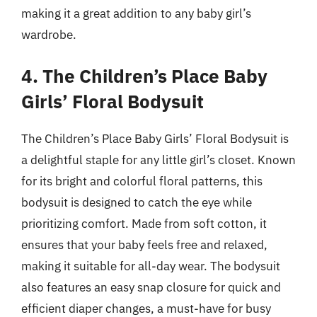
making it a great addition to any baby girl’s
wardrobe.
4. The Children’s Place Baby
Girls’ Floral Bodysuit
The Children’s Place Baby Girls’ Floral Bodysuit is
a delightful staple for any little girl’s closet. Known
for its bright and colorful floral patterns, this
bodysuit is designed to catch the eye while
prioritizing comfort. Made from soft cotton, it
ensures that your baby feels free and relaxed,
making it suitable for all-day wear. The bodysuit
also features an easy snap closure for quick and
efficient diaper changes, a must-have for busy