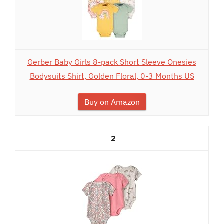
Gerber Baby Girls 8-pack Short Sleeve Onesies
Bodysuits Shirt, Golden Floral, 0-3 Months US
Buy on Amazon
2