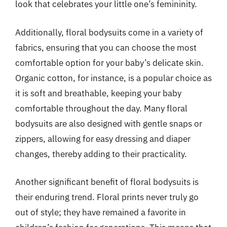
look that celebrates your little one’s femininity.
Additionally, floral bodysuits come in a variety of
fabrics, ensuring that you can choose the most
comfortable option for your baby’s delicate skin.
Organic cotton, for instance, is a popular choice as
it is soft and breathable, keeping your baby
comfortable throughout the day. Many floral
bodysuits are also designed with gentle snaps or
zippers, allowing for easy dressing and diaper
changes, thereby adding to their practicality.
Another significant benefit of floral bodysuits is
their enduring trend. Floral prints never truly go
out of style; they have remained a favorite in