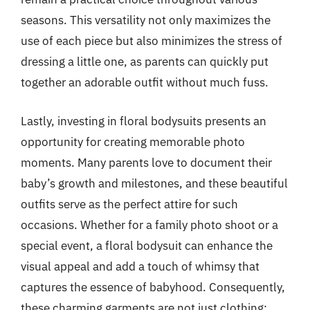
seasons. This versatility not only maximizes the
use of each piece but also minimizes the stress of
dressing a little one, as parents can quickly put
together an adorable outfit without much fuss.
Lastly, investing in floral bodysuits presents an
opportunity for creating memorable photo
moments. Many parents love to document their
baby’s growth and milestones, and these beautiful
outfits serve as the perfect attire for such
occasions. Whether for a family photo shoot or a
special event, a floral bodysuit can enhance the
visual appeal and add a touch of whimsy that
captures the essence of babyhood. Consequently,
these charming garments are not just clothing;