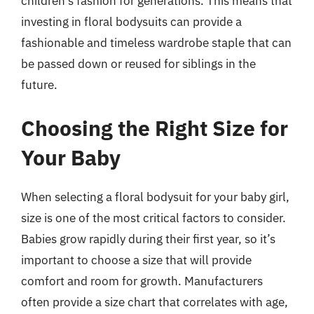
children’s fashion for generations. This means that
investing in floral bodysuits can provide a
fashionable and timeless wardrobe staple that can
be passed down or reused for siblings in the
future.
Choosing the Right Size for
Your Baby
When selecting a floral bodysuit for your baby girl,
size is one of the most critical factors to consider.
Babies grow rapidly during their first year, so it’s
important to choose a size that will provide
comfort and room for growth. Manufacturers
often provide a size chart that correlates with age,