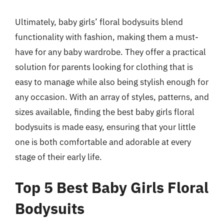
Ultimately, baby girls’ floral bodysuits blend
functionality with fashion, making them a must-
have for any baby wardrobe. They offer a practical
solution for parents looking for clothing that is
easy to manage while also being stylish enough for
any occasion. With an array of styles, patterns, and
sizes available, finding the best baby girls floral
bodysuits is made easy, ensuring that your little
one is both comfortable and adorable at every
stage of their early life.
Top 5 Best Baby Girls Floral
Bodysuits