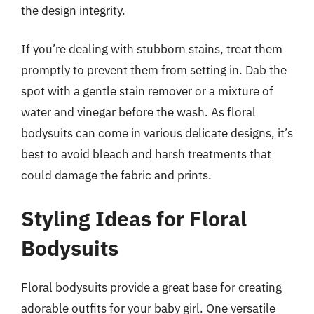
the design integrity.
If you’re dealing with stubborn stains, treat them
promptly to prevent them from setting in. Dab the
spot with a gentle stain remover or a mixture of
water and vinegar before the wash. As floral
bodysuits can come in various delicate designs, it’s
best to avoid bleach and harsh treatments that
could damage the fabric and prints.
Styling Ideas for Floral
Bodysuits
Floral bodysuits provide a great base for creating
adorable outfits for your baby girl. One versatile