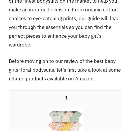
of the finest bodysuits on the market to help you
make an informed decision. From organic cotton
choices to eye-catching prints, our guide will lead
you through the essentials so you can find the
perfect pieces to enhance your baby girl’s
wardrobe.
Before moving on to our review of the best baby
girls floral bodysuits, let’s first take a look at some
related products available on Amazon:
1