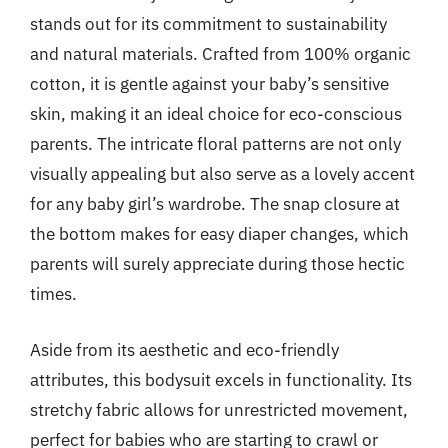
stands out for its commitment to sustainability
and natural materials. Crafted from 100% organic
cotton, it is gentle against your baby’s sensitive
skin, making it an ideal choice for eco-conscious
parents. The intricate floral patterns are not only
visually appealing but also serve as a lovely accent
for any baby girl’s wardrobe. The snap closure at
the bottom makes for easy diaper changes, which
parents will surely appreciate during those hectic
times.
Aside from its aesthetic and eco-friendly
attributes, this bodysuit excels in functionality. Its
stretchy fabric allows for unrestricted movement,
perfect for babies who are starting to crawl or