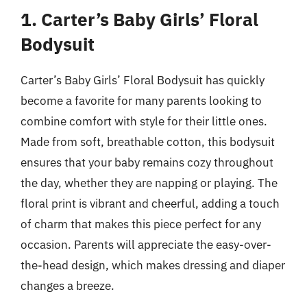
1. Carter’s Baby Girls’ Floral
Bodysuit
Carter’s Baby Girls’ Floral Bodysuit has quickly
become a favorite for many parents looking to
combine comfort with style for their little ones.
Made from soft, breathable cotton, this bodysuit
ensures that your baby remains cozy throughout
the day, whether they are napping or playing. The
floral print is vibrant and cheerful, adding a touch
of charm that makes this piece perfect for any
occasion. Parents will appreciate the easy-over-
the-head design, which makes dressing and diaper
changes a breeze.