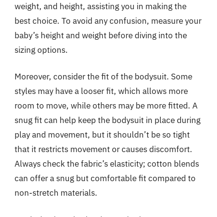
weight, and height, assisting you in making the
best choice. To avoid any confusion, measure your
baby’s height and weight before diving into the
sizing options.
Moreover, consider the fit of the bodysuit. Some
styles may have a looser fit, which allows more
room to move, while others may be more fitted. A
snug fit can help keep the bodysuit in place during
play and movement, but it shouldn’t be so tight
that it restricts movement or causes discomfort.
Always check the fabric’s elasticity; cotton blends
can offer a snug but comfortable fit compared to
non-stretch materials.