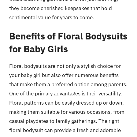
they become cherished keepsakes that hold
sentimental value for years to come.
Benefits of Floral Bodysuits
for Baby Girls
Floral bodysuits are not only a stylish choice for
your baby girl but also offer numerous benefits
that make them a preferred option among parents.
One of the primary advantages is their versatility.
Floral patterns can be easily dressed up or down,
making them suitable for various occasions, from
casual playdates to family gatherings. The right
floral bodysuit can provide a fresh and adorable