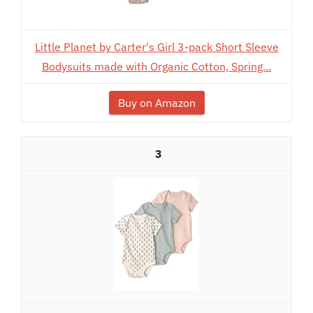
Little Planet by Carter's Girl 3-pack Short Sleeve
Bodysuits made with Organic Cotton, Spring...
Buy on Amazon
3