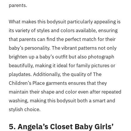
parents.
What makes this bodysuit particularly appealing is
its variety of styles and colors available, ensuring
that parents can find the perfect match for their
baby’s personality. The vibrant patterns not only
brighten up a baby’s outfit but also photograph
beautifully, making it ideal for family pictures or
playdates. Additionally, the quality of The
Children’s Place garments ensures that they
maintain their shape and color even after repeated
washing, making this bodysuit both a smart and
stylish choice.
5. Angela’s Closet Baby Girls’