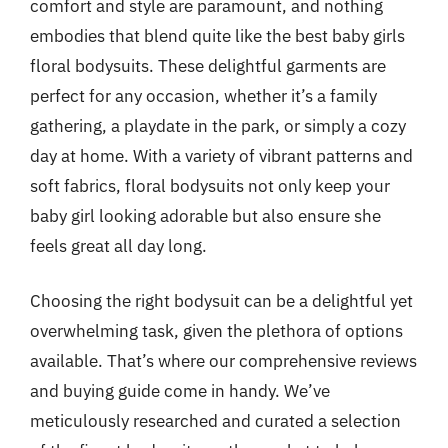
comfort and style are paramount, and nothing
embodies that blend quite like the best baby girls
floral bodysuits. These delightful garments are
perfect for any occasion, whether it’s a family
gathering, a playdate in the park, or simply a cozy
day at home. With a variety of vibrant patterns and
soft fabrics, floral bodysuits not only keep your
baby girl looking adorable but also ensure she
feels great all day long.
Choosing the right bodysuit can be a delightful yet
overwhelming task, given the plethora of options
available. That’s where our comprehensive reviews
and buying guide come in handy. We’ve
meticulously researched and curated a selection