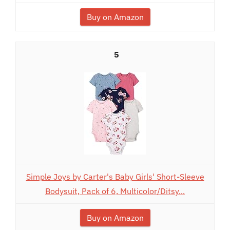
Buy on Amazon
5
Simple Joys by Carter's Baby Girls' Short-Sleeve
Bodysuit, Pack of 6, Multicolor/Ditsy...
Buy on Amazon