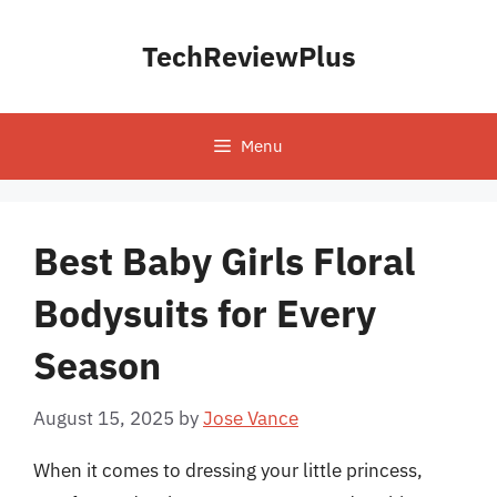
Skip
to
TechReviewPlus
content
Menu
Best Baby Girls Floral
Bodysuits for Every
Season
August 15, 2025
by
Jose Vance
When it comes to dressing your little princess,