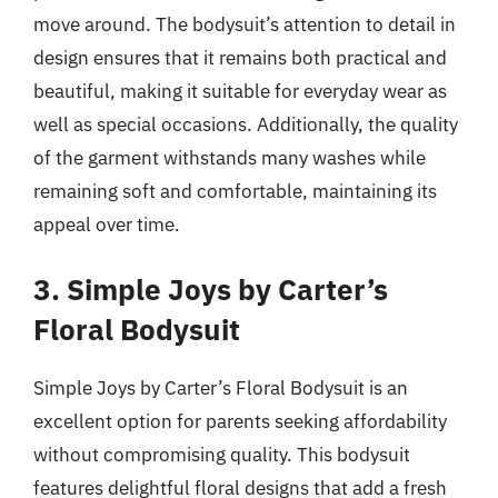
move around. The bodysuit’s attention to detail in
design ensures that it remains both practical and
beautiful, making it suitable for everyday wear as
well as special occasions. Additionally, the quality
of the garment withstands many washes while
remaining soft and comfortable, maintaining its
appeal over time.
3. Simple Joys by Carter’s
Floral Bodysuit
Simple Joys by Carter’s Floral Bodysuit is an
excellent option for parents seeking affordability
without compromising quality. This bodysuit
features delightful floral designs that add a fresh