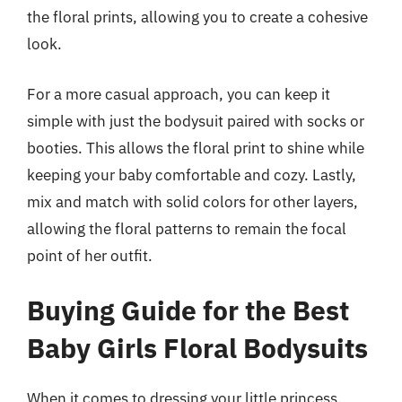
the floral prints, allowing you to create a cohesive
look.
For a more casual approach, you can keep it
simple with just the bodysuit paired with socks or
booties. This allows the floral print to shine while
keeping your baby comfortable and cozy. Lastly,
mix and match with solid colors for other layers,
allowing the floral patterns to remain the focal
point of her outfit.
Buying Guide for the Best
Baby Girls Floral Bodysuits
When it comes to dressing your little princess,