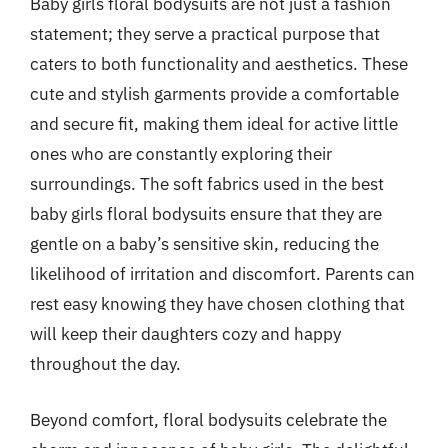
Baby girls floral bodysuits are not just a fashion
statement; they serve a practical purpose that
caters to both functionality and aesthetics. These
cute and stylish garments provide a comfortable
and secure fit, making them ideal for active little
ones who are constantly exploring their
surroundings. The soft fabrics used in the best
baby girls floral bodysuits ensure that they are
gentle on a baby’s sensitive skin, reducing the
likelihood of irritation and discomfort. Parents can
rest easy knowing they have chosen clothing that
will keep their daughters cozy and happy
throughout the day.
Beyond comfort, floral bodysuits celebrate the