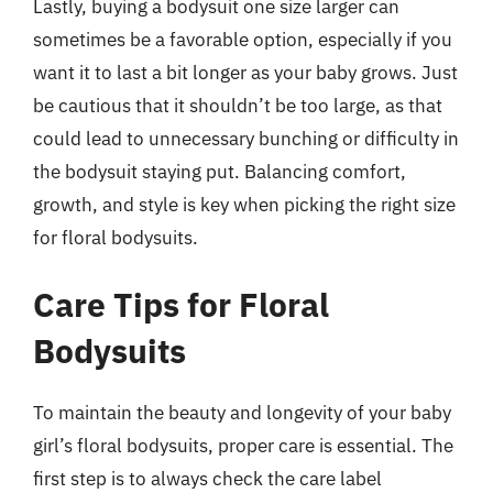
Lastly, buying a bodysuit one size larger can
sometimes be a favorable option, especially if you
want it to last a bit longer as your baby grows. Just
be cautious that it shouldn’t be too large, as that
could lead to unnecessary bunching or difficulty in
the bodysuit staying put. Balancing comfort,
growth, and style is key when picking the right size
for floral bodysuits.
Care Tips for Floral
Bodysuits
To maintain the beauty and longevity of your baby
girl’s floral bodysuits, proper care is essential. The
first step is to always check the care label