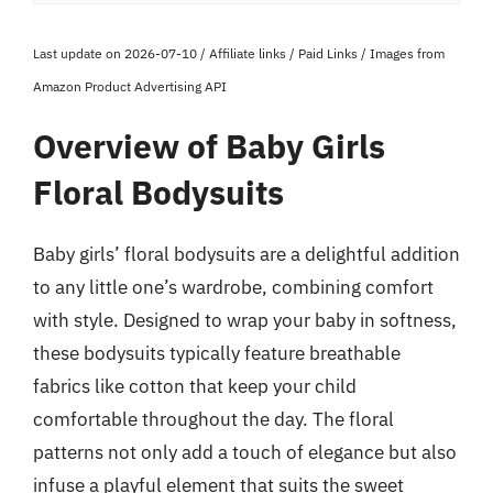
Last update on 2026-07-10 / Affiliate links / Paid Links / Images from
Amazon Product Advertising API
Overview of Baby Girls
Floral Bodysuits
Baby girls’ floral bodysuits are a delightful addition
to any little one’s wardrobe, combining comfort
with style. Designed to wrap your baby in softness,
these bodysuits typically feature breathable
fabrics like cotton that keep your child
comfortable throughout the day. The floral
patterns not only add a touch of elegance but also
infuse a playful element that suits the sweet