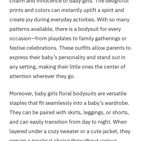
charm and innocence of baby girls. The delightful
prints and colors can instantly uplift a spirit and
create joy during everyday activities. With so many
patterns available, there is a bodysuit for every
occasion—from playdates to family gatherings or
festive celebrations. These outfits allow parents to
express their baby’s personality and stand out in
any setting, making their little ones the center of
attention wherever they go.
Moreover, baby girls floral bodysuits are versatile
staples that fit seamlessly into a baby’s wardrobe.
They can be paired with skirts, leggings, or shorts,
and can easily transition from day to night. When
layered under a cozy sweater or a cute jacket, they
remain a practical choice throughout various