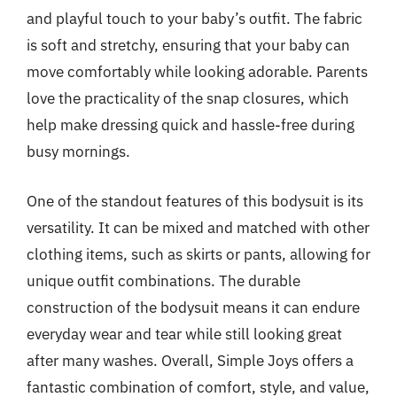
and playful touch to your baby’s outfit. The fabric
is soft and stretchy, ensuring that your baby can
move comfortably while looking adorable. Parents
love the practicality of the snap closures, which
help make dressing quick and hassle-free during
busy mornings.
One of the standout features of this bodysuit is its
versatility. It can be mixed and matched with other
clothing items, such as skirts or pants, allowing for
unique outfit combinations. The durable
construction of the bodysuit means it can endure
everyday wear and tear while still looking great
after many washes. Overall, Simple Joys offers a
fantastic combination of comfort, style, and value,