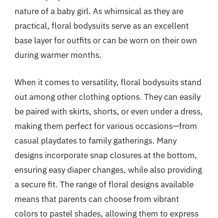
nature of a baby girl. As whimsical as they are
practical, floral bodysuits serve as an excellent
base layer for outfits or can be worn on their own
during warmer months.
When it comes to versatility, floral bodysuits stand
out among other clothing options. They can easily
be paired with skirts, shorts, or even under a dress,
making them perfect for various occasions—from
casual playdates to family gatherings. Many
designs incorporate snap closures at the bottom,
ensuring easy diaper changes, while also providing
a secure fit. The range of floral designs available
means that parents can choose from vibrant
colors to pastel shades, allowing them to express