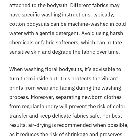
attached to the bodysuit. Different fabrics may
have specific washing instructions; typically,
cotton bodysuits can be machine-washed in cold
water with a gentle detergent. Avoid using harsh
chemicals or fabric softeners, which can irritate
sensitive skin and degrade the fabric over time.
When washing floral bodysuits, it’s advisable to
turn them inside out. This protects the vibrant
prints from wear and fading during the washing
process. Moreover, separating newborn clothes
from regular laundry will prevent the risk of color
transfer and keep delicate fabrics safe. For best
results, air-drying is recommended when possible,
as it reduces the risk of shrinkage and preserves