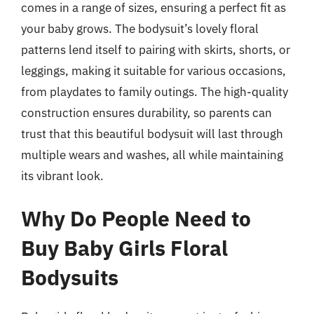
comes in a range of sizes, ensuring a perfect fit as
your baby grows. The bodysuit’s lovely floral
patterns lend itself to pairing with skirts, shorts, or
leggings, making it suitable for various occasions,
from playdates to family outings. The high-quality
construction ensures durability, so parents can
trust that this beautiful bodysuit will last through
multiple wears and washes, all while maintaining
its vibrant look.
Why Do People Need to
Buy Baby Girls Floral
Bodysuits