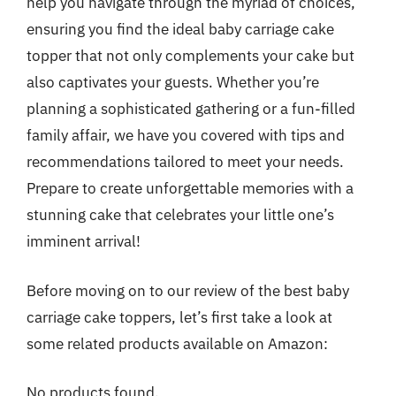
help you navigate through the myriad of choices,
ensuring you find the ideal baby carriage cake
topper that not only complements your cake but
also captivates your guests. Whether you’re
planning a sophisticated gathering or a fun-filled
family affair, we have you covered with tips and
recommendations tailored to meet your needs.
Prepare to create unforgettable memories with a
stunning cake that celebrates your little one’s
imminent arrival!
Before moving on to our review of the best baby
carriage cake toppers, let’s first take a look at
some related products available on Amazon:
No products found.