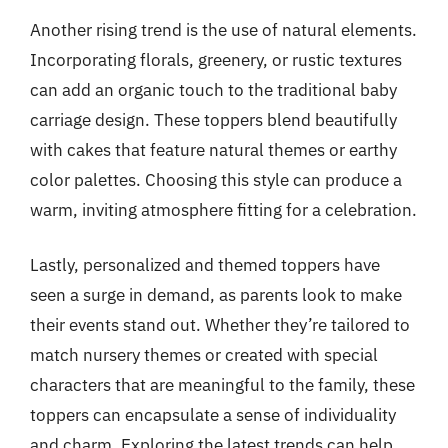
Another rising trend is the use of natural elements.
Incorporating florals, greenery, or rustic textures
can add an organic touch to the traditional baby
carriage design. These toppers blend beautifully
with cakes that feature natural themes or earthy
color palettes. Choosing this style can produce a
warm, inviting atmosphere fitting for a celebration.
Lastly, personalized and themed toppers have
seen a surge in demand, as parents look to make
their events stand out. Whether they’re tailored to
match nursery themes or created with special
characters that are meaningful to the family, these
toppers can encapsulate a sense of individuality
and charm. Exploring the latest trends can help