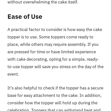
without overwhelming the cake itself.
Ease of Use
A practical factor to consider is how easy the cake
topper is to use. Some toppers come ready to
place, while others may require assembly. If you
are pressed for time or have limited experience
with cake decorating, opting for a simple, ready-
to-use topper will save you stress on the day of the
event.
It’s also helpful to check if the topper has a secure
base for easy attachment to the cake. In addition,
consider how the topper will hold up during the
celebration. Toppers that can withstand heat and