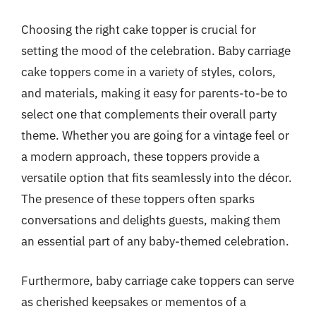
Choosing the right cake topper is crucial for
setting the mood of the celebration. Baby carriage
cake toppers come in a variety of styles, colors,
and materials, making it easy for parents-to-be to
select one that complements their overall party
theme. Whether you are going for a vintage feel or
a modern approach, these toppers provide a
versatile option that fits seamlessly into the décor.
The presence of these toppers often sparks
conversations and delights guests, making them
an essential part of any baby-themed celebration.
Furthermore, baby carriage cake toppers can serve
as cherished keepsakes or mementos of a