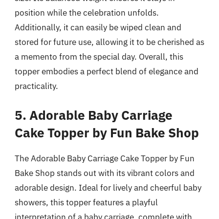
position while the celebration unfolds.
Additionally, it can easily be wiped clean and
stored for future use, allowing it to be cherished as
a memento from the special day. Overall, this
topper embodies a perfect blend of elegance and
practicality.
5. Adorable Baby Carriage
Cake Topper by Fun Bake Shop
The Adorable Baby Carriage Cake Topper by Fun
Bake Shop stands out with its vibrant colors and
adorable design. Ideal for lively and cheerful baby
showers, this topper features a playful
interpretation of a baby carriage, complete with