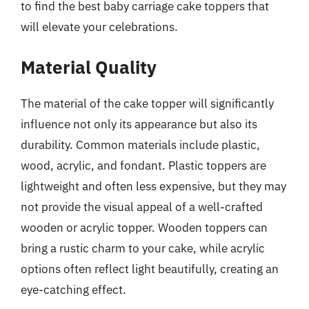
to find the best baby carriage cake toppers that
will elevate your celebrations.
Material Quality
The material of the cake topper will significantly
influence not only its appearance but also its
durability. Common materials include plastic,
wood, acrylic, and fondant. Plastic toppers are
lightweight and often less expensive, but they may
not provide the visual appeal of a well-crafted
wooden or acrylic topper. Wooden toppers can
bring a rustic charm to your cake, while acrylic
options often reflect light beautifully, creating an
eye-catching effect.