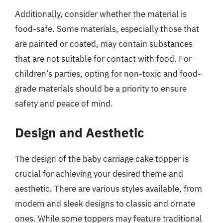
Additionally, consider whether the material is
food-safe. Some materials, especially those that
are painted or coated, may contain substances
that are not suitable for contact with food. For
children’s parties, opting for non-toxic and food-
grade materials should be a priority to ensure
safety and peace of mind.
Design and Aesthetic
The design of the baby carriage cake topper is
crucial for achieving your desired theme and
aesthetic. There are various styles available, from
modern and sleek designs to classic and ornate
ones. While some toppers may feature traditional