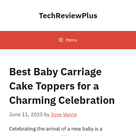
Skip
to
TechReviewPlus
content
Menu
Best Baby Carriage
Cake Toppers for a
Charming Celebration
June 11, 2025
by
Jose Vance
Celebrating the arrival of a new baby is a