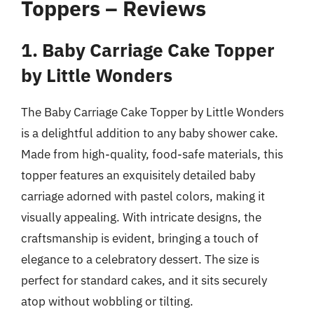
Toppers – Reviews
1. Baby Carriage Cake Topper
by Little Wonders
The Baby Carriage Cake Topper by Little Wonders
is a delightful addition to any baby shower cake.
Made from high-quality, food-safe materials, this
topper features an exquisitely detailed baby
carriage adorned with pastel colors, making it
visually appealing. With intricate designs, the
craftsmanship is evident, bringing a touch of
elegance to a celebratory dessert. The size is
perfect for standard cakes, and it sits securely
atop without wobbling or tilting.