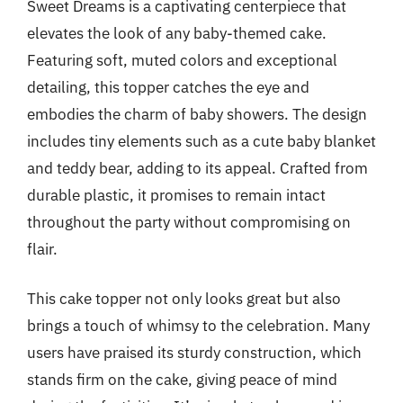
Sweet Dreams is a captivating centerpiece that
elevates the look of any baby-themed cake.
Featuring soft, muted colors and exceptional
detailing, this topper catches the eye and
embodies the charm of baby showers. The design
includes tiny elements such as a cute baby blanket
and teddy bear, adding to its appeal. Crafted from
durable plastic, it promises to remain intact
throughout the party without compromising on
flair.
This cake topper not only looks great but also
brings a touch of whimsy to the celebration. Many
users have praised its sturdy construction, which
stands firm on the cake, giving peace of mind