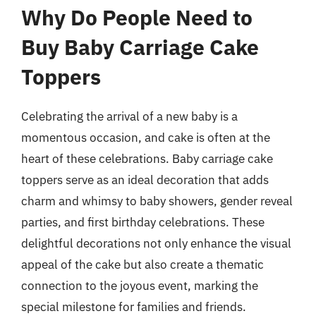
Why Do People Need to
Buy Baby Carriage Cake
Toppers
Celebrating the arrival of a new baby is a
momentous occasion, and cake is often at the
heart of these celebrations. Baby carriage cake
toppers serve as an ideal decoration that adds
charm and whimsy to baby showers, gender reveal
parties, and first birthday celebrations. These
delightful decorations not only enhance the visual
appeal of the cake but also create a thematic
connection to the joyous event, marking the
special milestone for families and friends.