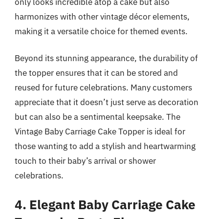
only looks incredible atop a cake but also
harmonizes with other vintage décor elements,
making it a versatile choice for themed events.
Beyond its stunning appearance, the durability of
the topper ensures that it can be stored and
reused for future celebrations. Many customers
appreciate that it doesn’t just serve as decoration
but can also be a sentimental keepsake. The
Vintage Baby Carriage Cake Topper is ideal for
those wanting to add a stylish and heartwarming
touch to their baby’s arrival or shower
celebrations.
4. Elegant Baby Carriage Cake