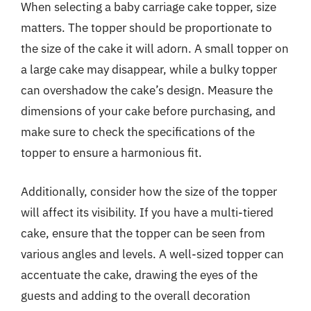
When selecting a baby carriage cake topper, size
matters. The topper should be proportionate to
the size of the cake it will adorn. A small topper on
a large cake may disappear, while a bulky topper
can overshadow the cake’s design. Measure the
dimensions of your cake before purchasing, and
make sure to check the specifications of the
topper to ensure a harmonious fit.
Additionally, consider how the size of the topper
will affect its visibility. If you have a multi-tiered
cake, ensure that the topper can be seen from
various angles and levels. A well-sized topper can
accentuate the cake, drawing the eyes of the
guests and adding to the overall decoration