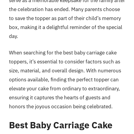
serve as a memorable keepsake for the family after
the celebration has ended. Many parents choose
to save the topper as part of their child’s memory
box, making it a delightful reminder of the special
day.
When searching for the best baby carriage cake
toppers, it’s essential to consider factors such as
size, material, and overall design. With numerous
options available, finding the perfect topper can
elevate your cake from ordinary to extraordinary,
ensuring it captures the hearts of guests and
honors the joyous occasion being celebrated.
Best Baby Carriage Cake