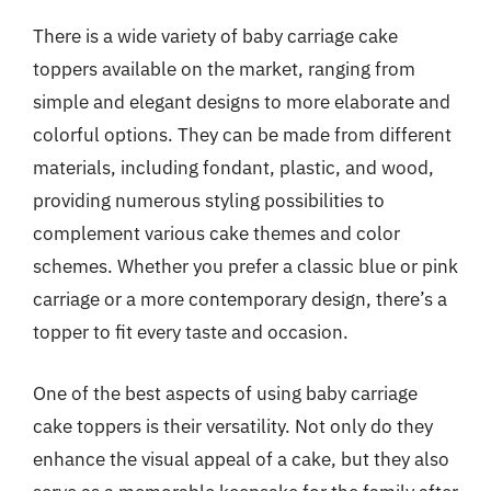
There is a wide variety of baby carriage cake
toppers available on the market, ranging from
simple and elegant designs to more elaborate and
colorful options. They can be made from different
materials, including fondant, plastic, and wood,
providing numerous styling possibilities to
complement various cake themes and color
schemes. Whether you prefer a classic blue or pink
carriage or a more contemporary design, there’s a
topper to fit every taste and occasion.
One of the best aspects of using baby carriage
cake toppers is their versatility. Not only do they
enhance the visual appeal of a cake, but they also