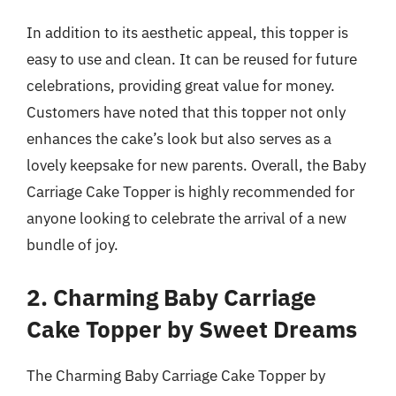
In addition to its aesthetic appeal, this topper is
easy to use and clean. It can be reused for future
celebrations, providing great value for money.
Customers have noted that this topper not only
enhances the cake’s look but also serves as a
lovely keepsake for new parents. Overall, the Baby
Carriage Cake Topper is highly recommended for
anyone looking to celebrate the arrival of a new
bundle of joy.
2. Charming Baby Carriage
Cake Topper by Sweet Dreams
The Charming Baby Carriage Cake Topper by