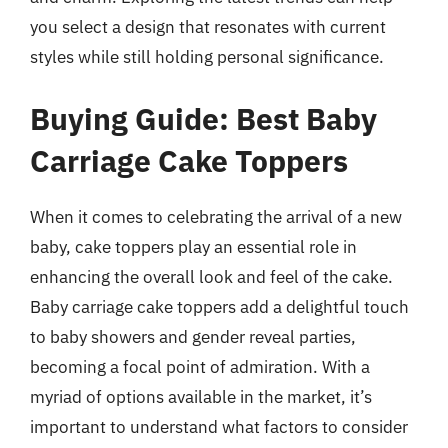
you select a design that resonates with current
styles while still holding personal significance.
Buying Guide: Best Baby
Carriage Cake Toppers
When it comes to celebrating the arrival of a new
baby, cake toppers play an essential role in
enhancing the overall look and feel of the cake.
Baby carriage cake toppers add a delightful touch
to baby showers and gender reveal parties,
becoming a focal point of admiration. With a
myriad of options available in the market, it’s
important to understand what factors to consider