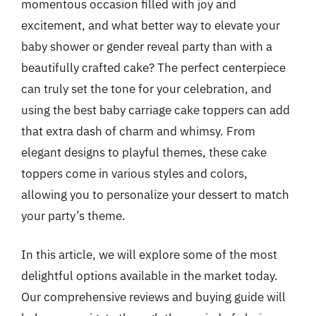
momentous occasion filled with joy and
excitement, and what better way to elevate your
baby shower or gender reveal party than with a
beautifully crafted cake? The perfect centerpiece
can truly set the tone for your celebration, and
using the best baby carriage cake toppers can add
that extra dash of charm and whimsy. From
elegant designs to playful themes, these cake
toppers come in various styles and colors,
allowing you to personalize your dessert to match
your party’s theme.
In this article, we will explore some of the most
delightful options available in the market today.
Our comprehensive reviews and buying guide will