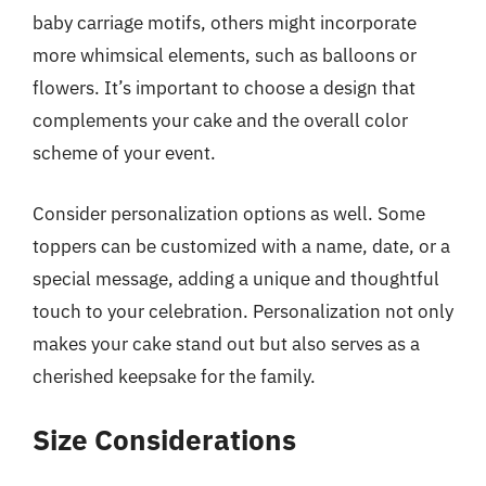
baby carriage motifs, others might incorporate
more whimsical elements, such as balloons or
flowers. It’s important to choose a design that
complements your cake and the overall color
scheme of your event.
Consider personalization options as well. Some
toppers can be customized with a name, date, or a
special message, adding a unique and thoughtful
touch to your celebration. Personalization not only
makes your cake stand out but also serves as a
cherished keepsake for the family.
Size Considerations