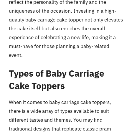
reflect the personality of the family and the
uniqueness of the occasion. Investing in a high-
quality baby carriage cake topper not only elevates
the cake itself but also enriches the overall
experience of celebrating a new life, making it a
must-have for those planning a baby-related
event.
Types of Baby Carriage
Cake Toppers
When it comes to baby carriage cake toppers,
there is a wide array of types available to suit
different tastes and themes. You may find
traditional designs that replicate classic pram