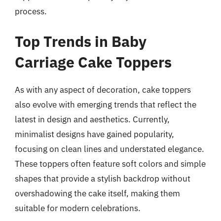
process.
Top Trends in Baby
Carriage Cake Toppers
As with any aspect of decoration, cake toppers
also evolve with emerging trends that reflect the
latest in design and aesthetics. Currently,
minimalist designs have gained popularity,
focusing on clean lines and understated elegance.
These toppers often feature soft colors and simple
shapes that provide a stylish backdrop without
overshadowing the cake itself, making them
suitable for modern celebrations.