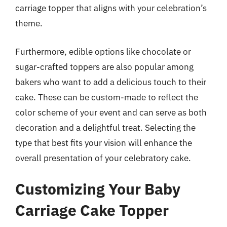
carriage topper that aligns with your celebration’s
theme.
Furthermore, edible options like chocolate or
sugar-crafted toppers are also popular among
bakers who want to add a delicious touch to their
cake. These can be custom-made to reflect the
color scheme of your event and can serve as both
decoration and a delightful treat. Selecting the
type that best fits your vision will enhance the
overall presentation of your celebratory cake.
Customizing Your Baby
Carriage Cake Topper