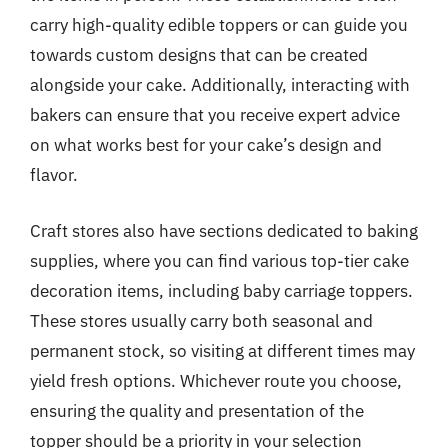
carry high-quality edible toppers or can guide you
towards custom designs that can be created
alongside your cake. Additionally, interacting with
bakers can ensure that you receive expert advice
on what works best for your cake’s design and
flavor.
Craft stores also have sections dedicated to baking
supplies, where you can find various top-tier cake
decoration items, including baby carriage toppers.
These stores usually carry both seasonal and
permanent stock, so visiting at different times may
yield fresh options. Whichever route you choose,
ensuring the quality and presentation of the
topper should be a priority in your selection