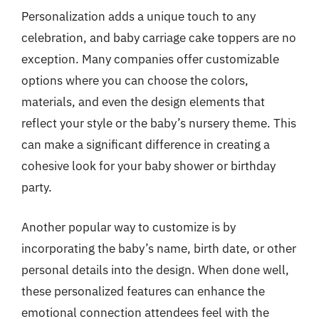
Personalization adds a unique touch to any
celebration, and baby carriage cake toppers are no
exception. Many companies offer customizable
options where you can choose the colors,
materials, and even the design elements that
reflect your style or the baby’s nursery theme. This
can make a significant difference in creating a
cohesive look for your baby shower or birthday
party.
Another popular way to customize is by
incorporating the baby’s name, birth date, or other
personal details into the design. When done well,
these personalized features can enhance the
emotional connection attendees feel with the