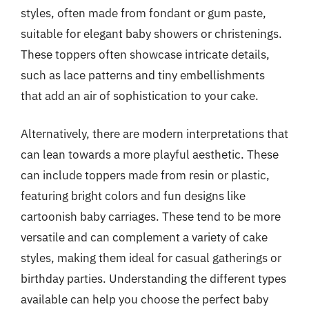
styles, often made from fondant or gum paste,
suitable for elegant baby showers or christenings.
These toppers often showcase intricate details,
such as lace patterns and tiny embellishments
that add an air of sophistication to your cake.
Alternatively, there are modern interpretations that
can lean towards a more playful aesthetic. These
can include toppers made from resin or plastic,
featuring bright colors and fun designs like
cartoonish baby carriages. These tend to be more
versatile and can complement a variety of cake
styles, making them ideal for casual gatherings or
birthday parties. Understanding the different types
available can help you choose the perfect baby