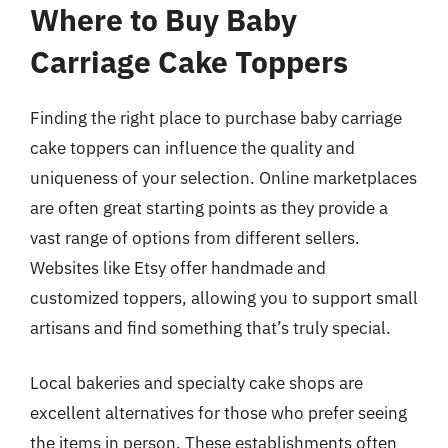
Where to Buy Baby
Carriage Cake Toppers
Finding the right place to purchase baby carriage
cake toppers can influence the quality and
uniqueness of your selection. Online marketplaces
are often great starting points as they provide a
vast range of options from different sellers.
Websites like Etsy offer handmade and
customized toppers, allowing you to support small
artisans and find something that’s truly special.
Local bakeries and specialty cake shops are
excellent alternatives for those who prefer seeing
the items in person. These establishments often