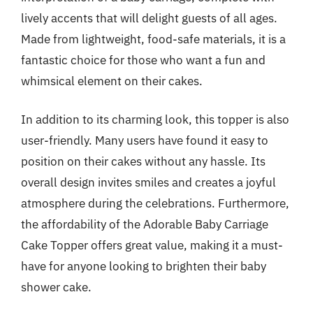
lively accents that will delight guests of all ages.
Made from lightweight, food-safe materials, it is a
fantastic choice for those who want a fun and
whimsical element on their cakes.
In addition to its charming look, this topper is also
user-friendly. Many users have found it easy to
position on their cakes without any hassle. Its
overall design invites smiles and creates a joyful
atmosphere during the celebrations. Furthermore,
the affordability of the Adorable Baby Carriage
Cake Topper offers great value, making it a must-
have for anyone looking to brighten their baby
shower cake.