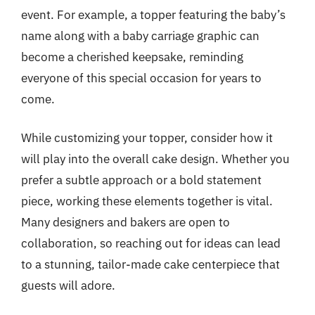
event. For example, a topper featuring the baby’s
name along with a baby carriage graphic can
become a cherished keepsake, reminding
everyone of this special occasion for years to
come.
While customizing your topper, consider how it
will play into the overall cake design. Whether you
prefer a subtle approach or a bold statement
piece, working these elements together is vital.
Many designers and bakers are open to
collaboration, so reaching out for ideas can lead
to a stunning, tailor-made cake centerpiece that
guests will adore.