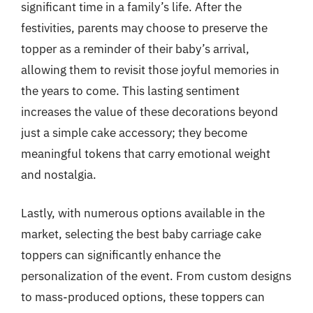
significant time in a family’s life. After the
festivities, parents may choose to preserve the
topper as a reminder of their baby’s arrival,
allowing them to revisit those joyful memories in
the years to come. This lasting sentiment
increases the value of these decorations beyond
just a simple cake accessory; they become
meaningful tokens that carry emotional weight
and nostalgia.
Lastly, with numerous options available in the
market, selecting the best baby carriage cake
toppers can significantly enhance the
personalization of the event. From custom designs
to mass-produced options, these toppers can