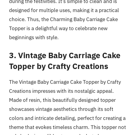
during the festivities. It’s simple to clean and is
designed for multiple uses, making it a practical
choice. Thus, the Charming Baby Carriage Cake
Topper is a delightful way to celebrate new
beginnings with style.
3. Vintage Baby Carriage Cake
Topper by Crafty Creations
The Vintage Baby Carriage Cake Topper by Crafty
Creations impresses with its nostalgic appeal.
Made of resin, this beautifully designed topper
showcases vintage aesthetics through its soft
colors and intricate detailing, perfect for creating a
theme that evokes timeless charm. This topper not