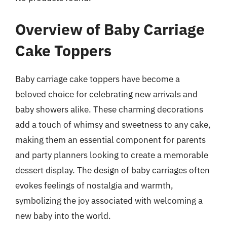
Overview of Baby Carriage
Cake Toppers
Baby carriage cake toppers have become a
beloved choice for celebrating new arrivals and
baby showers alike. These charming decorations
add a touch of whimsy and sweetness to any cake,
making them an essential component for parents
and party planners looking to create a memorable
dessert display. The design of baby carriages often
evokes feelings of nostalgia and warmth,
symbolizing the joy associated with welcoming a
new baby into the world.