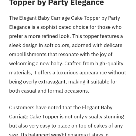
Topper by Party Elegance
The Elegant Baby Carriage Cake Topper by Party
Elegance is a sophisticated choice for those who
prefer a more refined look. This topper features a
sleek design in soft colors, adorned with delicate
embellishments that resonate with the joy of
welcoming a new baby. Crafted from high-quality
materials, it offers a luxurious appearance without
being overly extravagant, making it suitable for
both casual and formal occasions.
Customers have noted that the Elegant Baby
Carriage Cake Topper is not only visually stunning
but also very easy to place on top of cakes of any
size. Its balanced weight ensures it stays in