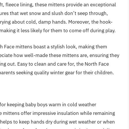
t, fleece lining, these mittens provide an exceptional
sures that wet snow and slush don’t seep through,
rrying about cold, damp hands. Moreover, the hook-
making it less likely for them to come off during play.
rth Face mittens boast a stylish look, making them
reciate how well-made these mittens are, ensuring they
ng out. Easy to clean and care for, the North Face
arents seeking quality winter gear for their children.
 for keeping baby boys warm in cold weather
se mittens offer impressive insulation while remaining
r helps to keep hands dry during wet weather or when