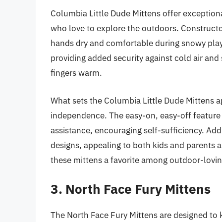
Columbia Little Dude Mittens offer exceptiona
who love to explore the outdoors. Constructe
hands dry and comfortable during snowy playt
providing added security against cold air and 
fingers warm.
What sets the Columbia Little Dude Mittens a
independence. The easy-on, easy-off feature
assistance, encouraging self-sufficiency. Addi
designs, appealing to both kids and parents a
these mittens a favorite among outdoor-lovin
3. North Face Fury Mittens
The North Face Fury Mittens are designed to