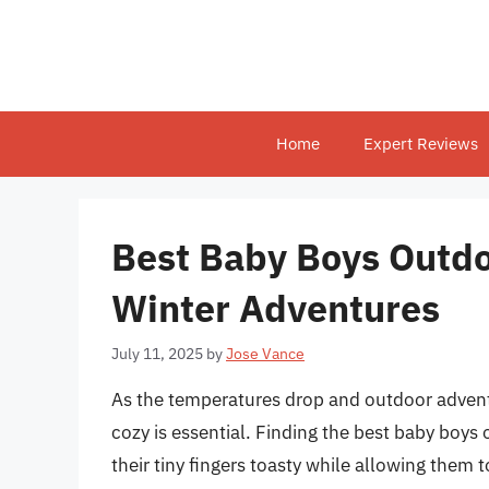
Skip
to
content
Home
Expert Reviews
Best Baby Boys Outdo
Winter Adventures
July 11, 2025
by
Jose Vance
As the temperatures drop and outdoor advent
cozy is essential. Finding the best baby boy
their tiny fingers toasty while allowing them