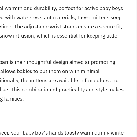
l warmth and durability, perfect for active baby boys
d with water-resistant materials, these mittens keep
ime. The adjustable wrist straps ensure a secure fit,
snow intrusion, which is essential for keeping little
part is their thoughtful design aimed at promoting
 allows babies to put them on with minimal
tionally, the mittens are available in fun colors and
like. This combination of practicality and style makes
g families.
 keep your baby boy’s hands toasty warm during winter