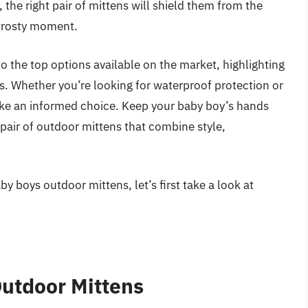
 the right pair of mittens will shield them from the
 frosty moment.
to the top options available on the market, highlighting
ns. Whether you’re looking for waterproof protection or
make an informed choice. Keep your baby boy’s hands
pair of outdoor mittens that combine style,
y boys outdoor mittens, let’s first take a look at
utdoor Mittens