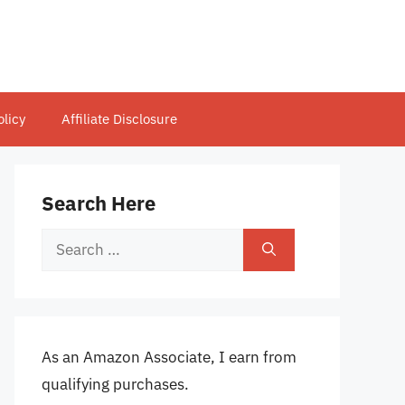
olicy
Affiliate Disclosure
Search Here
Search
for:
As an Amazon Associate, I earn from
qualifying purchases.