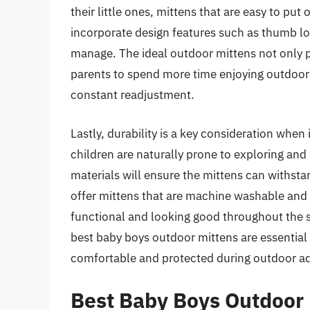
their little ones, mittens that are easy to put
incorporate design features such as thumb loo
manage. The ideal outdoor mittens not only p
parents to spend more time enjoying outdoor a
constant readjustment.
Lastly, durability is a key consideration when
children are naturally prone to exploring and
materials will ensure the mittens can withst
offer mittens that are machine washable and 
functional and looking good throughout the sea
best baby boys outdoor mittens are essential 
comfortable and protected during outdoor a
Best Baby Boys Outdoor