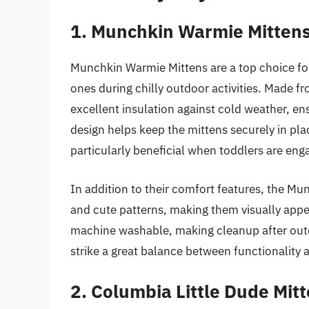
1. Munchkin Warmie Mitten
Munchkin Warmie Mittens are a top choice for
ones during chilly outdoor activities. Made fr
excellent insulation against cold weather, en
design helps keep the mittens securely in plac
particularly beneficial when toddlers are enga
In addition to their comfort features, the Mu
and cute patterns, making them visually appea
machine washable, making cleanup after outd
strike a great balance between functionality 
2. Columbia Little Dude Mit