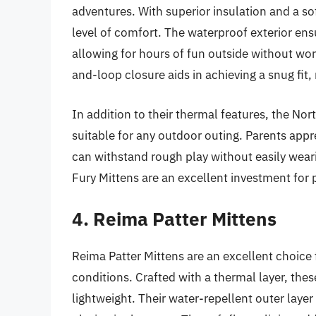
adventures. With superior insulation and a sof
level of comfort. The waterproof exterior en
allowing for hours of fun outside without wo
and-loop closure aids in achieving a snug fit, 
In addition to their thermal features, the No
suitable for any outdoor outing. Parents app
can withstand rough play without easily weari
Fury Mittens are an excellent investment for p
4. Reima Patter Mittens
Reima Patter Mittens are an excellent choice
conditions. Crafted with a thermal layer, the
lightweight. Their water-repellent outer laye