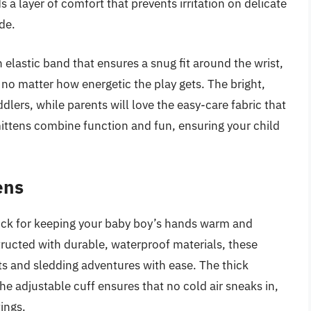
s a layer of comfort that prevents irritation on delicate
de.
 elastic band that ensures a snug fit around the wrist,
 no matter how energetic the play gets. The bright,
lers, while parents will love the easy-care fabric that
ittens combine function and fun, ensuring your child
ens
pick for keeping your baby boy’s hands warm and
tructed with durable, waterproof materials, these
ts and sledding adventures with ease. The thick
e adjustable cuff ensures that no cold air sneaks in,
ings.