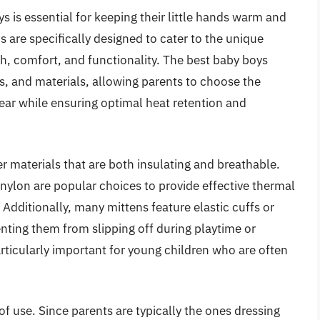
s is essential for keeping their little hands warm and
s are specifically designed to cater to the unique
h, comfort, and functionality. The best baby boys
s, and materials, allowing parents to choose the
ear while ensuring optimal heat retention and
er materials that are both insulating and breathable.
nylon are popular choices to provide effective thermal
 Additionally, many mittens feature elastic cuffs or
enting them from slipping off during playtime or
rticularly important for young children who are often
 of use. Since parents are typically the ones dressing