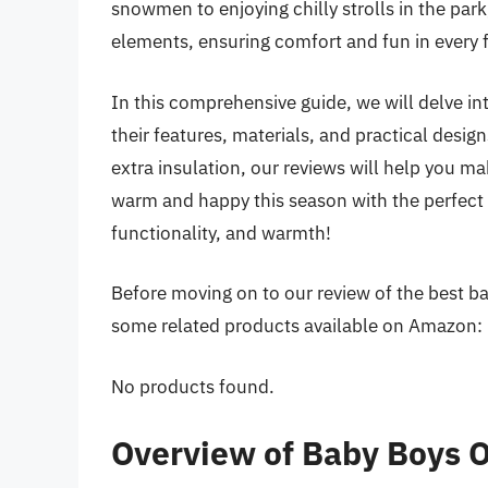
snowmen to enjoying chilly strolls in the park,
elements, ensuring comfort and fun in every
In this comprehensive guide, we will delve in
their features, materials, and practical desig
extra insulation, our reviews will help you 
warm and happy this season with the perfect 
functionality, and warmth!
Before moving on to our review of the best bab
some related products available on Amazon:
No products found.
Overview of Baby Boys O