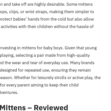
 on and take off are highly desirable. Some mittens
ps, clips, or wrist straps, making them simpler to
rotect babies’ hands from the cold but also allow
ctivities with their children without the hassle of
 investing in mittens for baby boys. Given that young
 playing, selecting a pair made from high-quality
and the wear and tear of everyday use. Many brands
designed for repeated use, ensuring they remain
son. Whether for leisurely strolls or active play, the
for every parent aiming to keep their child
dventures.
 Mittens – Reviewed