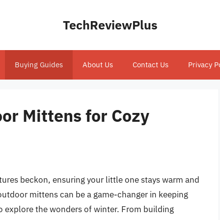
TechReviewPlus
Buying Guides
About Us
Contact Us
Privacy P
or Mittens for Cozy
ures beckon, ensuring your little one stays warm and
s outdoor mittens can be a game-changer in keeping
 to explore the wonders of winter. From building