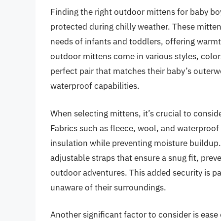
Finding the right outdoor mittens for baby boy
protected during chilly weather. These mitten
needs of infants and toddlers, offering warmt
outdoor mittens come in various styles, color
perfect pair that matches their baby’s outerw
waterproof capabilities.
When selecting mittens, it’s crucial to consid
Fabrics such as fleece, wool, and waterproof 
insulation while preventing moisture buildup.
adjustable straps that ensure a snug fit, prev
outdoor adventures. This added security is pa
unaware of their surroundings.
Another significant factor to consider is ease