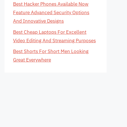
Best Hacker Phones Available Now
Feature Advanced Security Options
And Innovative Designs
Best Cheap Laptops For Excellent
Video Editing And Streaming Purposes
Best Shorts For Short Men Looking
Great Everywhere