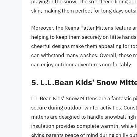
playing in the snow. The soft fleece lining add
skin, making them perfect for long days outsi
Moreover, the Reima Patter Mittens feature an
helping to keep them securely on little hands
cheerful designs make them appealing for todd
can withstand many washes. Overall, these m
can enjoy outdoor adventures comfortably.
5. L.L.Bean Kids’ Snow Mitt
L.L.Bean Kids’ Snow Mittens are a fantastic 
secure during outdoor winter activities. Cons
mittens are designed to handle snowball figh
insulation provides complete warmth, while th
giving parents peace of mind during chilly out