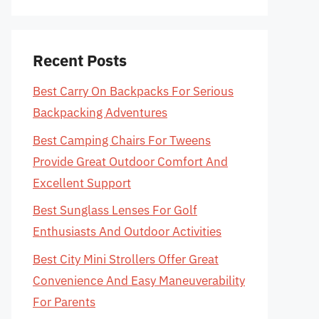
Recent Posts
Best Carry On Backpacks For Serious
Backpacking Adventures
Best Camping Chairs For Tweens
Provide Great Outdoor Comfort And
Excellent Support
Best Sunglass Lenses For Golf
Enthusiasts And Outdoor Activities
Best City Mini Strollers Offer Great
Convenience And Easy Maneuverability
For Parents