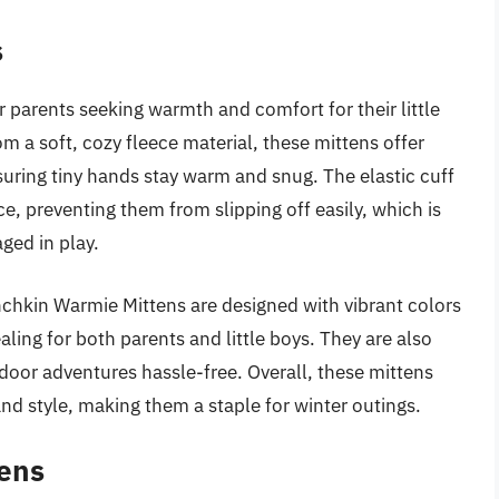
s
 parents seeking warmth and comfort for their little
om a soft, cozy fleece material, these mittens offer
suring tiny hands stay warm and snug. The elastic cuff
e, preventing them from slipping off easily, which is
ged in play.
nchkin Warmie Mittens are designed with vibrant colors
ling for both parents and little boys. They are also
oor adventures hassle-free. Overall, these mittens
and style, making them a staple for winter outings.
tens