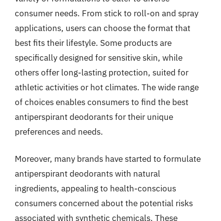
consumer needs. From stick to roll-on and spray
applications, users can choose the format that
best fits their lifestyle. Some products are
specifically designed for sensitive skin, while
others offer long-lasting protection, suited for
athletic activities or hot climates. The wide range
of choices enables consumers to find the best
antiperspirant deodorants for their unique
preferences and needs.
Moreover, many brands have started to formulate
antiperspirant deodorants with natural
ingredients, appealing to health-conscious
consumers concerned about the potential risks
associated with synthetic chemicals. These