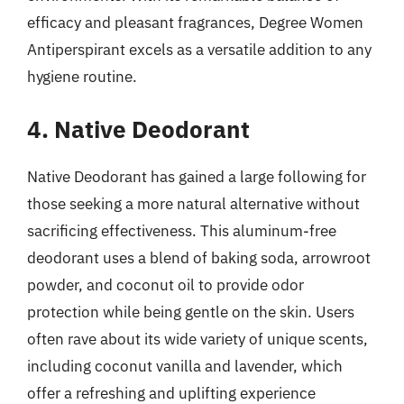
efficacy and pleasant fragrances, Degree Women
Antiperspirant excels as a versatile addition to any
hygiene routine.
4. Native Deodorant
Native Deodorant has gained a large following for
those seeking a more natural alternative without
sacrificing effectiveness. This aluminum-free
deodorant uses a blend of baking soda, arrowroot
powder, and coconut oil to provide odor
protection while being gentle on the skin. Users
often rave about its wide variety of unique scents,
including coconut vanilla and lavender, which
offer a refreshing and uplifting experience