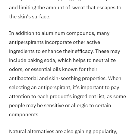
and limiting the amount of sweat that escapes to
the skin’s surface.
In addition to aluminum compounds, many
antiperspirants incorporate other active
ingredients to enhance their efficacy. These may
include baking soda, which helps to neutralize
odors, or essential oils known for their
antibacterial and skin-soothing properties. When
selecting an antiperspirant, it’s important to pay
attention to each product’s ingredient list, as some
people may be sensitive or allergic to certain
components.
Natural alternatives are also gaining popularity,