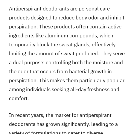
Antiperspirant deodorants are personal care
products designed to reduce body odor and inhibit
perspiration. These products often contain active
ingredients like aluminum compounds, which
temporarily block the sweat glands, effectively
limiting the amount of sweat produced. They serve
a dual purpose: controlling both the moisture and
the odor that occurs from bacterial growth in
perspiration. This makes them particularly popular
among individuals seeking all-day freshness and
comfort.
In recent years, the market for antiperspirant
deodorants has grown significantly, leading to a
variety of formulations to cater to diverse