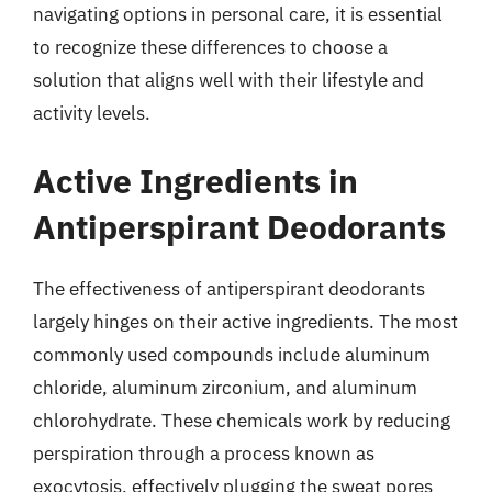
navigating options in personal care, it is essential
to recognize these differences to choose a
solution that aligns well with their lifestyle and
activity levels.
Active Ingredients in
Antiperspirant Deodorants
The effectiveness of antiperspirant deodorants
largely hinges on their active ingredients. The most
commonly used compounds include aluminum
chloride, aluminum zirconium, and aluminum
chlorohydrate. These chemicals work by reducing
perspiration through a process known as
exocytosis, effectively plugging the sweat pores