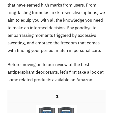
that have earned high marks from users. From
long-lasting formulas to skin-sensitive options, we
aim to equip you with all the knowledge you need
to make an informed decision. Say goodbye to
embarrassing moments triggered by excessive
sweating, and embrace the freedom that comes
with finding your perfect match in personal care.
Before moving on to our review of the best
antiperspirant deodorants, let’s first take a look at
some related products available on Amazon:
1