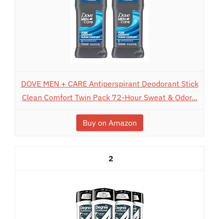
DOVE MEN + CARE Antiperspirant Deodorant Stick
Clean Comfort Twin Pack 72-Hour Sweat & Odor...
Buy on Amazon
2