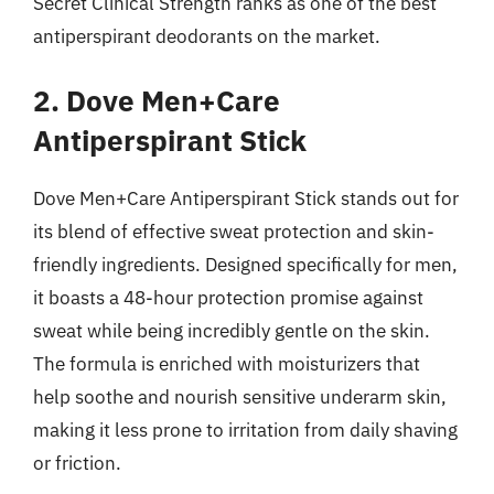
Secret Clinical Strength ranks as one of the best
antiperspirant deodorants on the market.
2. Dove Men+Care
Antiperspirant Stick
Dove Men+Care Antiperspirant Stick stands out for
its blend of effective sweat protection and skin-
friendly ingredients. Designed specifically for men,
it boasts a 48-hour protection promise against
sweat while being incredibly gentle on the skin.
The formula is enriched with moisturizers that
help soothe and nourish sensitive underarm skin,
making it less prone to irritation from daily shaving
or friction.