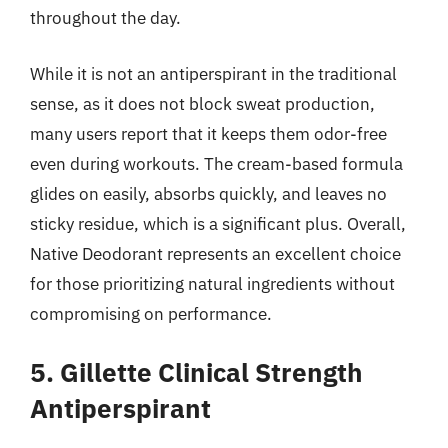
throughout the day.
While it is not an antiperspirant in the traditional
sense, as it does not block sweat production,
many users report that it keeps them odor-free
even during workouts. The cream-based formula
glides on easily, absorbs quickly, and leaves no
sticky residue, which is a significant plus. Overall,
Native Deodorant represents an excellent choice
for those prioritizing natural ingredients without
compromising on performance.
5. Gillette Clinical Strength
Antiperspirant