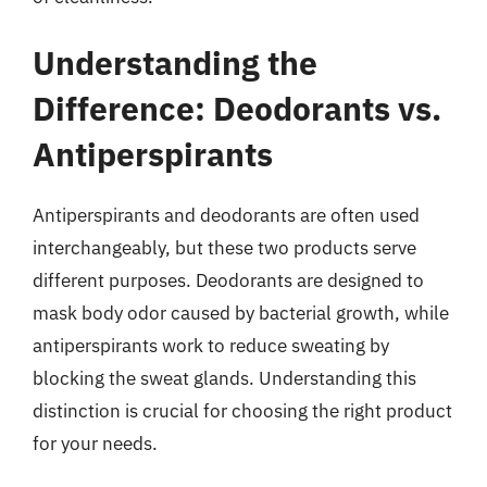
Understanding the
Difference: Deodorants vs.
Antiperspirants
Antiperspirants and deodorants are often used
interchangeably, but these two products serve
different purposes. Deodorants are designed to
mask body odor caused by bacterial growth, while
antiperspirants work to reduce sweating by
blocking the sweat glands. Understanding this
distinction is crucial for choosing the right product
for your needs.