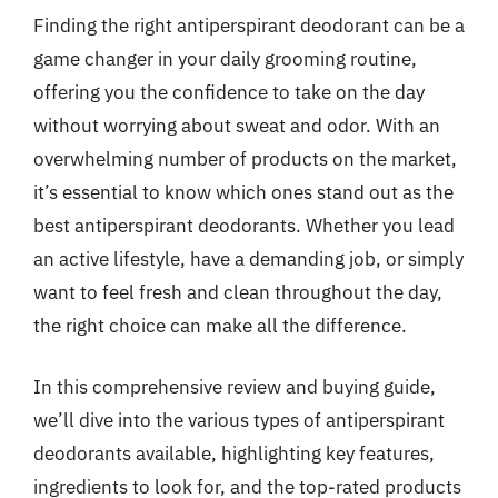
Finding the right antiperspirant deodorant can be a
game changer in your daily grooming routine,
offering you the confidence to take on the day
without worrying about sweat and odor. With an
overwhelming number of products on the market,
it’s essential to know which ones stand out as the
best antiperspirant deodorants. Whether you lead
an active lifestyle, have a demanding job, or simply
want to feel fresh and clean throughout the day,
the right choice can make all the difference.
In this comprehensive review and buying guide,
we’ll dive into the various types of antiperspirant
deodorants available, highlighting key features,
ingredients to look for, and the top-rated products