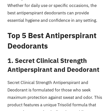
Whether for daily use or specific occasions, the
best antiperspirant deodorants can provide
essential hygiene and confidence in any setting.
Top 5 Best Antiperspirant
Deodorants
1. Secret Clinical Strength
Antiperspirant and Deodorant
Secret Clinical Strength Antiperspirant and
Deodorant is formulated for those who seek
maximum protection against sweat and odor. This
product features a unique Trisolid formula that