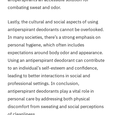
combating sweat and odor.
Lastly, the cultural and social aspects of using
antiperspirant deodorants cannot be overlooked.
In many societies, there’s a strong emphasis on
personal hygiene, which often includes
expectations around body odor and appearance.
Using an antiperspirant deodorant can contribute
to an individual’s self-esteem and confidence,
leading to better interactions in social and
professional settings. In conclusion,
antiperspirant deodorants play a vital role in
personal care by addressing both physical
discomfort from sweating and social perceptions
of cleanliness.