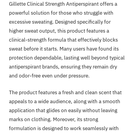
Gillette Clinical Strength Antiperspirant offers a
powerful solution for those who struggle with
excessive sweating. Designed specifically for
higher sweat output, this product features a
clinical-strength formula that effectively blocks
sweat before it starts. Many users have found its
protection dependable, lasting well beyond typical
antiperspirant brands, ensuring they remain dry
and odor-free even under pressure.
The product features a fresh and clean scent that
appeals to a wide audience, along with a smooth
application that glides on easily without leaving
marks on clothing. Moreover, its strong
formulation is designed to work seamlessly with