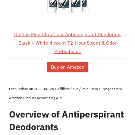
Degree Men UltraClear Antiperspirant Deodorant
Black + White 4 count 72-Hour Sweat & Odor
Protection...
Buy on Amazon
Last update on 2026-06-24 / Affiliate links / Paid Links / Images from
Amazon Product Advertising API
Overview of Antiperspirant
Deodorants