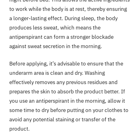
to work while the body is at rest, thereby ensuring
a longer-lasting effect. During sleep, the body
produces less sweat, which means the
antiperspirant can form a stronger blockade
against sweat secretion in the morning.
Before applying, it’s advisable to ensure that the
underarm area is clean and dry. Washing
effectively removes any previous residues and
prepares the skin to absorb the product better. If
you use an antiperspirant in the morning, allow it
some time to dry before putting on your clothes to
avoid any potential staining or transfer of the
product.