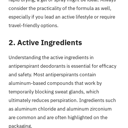
consider the practicality of the formula as well,
especially if you lead an active lifestyle or require
travel-friendly options.
2. Active Ingredients
Understanding the active ingredients in
antiperspirant deodorants is essential for efficacy
and safety. Most antiperspirants contain
aluminum-based compounds that work by
temporarily blocking sweat glands, which
ultimately reduces perspiration. Ingredients such
as aluminum chloride and aluminum zirconium
are common and are often highlighted on the
packaging.