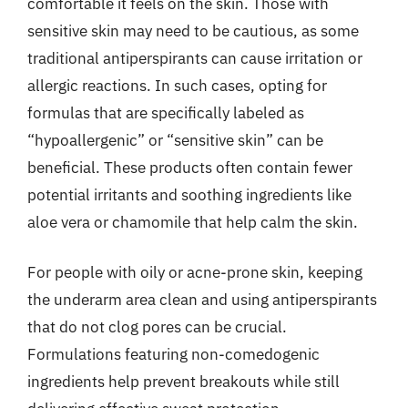
comfortable it feels on the skin. Those with
sensitive skin may need to be cautious, as some
traditional antiperspirants can cause irritation or
allergic reactions. In such cases, opting for
formulas that are specifically labeled as
“hypoallergenic” or “sensitive skin” can be
beneficial. These products often contain fewer
potential irritants and soothing ingredients like
aloe vera or chamomile that help calm the skin.
For people with oily or acne-prone skin, keeping
the underarm area clean and using antiperspirants
that do not clog pores can be crucial.
Formulations featuring non-comedogenic
ingredients help prevent breakouts while still