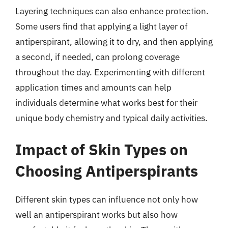
Layering techniques can also enhance protection.
Some users find that applying a light layer of
antiperspirant, allowing it to dry, and then applying
a second, if needed, can prolong coverage
throughout the day. Experimenting with different
application times and amounts can help
individuals determine what works best for their
unique body chemistry and typical daily activities.
Impact of Skin Types on
Choosing Antiperspirants
Different skin types can influence not only how
well an antiperspirant works but also how