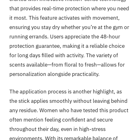
that provides real-time protection where you need
it most. This feature activates with movement,
ensuring you stay dry whether you’re at the gym or
running errands. Users appreciate the 48-hour
protection guarantee, making it a reliable choice
for long days filled with activity. The variety of
scents available—from floral to fresh—allows for
personalization alongside practicality.
The application process is another highlight, as
the stick applies smoothly without leaving behind
any residue. Women who have tested this product
often mention feeling confident and secure
throughout their day, even in high-stress
environments. With its remarkable balance of