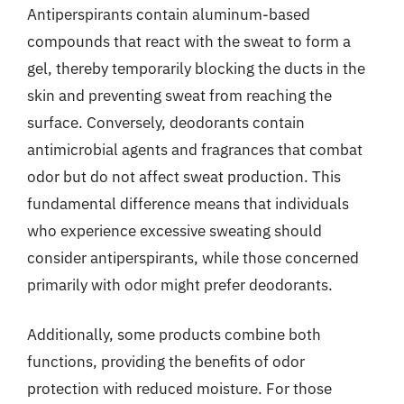
Antiperspirants contain aluminum-based
compounds that react with the sweat to form a
gel, thereby temporarily blocking the ducts in the
skin and preventing sweat from reaching the
surface. Conversely, deodorants contain
antimicrobial agents and fragrances that combat
odor but do not affect sweat production. This
fundamental difference means that individuals
who experience excessive sweating should
consider antiperspirants, while those concerned
primarily with odor might prefer deodorants.
Additionally, some products combine both
functions, providing the benefits of odor
protection with reduced moisture. For those