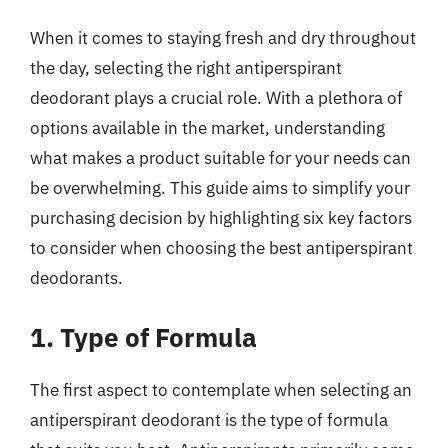
When it comes to staying fresh and dry throughout
the day, selecting the right antiperspirant
deodorant plays a crucial role. With a plethora of
options available in the market, understanding
what makes a product suitable for your needs can
be overwhelming. This guide aims to simplify your
purchasing decision by highlighting six key factors
to consider when choosing the best antiperspirant
deodorants.
1. Type of Formula
The first aspect to contemplate when selecting an
antiperspirant deodorant is the type of formula