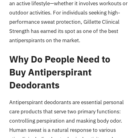
an active lifestyle—whether it involves workouts or
outdoor activities. For individuals seeking high-
performance sweat protection, Gillette Clinical
Strength has earned its spot as one of the best
antiperspirants on the market.
Why Do People Need to
Buy Antiperspirant
Deodorants
Antiperspirant deodorants are essential personal
care products that serve two primary functions:
controlling perspiration and masking body odor.
Human sweat is a natural response to various