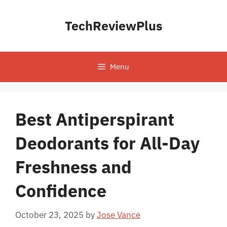
Skip
to
TechReviewPlus
content
Menu
Best Antiperspirant
Deodorants for All-Day
Freshness and
Confidence
October 23, 2025
by
Jose Vance