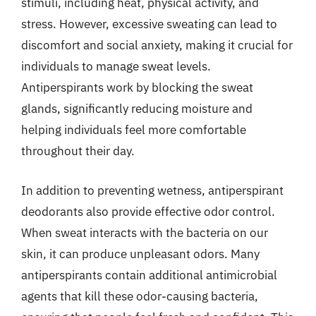
stimuli, including heat, physical activity, and
stress. However, excessive sweating can lead to
discomfort and social anxiety, making it crucial for
individuals to manage sweat levels.
Antiperspirants work by blocking the sweat
glands, significantly reducing moisture and
helping individuals feel more comfortable
throughout their day.
In addition to preventing wetness, antiperspirant
deodorants also provide effective odor control.
When sweat interacts with the bacteria on our
skin, it can produce unpleasant odors. Many
antiperspirants contain additional antimicrobial
agents that kill these odor-causing bacteria,