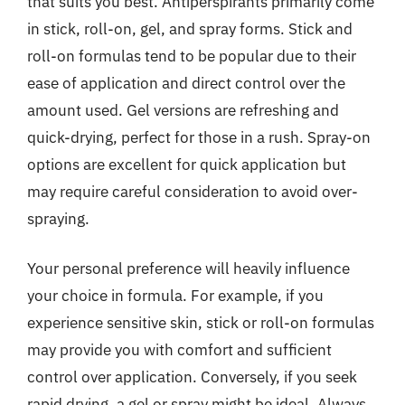
that suits you best. Antiperspirants primarily come
in stick, roll-on, gel, and spray forms. Stick and
roll-on formulas tend to be popular due to their
ease of application and direct control over the
amount used. Gel versions are refreshing and
quick-drying, perfect for those in a rush. Spray-on
options are excellent for quick application but
may require careful consideration to avoid over-
spraying.
Your personal preference will heavily influence
your choice in formula. For example, if you
experience sensitive skin, stick or roll-on formulas
may provide you with comfort and sufficient
control over application. Conversely, if you seek
rapid drying, a gel or spray might be ideal. Always