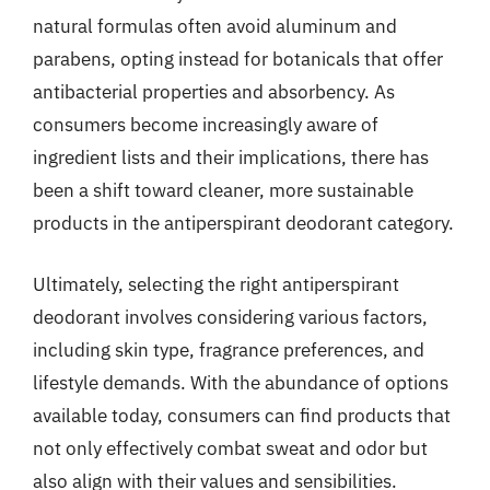
natural formulas often avoid aluminum and
parabens, opting instead for botanicals that offer
antibacterial properties and absorbency. As
consumers become increasingly aware of
ingredient lists and their implications, there has
been a shift toward cleaner, more sustainable
products in the antiperspirant deodorant category.
Ultimately, selecting the right antiperspirant
deodorant involves considering various factors,
including skin type, fragrance preferences, and
lifestyle demands. With the abundance of options
available today, consumers can find products that
not only effectively combat sweat and odor but
also align with their values and sensibilities.