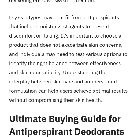
delivering effective sweat protection.
Dry skin types may benefit from antiperspirants
that include moisturizing agents to prevent
discomfort or flaking. It’s important to choose a
product that does not exacerbate skin concerns,
and individuals may need to test various options to
identify the right balance between effectiveness
and skin compatibility. Understanding the
interplay between skin type and antiperspirant
formulation can help users achieve optimal results
without compromising their skin health.
Ultimate Buying Guide for
Antiperspirant Deodorants