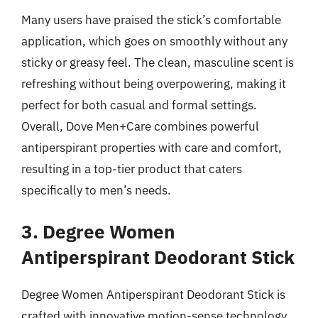
Many users have praised the stick’s comfortable
application, which goes on smoothly without any
sticky or greasy feel. The clean, masculine scent is
refreshing without being overpowering, making it
perfect for both casual and formal settings.
Overall, Dove Men+Care combines powerful
antiperspirant properties with care and comfort,
resulting in a top-tier product that caters
specifically to men’s needs.
3. Degree Women
Antiperspirant Deodorant Stick
Degree Women Antiperspirant Deodorant Stick is
crafted with innovative motion-sense technology