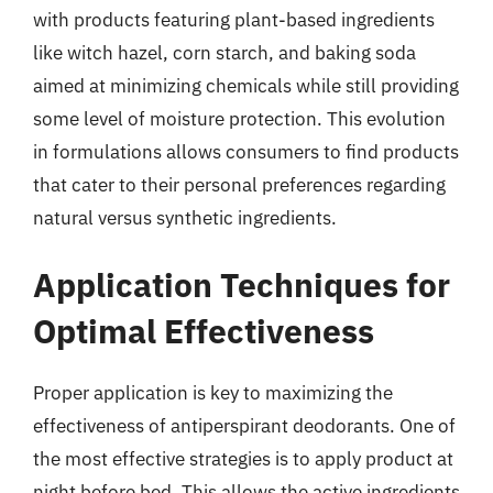
with products featuring plant-based ingredients
like witch hazel, corn starch, and baking soda
aimed at minimizing chemicals while still providing
some level of moisture protection. This evolution
in formulations allows consumers to find products
that cater to their personal preferences regarding
natural versus synthetic ingredients.
Application Techniques for
Optimal Effectiveness
Proper application is key to maximizing the
effectiveness of antiperspirant deodorants. One of
the most effective strategies is to apply product at
night before bed. This allows the active ingredients