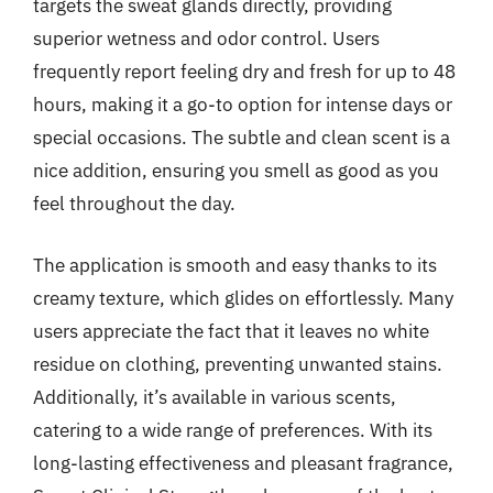
targets the sweat glands directly, providing
superior wetness and odor control. Users
frequently report feeling dry and fresh for up to 48
hours, making it a go-to option for intense days or
special occasions. The subtle and clean scent is a
nice addition, ensuring you smell as good as you
feel throughout the day.
The application is smooth and easy thanks to its
creamy texture, which glides on effortlessly. Many
users appreciate the fact that it leaves no white
residue on clothing, preventing unwanted stains.
Additionally, it’s available in various scents,
catering to a wide range of preferences. With its
long-lasting effectiveness and pleasant fragrance,