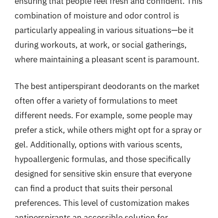
ensuring that people feel fresh and confident. This
combination of moisture and odor control is
particularly appealing in various situations—be it
during workouts, at work, or social gatherings,
where maintaining a pleasant scent is paramount.
The best antiperspirant deodorants on the market
often offer a variety of formulations to meet
different needs. For example, some people may
prefer a stick, while others might opt for a spray or
gel. Additionally, options with various scents,
hypoallergenic formulas, and those specifically
designed for sensitive skin ensure that everyone
can find a product that suits their personal
preferences. This level of customization makes
antiperspirants an accessible solution for