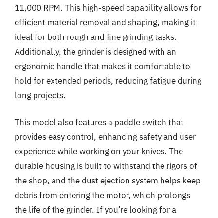
11,000 RPM. This high-speed capability allows for
efficient material removal and shaping, making it
ideal for both rough and fine grinding tasks.
Additionally, the grinder is designed with an
ergonomic handle that makes it comfortable to
hold for extended periods, reducing fatigue during
long projects.
This model also features a paddle switch that
provides easy control, enhancing safety and user
experience while working on your knives. The
durable housing is built to withstand the rigors of
the shop, and the dust ejection system helps keep
debris from entering the motor, which prolongs
the life of the grinder. If you’re looking for a