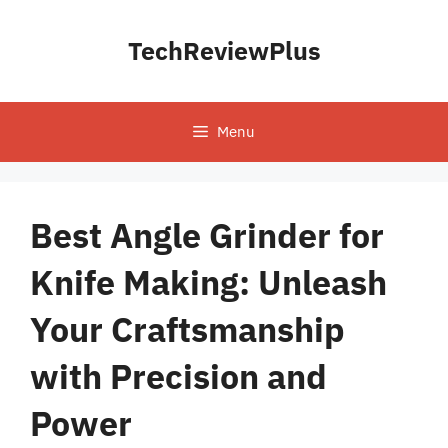
Skip
to
TechReviewPlus
content
Menu
Best Angle Grinder for
Knife Making: Unleash
Your Craftsmanship
with Precision and
Power