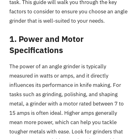
task. This guide will walk you through the key
factors to consider to ensure you choose an angle
grinder that is well-suited to your needs.
1. Power and Motor
Specifications
The power of an angle grinder is typically
measured in watts or amps, and it directly
influences its performance in knife making. For
tasks such as grinding, polishing, and shaping
metal, a grinder with a motor rated between 7 to
15 amps is often ideal. Higher amps generally
mean more power, which can help you tackle
tougher metals with ease. Look for grinders that