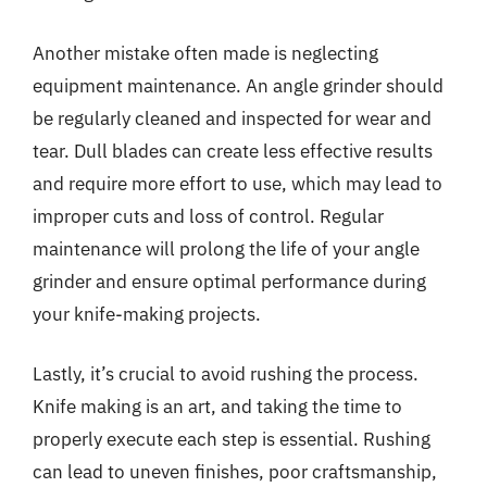
Another mistake often made is neglecting
equipment maintenance. An angle grinder should
be regularly cleaned and inspected for wear and
tear. Dull blades can create less effective results
and require more effort to use, which may lead to
improper cuts and loss of control. Regular
maintenance will prolong the life of your angle
grinder and ensure optimal performance during
your knife-making projects.
Lastly, it’s crucial to avoid rushing the process.
Knife making is an art, and taking the time to
properly execute each step is essential. Rushing
can lead to uneven finishes, poor craftsmanship,