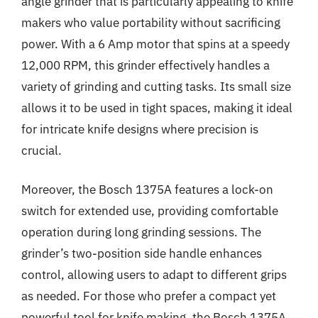
angle grinder that is particularly appealing to knife
makers who value portability without sacrificing
power. With a 6 Amp motor that spins at a speedy
12,000 RPM, this grinder effectively handles a
variety of grinding and cutting tasks. Its small size
allows it to be used in tight spaces, making it ideal
for intricate knife designs where precision is
crucial.
Moreover, the Bosch 1375A features a lock-on
switch for extended use, providing comfortable
operation during long grinding sessions. The
grinder’s two-position side handle enhances
control, allowing users to adapt to different grips
as needed. For those who prefer a compact yet
powerful tool for knife making, the Bosch 1375A