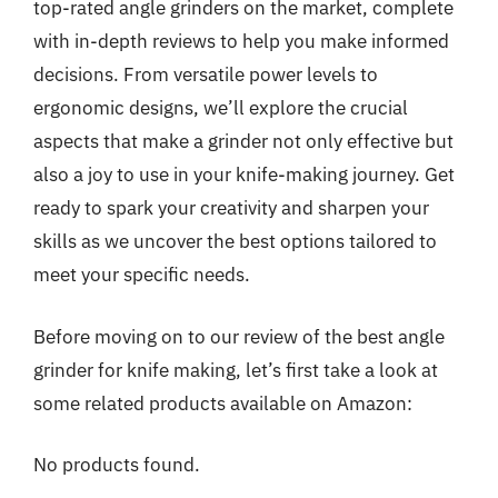
top-rated angle grinders on the market, complete
with in-depth reviews to help you make informed
decisions. From versatile power levels to
ergonomic designs, we’ll explore the crucial
aspects that make a grinder not only effective but
also a joy to use in your knife-making journey. Get
ready to spark your creativity and sharpen your
skills as we uncover the best options tailored to
meet your specific needs.
Before moving on to our review of the best angle
grinder for knife making, let’s first take a look at
some related products available on Amazon:
No products found.