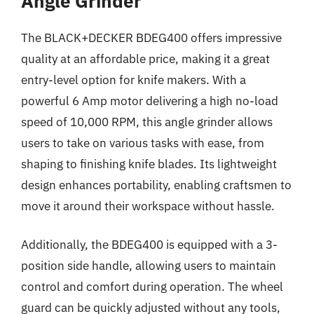
Angle Grinder
The BLACK+DECKER BDEG400 offers impressive
quality at an affordable price, making it a great
entry-level option for knife makers. With a
powerful 6 Amp motor delivering a high no-load
speed of 10,000 RPM, this angle grinder allows
users to take on various tasks with ease, from
shaping to finishing knife blades. Its lightweight
design enhances portability, enabling craftsmen to
move it around their workspace without hassle.
Additionally, the BDEG400 is equipped with a 3-
position side handle, allowing users to maintain
control and comfort during operation. The wheel
guard can be quickly adjusted without any tools,