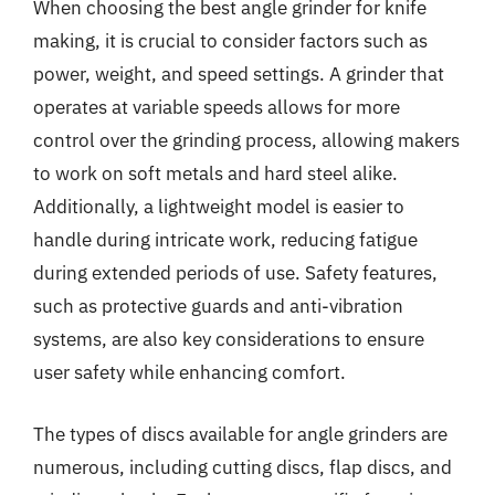
When choosing the best angle grinder for knife
making, it is crucial to consider factors such as
power, weight, and speed settings. A grinder that
operates at variable speeds allows for more
control over the grinding process, allowing makers
to work on soft metals and hard steel alike.
Additionally, a lightweight model is easier to
handle during intricate work, reducing fatigue
during extended periods of use. Safety features,
such as protective guards and anti-vibration
systems, are also key considerations to ensure
user safety while enhancing comfort.
The types of discs available for angle grinders are
numerous, including cutting discs, flap discs, and