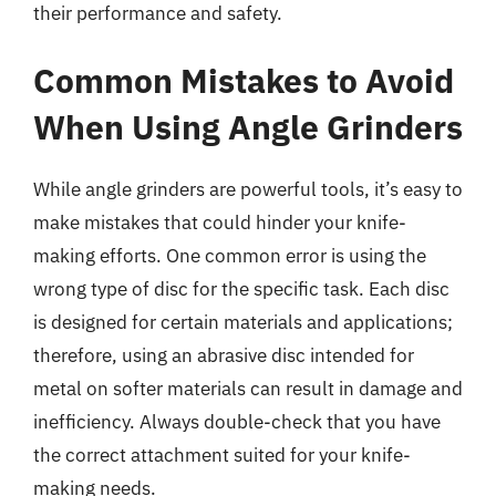
their performance and safety.
Common Mistakes to Avoid
When Using Angle Grinders
While angle grinders are powerful tools, it’s easy to
make mistakes that could hinder your knife-
making efforts. One common error is using the
wrong type of disc for the specific task. Each disc
is designed for certain materials and applications;
therefore, using an abrasive disc intended for
metal on softer materials can result in damage and
inefficiency. Always double-check that you have
the correct attachment suited for your knife-
making needs.