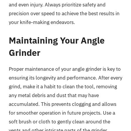
and even injury. Always prioritize safety and
precision over speed to achieve the best results in
your knife-making endeavors.
Maintaining Your Angle
Grinder
Proper maintenance of your angle grinder is key to
ensuring its longevity and performance. After every
grind, make it a habit to clean the tool, removing
any metal debris and dust that may have
accumulated. This prevents clogging and allows
for smoother operation in future projects. Use a
soft brush or cloth to gently clean around the
vents and other intricate parts of the grinder.