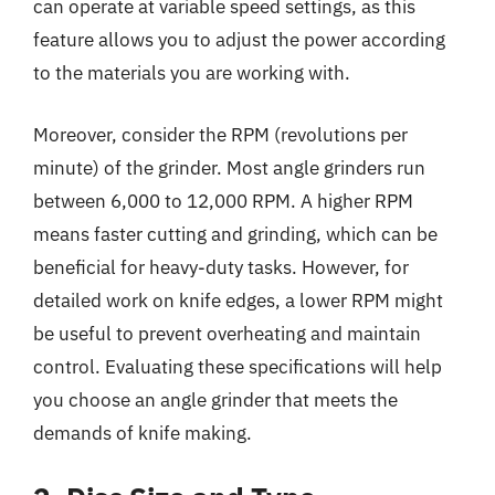
can operate at variable speed settings, as this
feature allows you to adjust the power according
to the materials you are working with.
Moreover, consider the RPM (revolutions per
minute) of the grinder. Most angle grinders run
between 6,000 to 12,000 RPM. A higher RPM
means faster cutting and grinding, which can be
beneficial for heavy-duty tasks. However, for
detailed work on knife edges, a lower RPM might
be useful to prevent overheating and maintain
control. Evaluating these specifications will help
you choose an angle grinder that meets the
demands of knife making.