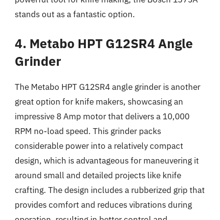
stands out as a fantastic option.
4. Metabo HPT G12SR4 Angle
Grinder
The Metabo HPT G12SR4 angle grinder is another
great option for knife makers, showcasing an
impressive 8 Amp motor that delivers a 10,000
RPM no-load speed. This grinder packs
considerable power into a relatively compact
design, which is advantageous for maneuvering it
around small and detailed projects like knife
crafting. The design includes a rubberized grip that
provides comfort and reduces vibrations during
operation, resulting in better control and