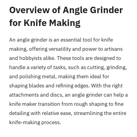
Overview of Angle Grinder
for Knife Making
An angle grinder is an essential tool for knife
making, offering versatility and power to artisans
and hobbyists alike. These tools are designed to
handle a variety of tasks, such as cutting, grinding,
and polishing metal, making them ideal for
shaping blades and refining edges. With the right
attachments and discs, an angle grinder can help a
knife maker transition from rough shaping to fine
detailing with relative ease, streamlining the entire
knife-making process.