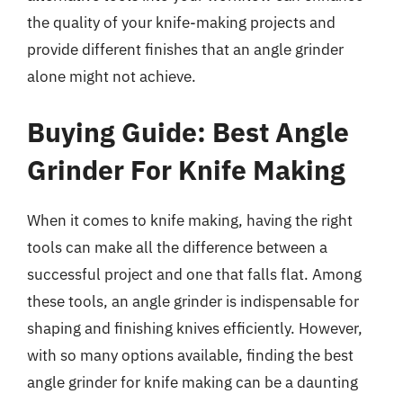
the quality of your knife-making projects and
provide different finishes that an angle grinder
alone might not achieve.
Buying Guide: Best Angle
Grinder For Knife Making
When it comes to knife making, having the right
tools can make all the difference between a
successful project and one that falls flat. Among
these tools, an angle grinder is indispensable for
shaping and finishing knives efficiently. However,
with so many options available, finding the best
angle grinder for knife making can be a daunting