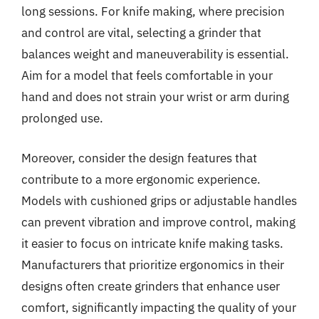
long sessions. For knife making, where precision
and control are vital, selecting a grinder that
balances weight and maneuverability is essential.
Aim for a model that feels comfortable in your
hand and does not strain your wrist or arm during
prolonged use.
Moreover, consider the design features that
contribute to a more ergonomic experience.
Models with cushioned grips or adjustable handles
can prevent vibration and improve control, making
it easier to focus on intricate knife making tasks.
Manufacturers that prioritize ergonomics in their
designs often create grinders that enhance user
comfort, significantly impacting the quality of your