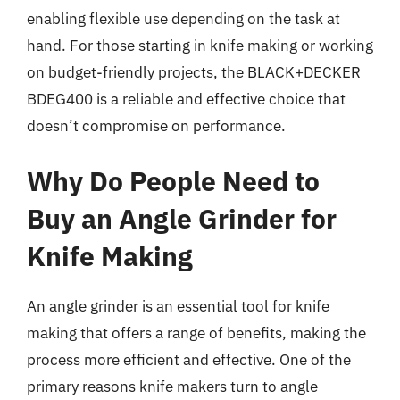
enabling flexible use depending on the task at
hand. For those starting in knife making or working
on budget-friendly projects, the BLACK+DECKER
BDEG400 is a reliable and effective choice that
doesn’t compromise on performance.
Why Do People Need to
Buy an Angle Grinder for
Knife Making
An angle grinder is an essential tool for knife
making that offers a range of benefits, making the
process more efficient and effective. One of the
primary reasons knife makers turn to angle