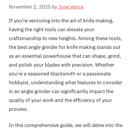
November 2, 2025
by
Jose Vance
If you’re venturing into the art of knife making,
having the right tools can elevate your
craftsmanship to new heights. Among these tools,
the best angle grinder for knife making stands out
as an essential powerhouse that can shape, grind,
and polish your blades with precision. Whether
you’re a seasoned blacksmith or a passionate
hobbyist, understanding what features to consider
in an angle grinder can significantly impact the
quality of your work and the efficiency of your
process.
In this comprehensive guide, we will delve into the