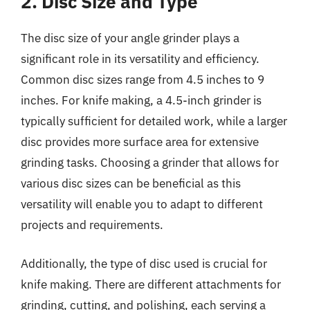
2. Disc Size and Type
The disc size of your angle grinder plays a
significant role in its versatility and efficiency.
Common disc sizes range from 4.5 inches to 9
inches. For knife making, a 4.5-inch grinder is
typically sufficient for detailed work, while a larger
disc provides more surface area for extensive
grinding tasks. Choosing a grinder that allows for
various disc sizes can be beneficial as this
versatility will enable you to adapt to different
projects and requirements.
Additionally, the type of disc used is crucial for
knife making. There are different attachments for
grinding, cutting, and polishing, each serving a