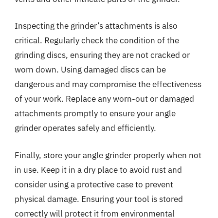
Inspecting the grinder’s attachments is also
critical. Regularly check the condition of the
grinding discs, ensuring they are not cracked or
worn down. Using damaged discs can be
dangerous and may compromise the effectiveness
of your work. Replace any worn-out or damaged
attachments promptly to ensure your angle
grinder operates safely and efficiently.
Finally, store your angle grinder properly when not
in use. Keep it in a dry place to avoid rust and
consider using a protective case to prevent
physical damage. Ensuring your tool is stored
correctly will protect it from environmental