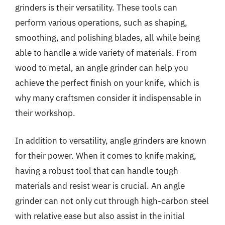
grinders is their versatility. These tools can
perform various operations, such as shaping,
smoothing, and polishing blades, all while being
able to handle a wide variety of materials. From
wood to metal, an angle grinder can help you
achieve the perfect finish on your knife, which is
why many craftsmen consider it indispensable in
their workshop.
In addition to versatility, angle grinders are known
for their power. When it comes to knife making,
having a robust tool that can handle tough
materials and resist wear is crucial. An angle
grinder can not only cut through high-carbon steel
with relative ease but also assist in the initial