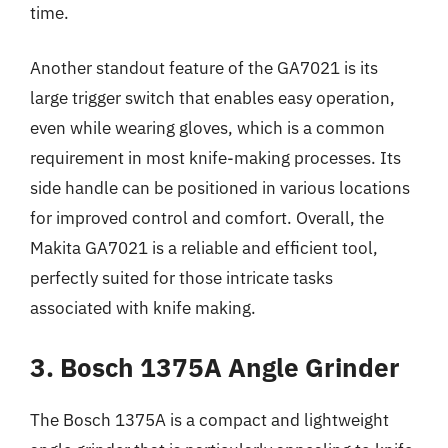
time.
Another standout feature of the GA7021 is its
large trigger switch that enables easy operation,
even while wearing gloves, which is a common
requirement in most knife-making processes. Its
side handle can be positioned in various locations
for improved control and comfort. Overall, the
Makita GA7021 is a reliable and efficient tool,
perfectly suited for those intricate tasks
associated with knife making.
3. Bosch 1375A Angle Grinder
The Bosch 1375A is a compact and lightweight