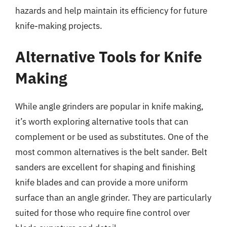
hazards and help maintain its efficiency for future
knife-making projects.
Alternative Tools for Knife
Making
While angle grinders are popular in knife making,
it’s worth exploring alternative tools that can
complement or be used as substitutes. One of the
most common alternatives is the belt sander. Belt
sanders are excellent for shaping and finishing
knife blades and can provide a more uniform
surface than an angle grinder. They are particularly
suited for those who require fine control over