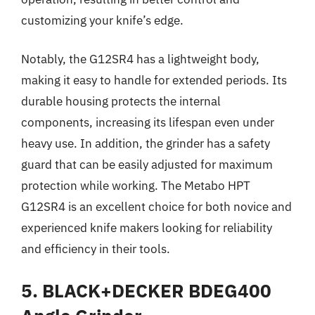
customizing your knife’s edge.
Notably, the G12SR4 has a lightweight body,
making it easy to handle for extended periods. Its
durable housing protects the internal
components, increasing its lifespan even under
heavy use. In addition, the grinder has a safety
guard that can be easily adjusted for maximum
protection while working. The Metabo HPT
G12SR4 is an excellent choice for both novice and
experienced knife makers looking for reliability
and efficiency in their tools.
5. BLACK+DECKER BDEG400