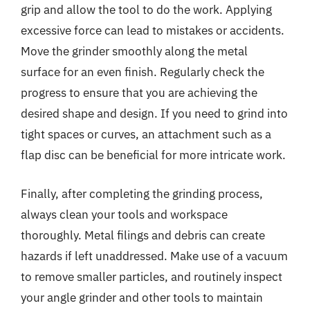
grip and allow the tool to do the work. Applying
excessive force can lead to mistakes or accidents.
Move the grinder smoothly along the metal
surface for an even finish. Regularly check the
progress to ensure that you are achieving the
desired shape and design. If you need to grind into
tight spaces or curves, an attachment such as a
flap disc can be beneficial for more intricate work.
Finally, after completing the grinding process,
always clean your tools and workspace
thoroughly. Metal filings and debris can create
hazards if left unaddressed. Make use of a vacuum
to remove smaller particles, and routinely inspect
your angle grinder and other tools to maintain