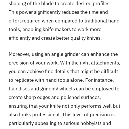
shaping of the blade to create desired profiles.
This power significantly reduces the time and
effort required when compared to traditional hand
tools, enabling knife makers to work more
efficiently and create better quality knives.
Moreover, using an angle grinder can enhance the
precision of your work. With the right attachments,
you can achieve fine details that might be difficult
to replicate with hand tools alone. For instance,
flap discs and grinding wheels can be employed to
create sharp edges and polished surfaces,
ensuring that your knife not only performs well but
also looks professional. This level of precision is
particularly appealing to serious hobbyists and