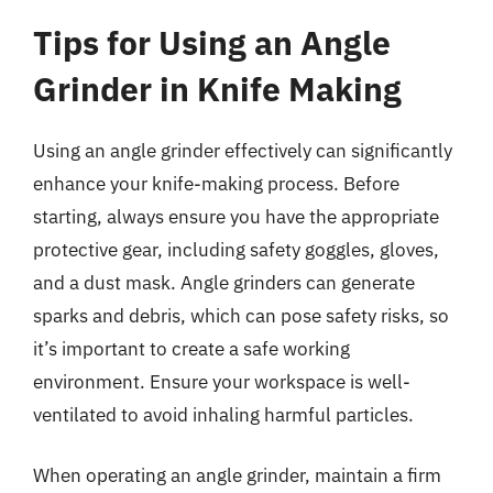
Tips for Using an Angle
Grinder in Knife Making
Using an angle grinder effectively can significantly
enhance your knife-making process. Before
starting, always ensure you have the appropriate
protective gear, including safety goggles, gloves,
and a dust mask. Angle grinders can generate
sparks and debris, which can pose safety risks, so
it’s important to create a safe working
environment. Ensure your workspace is well-
ventilated to avoid inhaling harmful particles.
When operating an angle grinder, maintain a firm