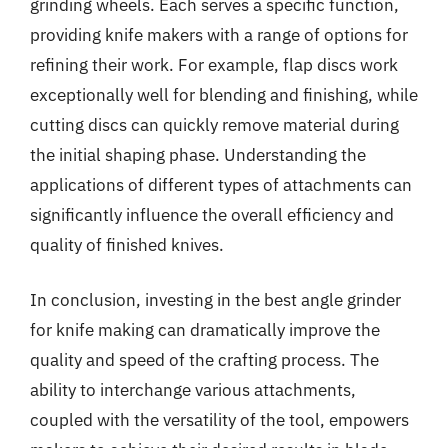
grinding wheels. Each serves a specific function,
providing knife makers with a range of options for
refining their work. For example, flap discs work
exceptionally well for blending and finishing, while
cutting discs can quickly remove material during
the initial shaping phase. Understanding the
applications of different types of attachments can
significantly influence the overall efficiency and
quality of finished knives.
In conclusion, investing in the best angle grinder
for knife making can dramatically improve the
quality and speed of the crafting process. The
ability to interchange various attachments,
coupled with the versatility of the tool, empowers