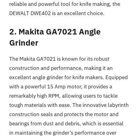
reliable and powerful tool for knife making, the
DEWALT DWE402 is an excellent choice.
2. Makita GA7021 Angle
Grinder
The Makita GA7021 is known for its robust
construction and performance, making it an
excellent angle grinder for knife makers. Equipped
with a powerful 15 Amp motor, it provides a
remarkably high RPM, allowing users to tackle
tough materials with ease. The innovative labyrinth
construction seals and protects the motor and
bearings from dust and debris, which is essential
in maintaining the grinder’s performance over