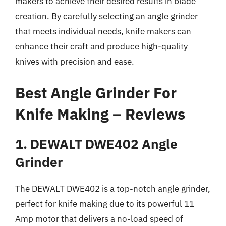
makers to achieve their desired results in blade
creation. By carefully selecting an angle grinder
that meets individual needs, knife makers can
enhance their craft and produce high-quality
knives with precision and ease.
Best Angle Grinder For
Knife Making – Reviews
1. DEWALT DWE402 Angle
Grinder
The DEWALT DWE402 is a top-notch angle grinder,
perfect for knife making due to its powerful 11
Amp motor that delivers a no-load speed of