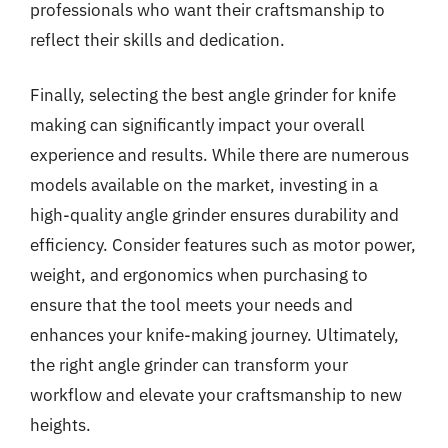
professionals who want their craftsmanship to
reflect their skills and dedication.
Finally, selecting the best angle grinder for knife
making can significantly impact your overall
experience and results. While there are numerous
models available on the market, investing in a
high-quality angle grinder ensures durability and
efficiency. Consider features such as motor power,
weight, and ergonomics when purchasing to
ensure that the tool meets your needs and
enhances your knife-making journey. Ultimately,
the right angle grinder can transform your
workflow and elevate your craftsmanship to new
heights.