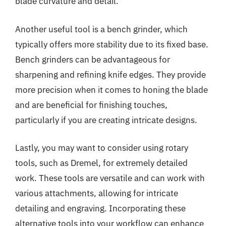
blade curvature and detail.
Another useful tool is a bench grinder, which
typically offers more stability due to its fixed base.
Bench grinders can be advantageous for
sharpening and refining knife edges. They provide
more precision when it comes to honing the blade
and are beneficial for finishing touches,
particularly if you are creating intricate designs.
Lastly, you may want to consider using rotary
tools, such as Dremel, for extremely detailed
work. These tools are versatile and can work with
various attachments, allowing for intricate
detailing and engraving. Incorporating these
alternative tools into your workflow can enhance