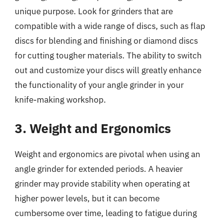
unique purpose. Look for grinders that are
compatible with a wide range of discs, such as flap
discs for blending and finishing or diamond discs
for cutting tougher materials. The ability to switch
out and customize your discs will greatly enhance
the functionality of your angle grinder in your
knife-making workshop.
3. Weight and Ergonomics
Weight and ergonomics are pivotal when using an
angle grinder for extended periods. A heavier
grinder may provide stability when operating at
higher power levels, but it can become
cumbersome over time, leading to fatigue during