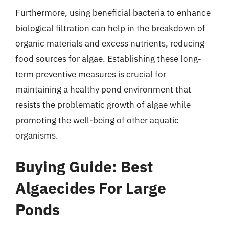
Furthermore, using beneficial bacteria to enhance
biological filtration can help in the breakdown of
organic materials and excess nutrients, reducing
food sources for algae. Establishing these long-
term preventive measures is crucial for
maintaining a healthy pond environment that
resists the problematic growth of algae while
promoting the well-being of other aquatic
organisms.
Buying Guide: Best
Algaecides For Large
Ponds