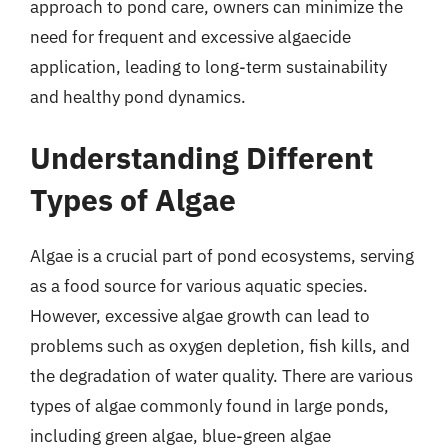
approach to pond care, owners can minimize the
need for frequent and excessive algaecide
application, leading to long-term sustainability
and healthy pond dynamics.
Understanding Different
Types of Algae
Algae is a crucial part of pond ecosystems, serving
as a food source for various aquatic species.
However, excessive algae growth can lead to
problems such as oxygen depletion, fish kills, and
the degradation of water quality. There are various
types of algae commonly found in large ponds,
including green algae, blue-green algae