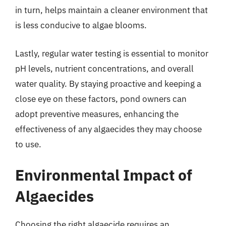
in turn, helps maintain a cleaner environment that
is less conducive to algae blooms.
Lastly, regular water testing is essential to monitor
pH levels, nutrient concentrations, and overall
water quality. By staying proactive and keeping a
close eye on these factors, pond owners can
adopt preventive measures, enhancing the
effectiveness of any algaecides they may choose
to use.
Environmental Impact of
Algaecides
Choosing the right algaecide requires an