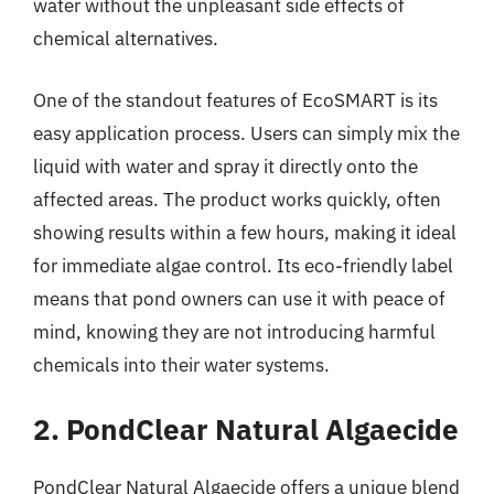
water without the unpleasant side effects of
chemical alternatives.
One of the standout features of EcoSMART is its
easy application process. Users can simply mix the
liquid with water and spray it directly onto the
affected areas. The product works quickly, often
showing results within a few hours, making it ideal
for immediate algae control. Its eco-friendly label
means that pond owners can use it with peace of
mind, knowing they are not introducing harmful
chemicals into their water systems.
2. PondClear Natural Algaecide
PondClear Natural Algaecide offers a unique blend