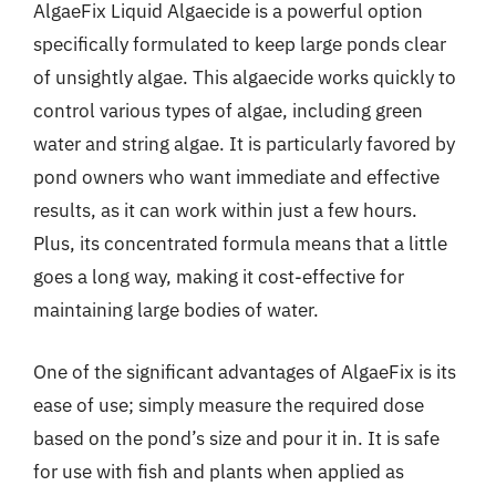
AlgaeFix Liquid Algaecide is a powerful option
specifically formulated to keep large ponds clear
of unsightly algae. This algaecide works quickly to
control various types of algae, including green
water and string algae. It is particularly favored by
pond owners who want immediate and effective
results, as it can work within just a few hours.
Plus, its concentrated formula means that a little
goes a long way, making it cost-effective for
maintaining large bodies of water.
One of the significant advantages of AlgaeFix is its
ease of use; simply measure the required dose
based on the pond’s size and pour it in. It is safe
for use with fish and plants when applied as