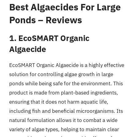
Best Algaecides For Large
Ponds – Reviews
1. EcoSMART Organic
Algaecide
EcoSMART Organic Algaecide is a highly effective
solution for controlling algae growth in large
ponds while being safe for the environment. This
product is made from plant-based ingredients,
ensuring that it does not harm aquatic life,
including fish and beneficial microorganisms. Its
natural formulation allows it to combat a wide
variety of algae types, helping to maintain clear