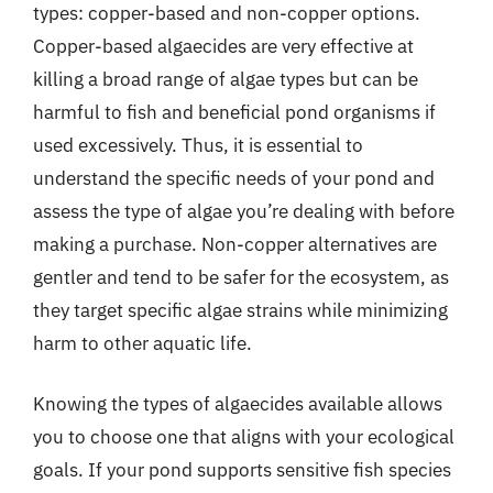
types: copper-based and non-copper options.
Copper-based algaecides are very effective at
killing a broad range of algae types but can be
harmful to fish and beneficial pond organisms if
used excessively. Thus, it is essential to
understand the specific needs of your pond and
assess the type of algae you’re dealing with before
making a purchase. Non-copper alternatives are
gentler and tend to be safer for the ecosystem, as
they target specific algae strains while minimizing
harm to other aquatic life.
Knowing the types of algaecides available allows
you to choose one that aligns with your ecological
goals. If your pond supports sensitive fish species