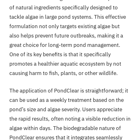
of natural ingredients specifically designed to
tackle algae in large pond systems. This effective
formulation not only targets existing algae but
also helps prevent future outbreaks, making it a
great choice for long-term pond management.
One of its key benefits is that it specifically
promotes a healthier aquatic ecosystem by not
causing harm to fish, plants, or other wildlife.
The application of PondClear is straightforward; it
can be used as a weekly treatment based on the
pond’s size and algae severity. Users appreciate
the rapid results, often noting a visible reduction in
algae within days. The biodegradable nature of
PondClear ensures that it integrates seamlessly