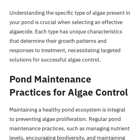
Understanding the specific type of algae present in
your pond is crucial when selecting an effective
algaecide. Each type has unique characteristics
that determine their growth patterns and
responses to treatment, necessitating targeted
solutions for successful algae control.
Pond Maintenance
Practices for Algae Control
Maintaining a healthy pond ecosystem is integral
to preventing algae proliferation. Regular pond
maintenance practices, such as managing nutrient
levels, encouraging biodiversity, and maintaining