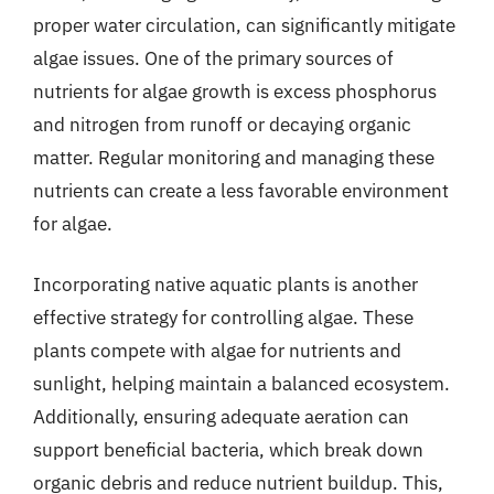
proper water circulation, can significantly mitigate
algae issues. One of the primary sources of
nutrients for algae growth is excess phosphorus
and nitrogen from runoff or decaying organic
matter. Regular monitoring and managing these
nutrients can create a less favorable environment
for algae.
Incorporating native aquatic plants is another
effective strategy for controlling algae. These
plants compete with algae for nutrients and
sunlight, helping maintain a balanced ecosystem.
Additionally, ensuring adequate aeration can
support beneficial bacteria, which break down
organic debris and reduce nutrient buildup. This,