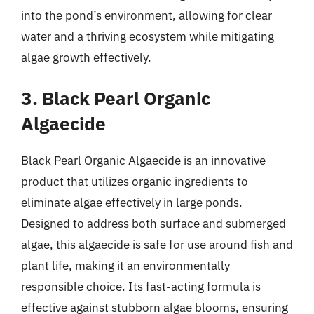
into the pond’s environment, allowing for clear
water and a thriving ecosystem while mitigating
algae growth effectively.
3. Black Pearl Organic
Algaecide
Black Pearl Organic Algaecide is an innovative
product that utilizes organic ingredients to
eliminate algae effectively in large ponds.
Designed to address both surface and submerged
algae, this algaecide is safe for use around fish and
plant life, making it an environmentally
responsible choice. Its fast-acting formula is
effective against stubborn algae blooms, ensuring