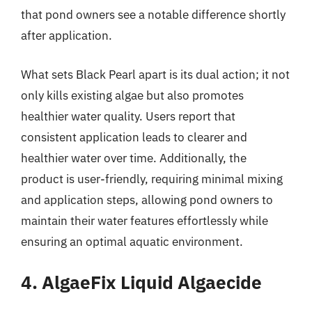
that pond owners see a notable difference shortly
after application.
What sets Black Pearl apart is its dual action; it not
only kills existing algae but also promotes
healthier water quality. Users report that
consistent application leads to clearer and
healthier water over time. Additionally, the
product is user-friendly, requiring minimal mixing
and application steps, allowing pond owners to
maintain their water features effortlessly while
ensuring an optimal aquatic environment.
4. AlgaeFix Liquid Algaecide