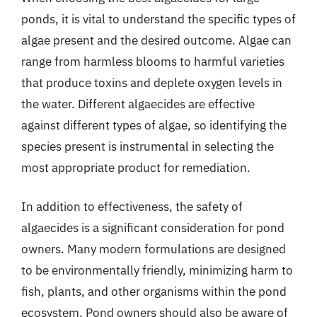
ponds, it is vital to understand the specific types of
algae present and the desired outcome. Algae can
range from harmless blooms to harmful varieties
that produce toxins and deplete oxygen levels in
the water. Different algaecides are effective
against different types of algae, so identifying the
species present is instrumental in selecting the
most appropriate product for remediation.
In addition to effectiveness, the safety of
algaecides is a significant consideration for pond
owners. Many modern formulations are designed
to be environmentally friendly, minimizing harm to
fish, plants, and other organisms within the pond
ecosystem. Pond owners should also be aware of