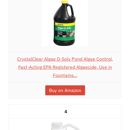
CrystalClear Algae D-Solv Pond Algae Control,
Fast-Acting EPA Registered Algaecide, Use in
Fountains...
Buy on Amazon
4