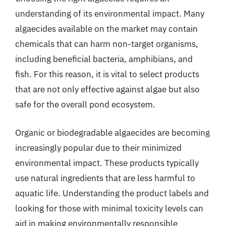
understanding of its environmental impact. Many
algaecides available on the market may contain
chemicals that can harm non-target organisms,
including beneficial bacteria, amphibians, and
fish. For this reason, it is vital to select products
that are not only effective against algae but also
safe for the overall pond ecosystem.
Organic or biodegradable algaecides are becoming
increasingly popular due to their minimized
environmental impact. These products typically
use natural ingredients that are less harmful to
aquatic life. Understanding the product labels and
looking for those with minimal toxicity levels can
aid in making environmentally responsible