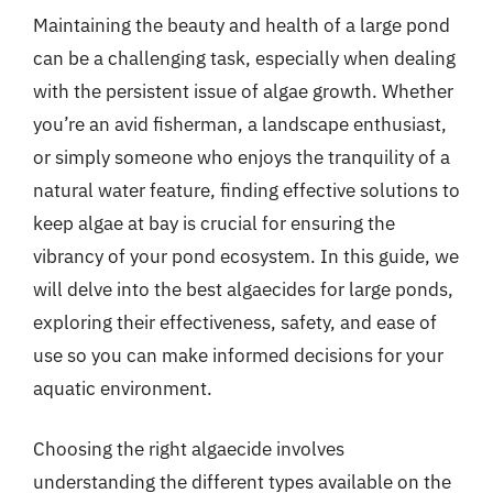
Maintaining the beauty and health of a large pond
can be a challenging task, especially when dealing
with the persistent issue of algae growth. Whether
you’re an avid fisherman, a landscape enthusiast,
or simply someone who enjoys the tranquility of a
natural water feature, finding effective solutions to
keep algae at bay is crucial for ensuring the
vibrancy of your pond ecosystem. In this guide, we
will delve into the best algaecides for large ponds,
exploring their effectiveness, safety, and ease of
use so you can make informed decisions for your
aquatic environment.
Choosing the right algaecide involves
understanding the different types available on the