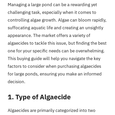
Managing a large pond can be a rewarding yet
challenging task, especially when it comes to
controlling algae growth. Algae can bloom rapidly,
suffocating aquatic life and creating an unsightly
appearance. The market offers a variety of
algaecides to tackle this issue, but finding the best
one for your specific needs can be overwhelming.
This buying guide will help you navigate the key
factors to consider when purchasing algaecides
for large ponds, ensuring you make an informed
decision.
1. Type of Algaecide
Algaecides are primarily categorized into two