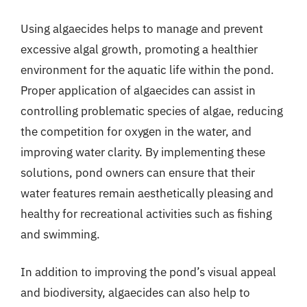
Using algaecides helps to manage and prevent
excessive algal growth, promoting a healthier
environment for the aquatic life within the pond.
Proper application of algaecides can assist in
controlling problematic species of algae, reducing
the competition for oxygen in the water, and
improving water clarity. By implementing these
solutions, pond owners can ensure that their
water features remain aesthetically pleasing and
healthy for recreational activities such as fishing
and swimming.
In addition to improving the pond’s visual appeal
and biodiversity, algaecides can also help to