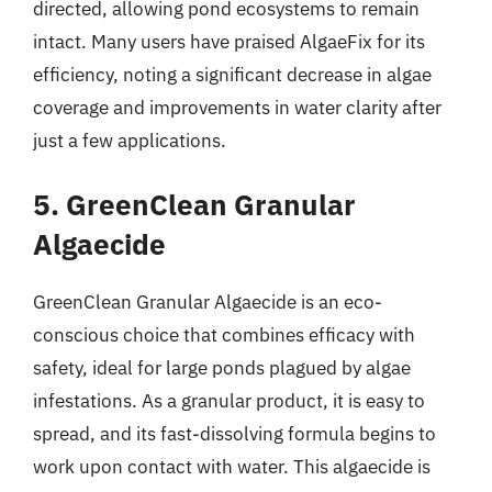
directed, allowing pond ecosystems to remain
intact. Many users have praised AlgaeFix for its
efficiency, noting a significant decrease in algae
coverage and improvements in water clarity after
just a few applications.
5. GreenClean Granular
Algaecide
GreenClean Granular Algaecide is an eco-
conscious choice that combines efficacy with
safety, ideal for large ponds plagued by algae
infestations. As a granular product, it is easy to
spread, and its fast-dissolving formula begins to
work upon contact with water. This algaecide is