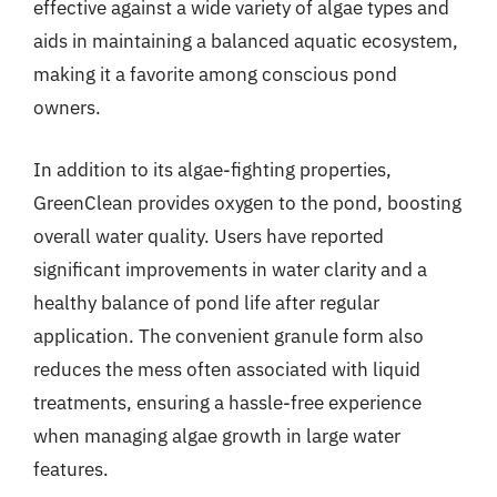
effective against a wide variety of algae types and
aids in maintaining a balanced aquatic ecosystem,
making it a favorite among conscious pond
owners.
In addition to its algae-fighting properties,
GreenClean provides oxygen to the pond, boosting
overall water quality. Users have reported
significant improvements in water clarity and a
healthy balance of pond life after regular
application. The convenient granule form also
reduces the mess often associated with liquid
treatments, ensuring a hassle-free experience
when managing algae growth in large water
features.