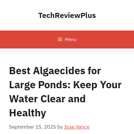
Skip
to
TechReviewPlus
content
Menu
Best Algaecides for
Large Ponds: Keep Your
Water Clear and
Healthy
September 15, 2025
by
Jose Vance