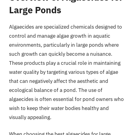
Large Ponds
Algaecides are specialized chemicals designed to
control and manage algae growth in aquatic
environments, particularly in large ponds where
such growth can quickly become a nuisance.
These products play a crucial role in maintaining
water quality by targeting various types of algae
that can negatively affect the aesthetic and
ecological balance of a pond. The use of
algaecides is often essential for pond owners who
wish to keep their water bodies healthy and
visually appealing.
When choosing the best algaecides for large