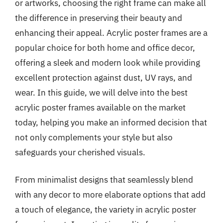
or artworks, choosing the right frame can make all
the difference in preserving their beauty and
enhancing their appeal. Acrylic poster frames are a
popular choice for both home and office decor,
offering a sleek and modern look while providing
excellent protection against dust, UV rays, and
wear. In this guide, we will delve into the best
acrylic poster frames available on the market
today, helping you make an informed decision that
not only complements your style but also
safeguards your cherished visuals.
From minimalist designs that seamlessly blend
with any decor to more elaborate options that add
a touch of elegance, the variety in acrylic poster