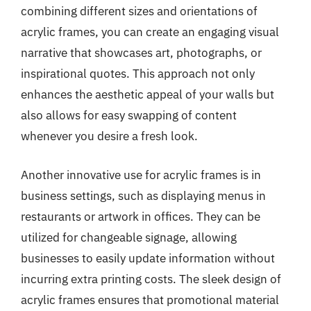
combining different sizes and orientations of
acrylic frames, you can create an engaging visual
narrative that showcases art, photographs, or
inspirational quotes. This approach not only
enhances the aesthetic appeal of your walls but
also allows for easy swapping of content
whenever you desire a fresh look.
Another innovative use for acrylic frames is in
business settings, such as displaying menus in
restaurants or artwork in offices. They can be
utilized for changeable signage, allowing
businesses to easily update information without
incurring extra printing costs. The sleek design of
acrylic frames ensures that promotional material