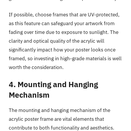
If possible, choose frames that are UV-protected,
as this feature can safeguard your artwork from
fading over time due to exposure to sunlight. The
clarity and optical quality of the acrylic will
significantly impact how your poster looks once
framed, so investing in high-grade materials is well
worth the consideration.
4. Mounting and Hanging
Mechanism
The mounting and hanging mechanism of the
acrylic poster frame are vital elements that
contribute to both functionality and aesthetics.