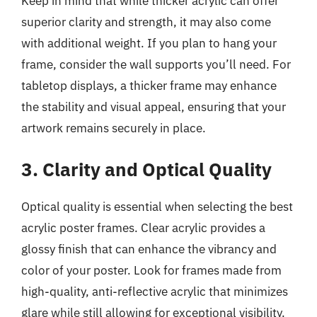
Keep in mind that while thicker acrylic can offer
superior clarity and strength, it may also come
with additional weight. If you plan to hang your
frame, consider the wall supports you’ll need. For
tabletop displays, a thicker frame may enhance
the stability and visual appeal, ensuring that your
artwork remains securely in place.
3. Clarity and Optical Quality
Optical quality is essential when selecting the best
acrylic poster frames. Clear acrylic provides a
glossy finish that can enhance the vibrancy and
color of your poster. Look for frames made from
high-quality, anti-reflective acrylic that minimizes
glare while still allowing for exceptional visibility.