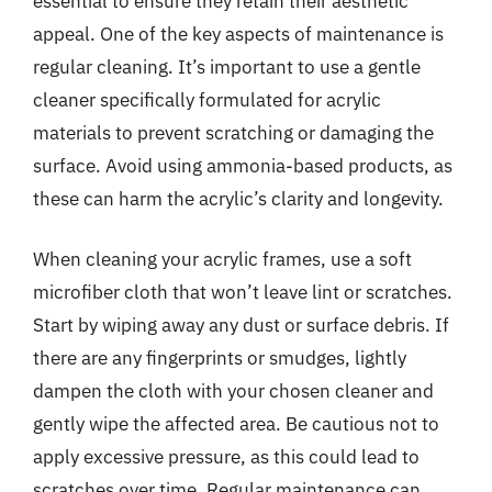
essential to ensure they retain their aesthetic
appeal. One of the key aspects of maintenance is
regular cleaning. It’s important to use a gentle
cleaner specifically formulated for acrylic
materials to prevent scratching or damaging the
surface. Avoid using ammonia-based products, as
these can harm the acrylic’s clarity and longevity.
When cleaning your acrylic frames, use a soft
microfiber cloth that won’t leave lint or scratches.
Start by wiping away any dust or surface debris. If
there are any fingerprints or smudges, lightly
dampen the cloth with your chosen cleaner and
gently wipe the affected area. Be cautious not to
apply excessive pressure, as this could lead to
scratches over time. Regular maintenance can