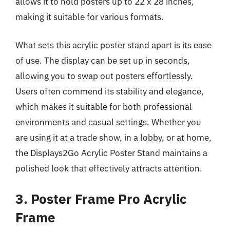
allows it to hold posters up to 22 x 28 inches,
making it suitable for various formats.
What sets this acrylic poster stand apart is its ease
of use. The display can be set up in seconds,
allowing you to swap out posters effortlessly.
Users often commend its stability and elegance,
which makes it suitable for both professional
environments and casual settings. Whether you
are using it at a trade show, in a lobby, or at home,
the Displays2Go Acrylic Poster Stand maintains a
polished look that effectively attracts attention.
3. Poster Frame Pro Acrylic
Frame