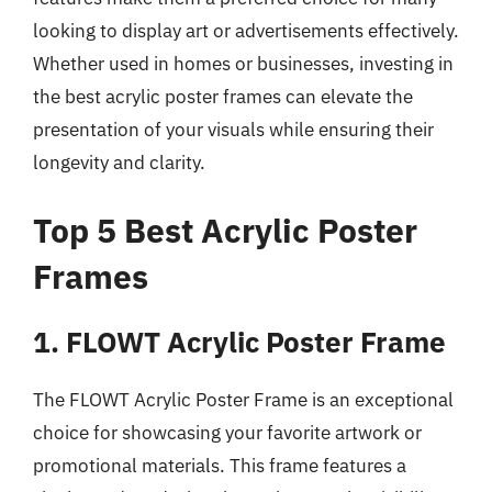
looking to display art or advertisements effectively.
Whether used in homes or businesses, investing in
the best acrylic poster frames can elevate the
presentation of your visuals while ensuring their
longevity and clarity.
Top 5 Best Acrylic Poster
Frames
1. FLOWT Acrylic Poster Frame
The FLOWT Acrylic Poster Frame is an exceptional
choice for showcasing your favorite artwork or
promotional materials. This frame features a