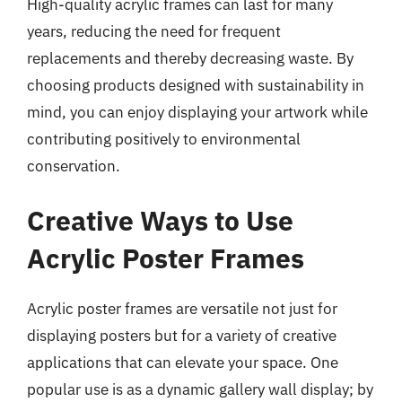
High-quality acrylic frames can last for many
years, reducing the need for frequent
replacements and thereby decreasing waste. By
choosing products designed with sustainability in
mind, you can enjoy displaying your artwork while
contributing positively to environmental
conservation.
Creative Ways to Use
Acrylic Poster Frames
Acrylic poster frames are versatile not just for
displaying posters but for a variety of creative
applications that can elevate your space. One
popular use is as a dynamic gallery wall display; by