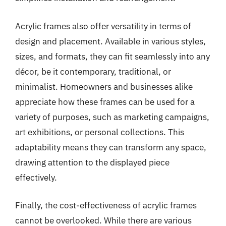
Acrylic frames also offer versatility in terms of
design and placement. Available in various styles,
sizes, and formats, they can fit seamlessly into any
décor, be it contemporary, traditional, or
minimalist. Homeowners and businesses alike
appreciate how these frames can be used for a
variety of purposes, such as marketing campaigns,
art exhibitions, or personal collections. This
adaptability means they can transform any space,
drawing attention to the displayed piece
effectively.
Finally, the cost-effectiveness of acrylic frames
cannot be overlooked. While there are various