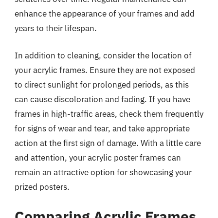
enhance the appearance of your frames and add
years to their lifespan.
In addition to cleaning, consider the location of
your acrylic frames. Ensure they are not exposed
to direct sunlight for prolonged periods, as this
can cause discoloration and fading. If you have
frames in high-traffic areas, check them frequently
for signs of wear and tear, and take appropriate
action at the first sign of damage. With a little care
and attention, your acrylic poster frames can
remain an attractive option for showcasing your
prized posters.
Comparing Acrylic Frames