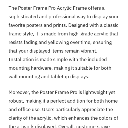
The Poster Frame Pro Acrylic Frame offers a
sophisticated and professional way to display your
favorite posters and prints. Designed with a classic
frame style, it is made from high-grade acrylic that
resists fading and yellowing over time, ensuring
that your displayed items remain vibrant.
Installation is made simple with the included
mounting hardware, making it suitable for both
wall mounting and tabletop displays.
Moreover, the Poster Frame Pro is lightweight yet
robust, making it a perfect addition for both home
and office use. Users particularly appreciate the
clarity of the acrylic, which enhances the colors of
the artwork displayed. Overall, customers rave