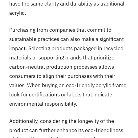
have the same clarity and durability as traditional
acrylic.
Purchasing from companies that commit to
sustainable practices can also make a significant
impact. Selecting products packaged in recycled
materials or supporting brands that prioritize
carbon-neutral production processes allows
consumers to align their purchases with their
values. When buying an eco-friendly acrylic frame,
look for certifications or labels that indicate
environmental responsibility.
Additionally, considering the longevity of the
product can further enhance its eco-friendliness.