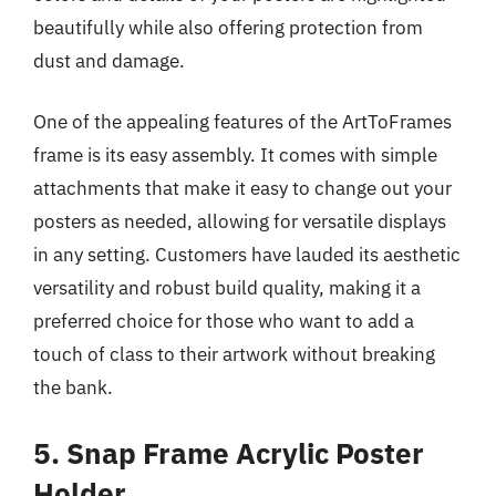
beautifully while also offering protection from
dust and damage.
One of the appealing features of the ArtToFrames
frame is its easy assembly. It comes with simple
attachments that make it easy to change out your
posters as needed, allowing for versatile displays
in any setting. Customers have lauded its aesthetic
versatility and robust build quality, making it a
preferred choice for those who want to add a
touch of class to their artwork without breaking
the bank.
5. Snap Frame Acrylic Poster
Holder