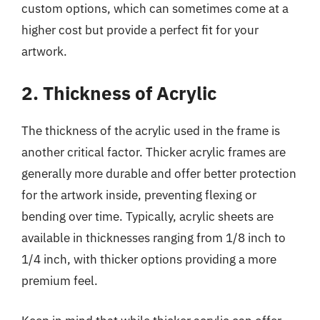
custom options, which can sometimes come at a
higher cost but provide a perfect fit for your
artwork.
2. Thickness of Acrylic
The thickness of the acrylic used in the frame is
another critical factor. Thicker acrylic frames are
generally more durable and offer better protection
for the artwork inside, preventing flexing or
bending over time. Typically, acrylic sheets are
available in thicknesses ranging from 1/8 inch to
1/4 inch, with thicker options providing a more
premium feel.