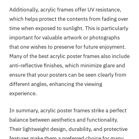
Additionally, acrylic frames offer UV resistance,
which helps protect the contents from fading over
time when exposed to sunlight. This is particularly
important for valuable artwork or photographs
that one wishes to preserve for future enjoyment.
Many of the best acrylic poster frames also include
anti-reflective finishes, which minimize glare and
ensure that your posters can be seen clearly from
different angles, enhancing the viewing
experience.
In summary, acrylic poster frames strike a perfect
balance between aesthetics and functionality.
Their lightweight design, durability, and protective
features make them a preferred choice for many