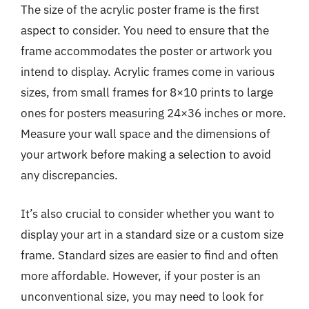
The size of the acrylic poster frame is the first
aspect to consider. You need to ensure that the
frame accommodates the poster or artwork you
intend to display. Acrylic frames come in various
sizes, from small frames for 8×10 prints to large
ones for posters measuring 24×36 inches or more.
Measure your wall space and the dimensions of
your artwork before making a selection to avoid
any discrepancies.
It’s also crucial to consider whether you want to
display your art in a standard size or a custom size
frame. Standard sizes are easier to find and often
more affordable. However, if your poster is an
unconventional size, you may need to look for