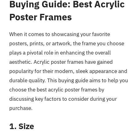
Buying Guide: Best Acrylic
Poster Frames
When it comes to showcasing your favorite
posters, prints, or artwork, the frame you choose
plays a pivotal role in enhancing the overall
aesthetic. Acrylic poster frames have gained
popularity for their modern, sleek appearance and
durable quality. This buying guide aims to help you
choose the best acrylic poster frames by
discussing key factors to consider during your
purchase.
1. Size