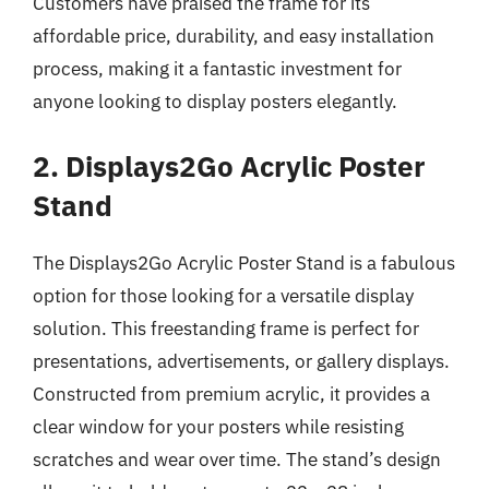
Customers have praised the frame for its
affordable price, durability, and easy installation
process, making it a fantastic investment for
anyone looking to display posters elegantly.
2. Displays2Go Acrylic Poster
Stand
The Displays2Go Acrylic Poster Stand is a fabulous
option for those looking for a versatile display
solution. This freestanding frame is perfect for
presentations, advertisements, or gallery displays.
Constructed from premium acrylic, it provides a
clear window for your posters while resisting
scratches and wear over time. The stand’s design