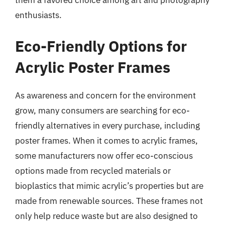
them a favored choice among art and photography
enthusiasts.
Eco-Friendly Options for
Acrylic Poster Frames
As awareness and concern for the environment
grow, many consumers are searching for eco-
friendly alternatives in every purchase, including
poster frames. When it comes to acrylic frames,
some manufacturers now offer eco-conscious
options made from recycled materials or
bioplastics that mimic acrylic’s properties but are
made from renewable sources. These frames not
only help reduce waste but are also designed to