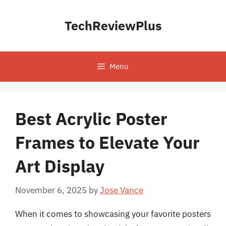
Skip
to
TechReviewPlus
content
Menu
Best Acrylic Poster
Frames to Elevate Your
Art Display
November 6, 2025
by
Jose Vance
When it comes to showcasing your favorite posters