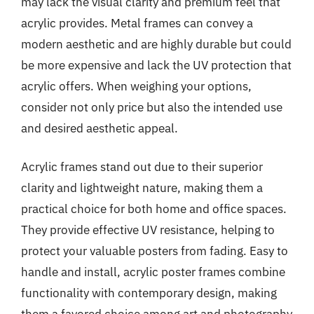
may lack the visual clarity and premium feel that
acrylic provides. Metal frames can convey a
modern aesthetic and are highly durable but could
be more expensive and lack the UV protection that
acrylic offers. When weighing your options,
consider not only price but also the intended use
and desired aesthetic appeal.
Acrylic frames stand out due to their superior
clarity and lightweight nature, making them a
practical choice for both home and office spaces.
They provide effective UV resistance, helping to
protect your valuable posters from fading. Easy to
handle and install, acrylic poster frames combine
functionality with contemporary design, making