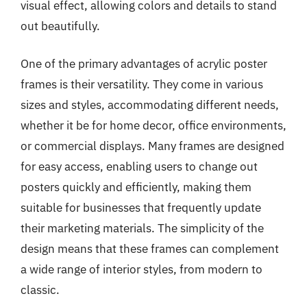
visual effect, allowing colors and details to stand
out beautifully.
One of the primary advantages of acrylic poster
frames is their versatility. They come in various
sizes and styles, accommodating different needs,
whether it be for home decor, office environments,
or commercial displays. Many frames are designed
for easy access, enabling users to change out
posters quickly and efficiently, making them
suitable for businesses that frequently update
their marketing materials. The simplicity of the
design means that these frames can complement
a wide range of interior styles, from modern to
classic.