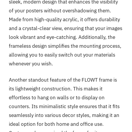
sleek, modern design that enhances the visibility
of your posters without overshadowing them.
Made from high-quality acrylic, it offers durability
and a crystal-clear view, ensuring that your images
look vibrant and eye-catching. Additionally, the
frameless design simplifies the mounting process,
allowing you to easily switch out your materials
whenever you wish.
Another standout feature of the FLOWT frame is
its lightweight construction. This makes it
effortless to hang on walls or to display on
counters. Its minimalistic style ensures that it fits
seamlessly into various decor styles, making it an
ideal option for both home and office use.