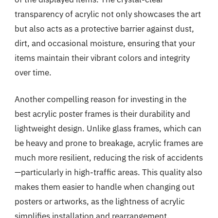
transparency of acrylic not only showcases the art
but also acts as a protective barrier against dust,
dirt, and occasional moisture, ensuring that your
items maintain their vibrant colors and integrity
over time.
Another compelling reason for investing in the
best acrylic poster frames is their durability and
lightweight design. Unlike glass frames, which can
be heavy and prone to breakage, acrylic frames are
much more resilient, reducing the risk of accidents
—particularly in high-traffic areas. This quality also
makes them easier to handle when changing out
posters or artworks, as the lightness of acrylic
simplifies installation and rearrangement.