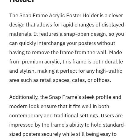
The Snap Frame Acrylic Poster Holder is a clever
design that allows for rapid changes of displayed
materials. It features a snap-open design, so you
can quickly interchange your posters without
having to remove the frame from the wall. Made
from premium acrylic, this frame is both durable
and stylish, making it perfect for any high-traffic
area such as retail spaces, cafes, or offices.
Additionally, the Snap Frame’s sleek profile and
modern look ensure that it fits well in both
contemporary and traditional settings. Users are
impressed by the frame’s ability to hold standard-
sized posters securely while still being easy to