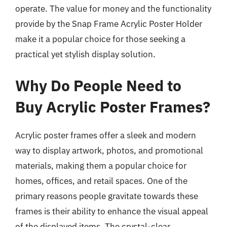
operate. The value for money and the functionality
provide by the Snap Frame Acrylic Poster Holder
make it a popular choice for those seeking a
practical yet stylish display solution.
Why Do People Need to
Buy Acrylic Poster Frames?
Acrylic poster frames offer a sleek and modern
way to display artwork, photos, and promotional
materials, making them a popular choice for
homes, offices, and retail spaces. One of the
primary reasons people gravitate towards these
frames is their ability to enhance the visual appeal
of the displayed items. The crystal-clear