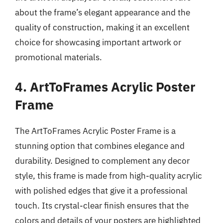
about the frame’s elegant appearance and the
quality of construction, making it an excellent
choice for showcasing important artwork or
promotional materials.
4. ArtToFrames Acrylic Poster
Frame
The ArtToFrames Acrylic Poster Frame is a
stunning option that combines elegance and
durability. Designed to complement any decor
style, this frame is made from high-quality acrylic
with polished edges that give it a professional
touch. Its crystal-clear finish ensures that the
colors and details of your posters are highlighted