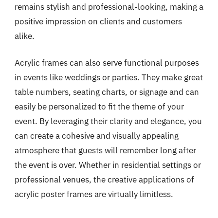
remains stylish and professional-looking, making a
positive impression on clients and customers
alike.
Acrylic frames can also serve functional purposes
in events like weddings or parties. They make great
table numbers, seating charts, or signage and can
easily be personalized to fit the theme of your
event. By leveraging their clarity and elegance, you
can create a cohesive and visually appealing
atmosphere that guests will remember long after
the event is over. Whether in residential settings or
professional venues, the creative applications of
acrylic poster frames are virtually limitless.