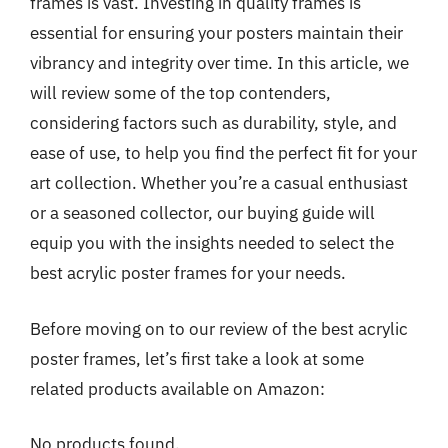
frames is vast. Investing in quality frames is
essential for ensuring your posters maintain their
vibrancy and integrity over time. In this article, we
will review some of the top contenders,
considering factors such as durability, style, and
ease of use, to help you find the perfect fit for your
art collection. Whether you’re a casual enthusiast
or a seasoned collector, our buying guide will
equip you with the insights needed to select the
best acrylic poster frames for your needs.
Before moving on to our review of the best acrylic
poster frames, let’s first take a look at some
related products available on Amazon:
No products found.