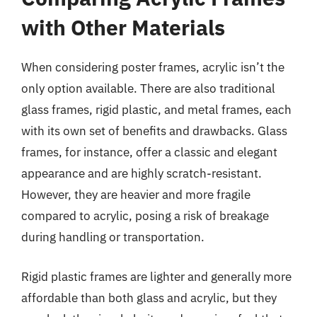
with Other Materials
When considering poster frames, acrylic isn’t the
only option available. There are also traditional
glass frames, rigid plastic, and metal frames, each
with its own set of benefits and drawbacks. Glass
frames, for instance, offer a classic and elegant
appearance and are highly scratch-resistant.
However, they are heavier and more fragile
compared to acrylic, posing a risk of breakage
during handling or transportation.
Rigid plastic frames are lighter and generally more
affordable than both glass and acrylic, but they