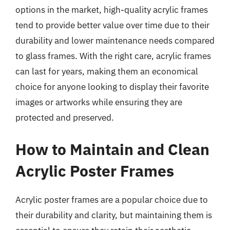
options in the market, high-quality acrylic frames
tend to provide better value over time due to their
durability and lower maintenance needs compared
to glass frames. With the right care, acrylic frames
can last for years, making them an economical
choice for anyone looking to display their favorite
images or artworks while ensuring they are
protected and preserved.
How to Maintain and Clean
Acrylic Poster Frames
Acrylic poster frames are a popular choice due to
their durability and clarity, but maintaining them is