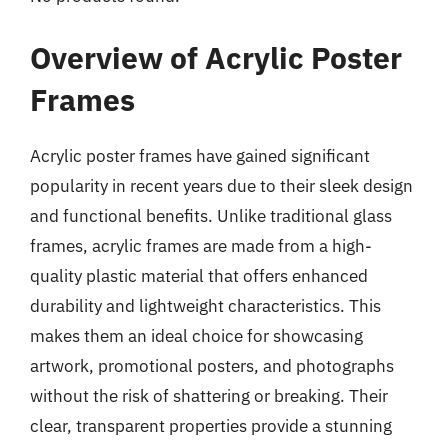
Overview of Acrylic Poster
Frames
Acrylic poster frames have gained significant
popularity in recent years due to their sleek design
and functional benefits. Unlike traditional glass
frames, acrylic frames are made from a high-
quality plastic material that offers enhanced
durability and lightweight characteristics. This
makes them an ideal choice for showcasing
artwork, promotional posters, and photographs
without the risk of shattering or breaking. Their
clear, transparent properties provide a stunning