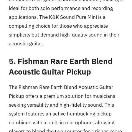
ideal for both solo performance and recording
applications. The K&K Sound Pure Mini is a
compelling choice for those who appreciate
simplicity but demand high-quality sound in their
acoustic guitar.
5. Fishman Rare Earth Blend
Acoustic Guitar Pickup
The Fishman Rare Earth Blend Acoustic Guitar
Pickup offers a premium solution for musicians
seeking versatility and high-fidelity sound. This
system features an active humbucking pickup
combined with a built-in microphone, allowing
players to blend the two sources for a richer, more