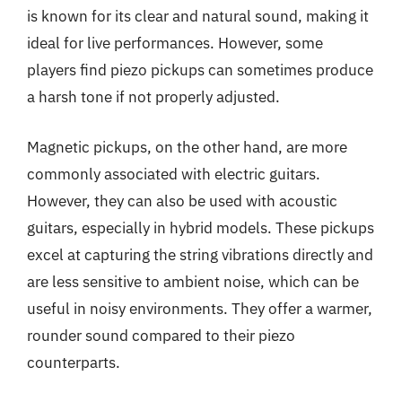
is known for its clear and natural sound, making it
ideal for live performances. However, some
players find piezo pickups can sometimes produce
a harsh tone if not properly adjusted.
Magnetic pickups, on the other hand, are more
commonly associated with electric guitars.
However, they can also be used with acoustic
guitars, especially in hybrid models. These pickups
excel at capturing the string vibrations directly and
are less sensitive to ambient noise, which can be
useful in noisy environments. They offer a warmer,
rounder sound compared to their piezo
counterparts.