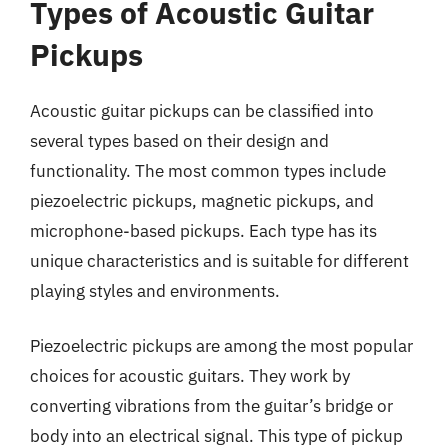
Types of Acoustic Guitar
Pickups
Acoustic guitar pickups can be classified into
several types based on their design and
functionality. The most common types include
piezoelectric pickups, magnetic pickups, and
microphone-based pickups. Each type has its
unique characteristics and is suitable for different
playing styles and environments.
Piezoelectric pickups are among the most popular
choices for acoustic guitars. They work by
converting vibrations from the guitar’s bridge or
body into an electrical signal. This type of pickup