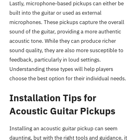
Lastly, microphone-based pickups can either be
built into the guitar or used as external
microphones. These pickups capture the overall
sound of the guitar, providing a more authentic
acoustic tone. While they can produce richer
sound quality, they are also more susceptible to
feedback, particularly in loud settings.
Understanding these types will help players
choose the best option for their individual needs.
Installation Tips for
Acoustic Guitar Pickups
Installing an acoustic guitar pickup can seem
daunting, but with the right tools and guidance, it