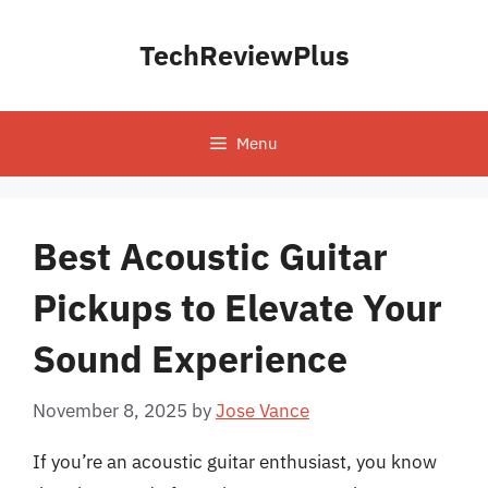
Skip
to
TechReviewPlus
content
Menu
Best Acoustic Guitar
Pickups to Elevate Your
Sound Experience
November 8, 2025
by
Jose Vance
If you’re an acoustic guitar enthusiast, you know