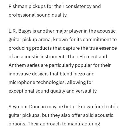
Fishman pickups for their consistency and
professional sound quality.
L.R. Baggs is another major player in the acoustic
guitar pickup arena, known for its commitment to
producing products that capture the true essence
of an acoustic instrument. Their Element and
Anthem series are particularly popular for their
innovative designs that blend piezo and
microphone technologies, allowing for
exceptional sound quality and versatility.
Seymour Duncan may be better known for electric
guitar pickups, but they also offer solid acoustic
options. Their approach to manufacturing