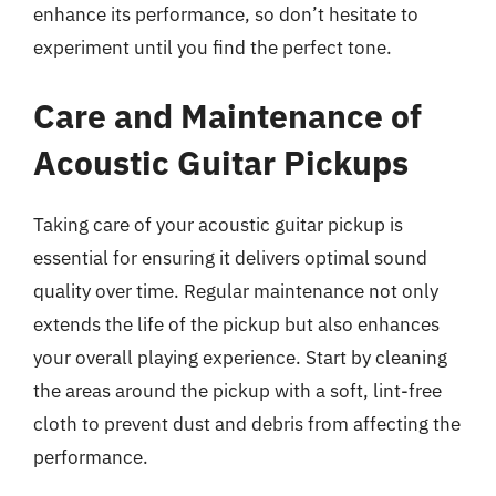
enhance its performance, so don’t hesitate to
experiment until you find the perfect tone.
Care and Maintenance of
Acoustic Guitar Pickups
Taking care of your acoustic guitar pickup is
essential for ensuring it delivers optimal sound
quality over time. Regular maintenance not only
extends the life of the pickup but also enhances
your overall playing experience. Start by cleaning
the areas around the pickup with a soft, lint-free
cloth to prevent dust and debris from affecting the
performance.