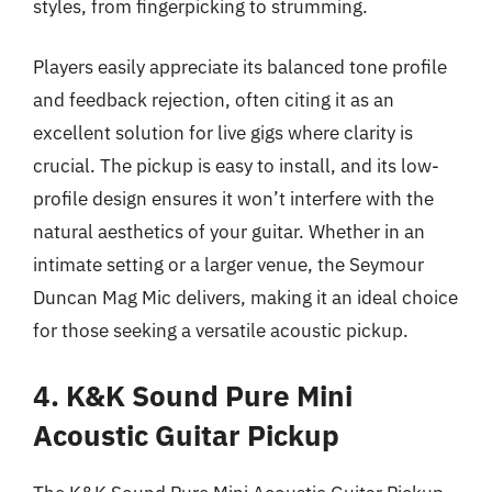
styles, from fingerpicking to strumming.
Players easily appreciate its balanced tone profile
and feedback rejection, often citing it as an
excellent solution for live gigs where clarity is
crucial. The pickup is easy to install, and its low-
profile design ensures it won’t interfere with the
natural aesthetics of your guitar. Whether in an
intimate setting or a larger venue, the Seymour
Duncan Mag Mic delivers, making it an ideal choice
for those seeking a versatile acoustic pickup.
4. K&K Sound Pure Mini
Acoustic Guitar Pickup