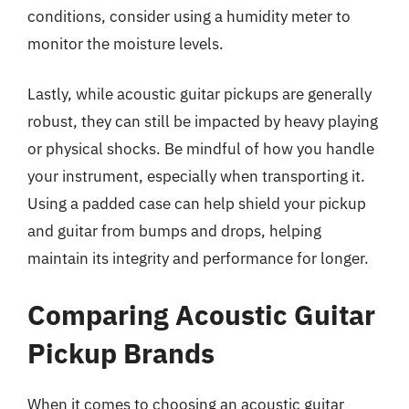
conditions, consider using a humidity meter to
monitor the moisture levels.
Lastly, while acoustic guitar pickups are generally
robust, they can still be impacted by heavy playing
or physical shocks. Be mindful of how you handle
your instrument, especially when transporting it.
Using a padded case can help shield your pickup
and guitar from bumps and drops, helping
maintain its integrity and performance for longer.
Comparing Acoustic Guitar
Pickup Brands
When it comes to choosing an acoustic guitar