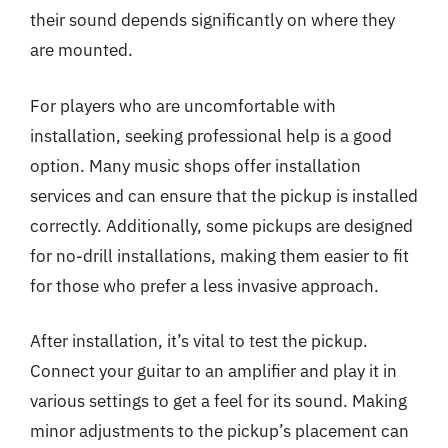
their sound depends significantly on where they
are mounted.
For players who are uncomfortable with
installation, seeking professional help is a good
option. Many music shops offer installation
services and can ensure that the pickup is installed
correctly. Additionally, some pickups are designed
for no-drill installations, making them easier to fit
for those who prefer a less invasive approach.
After installation, it’s vital to test the pickup.
Connect your guitar to an amplifier and play it in
various settings to get a feel for its sound. Making
minor adjustments to the pickup’s placement can