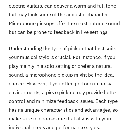
electric guitars, can deliver a warm and full tone
but may lack some of the acoustic character.
Microphone pickups offer the most natural sound
but can be prone to feedback in live settings.
Understanding the type of pickup that best suits
your musical style is crucial. For instance, if you
play mainly in a solo setting or prefer a natural
sound, a microphone pickup might be the ideal
choice. However, if you often perform in noisy
environments, a piezo pickup may provide better
control and minimize feedback issues. Each type
has its unique characteristics and advantages, so
make sure to choose one that aligns with your
individual needs and performance styles.