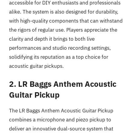
accessible for DIY enthusiasts and professionals
alike. The system is also designed for durability,
with high-quality components that can withstand
the rigors of regular use. Players appreciate the
clarity and depth it brings to both live
performances and studio recording settings,
solidifying its reputation as a top choice for
acoustic guitar pickups.
2. LR Baggs Anthem Acoustic
Guitar Pickup
The LR Baggs Anthem Acoustic Guitar Pickup
combines a microphone and piezo pickup to
deliver an innovative dual-source system that