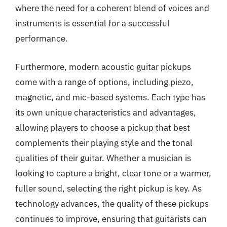
where the need for a coherent blend of voices and
instruments is essential for a successful
performance.
Furthermore, modern acoustic guitar pickups
come with a range of options, including piezo,
magnetic, and mic-based systems. Each type has
its own unique characteristics and advantages,
allowing players to choose a pickup that best
complements their playing style and the tonal
qualities of their guitar. Whether a musician is
looking to capture a bright, clear tone or a warmer,
fuller sound, selecting the right pickup is key. As
technology advances, the quality of these pickups
continues to improve, ensuring that guitarists can