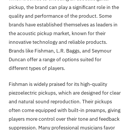
pickup, the brand can play a significant role in the
quality and performance of the product. Some
brands have established themselves as leaders in
the acoustic pickup market, known for their
innovative technology and reliable products.
Brands like Fishman, L.R. Baggs, and Seymour
Duncan offer a range of options suited for
different types of players.
Fishman is widely praised for its high-quality
piezoelectric pickups, which are designed for clear
and natural sound reproduction. Their pickups
often come equipped with built-in preamps, giving
players more control over their tone and feedback
suppression. Many professional musicians favor