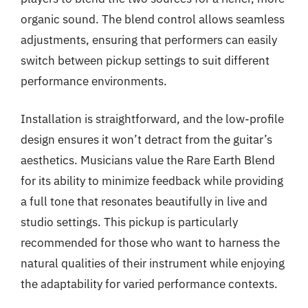
organic sound. The blend control allows seamless
adjustments, ensuring that performers can easily
switch between pickup settings to suit different
performance environments.
Installation is straightforward, and the low-profile
design ensures it won’t detract from the guitar’s
aesthetics. Musicians value the Rare Earth Blend
for its ability to minimize feedback while providing
a full tone that resonates beautifully in live and
studio settings. This pickup is particularly
recommended for those who want to harness the
natural qualities of their instrument while enjoying
the adaptability for varied performance contexts.