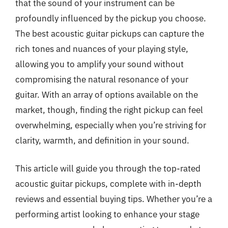
that the sound of your instrument can be
profoundly influenced by the pickup you choose.
The best acoustic guitar pickups can capture the
rich tones and nuances of your playing style,
allowing you to amplify your sound without
compromising the natural resonance of your
guitar. With an array of options available on the
market, though, finding the right pickup can feel
overwhelming, especially when you’re striving for
clarity, warmth, and definition in your sound.
This article will guide you through the top-rated
acoustic guitar pickups, complete with in-depth
reviews and essential buying tips. Whether you’re a
performing artist looking to enhance your stage