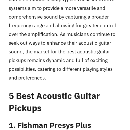
systems aim to provide a more versatile and
comprehensive sound by capturing a broader
frequency range and allowing for greater control
over the amplification. As musicians continue to
seek out ways to enhance their acoustic guitar
sound, the market for the best acoustic guitar
pickups remains dynamic and full of exciting
possibilities, catering to different playing styles
and preferences.
5 Best Acoustic Guitar
Pickups
1. Fishman Presys Plus