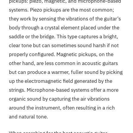
pickups: piezo, magnetic, and microphone-based
systems. Piezo pickups are the most common;
they work by sensing the vibrations of the guitar’s
body through a crystal element placed under the
saddle or the bridge. This type captures a bright,
clear tone but can sometimes sound harsh if not
properly configured. Magnetic pickups, on the
other hand, are less common in acoustic guitars
but can produce a warmer, fuller sound by picking
up the electromagnetic field generated by the
strings. Microphone-based systems offer a more
organic sound by capturing the air vibrations
around the instrument, often resulting in a rich
and natural tone.