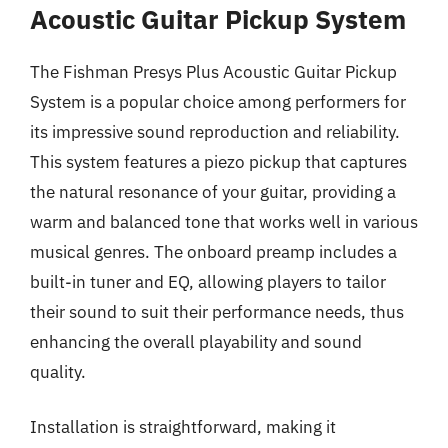
Acoustic Guitar Pickup System
The Fishman Presys Plus Acoustic Guitar Pickup
System is a popular choice among performers for
its impressive sound reproduction and reliability.
This system features a piezo pickup that captures
the natural resonance of your guitar, providing a
warm and balanced tone that works well in various
musical genres. The onboard preamp includes a
built-in tuner and EQ, allowing players to tailor
their sound to suit their performance needs, thus
enhancing the overall playability and sound
quality.
Installation is straightforward, making it