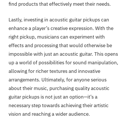
find products that effectively meet their needs.
Lastly, investing in acoustic guitar pickups can
enhance a player’s creative expression. With the
right pickup, musicians can experiment with
effects and processing that would otherwise be
impossible with just an acoustic guitar. This opens
up a world of possibilities for sound manipulation,
allowing for richer textures and innovative
arrangements. Ultimately, for anyone serious
about their music, purchasing quality acoustic
guitar pickups is not just an option—it’s a
necessary step towards achieving their artistic
vision and reaching a wider audience.