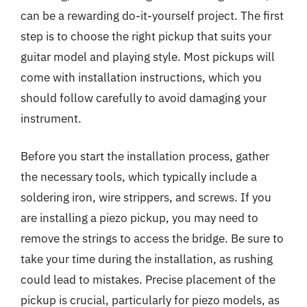
can be a rewarding do-it-yourself project. The first
step is to choose the right pickup that suits your
guitar model and playing style. Most pickups will
come with installation instructions, which you
should follow carefully to avoid damaging your
instrument.
Before you start the installation process, gather
the necessary tools, which typically include a
soldering iron, wire strippers, and screws. If you
are installing a piezo pickup, you may need to
remove the strings to access the bridge. Be sure to
take your time during the installation, as rushing
could lead to mistakes. Precise placement of the
pickup is crucial, particularly for piezo models, as