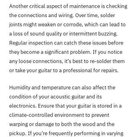
Another critical aspect of maintenance is checking
the connections and wiring. Over time, solder
joints might weaken or corrode, which can lead to
a loss of sound quality or intermittent buzzing.
Regular inspection can catch these issues before
they become a significant problem. If you notice
any loose connections, it’s best to re-solder them
or take your guitar to a professional for repairs.
Humidity and temperature can also affect the
condition of your acoustic guitar and its
electronics. Ensure that your guitar is stored in a
climate-controlled environment to prevent
warping or damage to both the wood and the
pickup. If you’re frequently performing in varying