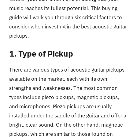
music reaches its fullest potential. This buying
guide will walk you through six critical factors to
consider when investing in the best acoustic guitar
pickups.
1. Type of Pickup
There are various types of acoustic guitar pickups
available on the market, each with its own
strengths and weaknesses. The most common
types include piezo pickups, magnetic pickups,
and microphones. Piezo pickups are usually
installed under the saddle of the guitar and offer a
bright, clear sound. On the other hand, magnetic
pickups, which are similar to those found on