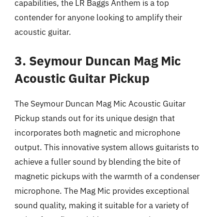
capabilities, the LR Baggs Anthem is a top
contender for anyone looking to amplify their
acoustic guitar.
3. Seymour Duncan Mag Mic
Acoustic Guitar Pickup
The Seymour Duncan Mag Mic Acoustic Guitar
Pickup stands out for its unique design that
incorporates both magnetic and microphone
output. This innovative system allows guitarists to
achieve a fuller sound by blending the bite of
magnetic pickups with the warmth of a condenser
microphone. The Mag Mic provides exceptional
sound quality, making it suitable for a variety of