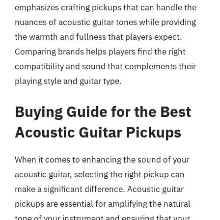
emphasizes crafting pickups that can handle the
nuances of acoustic guitar tones while providing
the warmth and fullness that players expect.
Comparing brands helps players find the right
compatibility and sound that complements their
playing style and guitar type.
Buying Guide for the Best
Acoustic Guitar Pickups
When it comes to enhancing the sound of your
acoustic guitar, selecting the right pickup can
make a significant difference. Acoustic guitar
pickups are essential for amplifying the natural
tone of your instrument and ensuring that your