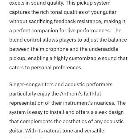
excels in sound quality. This pickup system
captures the rich tonal qualities of your guitar
without sacrificing feedback resistance, making it
a perfect companion for live performances. The
blend control allows players to adjust the balance
between the microphone and the undersaddle
pickup, enabling a highly customizable sound that
caters to personal preferences.
Singer-songwriters and acoustic performers
particularly enjoy the Anthem’s faithful
representation of their instrument’s nuances. The
system is easy to install and offers a sleek design
that complements the aesthetics of any acoustic
guitar. With its natural tone and versatile