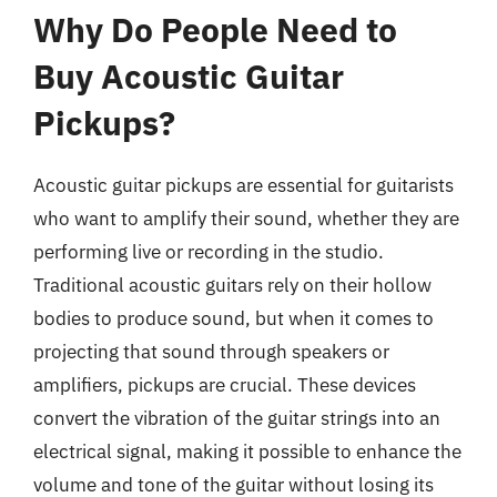
Why Do People Need to
Buy Acoustic Guitar
Pickups?
Acoustic guitar pickups are essential for guitarists
who want to amplify their sound, whether they are
performing live or recording in the studio.
Traditional acoustic guitars rely on their hollow
bodies to produce sound, but when it comes to
projecting that sound through speakers or
amplifiers, pickups are crucial. These devices
convert the vibration of the guitar strings into an
electrical signal, making it possible to enhance the
volume and tone of the guitar without losing its