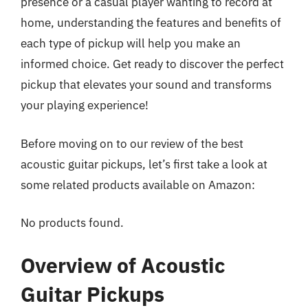
presence or a casual player wanting to record at
home, understanding the features and benefits of
each type of pickup will help you make an
informed choice. Get ready to discover the perfect
pickup that elevates your sound and transforms
your playing experience!
Before moving on to our review of the best
acoustic guitar pickups, let’s first take a look at
some related products available on Amazon:
No products found.
Overview of Acoustic
Guitar Pickups