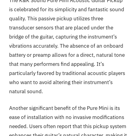
The K&K Sound Pure Mini Acoustic Guitar Pickup
is celebrated for its simplicity and fantastic sound
quality. This passive pickup utilizes three
transducer sensors that are placed under the
bridge of the guitar, capturing the instrument’s
vibrations accurately. The absence of an onboard
battery or preamp allows for a direct, natural tone
that many performers find appealing. It’s
particularly favored by traditional acoustic players
who want to avoid altering their instrument’s
natural sound.
Another significant benefit of the Pure Mini is its
ease of installation with no invasive modifications
needed. Users often report that this pickup system
enhances their guitar’s natural character, making it