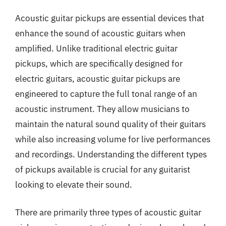
Acoustic guitar pickups are essential devices that
enhance the sound of acoustic guitars when
amplified. Unlike traditional electric guitar
pickups, which are specifically designed for
electric guitars, acoustic guitar pickups are
engineered to capture the full tonal range of an
acoustic instrument. They allow musicians to
maintain the natural sound quality of their guitars
while also increasing volume for live performances
and recordings. Understanding the different types
of pickups available is crucial for any guitarist
looking to elevate their sound.
There are primarily three types of acoustic guitar