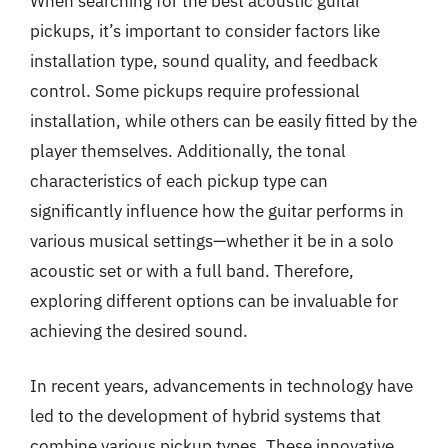
When searching for the best acoustic guitar
pickups, it’s important to consider factors like
installation type, sound quality, and feedback
control. Some pickups require professional
installation, while others can be easily fitted by the
player themselves. Additionally, the tonal
characteristics of each pickup type can
significantly influence how the guitar performs in
various musical settings—whether it be in a solo
acoustic set or with a full band. Therefore,
exploring different options can be invaluable for
achieving the desired sound.
In recent years, advancements in technology have
led to the development of hybrid systems that
combine various pickup types. These innovative