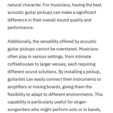
natural character. For musicians, having the best
acoustic guitar pickups can make a significant
difference in their overall sound quality and
performance.
Additionally, the versatility offered by acoustic
guitar pickups cannot be overstated. Musicians
often play in various settings, from intimate
coffeehouses to larger venues, each requiring
different sound solutions. By installing a pickup,
guitarists can easily connect their instruments to
amplifiers or mixing boards, giving them the
flexibility to adapt to different environments. This
capability is particularly useful for singer-
songwriters who might perform solo or in bands,