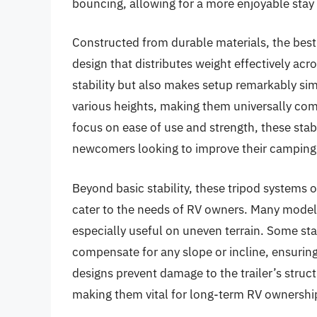
bouncing, allowing for a more enjoyable stay
Constructed from durable materials, the best 5
design that distributes weight effectively ac
stability but also makes setup remarkably s
various heights, making them universally comp
focus on ease of use and strength, these sta
newcomers looking to improve their camping
Beyond basic stability, these tripod systems 
cater to the needs of RV owners. Many models
especially useful on uneven terrain. Some stab
compensate for any slope or incline, ensuring 
designs prevent damage to the trailer’s struc
making them vital for long-term RV ownershi