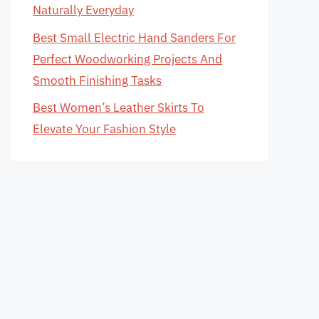
Naturally Everyday
Best Small Electric Hand Sanders For
Perfect Woodworking Projects And
Smooth Finishing Tasks
Best Women’s Leather Skirts To
Elevate Your Fashion Style