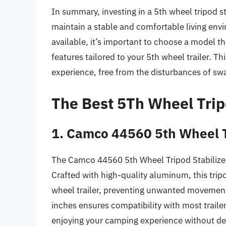
In summary, investing in a 5th wheel tripod sta
maintain a stable and comfortable living env
available, it’s important to choose a model th
features tailored to your 5th wheel trailer. T
experience, free from the disturbances of s
The Best 5Th Wheel Trip
1. Camco 44560 5th Wheel T
The Camco 44560 5th Wheel Tripod Stabilizer 
Crafted with high-quality aluminum, this tripod
wheel trailer, preventing unwanted movement 
inches ensures compatibility with most traile
enjoying your camping experience without de