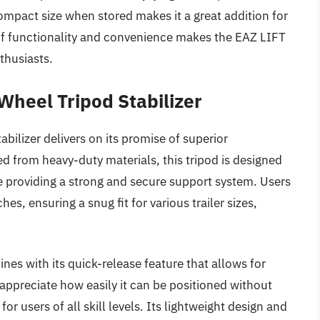
ompact size when stored makes it a great addition for
f functionality and convenience makes the EAZ LIFT
thusiasts.
Wheel Tripod Stabilizer
ilizer delivers on its promise of superior
ted from heavy-duty materials, this tripod is designed
le providing a strong and secure support system. Users
es, ensuring a snug fit for various trailer sizes,
hines with its quick-release feature that allows for
appreciate how easily it can be positioned without
or users of all skill levels. Its lightweight design and