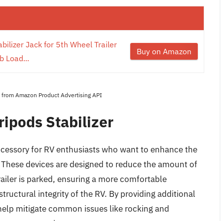
ilizer Jack for 5th Wheel Trailer
Buy on Amazon
b Load...
es from Amazon Product Advertising API
ipods Stabilizer
 accessory for RV enthusiasts who want to enhance the
rs. These devices are designed to reduce the amount of
iler is parked, ensuring a more comfortable
ructural integrity of the RV. By providing additional
s help mitigate common issues like rocking and