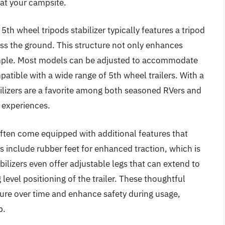
 at your campsite.
th wheel tripods stabilizer typically features a tripod
ross the ground. This structure not only enhances
imple. Most models can be adjusted to accommodate
atible with a wide range of 5th wheel trailers. With a
bilizers are a favorite among both seasoned RVers and
 experiences.
often come equipped with additional features that
 include rubber feet for enhanced traction, which is
ilizers even offer adjustable legs that can extend to
level positioning of the trailer. These thoughtful
ture over time and enhance safety during usage,
p.