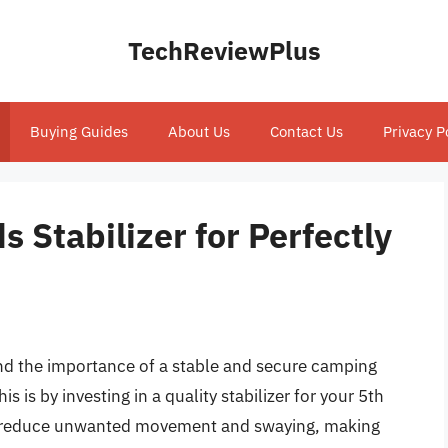
TechReviewPlus
Buying Guides
About Us
Contact Us
Privacy P
 Stabilizer for Perfectly
and the importance of a stable and secure camping
s is by investing in a quality stabilizer for your 5th
can reduce unwanted movement and swaying, making