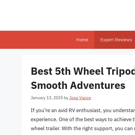
Skip
to
content
Home
Expert Reviews
Best 5th Wheel Tripods
Smooth Adventures
January 13, 2025
by
Jose Vance
If you’re an avid RV enthusiast, you underst
experience. One of the best ways to achieve thi
wheel trailer. With the right support, you 