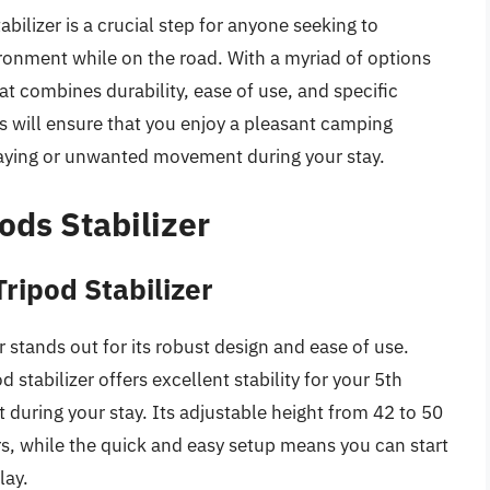
bilizer is a crucial step for anyone seeking to
ironment while on the road. With a myriad of options
at combines durability, ease of use, and specific
his will ensure that you enjoy a pleasant camping
waying or unwanted movement during your stay.
ods Stabilizer
ripod Stabilizer
stands out for its robust design and ease of use.
 stabilizer offers excellent stability for your 5th
during your stay. Its adjustable height from 42 to 50
rs, while the quick and easy setup means you can start
lay.