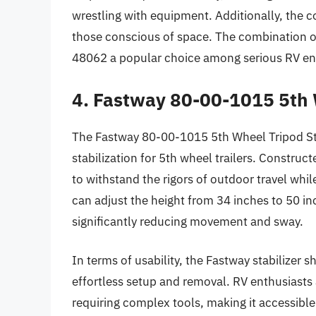
wrestling with equipment. Additionally, the c
those conscious of space. The combination o
48062 a popular choice among serious RV en
4. Fastway 80-00-1015 5th 
The Fastway 80-00-1015 5th Wheel Tripod Stab
stabilization for 5th wheel trailers. Construc
to withstand the rigors of outdoor travel whi
can adjust the height from 34 inches to 50 inch
significantly reducing movement and sway.
In terms of usability, the Fastway stabilizer s
effortless setup and removal. RV enthusiasts 
requiring complex tools, making it accessible f