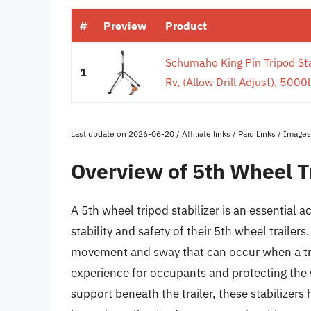
#
Preview
Product
Schumaho King Pin Tripod Stab
1
Rv, (Allow Drill Adjust), 5000l
Last update on 2026-06-20 / Affiliate links / Paid Links / Imag
Overview of 5th Wheel Tr
A 5th wheel tripod stabilizer is an essential
stability and safety of their 5th wheel traile
movement and sway that can occur when a tra
experience for occupants and protecting the st
support beneath the trailer, these stabilizer