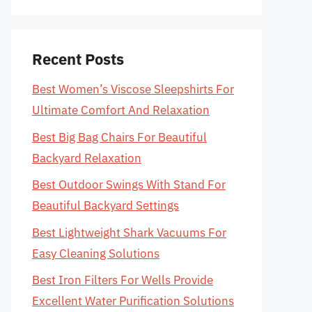
Recent Posts
Best Women’s Viscose Sleepshirts For
Ultimate Comfort And Relaxation
Best Big Bag Chairs For Beautiful
Backyard Relaxation
Best Outdoor Swings With Stand For
Beautiful Backyard Settings
Best Lightweight Shark Vacuums For
Easy Cleaning Solutions
Best Iron Filters For Wells Provide
Excellent Water Purification Solutions