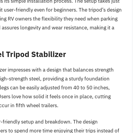
is its simple installation process. The setup takes just
t user-friendly even for beginners. The tripod’s design
ing RV owners the flexibility they need when parking
 assures longevity and wear resistance, making it a
 Tripod Stabilizer
er impresses with a design that balances strength
 high-strength steel, providing a sturdy foundation
legs can be easily adjusted from 40 to 50 inches,
Users love how solid it feels once in place, cutting
r in fifth wheel trailers.
er-friendly setup and breakdown. The design
s to spend more time enjoying their trips instead of