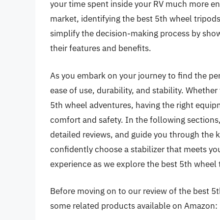
your time spent inside your RV much more en
market, identifying the best 5th wheel tripods 
simplify the decision-making process by show
their features and benefits.
As you embark on your journey to find the perf
ease of use, durability, and stability. Whether
5th wheel adventures, having the right equipm
comfort and safety. In the following sections
detailed reviews, and guide you through the k
confidently choose a stabilizer that meets yo
experience as we explore the best 5th wheel t
Before moving on to our review of the best 5th 
some related products available on Amazon: