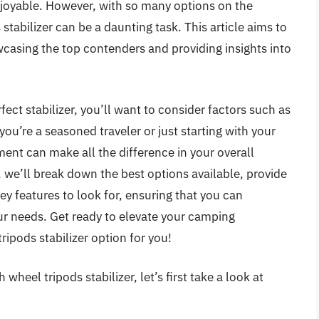
joyable. However, with so many options on the
stabilizer can be a daunting task. This article aims to
casing the top contenders and providing insights into
ect stabilizer, you’ll want to consider factors such as
 you’re a seasoned traveler or just starting with your
ent can make all the difference in your overall
, we’ll break down the best options available, provide
ey features to look for, ensuring that you can
ur needs. Get ready to elevate your camping
ripods stabilizer option for you!
wheel tripods stabilizer, let’s first take a look at