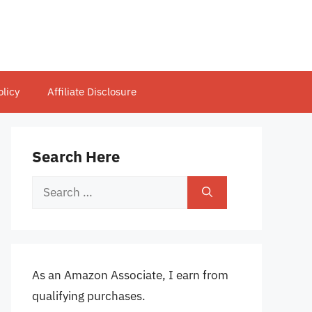
olicy
Affiliate Disclosure
Search Here
Search
for:
As an Amazon Associate, I earn from
qualifying purchases.