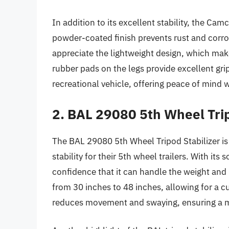
In addition to its excellent stability, the Cam
powder-coated finish prevents rust and corros
appreciate the lightweight design, which make
rubber pads on the legs provide excellent gri
recreational vehicle, offering peace of mind 
2. BAL 29080 5th Wheel Trip
The BAL 29080 5th Wheel Tripod Stabilizer is
stability for their 5th wheel trailers. With its s
confidence that it can handle the weight and 
from 30 inches to 48 inches, allowing for a cu
reduces movement and swaying, ensuring a m