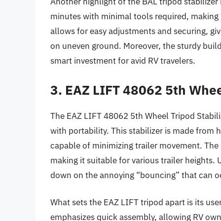
Another highlight of the BAL tripod stabilizer 
minutes with minimal tools required, making i
allows for easy adjustments and securing, giv
on uneven ground. Moreover, the sturdy build
smart investment for avid RV travelers.
3. EAZ LIFT 48062 5th Wheel
The EAZ LIFT 48062 5th Wheel Tripod Stabiliz
with portability. This stabilizer is made from
capable of minimizing trailer movement. The 
making it suitable for various trailer heights. 
down on the annoying “bouncing” that can occu
What sets the EAZ LIFT tripod apart is its us
emphasizes quick assembly, allowing RV owner