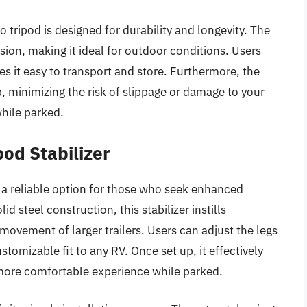
co tripod is designed for durability and longevity. The
ion, making it ideal for outdoor conditions. Users
s it easy to transport and store. Furthermore, the
p, minimizing the risk of slippage or damage to your
while parked.
od Stabilizer
 a reliable option for those who seek enhanced
olid steel construction, this stabilizer instills
movement of larger trailers. Users can adjust the legs
stomizable fit to any RV. Once set up, it effectively
ore comfortable experience while parked.