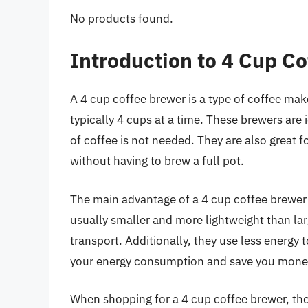
No products found.
Introduction to 4 Cup C
A 4 cup coffee brewer is a type of coffee mak
typically 4 cups at a time. These brewers are 
of coffee is not needed. They are also great 
without having to brew a full pot.
The main advantage of a 4 cup coffee brewer i
usually smaller and more lightweight than la
transport. Additionally, they use less energy
your energy consumption and save you money o
When shopping for a 4 cup coffee brewer, ther