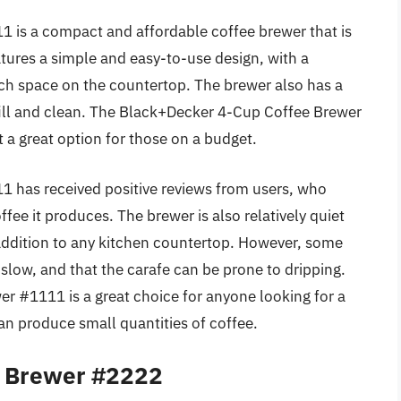
is a compact and affordable coffee brewer that is
atures a simple and easy-to-use design, with a
ch space on the countertop. The brewer also has a
 fill and clean. The Black+Decker 4-Cup Coffee Brewer
t a great option for those on a budget.
 has received positive reviews from users, who
offee it produces. The brewer is also relatively quiet
addition to any kitchen countertop. However, some
 slow, and that the carafe can be prone to dripping.
r #1111 is a great choice for anyone looking for a
n produce small quantities of coffee.
e Brewer #2222