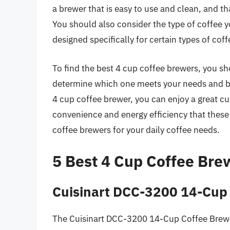
a brewer that is easy to use and clean, and tha
You should also consider the type of coffee 
designed specifically for certain types of cof
To find the best 4 cup coffee brewers, you s
determine which one meets your needs and bu
4 cup coffee brewer, you can enjoy a great cu
convenience and energy efficiency that these
coffee brewers for your daily coffee needs.
5 Best 4 Cup Coffee Bre
Cuisinart DCC-3200 14-Cup
The Cuisinart DCC-3200 14-Cup Coffee Brewer