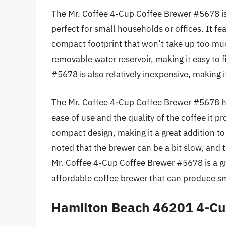
The Mr. Coffee 4-Cup Coffee Brewer #5678 is
perfect for small households or offices. It fe
compact footprint that won’t take up too mu
removable water reservoir, making it easy to 
#5678 is also relatively inexpensive, making i
The Mr. Coffee 4-Cup Coffee Brewer #5678 has
ease of use and the quality of the coffee it pr
compact design, making it a great addition t
noted that the brewer can be a bit slow, and t
Mr. Coffee 4-Cup Coffee Brewer #5678 is a g
affordable coffee brewer that can produce sma
Hamilton Beach 46201 4-Cu