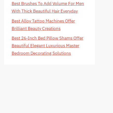
Best Brushes To Add Volume For Men
With Thick Beautiful Hair Everyday
Best Alloy Tattoo Machines Offer
Brilliant Beauty Creations
Best 26-Inch Bed Pillow Shams Offer
Beautiful Elegant Luxurious Master
Bedroom Decorating Solutions