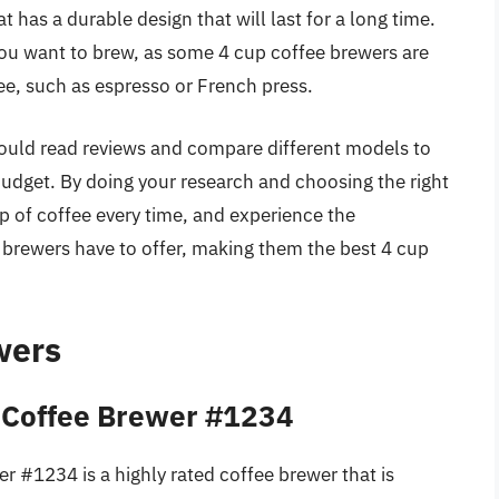
t has a durable design that will last for a long time.
you want to brew, as some 4 cup coffee brewers are
fee, such as espresso or French press.
hould read reviews and compare different models to
dget. By doing your research and choosing the right
p of coffee every time, and experience the
 brewers have to offer, making them the best 4 cup
wers
 Coffee Brewer #1234
 #1234 is a highly rated coffee brewer that is