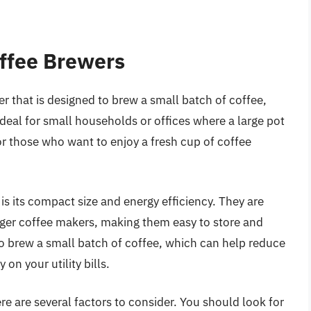
offee Brewers
er that is designed to brew a small batch of coffee,
ideal for small households or offices where a large pot
for those who want to enjoy a fresh cup of coffee
s its compact size and energy efficiency. They are
rger coffee makers, making them easy to store and
 to brew a small batch of coffee, which can help reduce
n your utility bills.
e are several factors to consider. You should look for