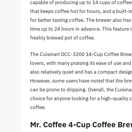
capable of producing up to 14 cups of coffee a
that keeps coffee hot for hours, and a built-i
for better tasting coffee. The brewer also ha
time up to 24 hours in advance. This feature 
freshly brewed pot of coffee.
The Cuisinart DCC-3200 14-Cup Coffee Brewe
lovers, with many praising its ease of use and
also relatively quiet and has a compact desig
However, some users have noted that the brewe
can be prone to dripping. Overall, the Cuisi
choice for anyone looking for a high-quality 
coffee.
Mr. Coffee 4-Cup Coffee Br