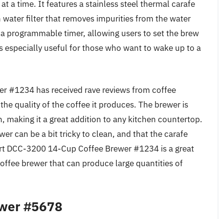
t a time. It features a stainless steel thermal carafe
n water filter that removes impurities from the water
s a programmable timer, allowing users to set the brew
is especially useful for those who want to wake up to a
r #1234 has received rave reviews from coffee
 the quality of the coffee it produces. The brewer is
n, making it a great addition to any kitchen countertop.
r can be a bit tricky to clean, and that the carafe
nart DCC-3200 14-Cup Coffee Brewer #1234 is a great
coffee brewer that can produce large quantities of
ewer #5678