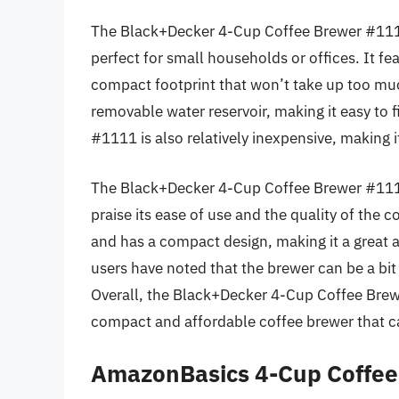
The Black+Decker 4-Cup Coffee Brewer #1111 
perfect for small households or offices. It fe
compact footprint that won’t take up too mu
removable water reservoir, making it easy to
#1111 is also relatively inexpensive, making i
The Black+Decker 4-Cup Coffee Brewer #1111
praise its ease of use and the quality of the c
and has a compact design, making it a great 
users have noted that the brewer can be a bit
Overall, the Black+Decker 4-Cup Coffee Brewe
compact and affordable coffee brewer that ca
AmazonBasics 4-Cup Coffe