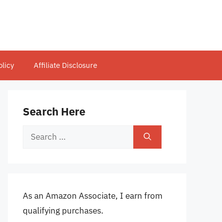
olicy
Affiliate Disclosure
Search Here
Search
for:
As an Amazon Associate, I earn from
qualifying purchases.