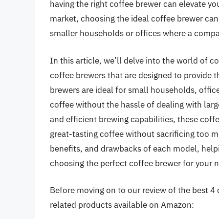
having the right coffee brewer can elevate you
market, choosing the ideal coffee brewer ca
smaller households or offices where a compac
In this article, we’ll delve into the world of
coffee brewers that are designed to provide 
brewers are ideal for small households, offic
coffee without the hassle of dealing with la
and efficient brewing capabilities, these cof
great-tasting coffee without sacrificing too 
benefits, and drawbacks of each model, help
choosing the perfect coffee brewer for your 
Before moving on to our review of the best 4 c
related products available on Amazon: