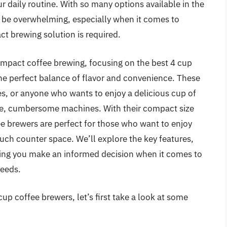
r daily routine. With so many options available in the
n be overwhelming, especially when it comes to
t brewing solution is required.
 compact coffee brewing, focusing on the best 4 cup
the perfect balance of flavor and convenience. These
es, or anyone who wants to enjoy a delicious cup of
rge, cumbersome machines. With their compact size
fee brewers are perfect for those who want to enjoy
much counter space. We’ll explore the key features,
ing you make an informed decision when it comes to
needs.
up coffee brewers, let’s first take a look at some