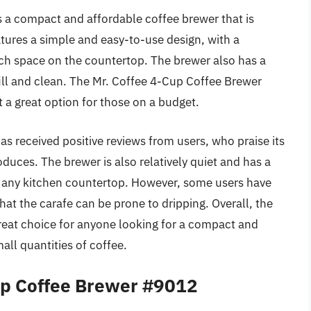
 a compact and affordable coffee brewer that is
atures a simple and easy-to-use design, with a
ch space on the countertop. The brewer also has a
fill and clean. The Mr. Coffee 4-Cup Coffee Brewer
t a great option for those on a budget.
 received positive reviews from users, who praise its
oduces. The brewer is also relatively quiet and has a
o any kitchen countertop. However, some users have
hat the carafe can be prone to dripping. Overall, the
reat choice for anyone looking for a compact and
ll quantities of coffee.
p Coffee Brewer #9012