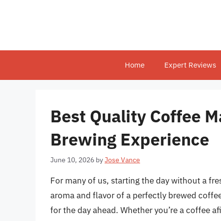
Skip
to
content
Home
Expert Reviews
Best Quality Coffee M
Brewing Experience
June 10, 2026
by
Jose Vance
For many of us, starting the day without a fr
aroma and flavor of a perfectly brewed coffee 
for the day ahead. Whether you’re a coffee a