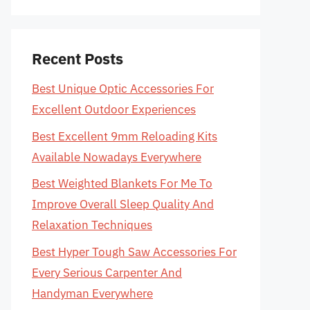
Recent Posts
Best Unique Optic Accessories For
Excellent Outdoor Experiences
Best Excellent 9mm Reloading Kits
Available Nowadays Everywhere
Best Weighted Blankets For Me To
Improve Overall Sleep Quality And
Relaxation Techniques
Best Hyper Tough Saw Accessories For
Every Serious Carpenter And
Handyman Everywhere