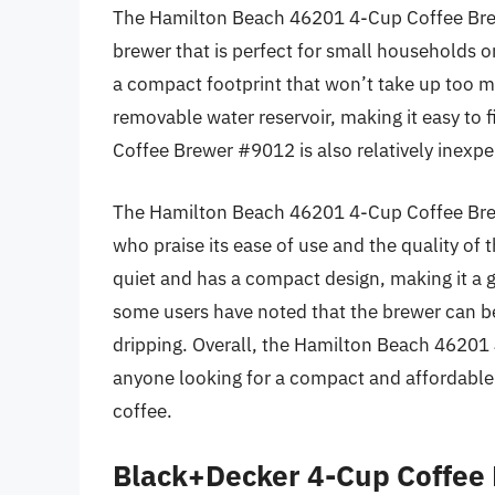
The Hamilton Beach 46201 4-Cup Coffee Bre
brewer that is perfect for small households or 
a compact footprint that won’t take up too 
removable water reservoir, making it easy to
Coffee Brewer #9012 is also relatively inexpe
The Hamilton Beach 46201 4-Cup Coffee Brew
who praise its ease of use and the quality of t
quiet and has a compact design, making it a 
some users have noted that the brewer can be 
dripping. Overall, the Hamilton Beach 46201 
anyone looking for a compact and affordable 
coffee.
Black+Decker 4-Cup Coffee