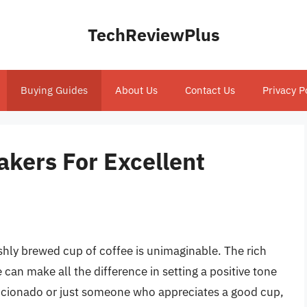
TechReviewPlus
Buying Guides
About Us
Contact Us
Privacy P
akers For Excellent
eshly brewed cup of coffee is unimaginable. The rich
can make all the difference in setting a positive tone
ficionado or just someone who appreciates a good cup,