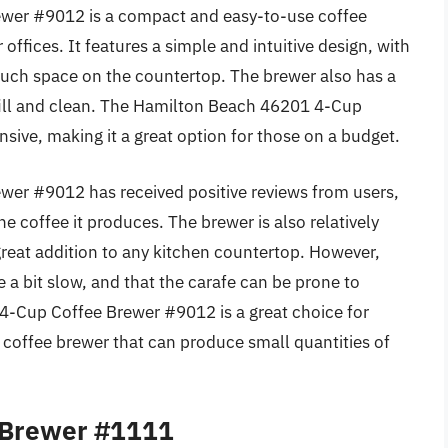
wer #9012 is a compact and easy-to-use coffee
offices. It features a simple and intuitive design, with
much space on the countertop. The brewer also has a
 fill and clean. The Hamilton Beach 46201 4-Cup
nsive, making it a great option for those on a budget.
er #9012 has received positive reviews from users,
he coffee it produces. The brewer is also relatively
great addition to any kitchen countertop. However,
a bit slow, and that the carafe can be prone to
4-Cup Coffee Brewer #9012 is a great choice for
coffee brewer that can produce small quantities of
 Brewer #1111